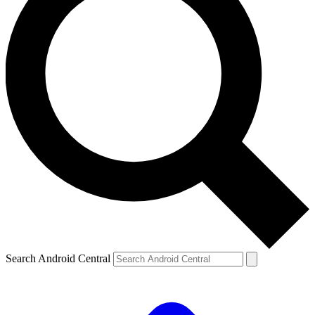
Search Android Central