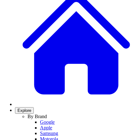
Explore
By Brand
Google
Apple
Samsung
Motorola