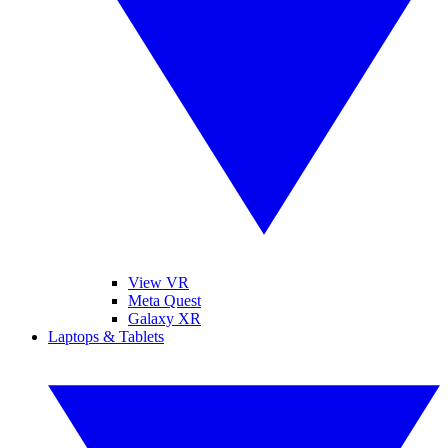
View VR
Meta Quest
Galaxy XR
Laptops & Tablets