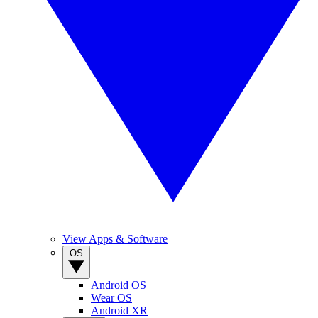
View Apps & Software
OS
Android OS
Wear OS
Android XR