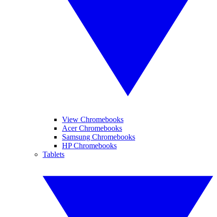
View Chromebooks
Acer Chromebooks
Samsung Chromebooks
HP Chromebooks
Tablets