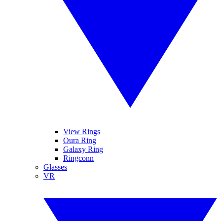
View Rings
Oura Ring
Galaxy Ring
Ringconn
Glasses
VR