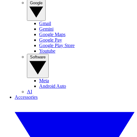
Google
Gmail
Gemini
Google Maps
Google Pay
Google Play Store
Youtube
Software
Meta
Android Auto
AI
Accessories