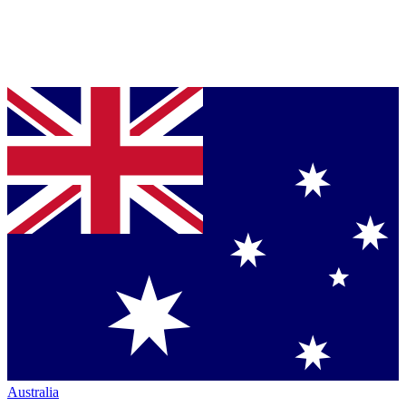
Australia