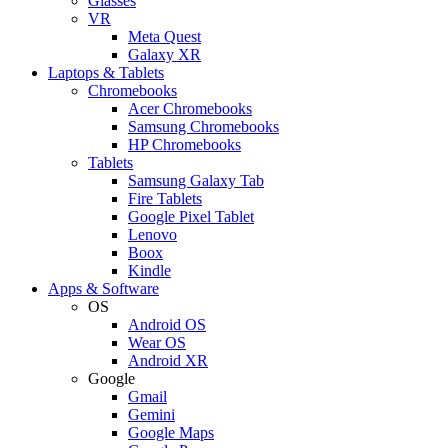
Glasses
VR
Meta Quest
Galaxy XR
Laptops & Tablets
Chromebooks
Acer Chromebooks
Samsung Chromebooks
HP Chromebooks
Tablets
Samsung Galaxy Tab
Fire Tablets
Google Pixel Tablet
Lenovo
Boox
Kindle
Apps & Software
OS
Android OS
Wear OS
Android XR
Google
Gmail
Gemini
Google Maps