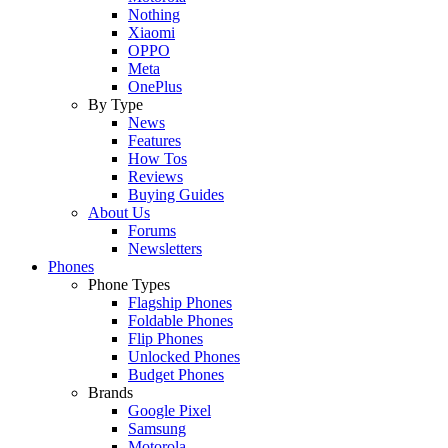
Nothing
Xiaomi
OPPO
Meta
OnePlus
By Type
News
Features
How Tos
Reviews
Buying Guides
About Us
Forums
Newsletters
Phones
Phone Types
Flagship Phones
Foldable Phones
Flip Phones
Unlocked Phones
Budget Phones
Brands
Google Pixel
Samsung
Motorola