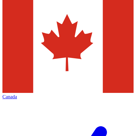
Canada