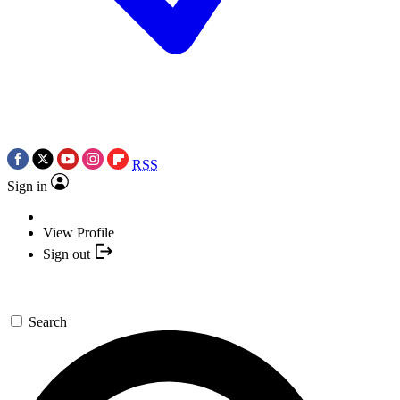
RSS
Sign in
View Profile
Sign out
Search