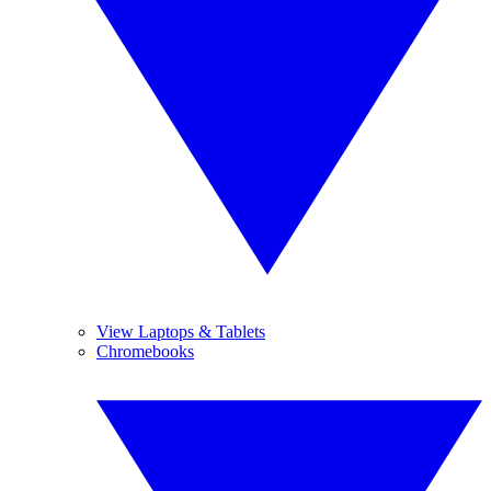
View Laptops & Tablets
Chromebooks