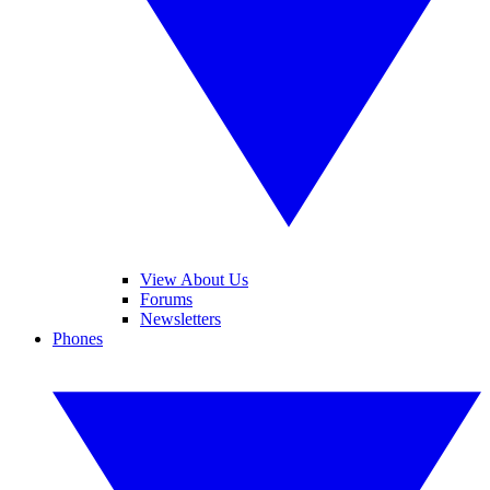
View About Us
Forums
Newsletters
Phones