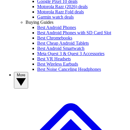
Google Pixel 10 deals
Motorola Razr (2026) deals
Motorola Razr Fold deals
Garmin watch deals
Buying Guides
Best Android Phones
Best Android Phones with SD Card Slot
Best Chromebooks
Best Cheap Android Tablets
Best Android Smartwatch
Meta Quest 3 & Quest 3 Accessories
Best VR Headsets
Best Wireless Earbuds
Best Noise Canceling Headphones
More