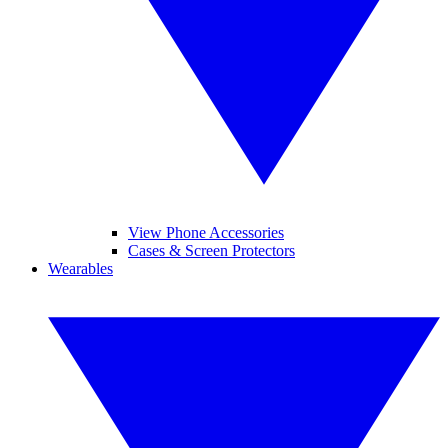
View Phone Accessories
Cases & Screen Protectors
Wearables