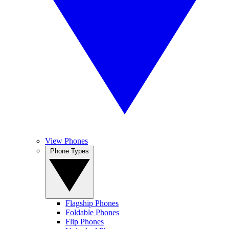
View Phones
Phone Types
Flagship Phones
Foldable Phones
Flip Phones