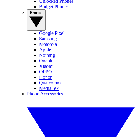
Unlocked Phones
Budget Phones
Brands
Google Pixel
Samsung
Motorola
Apple
Nothing
Oneplus
Xiaomi
OPPO
Honor
Qualcomm
MediaTek
Phone Accessories