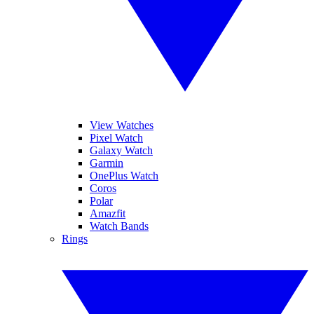
View Watches
Pixel Watch
Galaxy Watch
Garmin
OnePlus Watch
Coros
Polar
Amazfit
Watch Bands
Rings