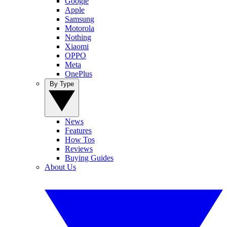
Google
Apple
Samsung
Motorola
Nothing
Xiaomi
OPPO
Meta
OnePlus
By Type
News
Features
How Tos
Reviews
Buying Guides
About Us