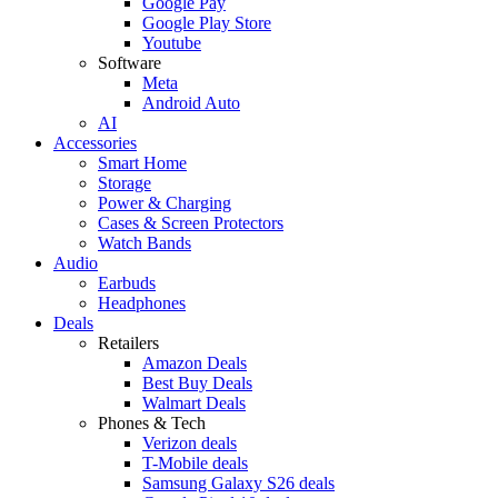
Google Pay
Google Play Store
Youtube
Software
Meta
Android Auto
AI
Accessories
Smart Home
Storage
Power & Charging
Cases & Screen Protectors
Watch Bands
Audio
Earbuds
Headphones
Deals
Retailers
Amazon Deals
Best Buy Deals
Walmart Deals
Phones & Tech
Verizon deals
T-Mobile deals
Samsung Galaxy S26 deals