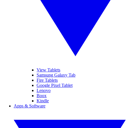
View Tablets
Samsung Galaxy Tab
Fire Tablets
Google Pixel Tablet
Lenovo
Boox
Kindle
Apps & Software