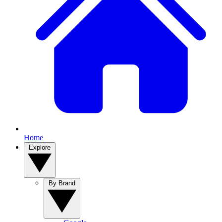
Home
Explore
By Brand