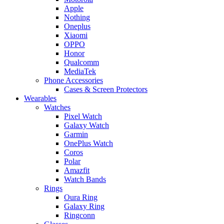
Apple
Nothing
Oneplus
Xiaomi
OPPO
Honor
Qualcomm
MediaTek
Phone Accessories
Cases & Screen Protectors
Wearables
Watches
Pixel Watch
Galaxy Watch
Garmin
OnePlus Watch
Coros
Polar
Amazfit
Watch Bands
Rings
Oura Ring
Galaxy Ring
Ringconn