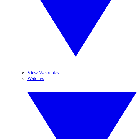
View Wearables
Watches