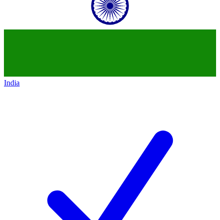
India