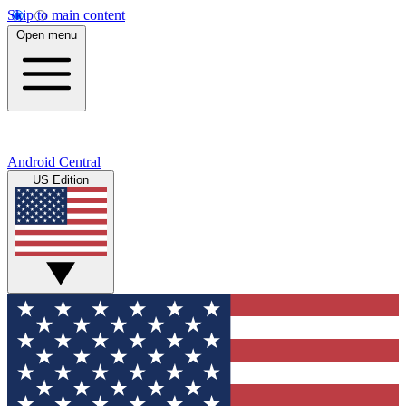
Skip to main content
Open menu
Android Central
US Edition