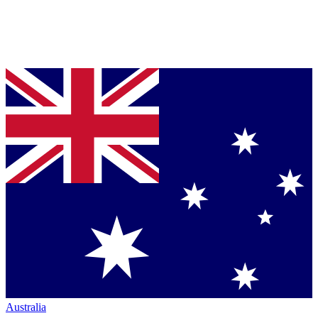
Australia