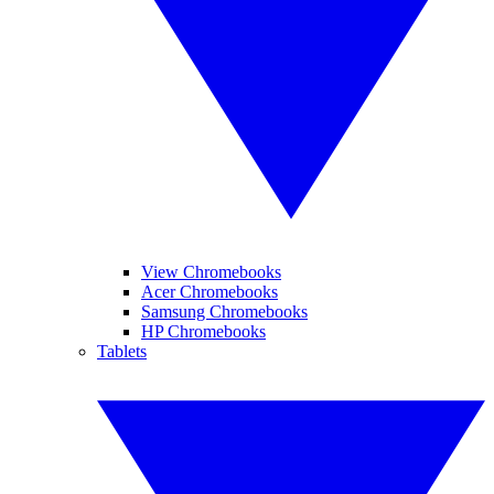
View Chromebooks
Acer Chromebooks
Samsung Chromebooks
HP Chromebooks
Tablets