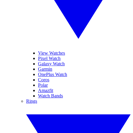
View Watches
Pixel Watch
Galaxy Watch
Garmin
OnePlus Watch
Coros
Polar
Amazfit
Watch Bands
Rings