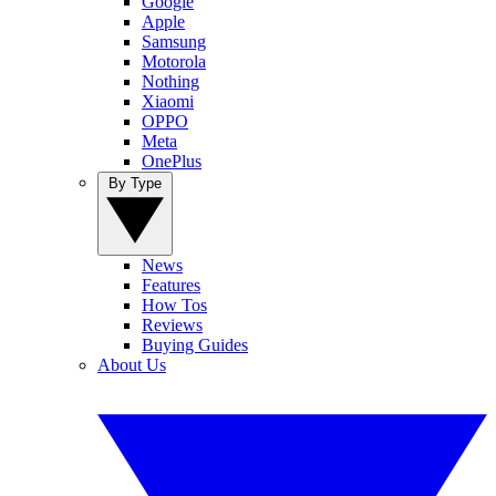
Google
Apple
Samsung
Motorola
Nothing
Xiaomi
OPPO
Meta
OnePlus
By Type
News
Features
How Tos
Reviews
Buying Guides
About Us