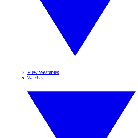
View Wearables
Watches