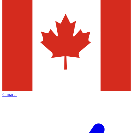
Canada