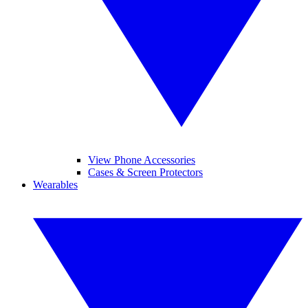
View Phone Accessories
Cases & Screen Protectors
Wearables