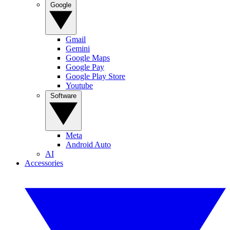
Google
Gmail
Gemini
Google Maps
Google Pay
Google Play Store
Youtube
Software
Meta
Android Auto
AI
Accessories