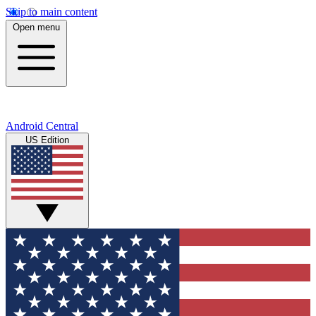
Skip to main content
Open menu
Android Central
US Edition