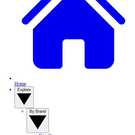
Home
Explore
By Brand