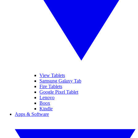
View Tablets
Samsung Galaxy Tab
Fire Tablets
Google Pixel Tablet
Lenovo
Boox
Kindle
Apps & Software