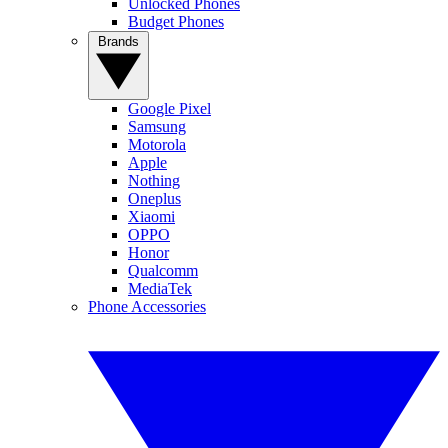
Unlocked Phones
Budget Phones
Brands
Google Pixel
Samsung
Motorola
Apple
Nothing
Oneplus
Xiaomi
OPPO
Honor
Qualcomm
MediaTek
Phone Accessories