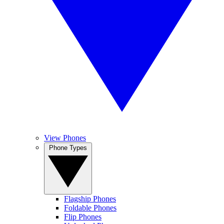
View Phones
Phone Types
Flagship Phones
Foldable Phones
Flip Phones