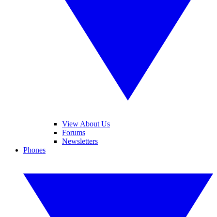
View About Us
Forums
Newsletters
Phones