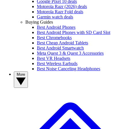
Google Pixel 10 deals
Motorola Razr (2026) deals
Motorola Razr Fold deals
Garmin watch deals
Buying Guides
Best Android Phones
Best Android Phones with SD Card Slot
Best Chromebooks
Best Cheap Android Tablets
Best Android Smartwatch
Meta Quest 3 & Quest 3 Accessories
Best VR Headsets
Best Wireless Earbuds
Best Noise Canceling Headphones
More