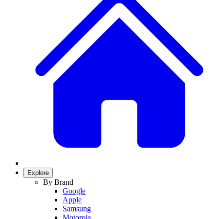
Explore
By Brand
Google
Apple
Samsung
Motorola