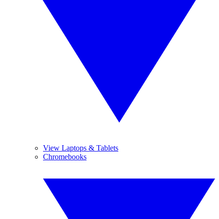
View Laptops & Tablets
Chromebooks