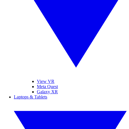
View VR
Meta Quest
Galaxy XR
Laptops & Tablets