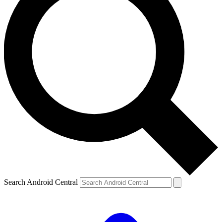
Search Android Central