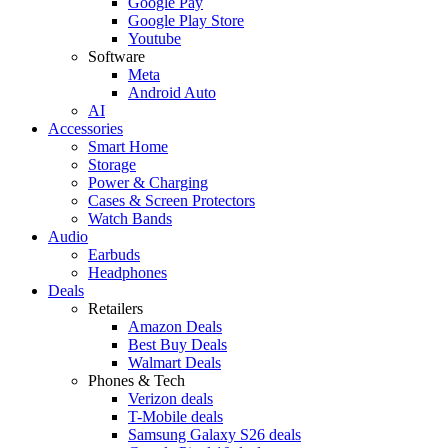
Google Pay
Google Play Store
Youtube
Software
Meta
Android Auto
AI
Accessories
Smart Home
Storage
Power & Charging
Cases & Screen Protectors
Watch Bands
Audio
Earbuds
Headphones
Deals
Retailers
Amazon Deals
Best Buy Deals
Walmart Deals
Phones & Tech
Verizon deals
T-Mobile deals
Samsung Galaxy S26 deals