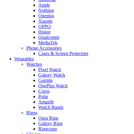
Apple
Nothing
Oneplus
Xiaomi
OPPO
Honor
Qualcomm
MediaTek
Phone Accessories
Cases & Screen Protectors
Wearables
Watches
Pixel Watch
Galaxy Watch
Garmin
OnePlus Watch
Coros
Polar
Amazfit
Watch Bands
Rings
Oura Ring
Galaxy Ring
Ringconn