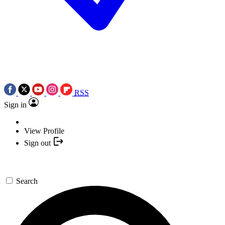
RSS
Sign in
View Profile
Sign out
Search