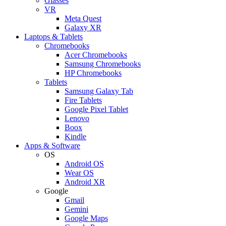
Glasses
VR
Meta Quest
Galaxy XR
Laptops & Tablets
Chromebooks
Acer Chromebooks
Samsung Chromebooks
HP Chromebooks
Tablets
Samsung Galaxy Tab
Fire Tablets
Google Pixel Tablet
Lenovo
Boox
Kindle
Apps & Software
OS
Android OS
Wear OS
Android XR
Google
Gmail
Gemini
Google Maps