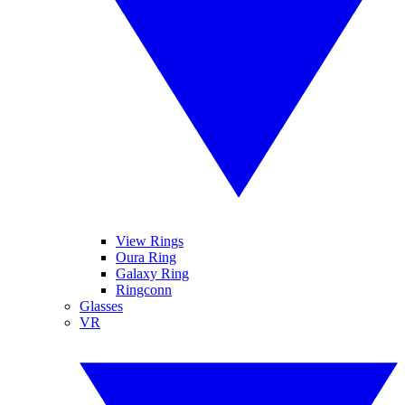
View Rings
Oura Ring
Galaxy Ring
Ringconn
Glasses
VR