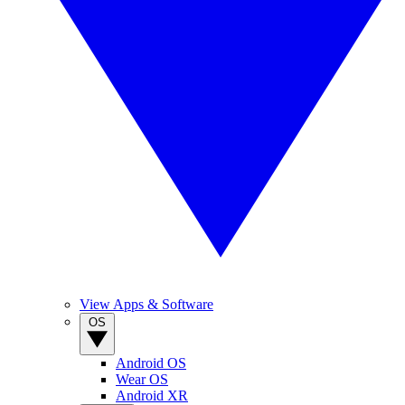
View Apps & Software
OS
Android OS
Wear OS
Android XR