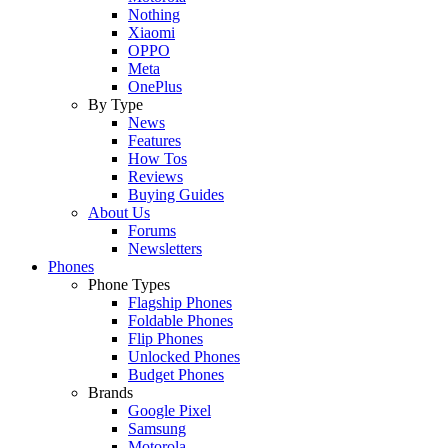
Nothing
Xiaomi
OPPO
Meta
OnePlus
By Type
News
Features
How Tos
Reviews
Buying Guides
About Us
Forums
Newsletters
Phones
Phone Types
Flagship Phones
Foldable Phones
Flip Phones
Unlocked Phones
Budget Phones
Brands
Google Pixel
Samsung
Motorola