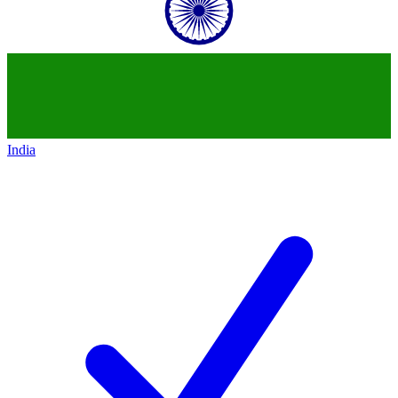
India