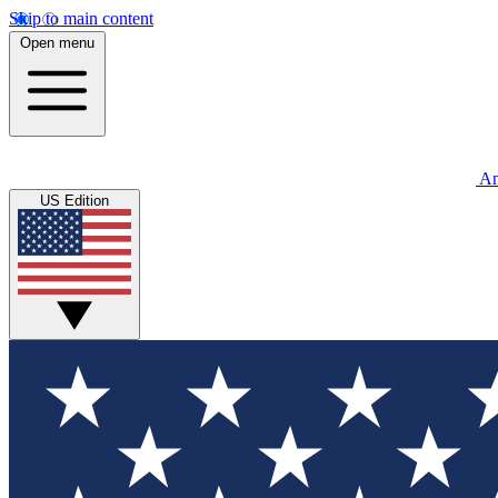
Skip to main content
Open menu
An
US Edition