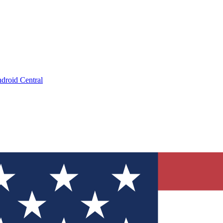
droid Central