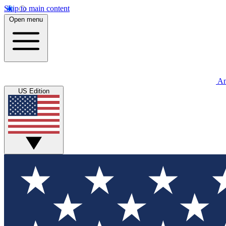
Skip to main content
Open menu
An
US Edition