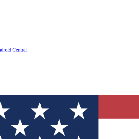
droid Central