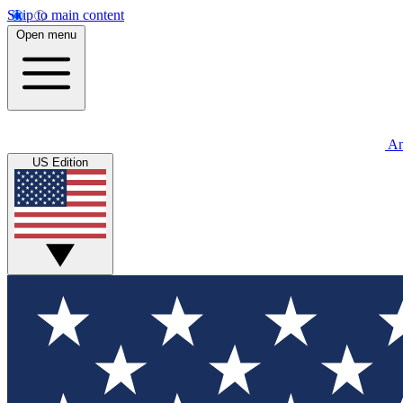
Skip to main content
Open menu
An
US Edition