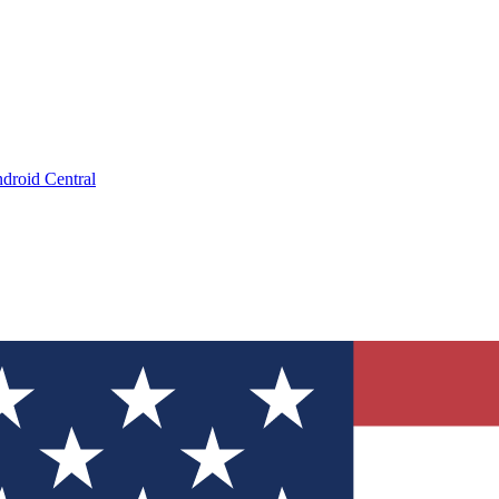
droid Central