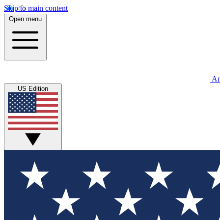
Skip to main content
Open menu
An
US Edition