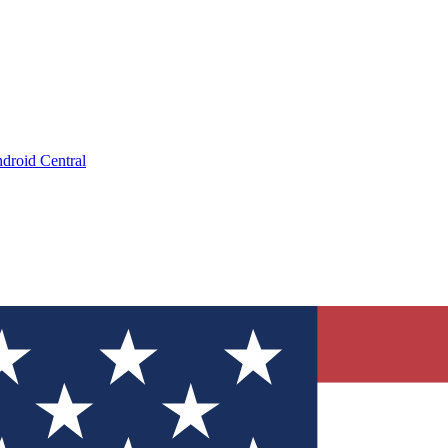
droid Central