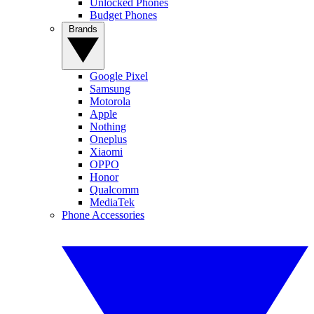
Unlocked Phones
Budget Phones
Brands
Google Pixel
Samsung
Motorola
Apple
Nothing
Oneplus
Xiaomi
OPPO
Honor
Qualcomm
MediaTek
Phone Accessories