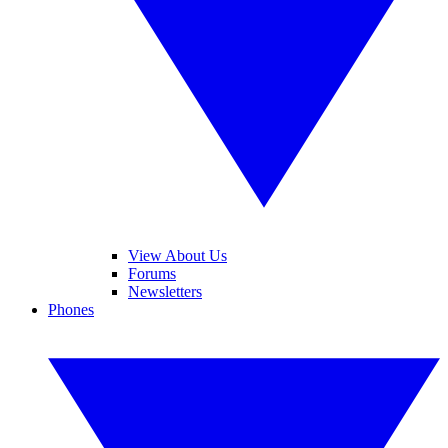
View About Us
Forums
Newsletters
Phones