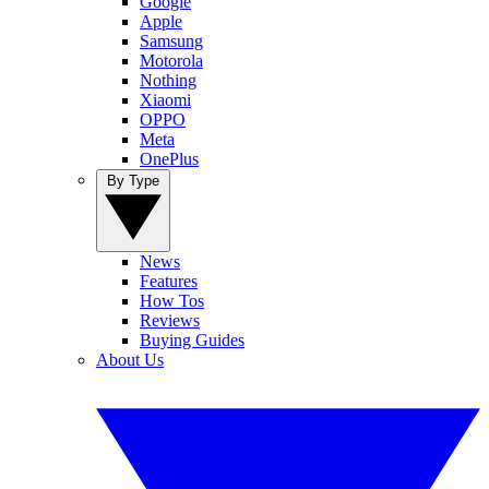
Google
Apple
Samsung
Motorola
Nothing
Xiaomi
OPPO
Meta
OnePlus
By Type
News
Features
How Tos
Reviews
Buying Guides
About Us