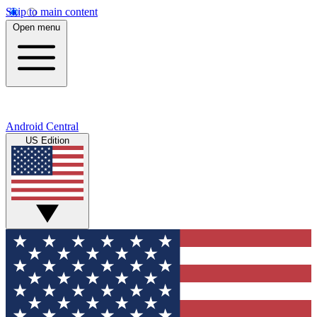
Skip to main content
Open menu
Android Central
US Edition