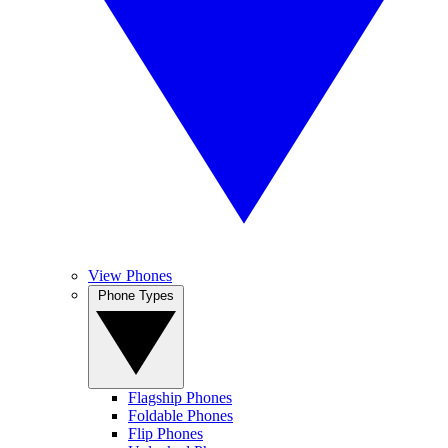
View Phones
Phone Types
Flagship Phones
Foldable Phones
Flip Phones