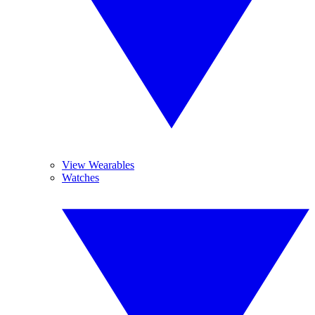
View Wearables
Watches