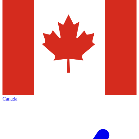
Canada