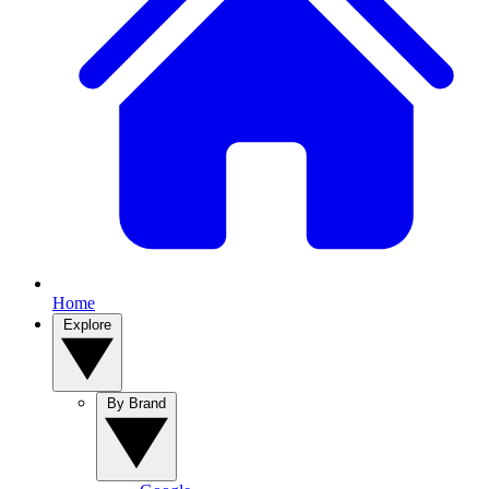
Home
Explore
By Brand