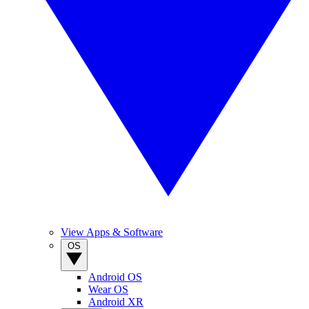
View Apps & Software
OS
Android OS
Wear OS
Android XR