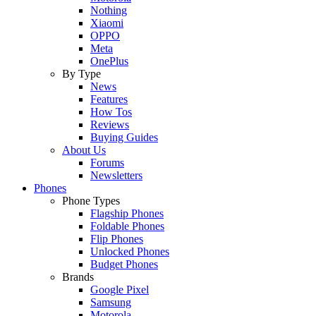
Nothing
Xiaomi
OPPO
Meta
OnePlus
By Type
News
Features
How Tos
Reviews
Buying Guides
About Us
Forums
Newsletters
Phones
Phone Types
Flagship Phones
Foldable Phones
Flip Phones
Unlocked Phones
Budget Phones
Brands
Google Pixel
Samsung
Motorola