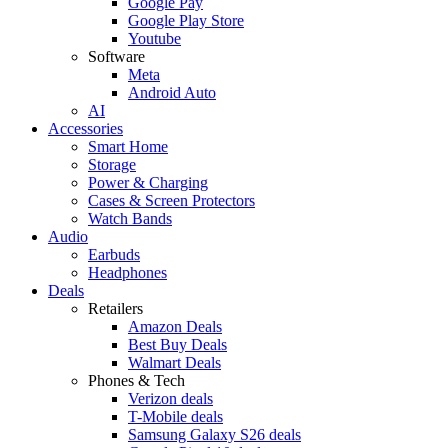
Google Pay
Google Play Store
Youtube
Software
Meta
Android Auto
AI
Accessories
Smart Home
Storage
Power & Charging
Cases & Screen Protectors
Watch Bands
Audio
Earbuds
Headphones
Deals
Retailers
Amazon Deals
Best Buy Deals
Walmart Deals
Phones & Tech
Verizon deals
T-Mobile deals
Samsung Galaxy S26 deals