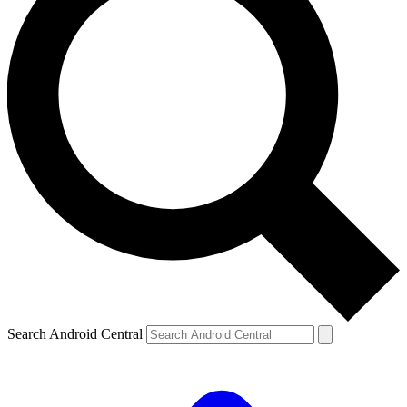
Search Android Central