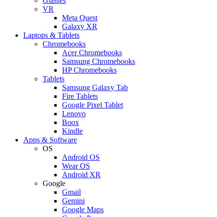
Glasses
VR
Meta Quest
Galaxy XR
Laptops & Tablets
Chromebooks
Acer Chromebooks
Samsung Chromebooks
HP Chromebooks
Tablets
Samsung Galaxy Tab
Fire Tablets
Google Pixel Tablet
Lenovo
Boox
Kindle
Apps & Software
OS
Android OS
Wear OS
Android XR
Google
Gmail
Gemini
Google Maps