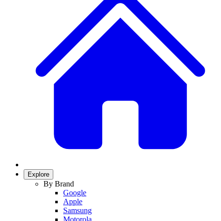
Explore
By Brand
Google
Apple
Samsung
Motorola