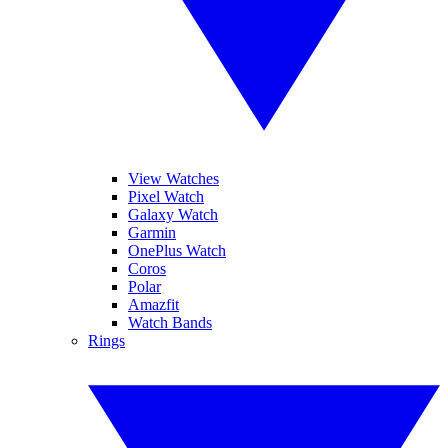
View Watches
Pixel Watch
Galaxy Watch
Garmin
OnePlus Watch
Coros
Polar
Amazfit
Watch Bands
Rings