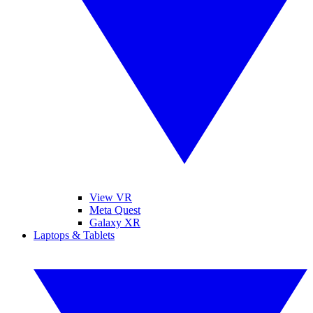
View VR
Meta Quest
Galaxy XR
Laptops & Tablets