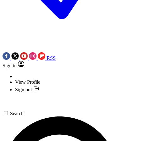
RSS
Sign in
View Profile
Sign out
Search