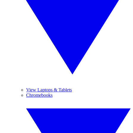
View Laptops & Tablets
Chromebooks