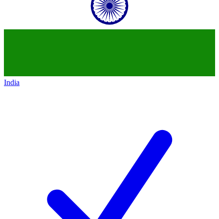
India