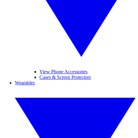
View Phone Accessories
Cases & Screen Protectors
Wearables