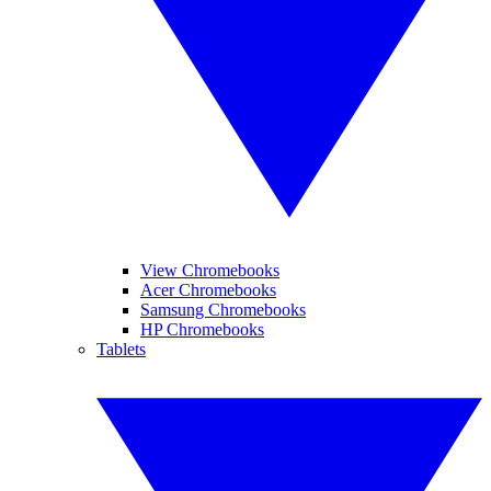
View Chromebooks
Acer Chromebooks
Samsung Chromebooks
HP Chromebooks
Tablets