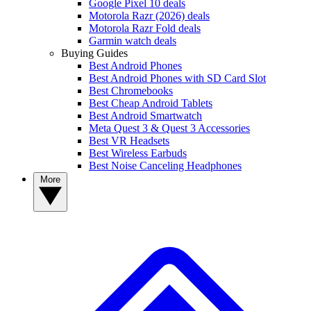
Google Pixel 10 deals
Motorola Razr (2026) deals
Motorola Razr Fold deals
Garmin watch deals
Buying Guides
Best Android Phones
Best Android Phones with SD Card Slot
Best Chromebooks
Best Cheap Android Tablets
Best Android Smartwatch
Meta Quest 3 & Quest 3 Accessories
Best VR Headsets
Best Wireless Earbuds
Best Noise Canceling Headphones
More