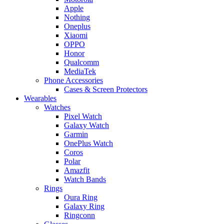
Apple
Nothing
Oneplus
Xiaomi
OPPO
Honor
Qualcomm
MediaTek
Phone Accessories
Cases & Screen Protectors
Wearables
Watches
Pixel Watch
Galaxy Watch
Garmin
OnePlus Watch
Coros
Polar
Amazfit
Watch Bands
Rings
Oura Ring
Galaxy Ring
Ringconn