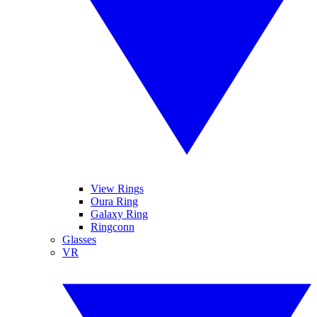
View Rings
Oura Ring
Galaxy Ring
Ringconn
Glasses
VR