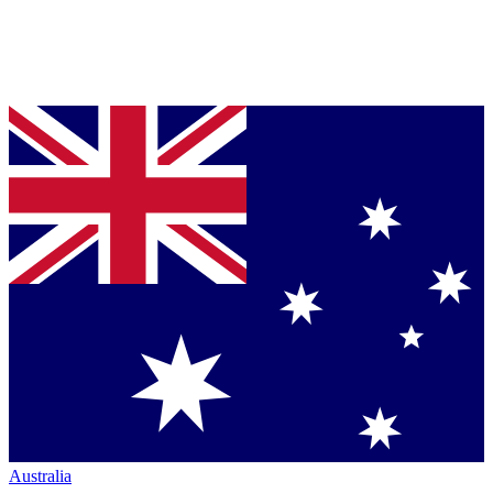
Australia