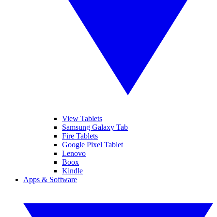
View Tablets
Samsung Galaxy Tab
Fire Tablets
Google Pixel Tablet
Lenovo
Boox
Kindle
Apps & Software