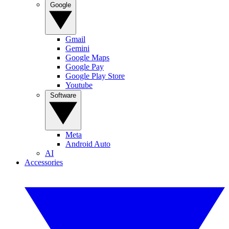
Google
Gmail
Gemini
Google Maps
Google Pay
Google Play Store
Youtube
Software
Meta
Android Auto
AI
Accessories