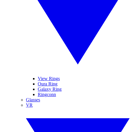
View Rings
Oura Ring
Galaxy Ring
Ringconn
Glasses
VR