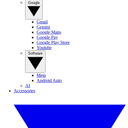
Google
Gmail
Gemini
Google Maps
Google Pay
Google Play Store
Youtube
Software
Meta
Android Auto
AI
Accessories