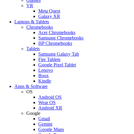
Glasses
VR
Meta Quest
Galaxy XR
Laptops & Tablets
Chromebooks
Acer Chromebooks
Samsung Chromebooks
HP Chromebooks
Tablets
Samsung Galaxy Tab
Fire Tablets
Google Pixel Tablet
Lenovo
Boox
Kindle
Apps & Software
OS
Android OS
Wear OS
Android XR
Google
Gmail
Gemini
Google Maps