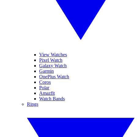
View Watches
Pixel Watch
Galaxy Watch
Garmin
OnePlus Watch
Coros
Polar
Amazfit
Watch Bands
Rings