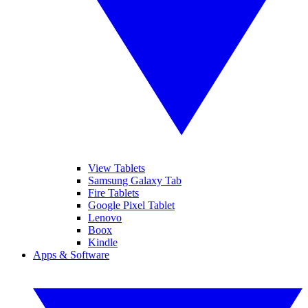
View Tablets
Samsung Galaxy Tab
Fire Tablets
Google Pixel Tablet
Lenovo
Boox
Kindle
Apps & Software