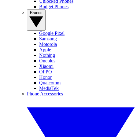
Unlocked Phones
Budget Phones
Brands
Google Pixel
Samsung
Motorola
Apple
Nothing
Oneplus
Xiaomi
OPPO
Honor
Qualcomm
MediaTek
Phone Accessories