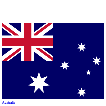
Australia