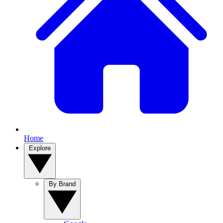
Home
Explore
By Brand