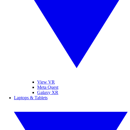
View VR
Meta Quest
Galaxy XR
Laptops & Tablets