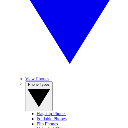
View Phones
Phone Types
Flagship Phones
Foldable Phones
Flip Phones