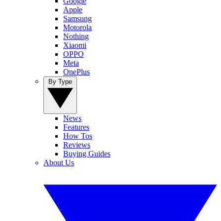
Google
Apple
Samsung
Motorola
Nothing
Xiaomi
OPPO
Meta
OnePlus
By Type
News
Features
How Tos
Reviews
Buying Guides
About Us