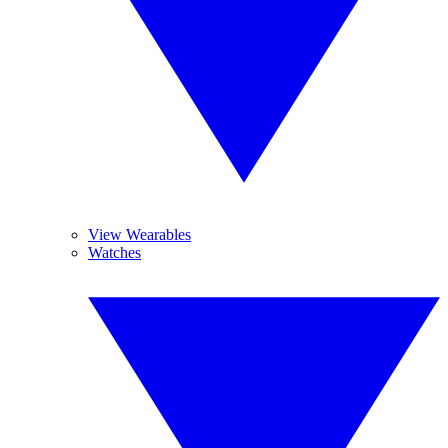
View Wearables
Watches