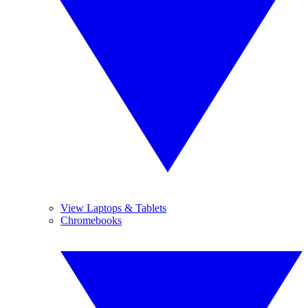
View Laptops & Tablets
Chromebooks