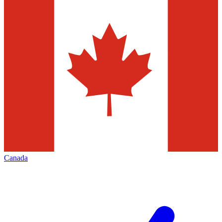
Canada