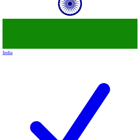
India