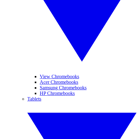
View Chromebooks
Acer Chromebooks
Samsung Chromebooks
HP Chromebooks
Tablets