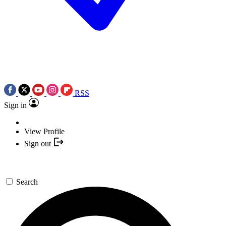
RSS
Sign in
View Profile
Sign out
Search