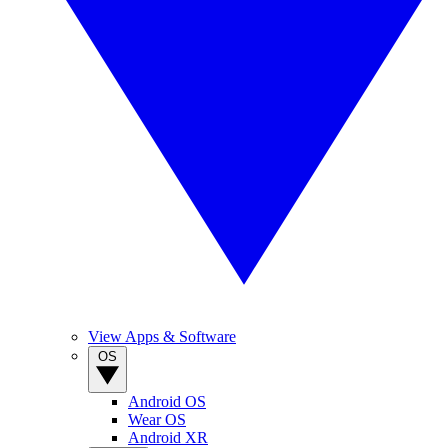
View Apps & Software
OS
Android OS
Wear OS
Android XR