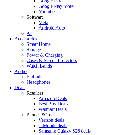
Google Pay
Google Play Store
Youtube
Software
Meta
Android Auto
AI
Accessories
Smart Home
Storage
Power & Charging
Cases & Screen Protectors
Watch Bands
Audio
Earbuds
Headphones
Deals
Retailers
Amazon Deals
Best Buy Deals
Walmart Deals
Phones & Tech
Verizon deals
T-Mobile deals
Samsung Galaxy S26 deals