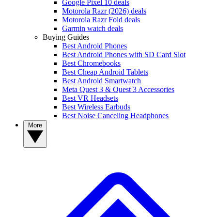
Google Pixel 10 deals
Motorola Razr (2026) deals
Motorola Razr Fold deals
Garmin watch deals
Buying Guides
Best Android Phones
Best Android Phones with SD Card Slot
Best Chromebooks
Best Cheap Android Tablets
Best Android Smartwatch
Meta Quest 3 & Quest 3 Accessories
Best VR Headsets
Best Wireless Earbuds
Best Noise Canceling Headphones
More