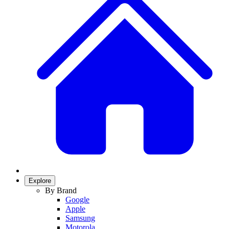
Explore
By Brand
Google
Apple
Samsung
Motorola