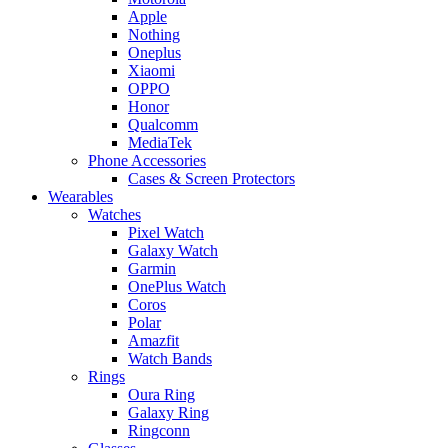
Apple
Nothing
Oneplus
Xiaomi
OPPO
Honor
Qualcomm
MediaTek
Phone Accessories
Cases & Screen Protectors
Wearables
Watches
Pixel Watch
Galaxy Watch
Garmin
OnePlus Watch
Coros
Polar
Amazfit
Watch Bands
Rings
Oura Ring
Galaxy Ring
Ringconn