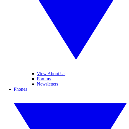
View About Us
Forums
Newsletters
Phones