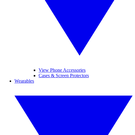
View Phone Accessories
Cases & Screen Protectors
Wearables