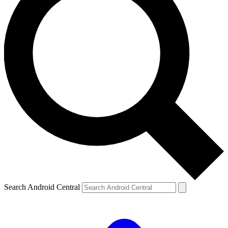
Search Android Central