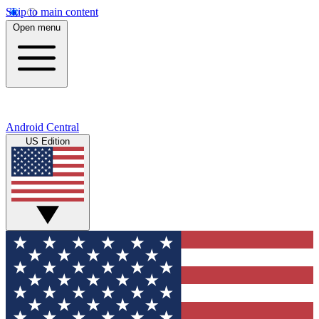
Skip to main content
Open menu
Android Central
US Edition