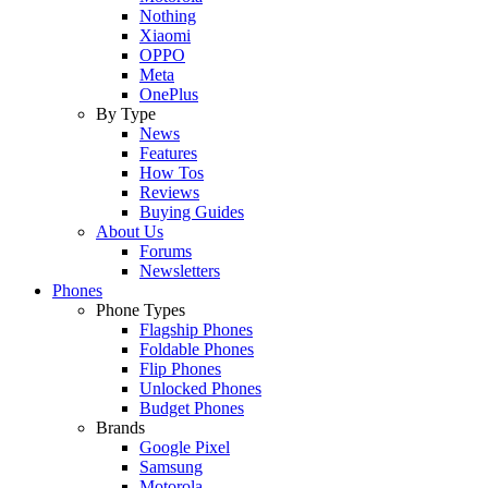
Nothing
Xiaomi
OPPO
Meta
OnePlus
By Type
News
Features
How Tos
Reviews
Buying Guides
About Us
Forums
Newsletters
Phones
Phone Types
Flagship Phones
Foldable Phones
Flip Phones
Unlocked Phones
Budget Phones
Brands
Google Pixel
Samsung
Motorola