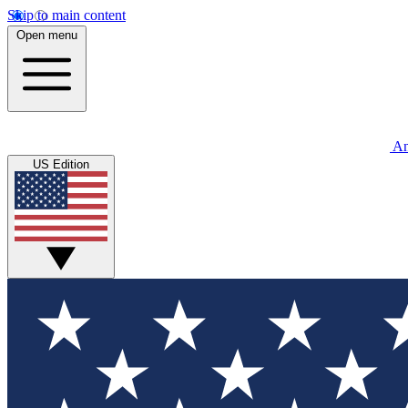
Skip to main content
Open menu
An
US Edition