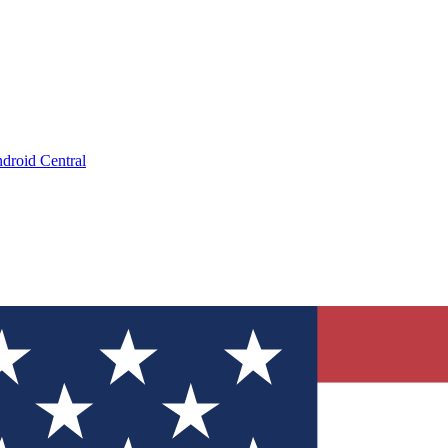
droid Central