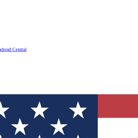
droid Central