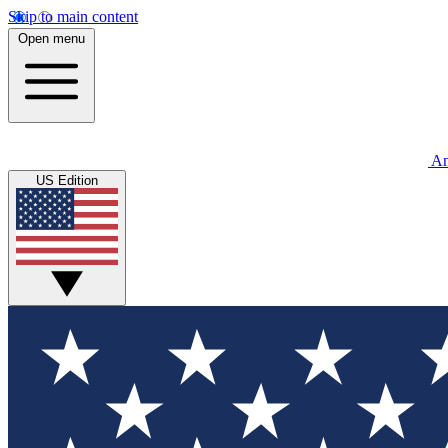
Skip to main content
Open menu
An
US Edition