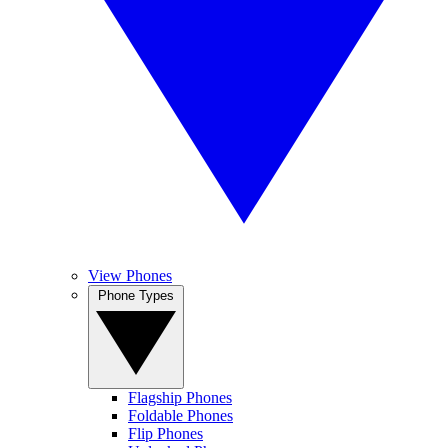
View Phones
Phone Types
Flagship Phones
Foldable Phones
Flip Phones