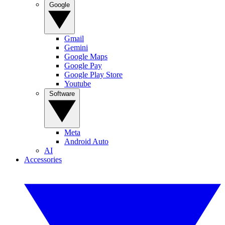
Google
Gmail
Gemini
Google Maps
Google Pay
Google Play Store
Youtube
Software
Meta
Android Auto
AI
Accessories