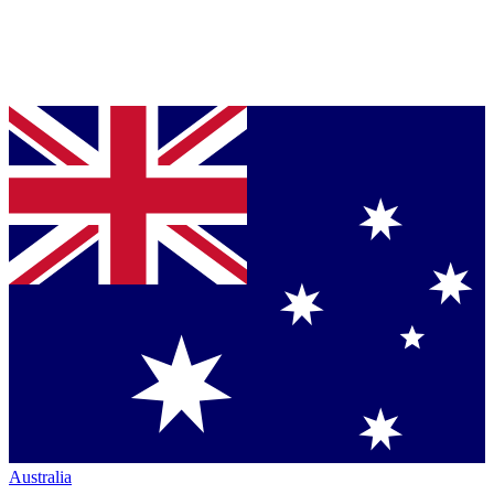
Australia