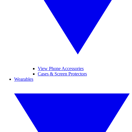
View Phone Accessories
Cases & Screen Protectors
Wearables