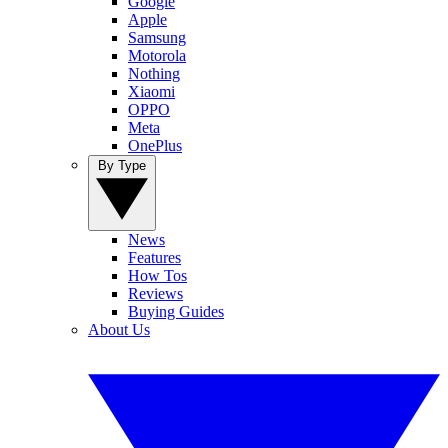
Google
Apple
Samsung
Motorola
Nothing
Xiaomi
OPPO
Meta
OnePlus
By Type
News
Features
How Tos
Reviews
Buying Guides
About Us