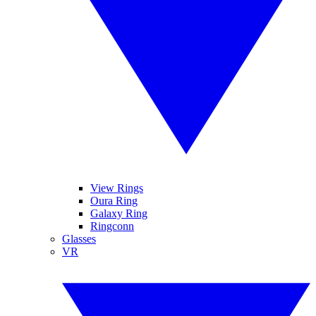
View Rings
Oura Ring
Galaxy Ring
Ringconn
Glasses
VR