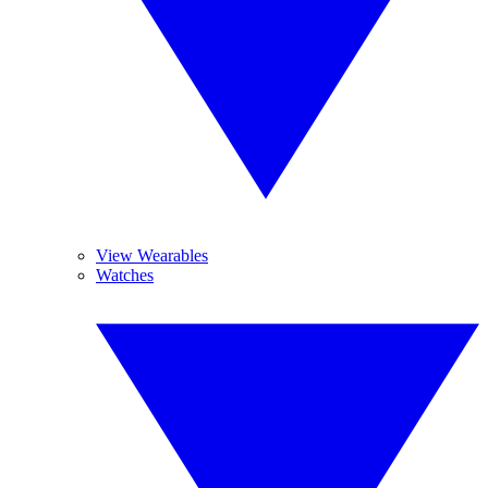
View Wearables
Watches