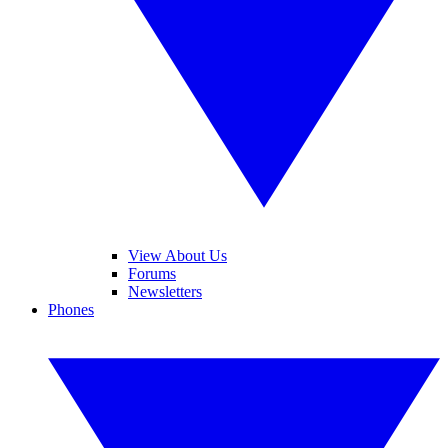
View About Us
Forums
Newsletters
Phones