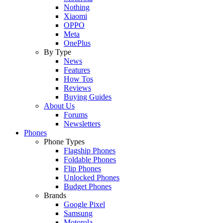
Nothing
Xiaomi
OPPO
Meta
OnePlus
By Type
News
Features
How Tos
Reviews
Buying Guides
About Us
Forums
Newsletters
Phones
Phone Types
Flagship Phones
Foldable Phones
Flip Phones
Unlocked Phones
Budget Phones
Brands
Google Pixel
Samsung
Motorola