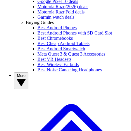
Google Pixel 10 deals
Motorola Razr (2026) deals
Motorola Razr Fold deals
Garmin watch deals
Buying Guides
Best Android Phones
Best Android Phones with SD Card Slot
Best Chromebooks
Best Cheap Android Tablets
Best Android Smartwatch
Meta Quest 3 & Quest 3 Accessories
Best VR Headsets
Best Wireless Earbuds
Best Noise Canceling Headphones
More