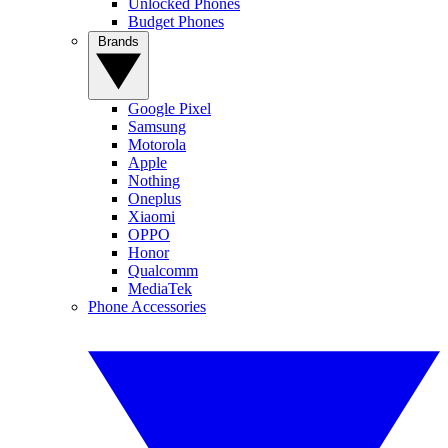
Unlocked Phones
Budget Phones
Brands
Google Pixel
Samsung
Motorola
Apple
Nothing
Oneplus
Xiaomi
OPPO
Honor
Qualcomm
MediaTek
Phone Accessories