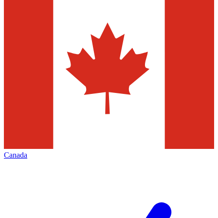
Canada