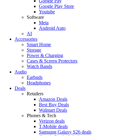
Google Pay
Google Play Store
Youtube
Software
Meta
Android Auto
AI
Accessories
Smart Home
Storage
Power & Charging
Cases & Screen Protectors
Watch Bands
Audio
Earbuds
Headphones
Deals
Retailers
Amazon Deals
Best Buy Deals
Walmart Deals
Phones & Tech
Verizon deals
T-Mobile deals
Samsung Galaxy S26 deals