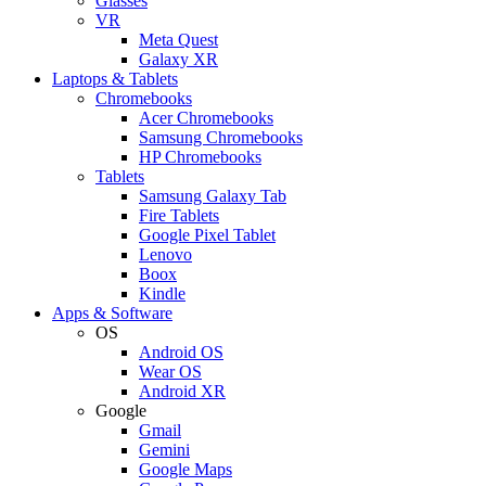
Glasses
VR
Meta Quest
Galaxy XR
Laptops & Tablets
Chromebooks
Acer Chromebooks
Samsung Chromebooks
HP Chromebooks
Tablets
Samsung Galaxy Tab
Fire Tablets
Google Pixel Tablet
Lenovo
Boox
Kindle
Apps & Software
OS
Android OS
Wear OS
Android XR
Google
Gmail
Gemini
Google Maps