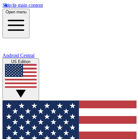
Skip to main content
Open menu
Android Central
US Edition