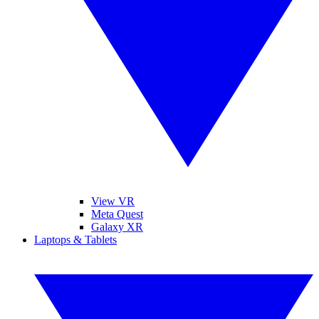
View VR
Meta Quest
Galaxy XR
Laptops & Tablets