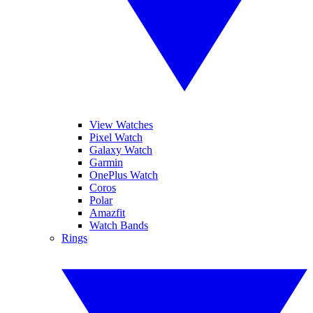
View Watches
Pixel Watch
Galaxy Watch
Garmin
OnePlus Watch
Coros
Polar
Amazfit
Watch Bands
Rings