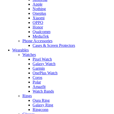
Apple
Nothing
Oneplus
Xiaomi
OPPO
Honor
Qualcomm
MediaTek
Phone Accessories
Cases & Screen Protectors
Wearables
Watches
Pixel Watch
Galaxy Watch
Garmin
OnePlus Watch
Coros
Polar
Amazfit
Watch Bands
Rings
Oura Ring
Galaxy Ring
Ringconn