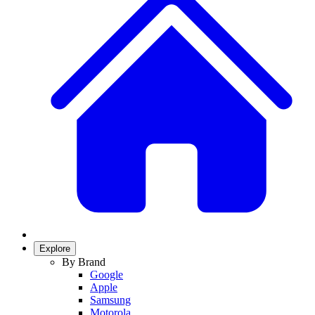
Explore
By Brand
Google
Apple
Samsung
Motorola