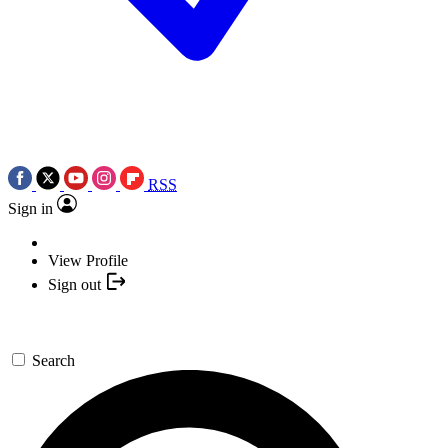
RSS
Sign in
View Profile
Sign out
Search