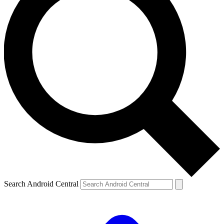
Search Android Central