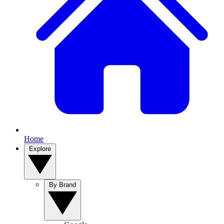
Home
Explore
By Brand