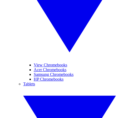
View Chromebooks
Acer Chromebooks
Samsung Chromebooks
HP Chromebooks
Tablets