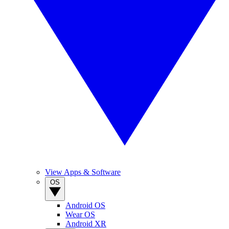
View Apps & Software
OS
Android OS
Wear OS
Android XR