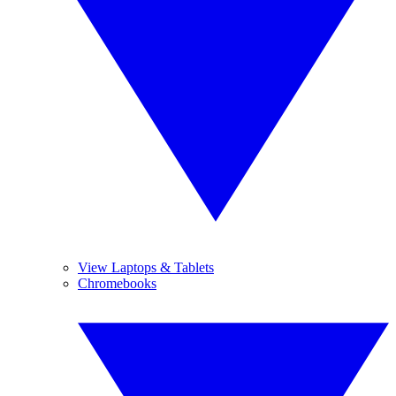
View Laptops & Tablets
Chromebooks