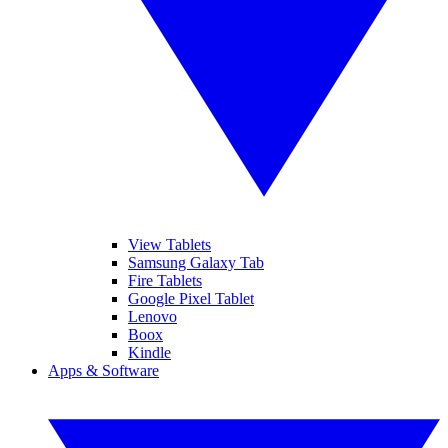
View Tablets
Samsung Galaxy Tab
Fire Tablets
Google Pixel Tablet
Lenovo
Boox
Kindle
Apps & Software