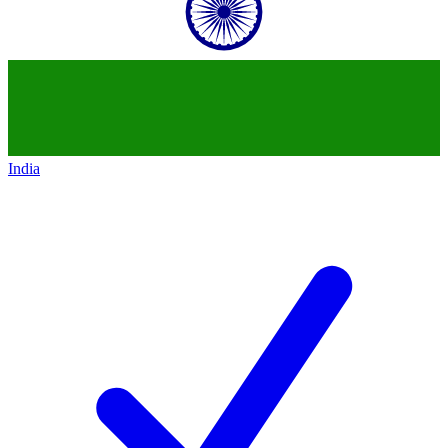
India