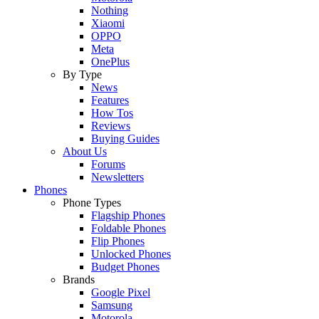
Nothing
Xiaomi
OPPO
Meta
OnePlus
By Type
News
Features
How Tos
Reviews
Buying Guides
About Us
Forums
Newsletters
Phones
Phone Types
Flagship Phones
Foldable Phones
Flip Phones
Unlocked Phones
Budget Phones
Brands
Google Pixel
Samsung
Motorola