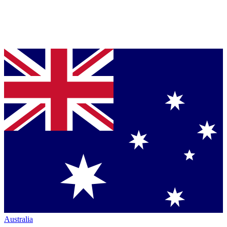
Australia