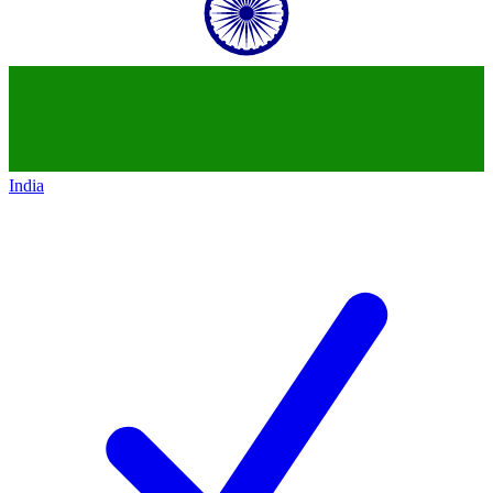
India