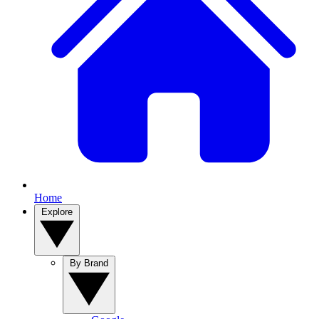
Home
Explore
By Brand