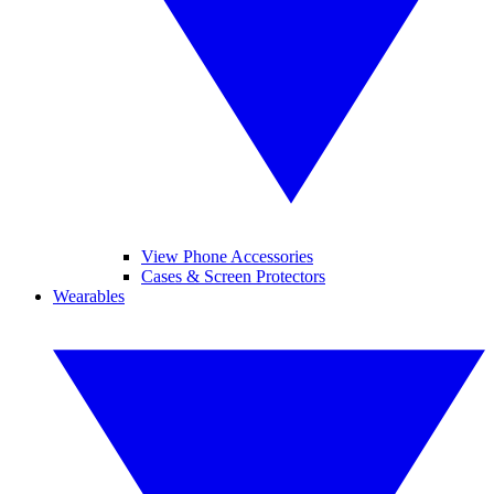
View Phone Accessories
Cases & Screen Protectors
Wearables