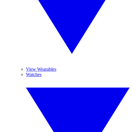
View Wearables
Watches