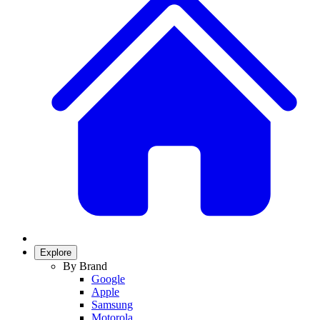
Explore
By Brand
Google
Apple
Samsung
Motorola