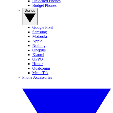
Unlocked Phones
Budget Phones
Brands
Google Pixel
Samsung
Motorola
Apple
Nothing
Oneplus
Xiaomi
OPPO
Honor
Qualcomm
MediaTek
Phone Accessories