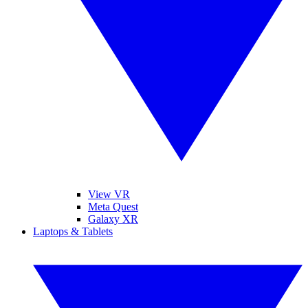
View VR
Meta Quest
Galaxy XR
Laptops & Tablets