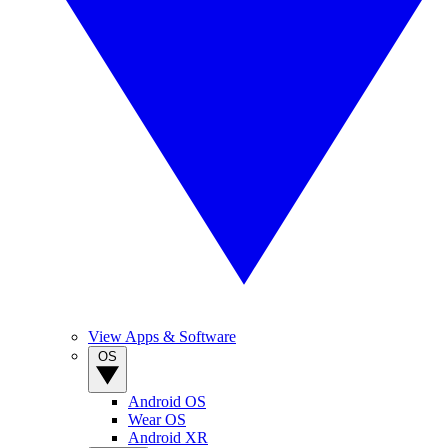
View Apps & Software
OS
Android OS
Wear OS
Android XR