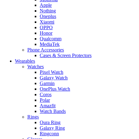
Apple
Nothing
Oneplus
Xiaomi
OPPO
Honor
Qualcomm
MediaTek
Phone Accessories
Cases & Screen Protectors
Wearables
Watches
Pixel Watch
Galaxy Watch
Garmin
OnePlus Watch
Coros
Polar
Amazfit
Watch Bands
Rings
Oura Ring
Galaxy Ring
Ringconn