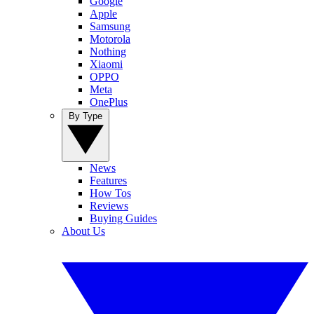
Google
Apple
Samsung
Motorola
Nothing
Xiaomi
OPPO
Meta
OnePlus
By Type
News
Features
How Tos
Reviews
Buying Guides
About Us