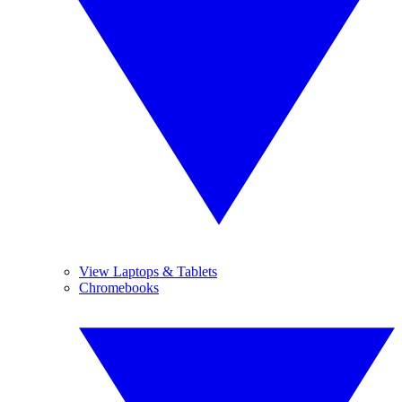
View Laptops & Tablets
Chromebooks