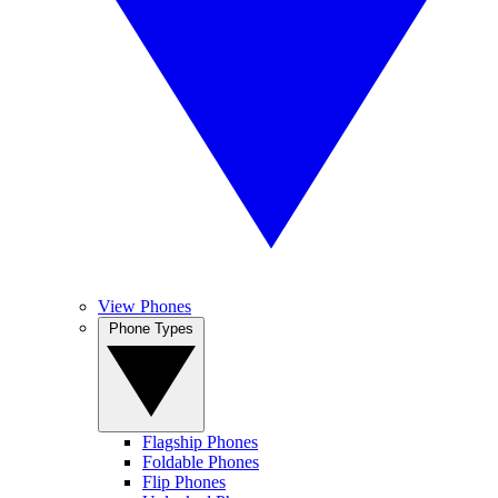
View Phones
Phone Types
Flagship Phones
Foldable Phones
Flip Phones