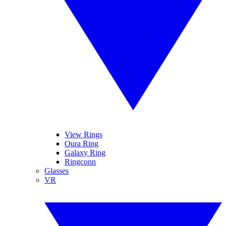
View Rings
Oura Ring
Galaxy Ring
Ringconn
Glasses
VR