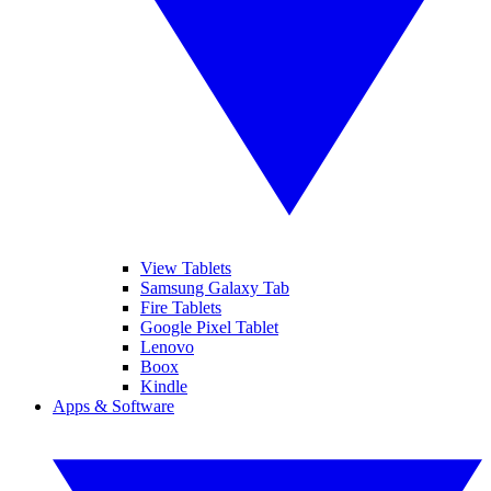
View Tablets
Samsung Galaxy Tab
Fire Tablets
Google Pixel Tablet
Lenovo
Boox
Kindle
Apps & Software