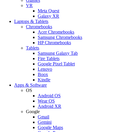
Glasses
VR
Meta Quest
Galaxy XR
Laptops & Tablets
Chromebooks
Acer Chromebooks
Samsung Chromebooks
HP Chromebooks
Tablets
Samsung Galaxy Tab
Fire Tablets
Google Pixel Tablet
Lenovo
Boox
Kindle
Apps & Software
OS
Android OS
Wear OS
Android XR
Google
Gmail
Gemini
Google Maps