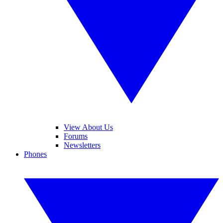
View About Us
Forums
Newsletters
Phones