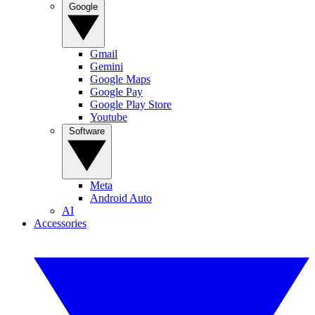
Google
Gmail
Gemini
Google Maps
Google Pay
Google Play Store
Youtube
Software
Meta
Android Auto
AI
Accessories