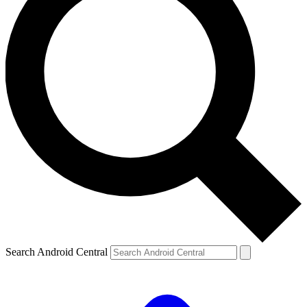
Search Android Central