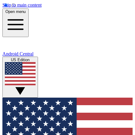
Skip to main content
Open menu
Android Central
US Edition