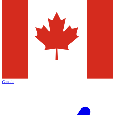
Canada