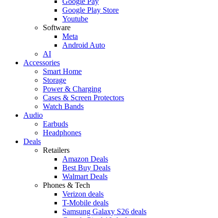
Google Pay
Google Play Store
Youtube
Software
Meta
Android Auto
AI
Accessories
Smart Home
Storage
Power & Charging
Cases & Screen Protectors
Watch Bands
Audio
Earbuds
Headphones
Deals
Retailers
Amazon Deals
Best Buy Deals
Walmart Deals
Phones & Tech
Verizon deals
T-Mobile deals
Samsung Galaxy S26 deals