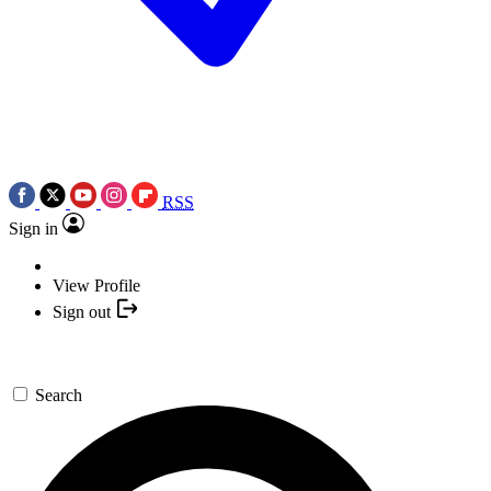
RSS
Sign in
View Profile
Sign out
Search