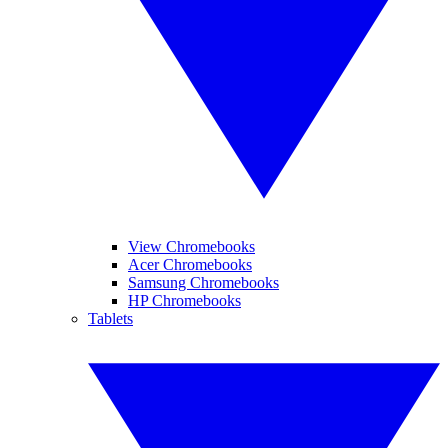
View Chromebooks
Acer Chromebooks
Samsung Chromebooks
HP Chromebooks
Tablets