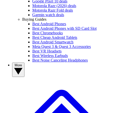
Google Pixel 10 deals
Motorola Razr (2026) deals
Motorola Razr Fold deals
Garmin watch deals
Buying Guides
Best Android Phones
Best Android Phones with SD Card Slot
Best Chromebooks
Best Cheap Android Tablets
Best Android Smartwatch
Meta Quest 3 & Quest 3 Accessories
Best VR Headsets
Best Wireless Earbuds
Best Noise Canceling Headphones
More