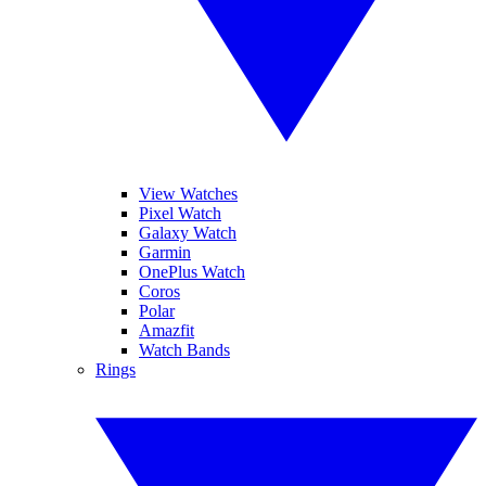
View Watches
Pixel Watch
Galaxy Watch
Garmin
OnePlus Watch
Coros
Polar
Amazfit
Watch Bands
Rings