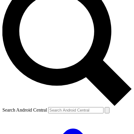
Search Android Central