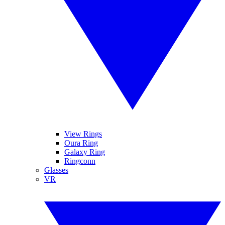
View Rings
Oura Ring
Galaxy Ring
Ringconn
Glasses
VR