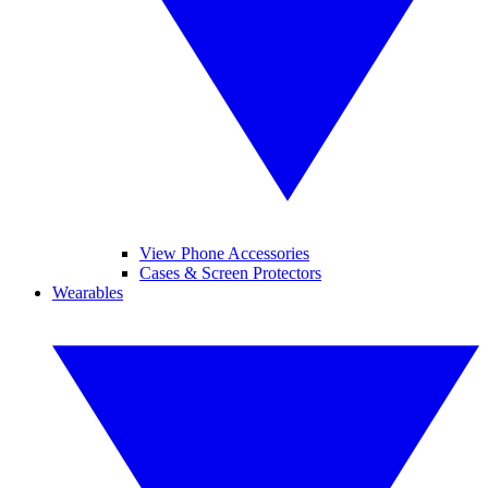
View Phone Accessories
Cases & Screen Protectors
Wearables