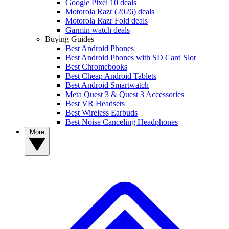
Google Pixel 10 deals
Motorola Razr (2026) deals
Motorola Razr Fold deals
Garmin watch deals
Buying Guides
Best Android Phones
Best Android Phones with SD Card Slot
Best Chromebooks
Best Cheap Android Tablets
Best Android Smartwatch
Meta Quest 3 & Quest 3 Accessories
Best VR Headsets
Best Wireless Earbuds
Best Noise Canceling Headphones
More