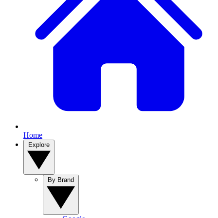
Home
Explore
By Brand