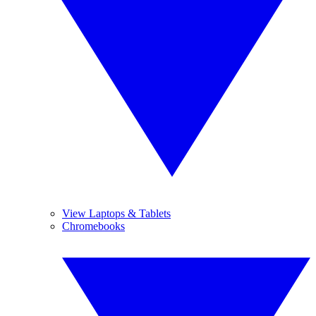
View Laptops & Tablets
Chromebooks