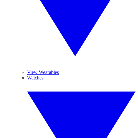
View Wearables
Watches