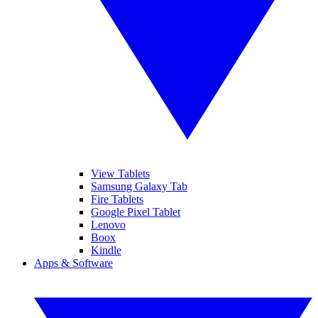
View Tablets
Samsung Galaxy Tab
Fire Tablets
Google Pixel Tablet
Lenovo
Boox
Kindle
Apps & Software