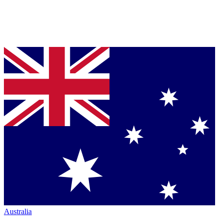
Australia