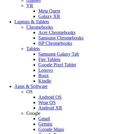
Glasses
VR
Meta Quest
Galaxy XR
Laptops & Tablets
Chromebooks
Acer Chromebooks
Samsung Chromebooks
HP Chromebooks
Tablets
Samsung Galaxy Tab
Fire Tablets
Google Pixel Tablet
Lenovo
Boox
Kindle
Apps & Software
OS
Android OS
Wear OS
Android XR
Google
Gmail
Gemini
Google Maps