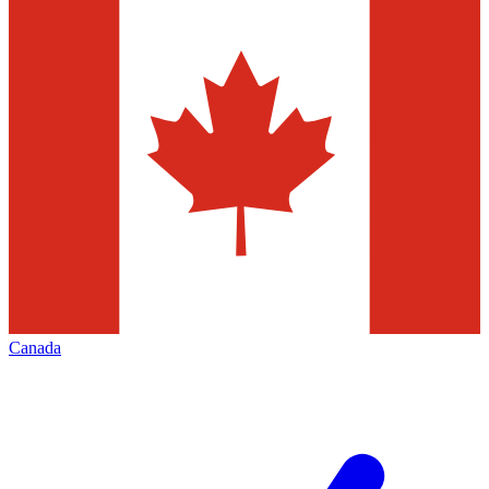
Canada