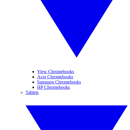
View Chromebooks
Acer Chromebooks
Samsung Chromebooks
HP Chromebooks
Tablets