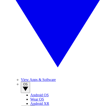
View Apps & Software
OS
Android OS
Wear OS
Android XR