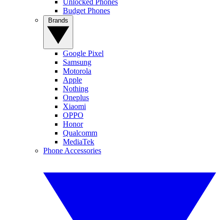
Unlocked Phones
Budget Phones
Brands
Google Pixel
Samsung
Motorola
Apple
Nothing
Oneplus
Xiaomi
OPPO
Honor
Qualcomm
MediaTek
Phone Accessories