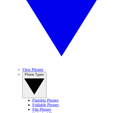
View Phones
Phone Types
Flagship Phones
Foldable Phones
Flip Phones