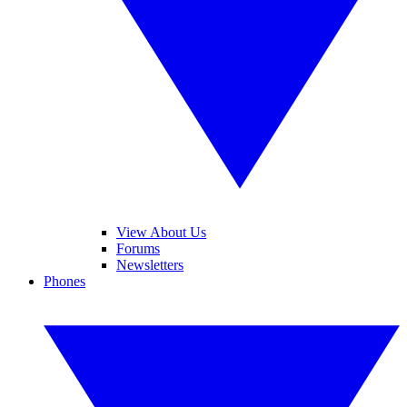
View About Us
Forums
Newsletters
Phones