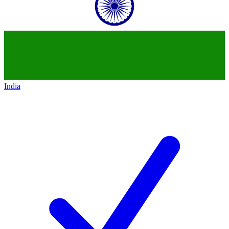
India