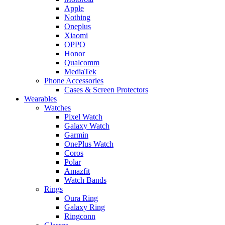
Apple
Nothing
Oneplus
Xiaomi
OPPO
Honor
Qualcomm
MediaTek
Phone Accessories
Cases & Screen Protectors
Wearables
Watches
Pixel Watch
Galaxy Watch
Garmin
OnePlus Watch
Coros
Polar
Amazfit
Watch Bands
Rings
Oura Ring
Galaxy Ring
Ringconn