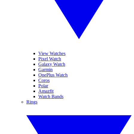
View Watches
Pixel Watch
Galaxy Watch
Garmin
OnePlus Watch
Coros
Polar
Amazfit
Watch Bands
Rings