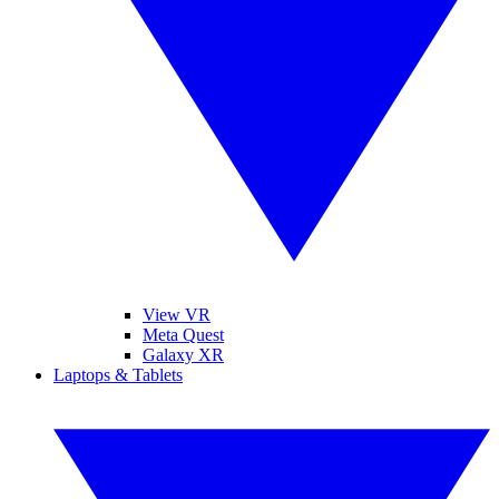
View VR
Meta Quest
Galaxy XR
Laptops & Tablets