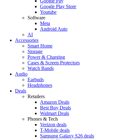
Google Pay
Google Play Store
Youtube
Software
Meta
Android Auto
AI
Accessories
Smart Home
Storage
Power & Charging
Cases & Screen Protectors
Watch Bands
Audio
Earbuds
Headphones
Deals
Retailers
Amazon Deals
Best Buy Deals
Walmart Deals
Phones & Tech
Verizon deals
T-Mobile deals
Samsung Galaxy S26 deals