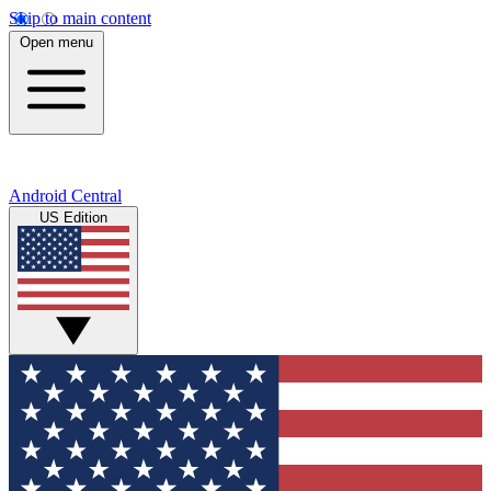
Skip to main content
Open menu
Android Central
US Edition