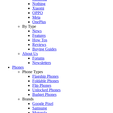
Nothing
Xiaomi
OPPO
Meta
OnePlus
By Type
News
Features
How Tos
Reviews
Buying Guides
About Us
Forums
Newsletters
Phones
Phone Types
Flagship Phones
Foldable Phones
Flip Phones
Unlocked Phones
Budget Phones
Brands
Google Pixel
Samsung
Motorola