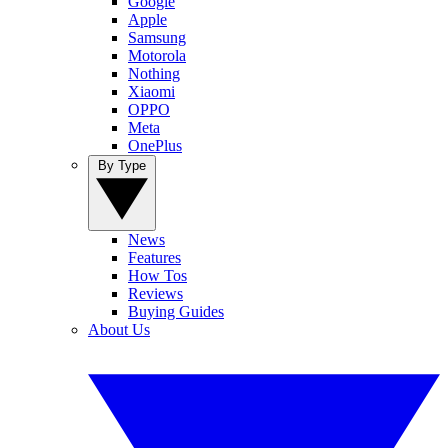
Google
Apple
Samsung
Motorola
Nothing
Xiaomi
OPPO
Meta
OnePlus
By Type
News
Features
How Tos
Reviews
Buying Guides
About Us