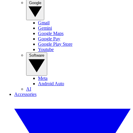
Google
Gmail
Gemini
Google Maps
Google Pay
Google Play Store
Youtube
Software
Meta
Android Auto
AI
Accessories