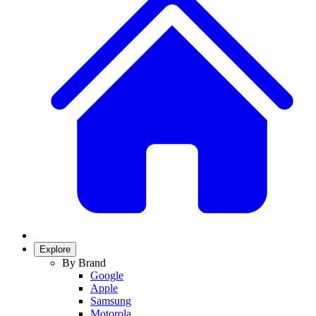
Explore
By Brand
Google
Apple
Samsung
Motorola