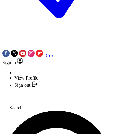
RSS
Sign in
View Profile
Sign out
Search