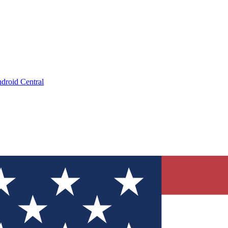
droid Central