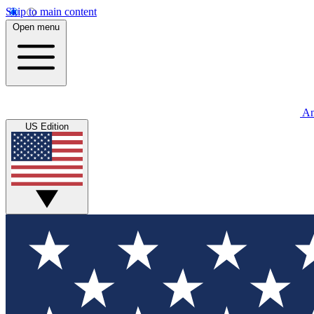
Skip to main content
Open menu
An
US Edition