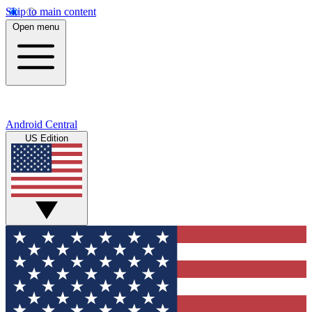
Skip to main content
Open menu
Android Central
US Edition