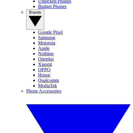
Unlocked Phones
Budget Phones
Brands
Google Pixel
Samsung
Motorola
Apple
Nothing
Oneplus
Xiaomi
OPPO
Honor
Qualcomm
MediaTek
Phone Accessories