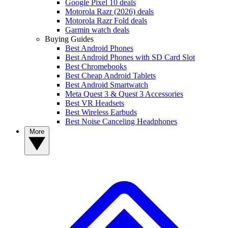
Google Pixel 10 deals
Motorola Razr (2026) deals
Motorola Razr Fold deals
Garmin watch deals
Buying Guides
Best Android Phones
Best Android Phones with SD Card Slot
Best Chromebooks
Best Cheap Android Tablets
Best Android Smartwatch
Meta Quest 3 & Quest 3 Accessories
Best VR Headsets
Best Wireless Earbuds
Best Noise Canceling Headphones
More