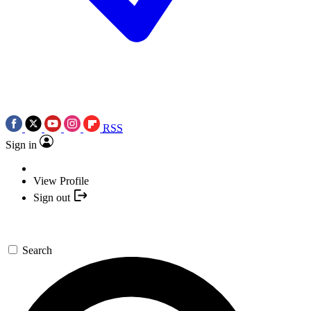
RSS
Sign in
View Profile
Sign out
Search