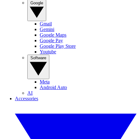
Google
Gmail
Gemini
Google Maps
Google Pay
Google Play Store
Youtube
Software
Meta
Android Auto
AI
Accessories