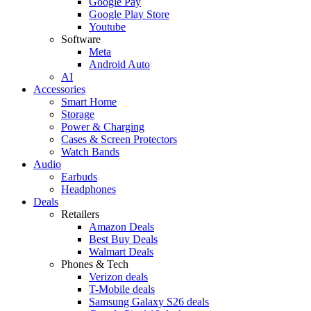
Google Pay
Google Play Store
Youtube
Software
Meta
Android Auto
AI
Accessories
Smart Home
Storage
Power & Charging
Cases & Screen Protectors
Watch Bands
Audio
Earbuds
Headphones
Deals
Retailers
Amazon Deals
Best Buy Deals
Walmart Deals
Phones & Tech
Verizon deals
T-Mobile deals
Samsung Galaxy S26 deals