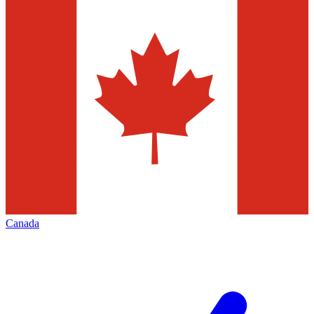
Canada