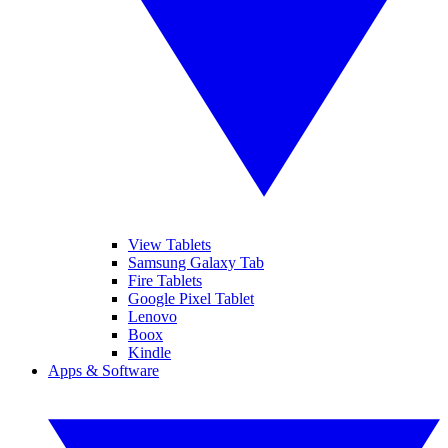
View Tablets
Samsung Galaxy Tab
Fire Tablets
Google Pixel Tablet
Lenovo
Boox
Kindle
Apps & Software