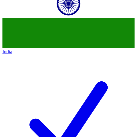
India