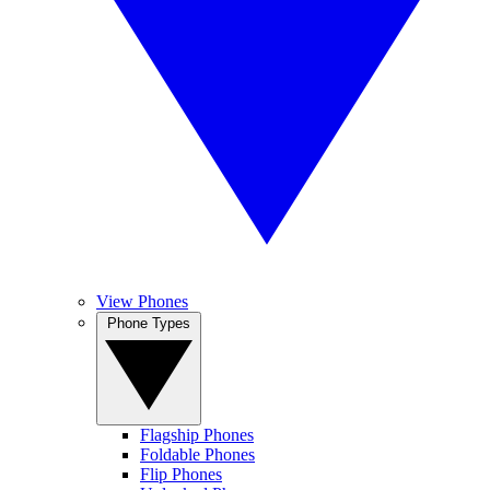
View Phones
Phone Types
Flagship Phones
Foldable Phones
Flip Phones