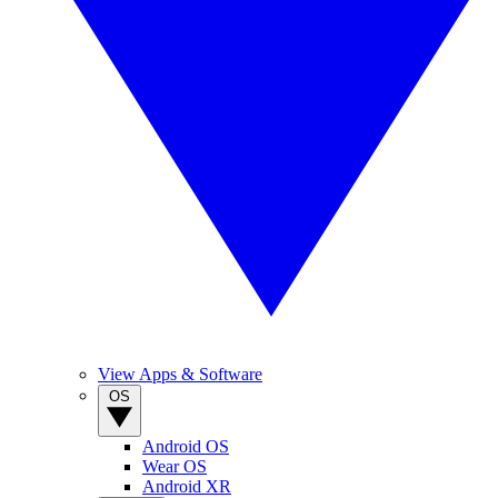
View Apps & Software
OS
Android OS
Wear OS
Android XR