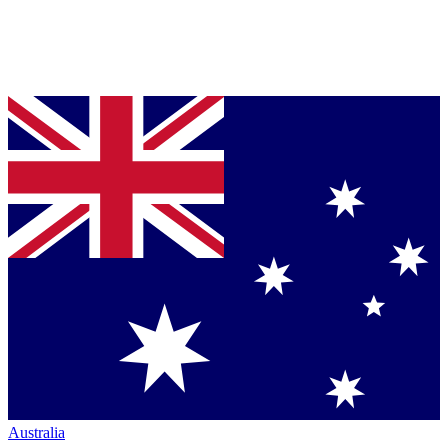
Australia