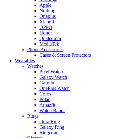
Apple
Nothing
Oneplus
Xiaomi
OPPO
Honor
Qualcomm
MediaTek
Phone Accessories
Cases & Screen Protectors
Wearables
Watches
Pixel Watch
Galaxy Watch
Garmin
OnePlus Watch
Coros
Polar
Amazfit
Watch Bands
Rings
Oura Ring
Galaxy Ring
Ringconn