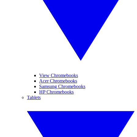
View Chromebooks
Acer Chromebooks
Samsung Chromebooks
HP Chromebooks
Tablets