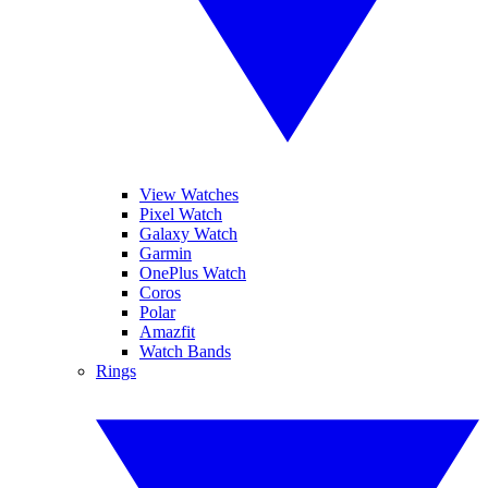
View Watches
Pixel Watch
Galaxy Watch
Garmin
OnePlus Watch
Coros
Polar
Amazfit
Watch Bands
Rings