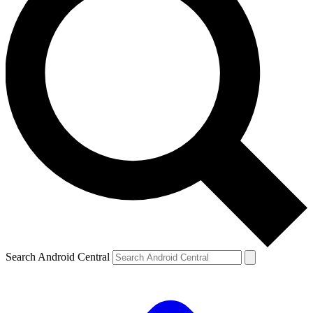
Search Android Central