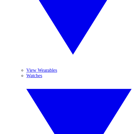
View Wearables
Watches