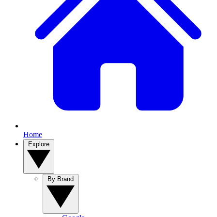
Home
Explore
By Brand