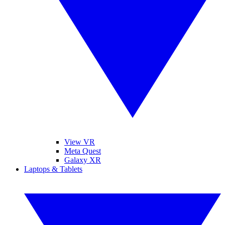
View VR
Meta Quest
Galaxy XR
Laptops & Tablets