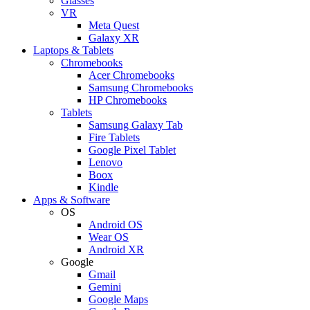
Glasses
VR
Meta Quest
Galaxy XR
Laptops & Tablets
Chromebooks
Acer Chromebooks
Samsung Chromebooks
HP Chromebooks
Tablets
Samsung Galaxy Tab
Fire Tablets
Google Pixel Tablet
Lenovo
Boox
Kindle
Apps & Software
OS
Android OS
Wear OS
Android XR
Google
Gmail
Gemini
Google Maps