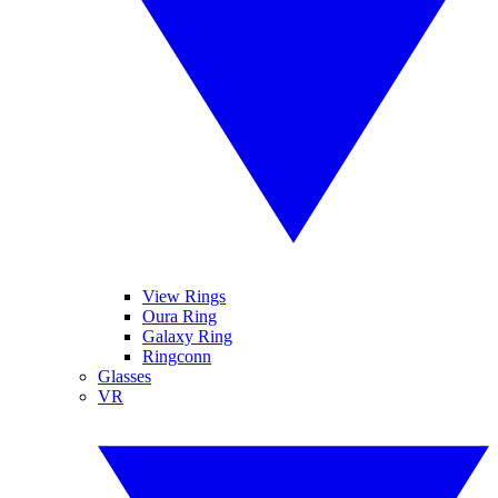
View Rings
Oura Ring
Galaxy Ring
Ringconn
Glasses
VR