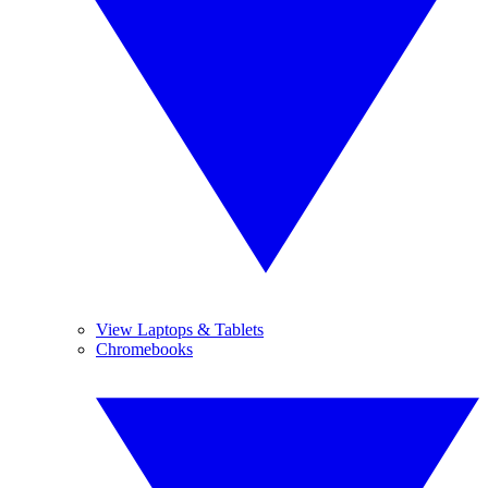
View Laptops & Tablets
Chromebooks