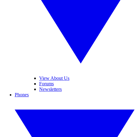
View About Us
Forums
Newsletters
Phones