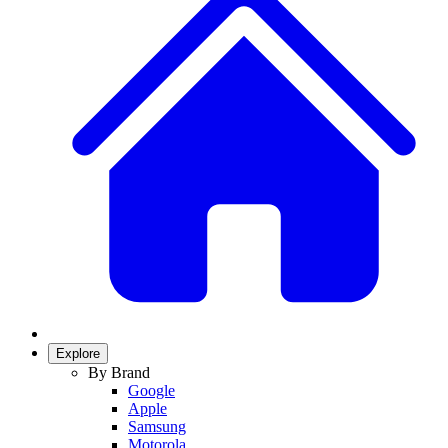
Explore
By Brand
Google
Apple
Samsung
Motorola