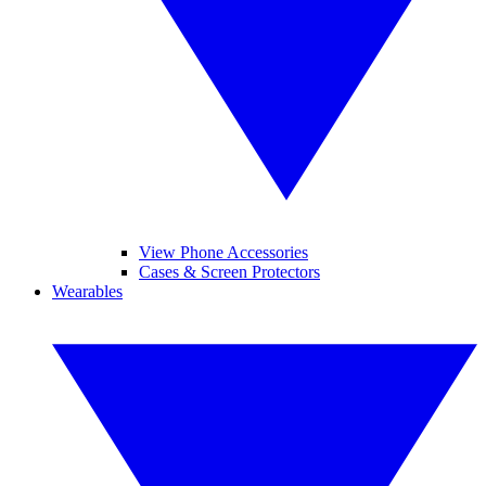
View Phone Accessories
Cases & Screen Protectors
Wearables