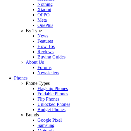
Nothing
Xiaomi
OPPO
Meta
OnePlus
By Type
News
Features
How Tos
Reviews
Buying Guides
About Us
Forums
Newsletters
Phones
Phone Types
Flagship Phones
Foldable Phones
Flip Phones
Unlocked Phones
Budget Phones
Brands
Google Pixel
Samsung
Motorola