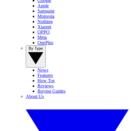
Google
Apple
Samsung
Motorola
Nothing
Xiaomi
OPPO
Meta
OnePlus
By Type
News
Features
How Tos
Reviews
Buying Guides
About Us