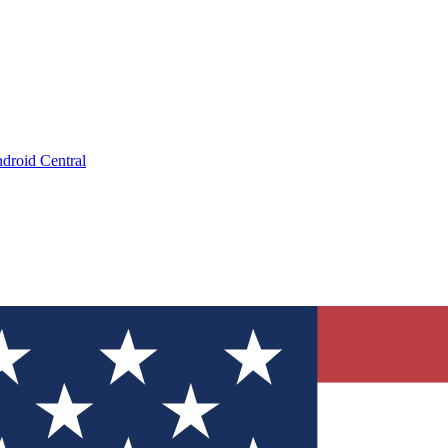
droid Central