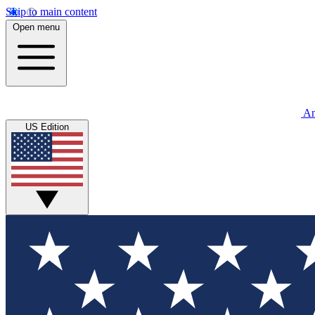
Skip to main content
Open menu
An
US Edition