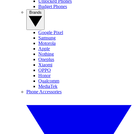
Unlocked Phones
Budget Phones
Brands
Google Pixel
Samsung
Motorola
Apple
Nothing
Oneplus
Xiaomi
OPPO
Honor
Qualcomm
MediaTek
Phone Accessories