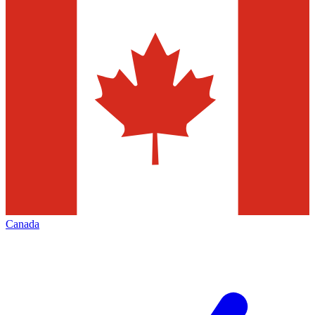
Canada