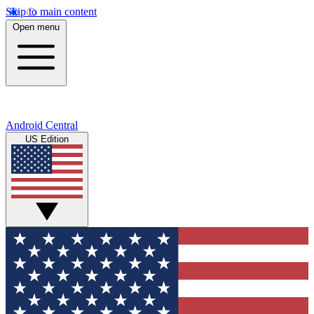
Skip to main content
Open menu
Android Central
US Edition