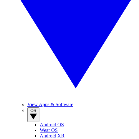
View Apps & Software
OS
Android OS
Wear OS
Android XR