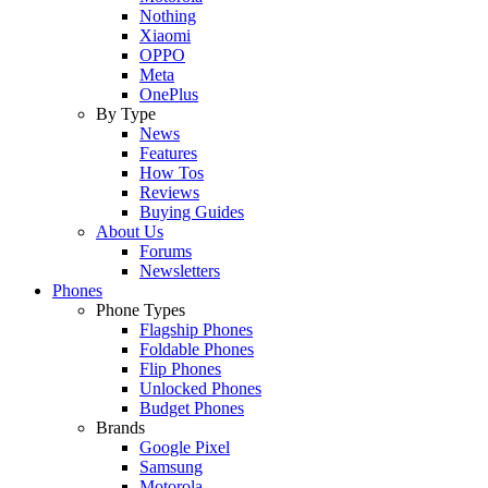
Nothing
Xiaomi
OPPO
Meta
OnePlus
By Type
News
Features
How Tos
Reviews
Buying Guides
About Us
Forums
Newsletters
Phones
Phone Types
Flagship Phones
Foldable Phones
Flip Phones
Unlocked Phones
Budget Phones
Brands
Google Pixel
Samsung
Motorola