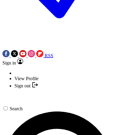
RSS
Sign in
View Profile
Sign out
Search