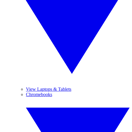
View Laptops & Tablets
Chromebooks