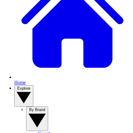
Home
Explore
By Brand