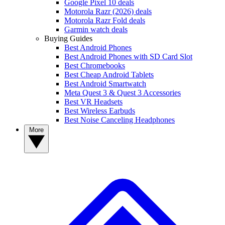
Google Pixel 10 deals
Motorola Razr (2026) deals
Motorola Razr Fold deals
Garmin watch deals
Buying Guides
Best Android Phones
Best Android Phones with SD Card Slot
Best Chromebooks
Best Cheap Android Tablets
Best Android Smartwatch
Meta Quest 3 & Quest 3 Accessories
Best VR Headsets
Best Wireless Earbuds
Best Noise Canceling Headphones
More