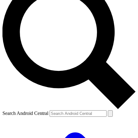
Search Android Central