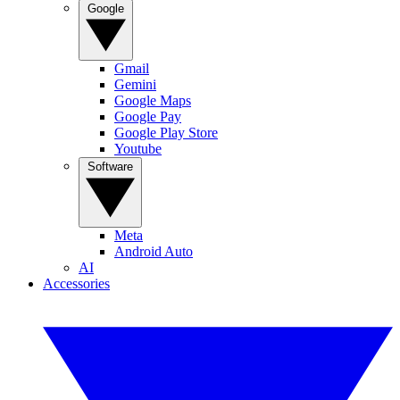
Google
Gmail
Gemini
Google Maps
Google Pay
Google Play Store
Youtube
Software
Meta
Android Auto
AI
Accessories