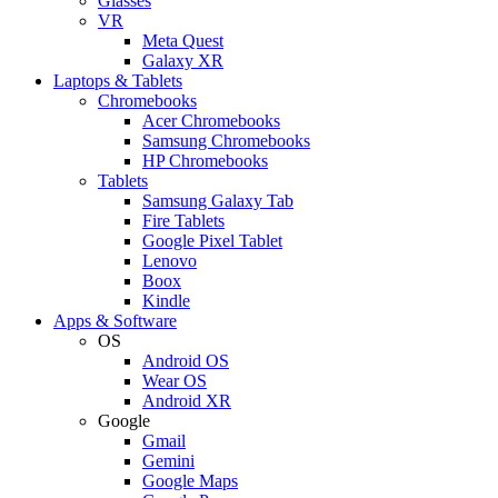
Glasses
VR
Meta Quest
Galaxy XR
Laptops & Tablets
Chromebooks
Acer Chromebooks
Samsung Chromebooks
HP Chromebooks
Tablets
Samsung Galaxy Tab
Fire Tablets
Google Pixel Tablet
Lenovo
Boox
Kindle
Apps & Software
OS
Android OS
Wear OS
Android XR
Google
Gmail
Gemini
Google Maps