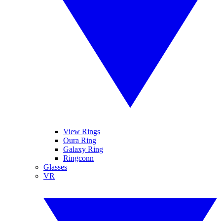
View Rings
Oura Ring
Galaxy Ring
Ringconn
Glasses
VR