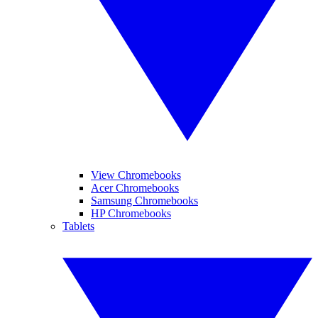
View Chromebooks
Acer Chromebooks
Samsung Chromebooks
HP Chromebooks
Tablets