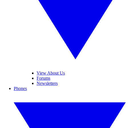
View About Us
Forums
Newsletters
Phones