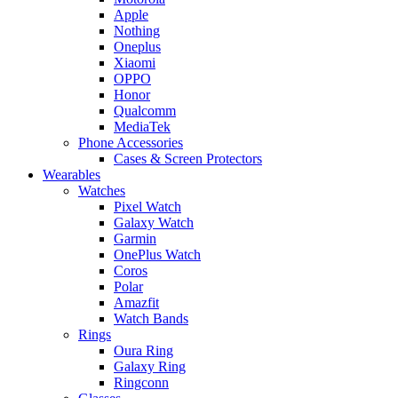
Apple
Nothing
Oneplus
Xiaomi
OPPO
Honor
Qualcomm
MediaTek
Phone Accessories
Cases & Screen Protectors
Wearables
Watches
Pixel Watch
Galaxy Watch
Garmin
OnePlus Watch
Coros
Polar
Amazfit
Watch Bands
Rings
Oura Ring
Galaxy Ring
Ringconn