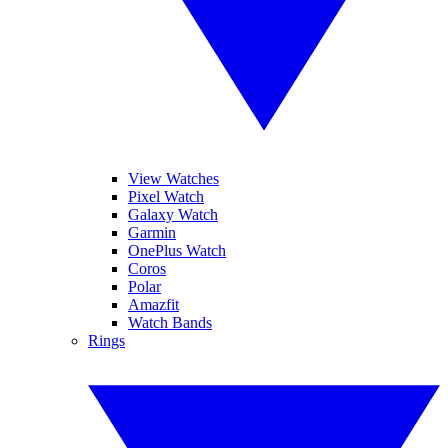
View Watches
Pixel Watch
Galaxy Watch
Garmin
OnePlus Watch
Coros
Polar
Amazfit
Watch Bands
Rings