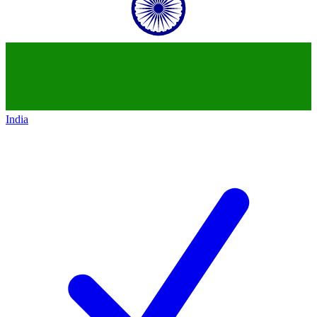
India