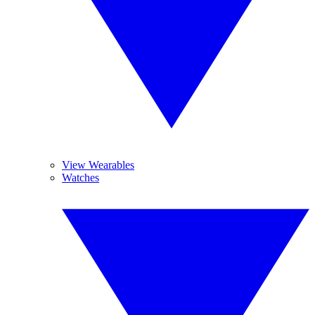
View Wearables
Watches