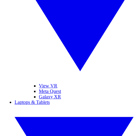
View VR
Meta Quest
Galaxy XR
Laptops & Tablets