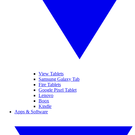
View Tablets
Samsung Galaxy Tab
Fire Tablets
Google Pixel Tablet
Lenovo
Boox
Kindle
Apps & Software