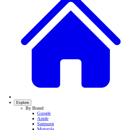
Explore
By Brand
Google
Apple
Samsung
Motorola