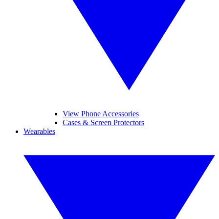
View Phone Accessories
Cases & Screen Protectors
Wearables