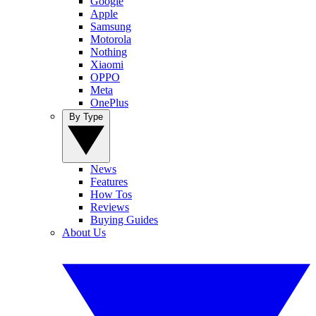
Google
Apple
Samsung
Motorola
Nothing
Xiaomi
OPPO
Meta
OnePlus
By Type
News
Features
How Tos
Reviews
Buying Guides
About Us