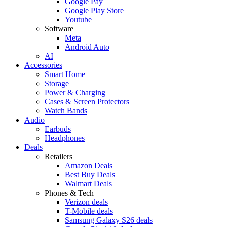
Google Pay
Google Play Store
Youtube
Software
Meta
Android Auto
AI
Accessories
Smart Home
Storage
Power & Charging
Cases & Screen Protectors
Watch Bands
Audio
Earbuds
Headphones
Deals
Retailers
Amazon Deals
Best Buy Deals
Walmart Deals
Phones & Tech
Verizon deals
T-Mobile deals
Samsung Galaxy S26 deals