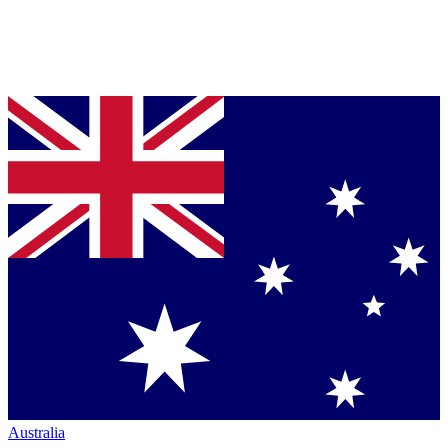
Australia