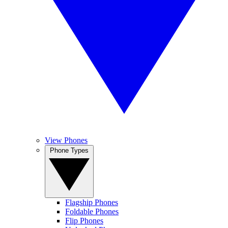
View Phones
Phone Types
Flagship Phones
Foldable Phones
Flip Phones