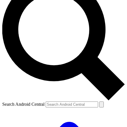
Search Android Central