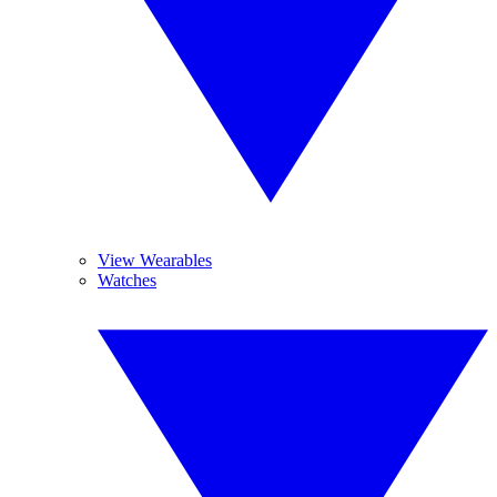
View Wearables
Watches