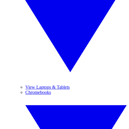
View Laptops & Tablets
Chromebooks