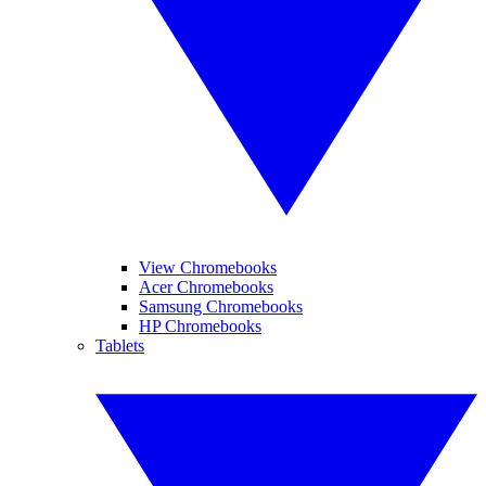
View Chromebooks
Acer Chromebooks
Samsung Chromebooks
HP Chromebooks
Tablets