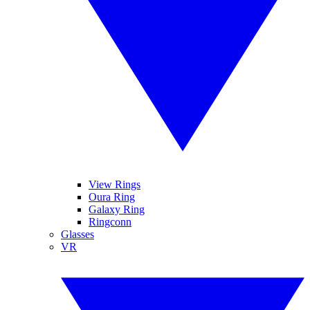
View Rings
Oura Ring
Galaxy Ring
Ringconn
Glasses
VR