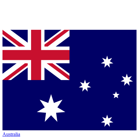
Australia