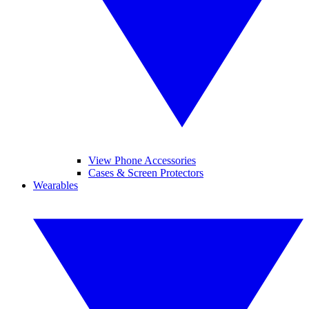
View Phone Accessories
Cases & Screen Protectors
Wearables