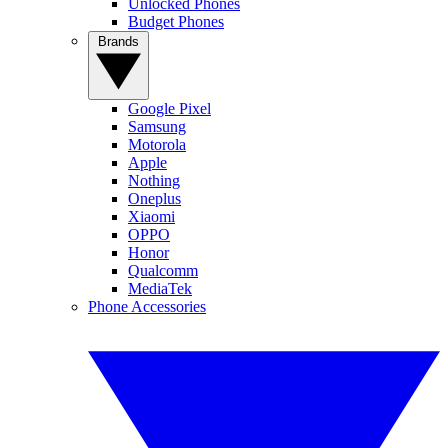
Unlocked Phones
Budget Phones
Brands
Google Pixel
Samsung
Motorola
Apple
Nothing
Oneplus
Xiaomi
OPPO
Honor
Qualcomm
MediaTek
Phone Accessories