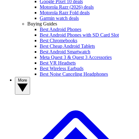
Google Pixel 10 deals
Motorola Razr (2026) deals
Motorola Razr Fold deals
Garmin watch deals
Buying Guides
Best Android Phones
Best Android Phones with SD Card Slot
Best Chromebooks
Best Cheap Android Tablets
Best Android Smartwatch
Meta Quest 3 & Quest 3 Accessories
Best VR Headsets
Best Wireless Earbuds
Best Noise Canceling Headphones
More