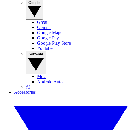
Google
Gmail
Gemini
Google Maps
Google Pay
Google Play Store
Youtube
Software
Meta
Android Auto
AI
Accessories