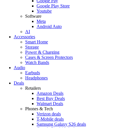
Google Pay
Google Play Store
Youtube
Software
Meta
Android Auto
AI
Accessories
Smart Home
Storage
Power & Charging
Cases & Screen Protectors
Watch Bands
Audio
Earbuds
Headphones
Deals
Retailers
Amazon Deals
Best Buy Deals
Walmart Deals
Phones & Tech
Verizon deals
T-Mobile deals
Samsung Galaxy S26 deals