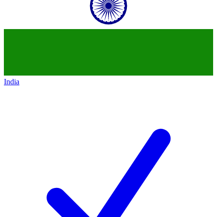
India