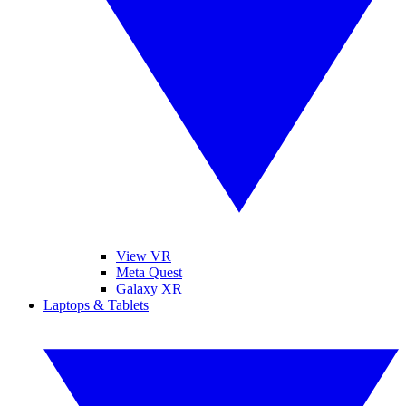
View VR
Meta Quest
Galaxy XR
Laptops & Tablets