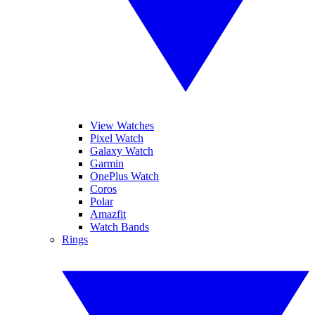
View Watches
Pixel Watch
Galaxy Watch
Garmin
OnePlus Watch
Coros
Polar
Amazfit
Watch Bands
Rings