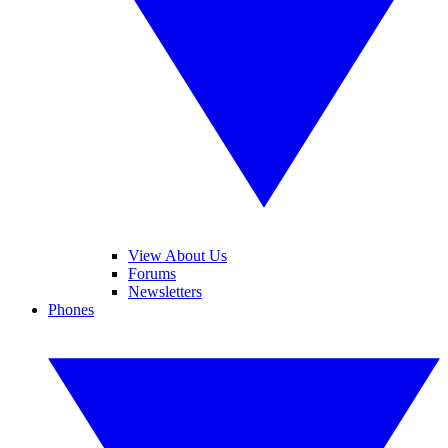
View About Us
Forums
Newsletters
Phones