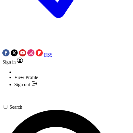
RSS
Sign in
View Profile
Sign out
Search