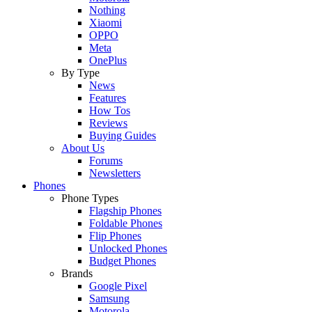
Nothing
Xiaomi
OPPO
Meta
OnePlus
By Type
News
Features
How Tos
Reviews
Buying Guides
About Us
Forums
Newsletters
Phones
Phone Types
Flagship Phones
Foldable Phones
Flip Phones
Unlocked Phones
Budget Phones
Brands
Google Pixel
Samsung
Motorola