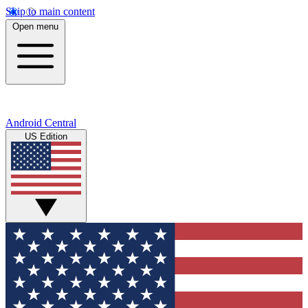
Skip to main content
Open menu
Android Central
US Edition