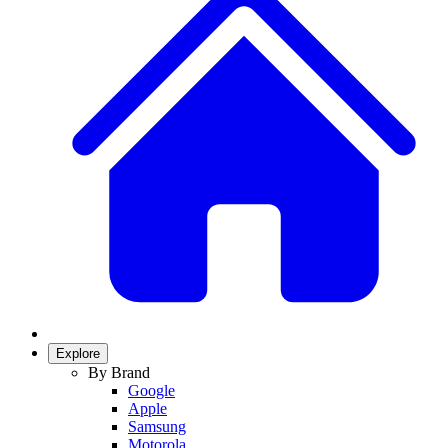
Explore
By Brand
Google
Apple
Samsung
Motorola