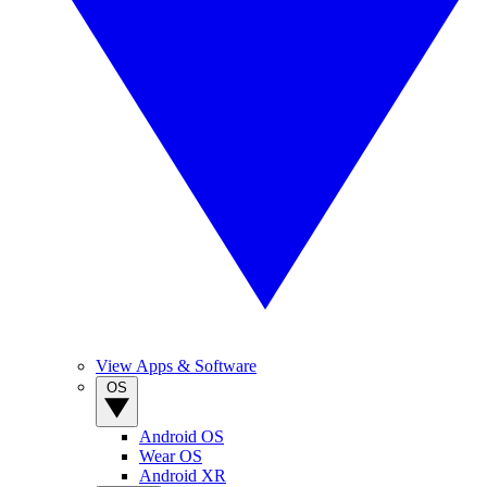
View Apps & Software
OS
Android OS
Wear OS
Android XR