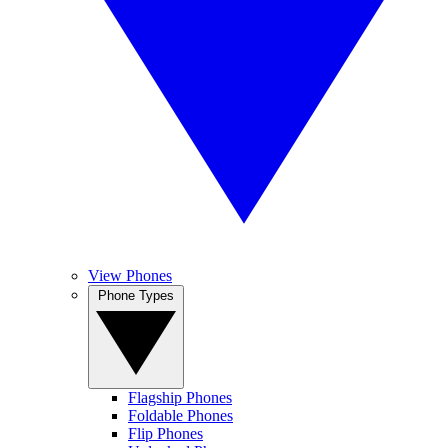
View Phones
Phone Types
Flagship Phones
Foldable Phones
Flip Phones