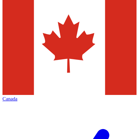
Canada