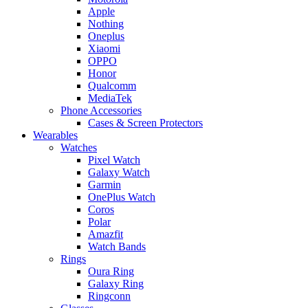
Apple
Nothing
Oneplus
Xiaomi
OPPO
Honor
Qualcomm
MediaTek
Phone Accessories
Cases & Screen Protectors
Wearables
Watches
Pixel Watch
Galaxy Watch
Garmin
OnePlus Watch
Coros
Polar
Amazfit
Watch Bands
Rings
Oura Ring
Galaxy Ring
Ringconn