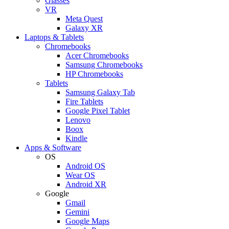
Glasses
VR
Meta Quest
Galaxy XR
Laptops & Tablets
Chromebooks
Acer Chromebooks
Samsung Chromebooks
HP Chromebooks
Tablets
Samsung Galaxy Tab
Fire Tablets
Google Pixel Tablet
Lenovo
Boox
Kindle
Apps & Software
OS
Android OS
Wear OS
Android XR
Google
Gmail
Gemini
Google Maps