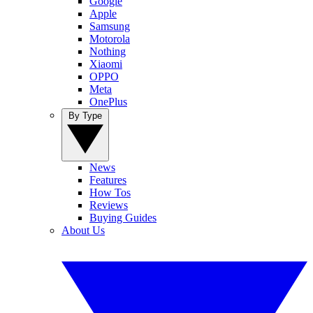
Google
Apple
Samsung
Motorola
Nothing
Xiaomi
OPPO
Meta
OnePlus
By Type
News
Features
How Tos
Reviews
Buying Guides
About Us