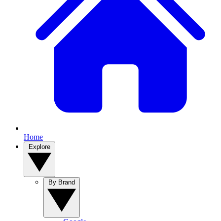
Home
Explore
By Brand