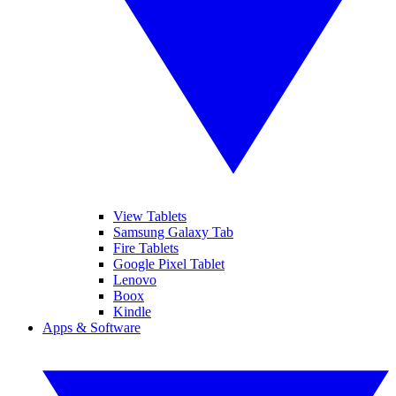
View Tablets
Samsung Galaxy Tab
Fire Tablets
Google Pixel Tablet
Lenovo
Boox
Kindle
Apps & Software