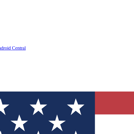
droid Central