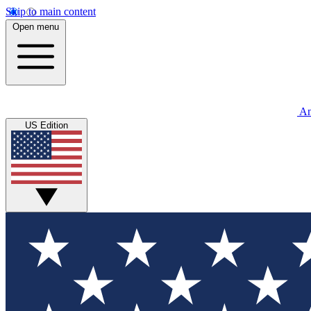
Skip to main content
Open menu
An
US Edition