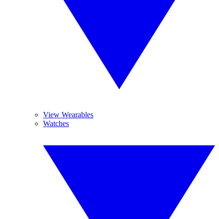
View Wearables
Watches