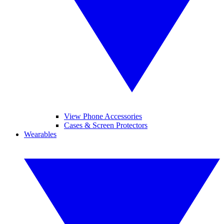
View Phone Accessories
Cases & Screen Protectors
Wearables