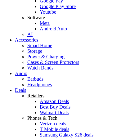
Google Pay
Google Play Store
Youtube
Software
Meta
Android Auto
AI
Accessories
Smart Home
Storage
Power & Charging
Cases & Screen Protectors
Watch Bands
Audio
Earbuds
Headphones
Deals
Retailers
Amazon Deals
Best Buy Deals
Walmart Deals
Phones & Tech
Verizon deals
T-Mobile deals
Samsung Galaxy S26 deals