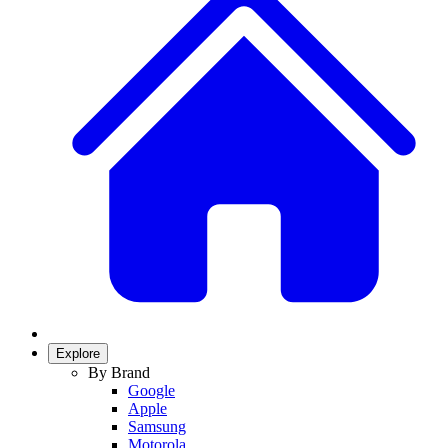
Explore
By Brand
Google
Apple
Samsung
Motorola