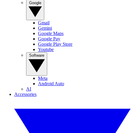
Google
Gmail
Gemini
Google Maps
Google Pay
Google Play Store
Youtube
Software
Meta
Android Auto
AI
Accessories