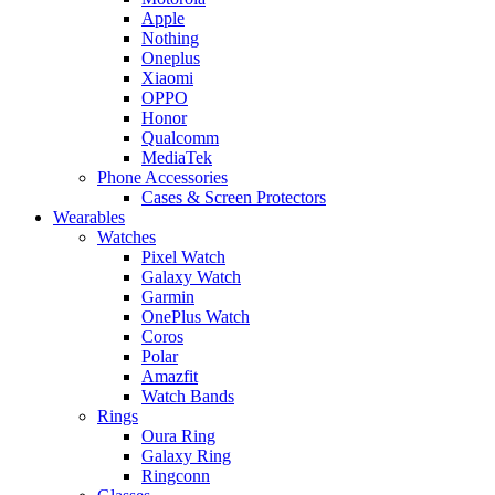
Apple
Nothing
Oneplus
Xiaomi
OPPO
Honor
Qualcomm
MediaTek
Phone Accessories
Cases & Screen Protectors
Wearables
Watches
Pixel Watch
Galaxy Watch
Garmin
OnePlus Watch
Coros
Polar
Amazfit
Watch Bands
Rings
Oura Ring
Galaxy Ring
Ringconn