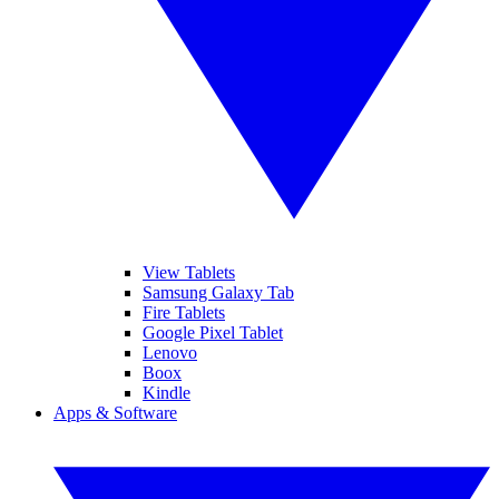
View Tablets
Samsung Galaxy Tab
Fire Tablets
Google Pixel Tablet
Lenovo
Boox
Kindle
Apps & Software