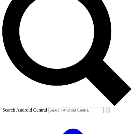
Search Android Central