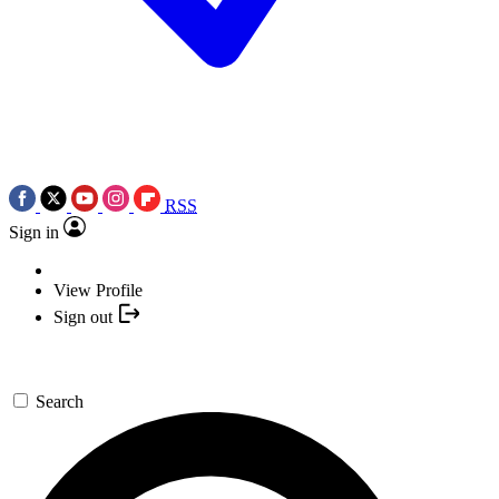
RSS
Sign in
View Profile
Sign out
Search