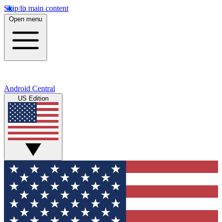
Skip to main content
Open menu
Android Central
US Edition