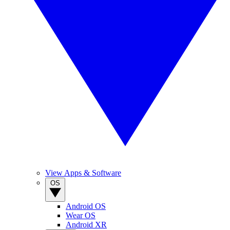
View Apps & Software
OS
Android OS
Wear OS
Android XR