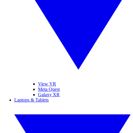
View VR
Meta Quest
Galaxy XR
Laptops & Tablets