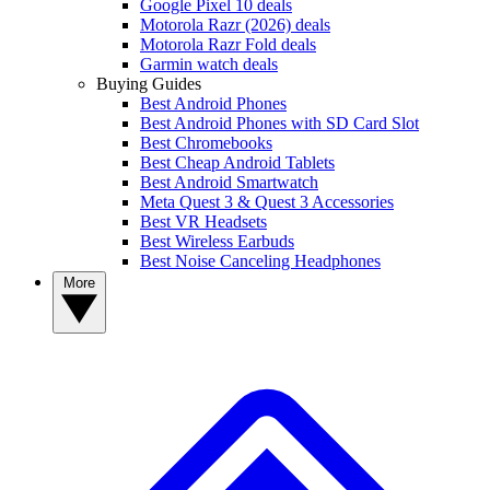
Google Pixel 10 deals
Motorola Razr (2026) deals
Motorola Razr Fold deals
Garmin watch deals
Buying Guides
Best Android Phones
Best Android Phones with SD Card Slot
Best Chromebooks
Best Cheap Android Tablets
Best Android Smartwatch
Meta Quest 3 & Quest 3 Accessories
Best VR Headsets
Best Wireless Earbuds
Best Noise Canceling Headphones
More