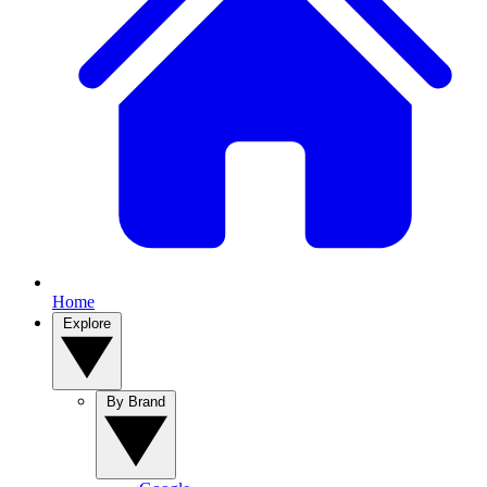
Home
Explore
By Brand