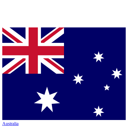
Australia