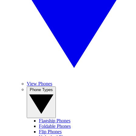
View Phones
Phone Types
Flagship Phones
Foldable Phones
Flip Phones