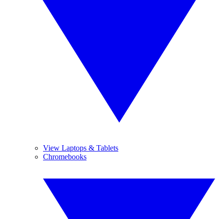
View Laptops & Tablets
Chromebooks