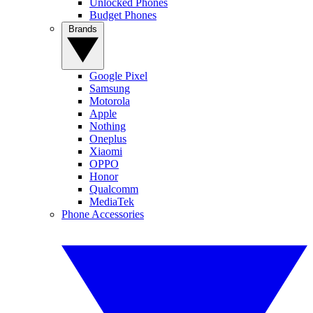
Unlocked Phones
Budget Phones
Brands
Google Pixel
Samsung
Motorola
Apple
Nothing
Oneplus
Xiaomi
OPPO
Honor
Qualcomm
MediaTek
Phone Accessories