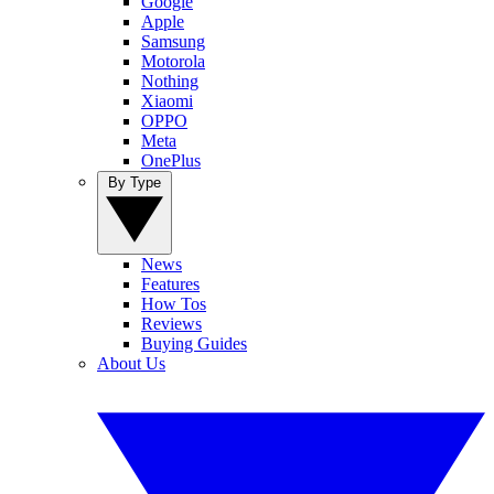
Google
Apple
Samsung
Motorola
Nothing
Xiaomi
OPPO
Meta
OnePlus
By Type
News
Features
How Tos
Reviews
Buying Guides
About Us