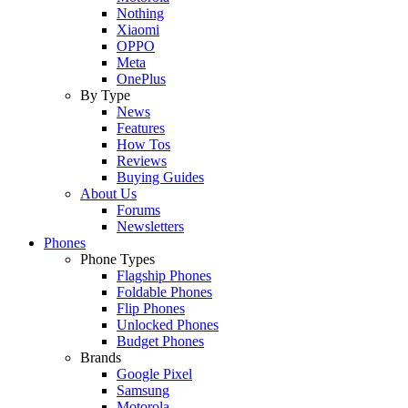
Nothing
Xiaomi
OPPO
Meta
OnePlus
By Type
News
Features
How Tos
Reviews
Buying Guides
About Us
Forums
Newsletters
Phones
Phone Types
Flagship Phones
Foldable Phones
Flip Phones
Unlocked Phones
Budget Phones
Brands
Google Pixel
Samsung
Motorola