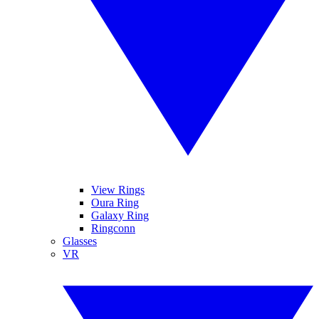
View Rings
Oura Ring
Galaxy Ring
Ringconn
Glasses
VR