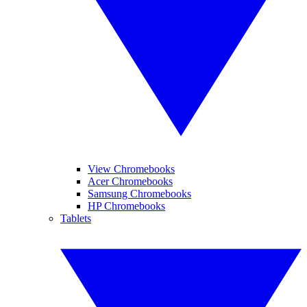
View Chromebooks
Acer Chromebooks
Samsung Chromebooks
HP Chromebooks
Tablets