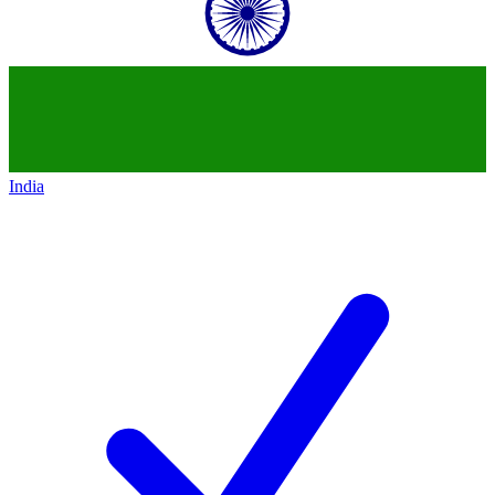
India