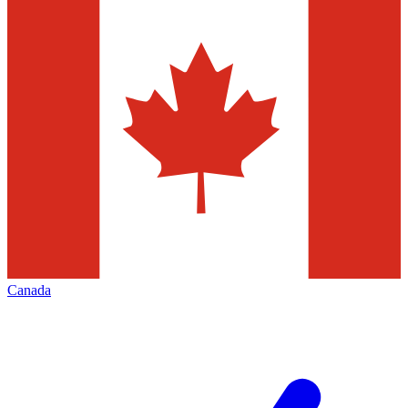
Canada