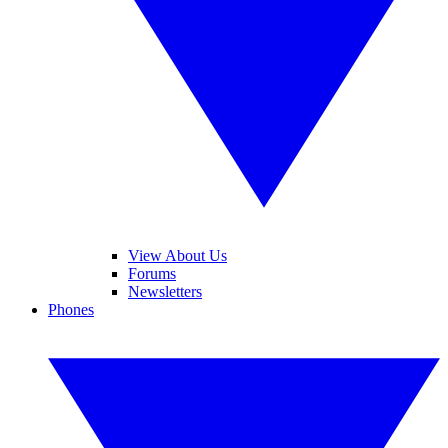
View About Us
Forums
Newsletters
Phones