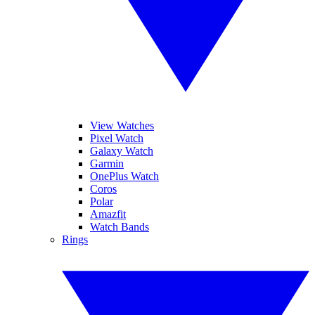
View Watches
Pixel Watch
Galaxy Watch
Garmin
OnePlus Watch
Coros
Polar
Amazfit
Watch Bands
Rings