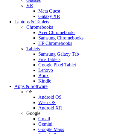
Glasses
VR
Meta Quest
Galaxy XR
Laptops & Tablets
Chromebooks
Acer Chromebooks
Samsung Chromebooks
HP Chromebooks
Tablets
Samsung Galaxy Tab
Fire Tablets
Google Pixel Tablet
Lenovo
Boox
Kindle
Apps & Software
OS
Android OS
Wear OS
Android XR
Google
Gmail
Gemini
Google Maps