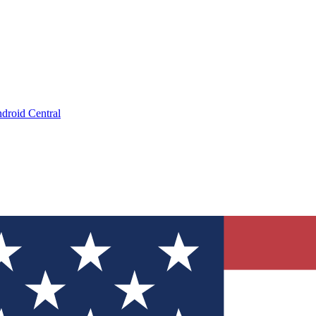
droid Central