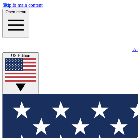
Skip to main content
Open menu
An
US Edition