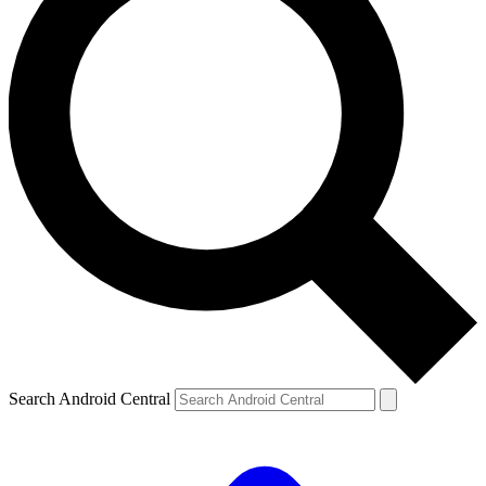
Search Android Central