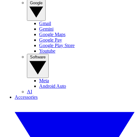
Google
Gmail
Gemini
Google Maps
Google Pay
Google Play Store
Youtube
Software
Meta
Android Auto
AI
Accessories