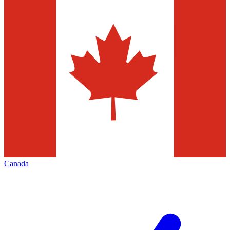
Canada