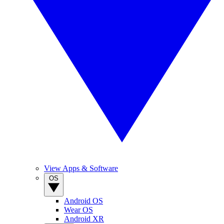
View Apps & Software
OS
Android OS
Wear OS
Android XR