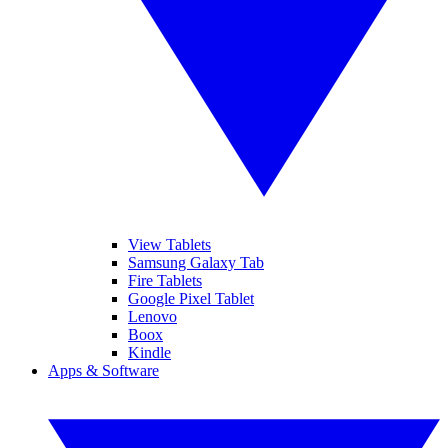
View Tablets
Samsung Galaxy Tab
Fire Tablets
Google Pixel Tablet
Lenovo
Boox
Kindle
Apps & Software