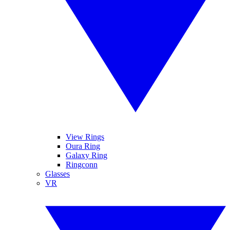
View Rings
Oura Ring
Galaxy Ring
Ringconn
Glasses
VR