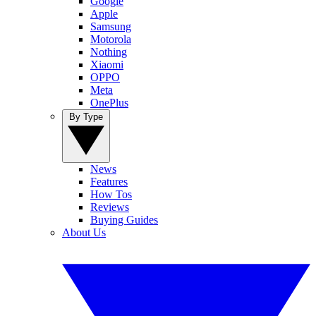
Google
Apple
Samsung
Motorola
Nothing
Xiaomi
OPPO
Meta
OnePlus
By Type
News
Features
How Tos
Reviews
Buying Guides
About Us