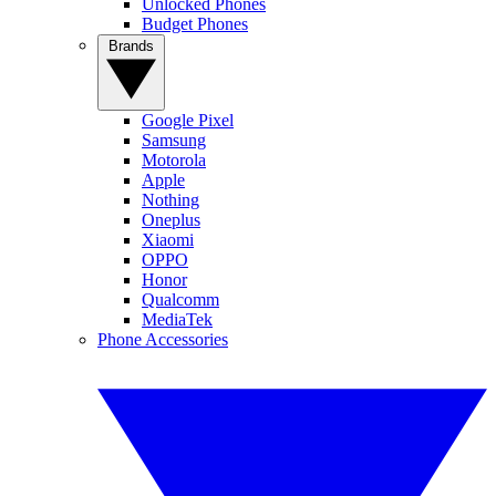
Unlocked Phones
Budget Phones
Brands
Google Pixel
Samsung
Motorola
Apple
Nothing
Oneplus
Xiaomi
OPPO
Honor
Qualcomm
MediaTek
Phone Accessories