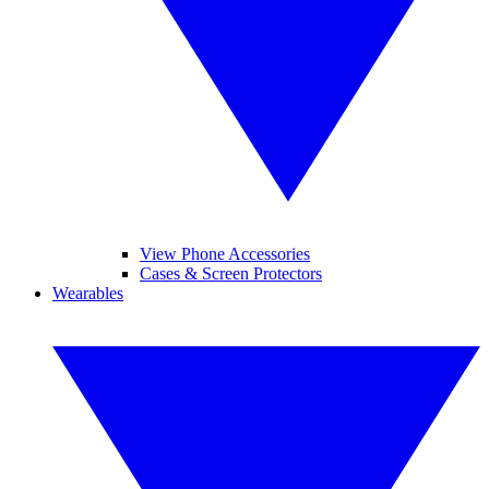
View Phone Accessories
Cases & Screen Protectors
Wearables