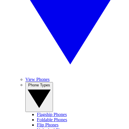
View Phones
Phone Types
Flagship Phones
Foldable Phones
Flip Phones