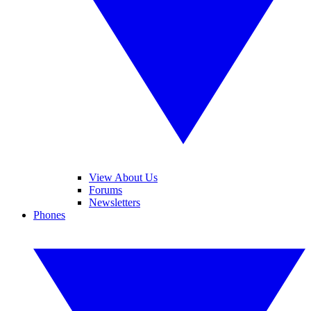
View About Us
Forums
Newsletters
Phones