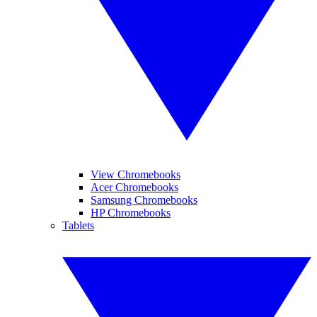
View Chromebooks
Acer Chromebooks
Samsung Chromebooks
HP Chromebooks
Tablets