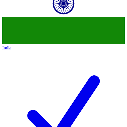
India