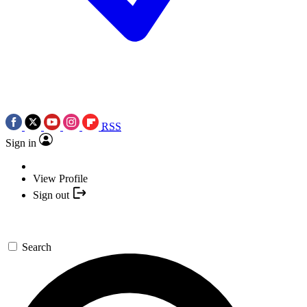
RSS
Sign in
View Profile
Sign out
Search