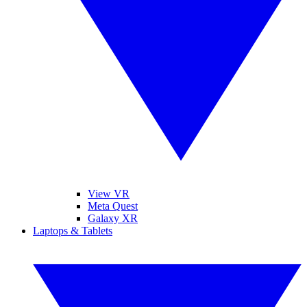
View VR
Meta Quest
Galaxy XR
Laptops & Tablets