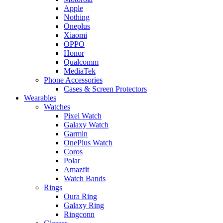
Apple
Nothing
Oneplus
Xiaomi
OPPO
Honor
Qualcomm
MediaTek
Phone Accessories
Cases & Screen Protectors
Wearables
Watches
Pixel Watch
Galaxy Watch
Garmin
OnePlus Watch
Coros
Polar
Amazfit
Watch Bands
Rings
Oura Ring
Galaxy Ring
Ringconn