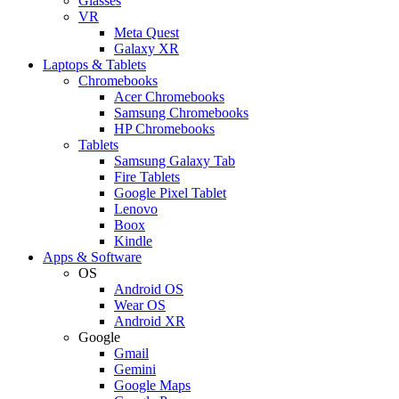
Glasses
VR
Meta Quest
Galaxy XR
Laptops & Tablets
Chromebooks
Acer Chromebooks
Samsung Chromebooks
HP Chromebooks
Tablets
Samsung Galaxy Tab
Fire Tablets
Google Pixel Tablet
Lenovo
Boox
Kindle
Apps & Software
OS
Android OS
Wear OS
Android XR
Google
Gmail
Gemini
Google Maps