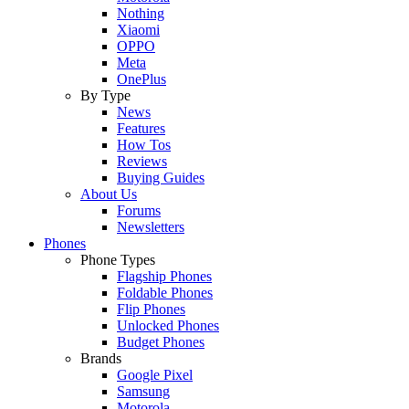
Nothing
Xiaomi
OPPO
Meta
OnePlus
By Type
News
Features
How Tos
Reviews
Buying Guides
About Us
Forums
Newsletters
Phones
Phone Types
Flagship Phones
Foldable Phones
Flip Phones
Unlocked Phones
Budget Phones
Brands
Google Pixel
Samsung
Motorola