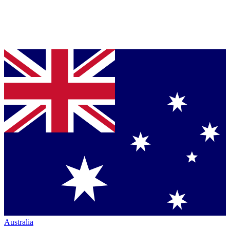
Australia