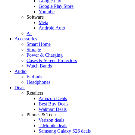
Google Pay
Google Play Store
Youtube
Software
Meta
Android Auto
AI
Accessories
Smart Home
Storage
Power & Charging
Cases & Screen Protectors
Watch Bands
Audio
Earbuds
Headphones
Deals
Retailers
Amazon Deals
Best Buy Deals
Walmart Deals
Phones & Tech
Verizon deals
T-Mobile deals
Samsung Galaxy S26 deals