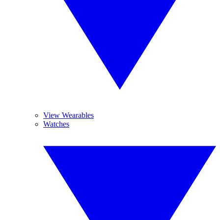
View Wearables
Watches