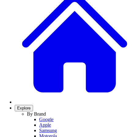
Explore
By Brand
Google
Apple
Samsung
Motorola