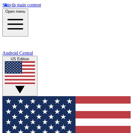
Skip to main content
Open menu
Android Central
US Edition