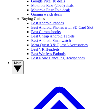
Google Pixel 10 deals
Motorola Razr (2026) deals
Motorola Razr Fold deals
Garmin watch deals
Buying Guides
Best Android Phones
Best Android Phones with SD Card Slot
Best Chromebooks
Best Cheap Android Tablets
Best Android Smartwatch
Meta Quest 3 & Quest 3 Accessories
Best VR Headsets
Best Wireless Earbuds
Best Noise Canceling Headphones
More