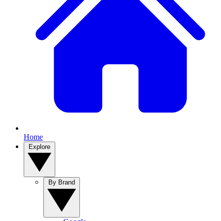
Home
Explore
By Brand