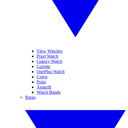
View Watches
Pixel Watch
Galaxy Watch
Garmin
OnePlus Watch
Coros
Polar
Amazfit
Watch Bands
Rings