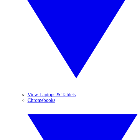
View Laptops & Tablets
Chromebooks