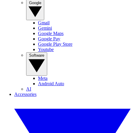
Google
Gmail
Gemini
Google Maps
Google Pay
Google Play Store
Youtube
Software
Meta
Android Auto
AI
Accessories