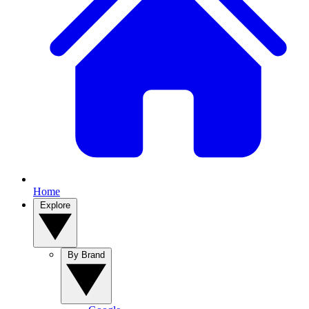
Home
Explore
By Brand