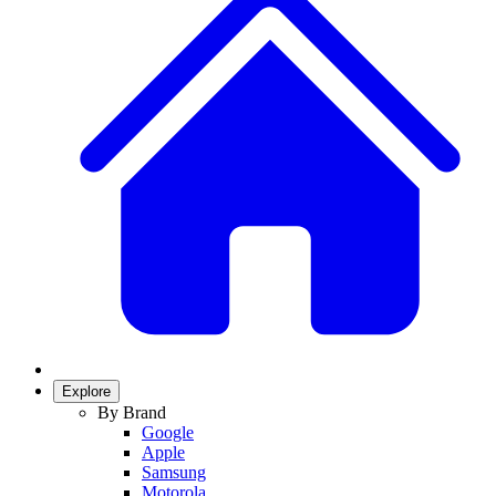
Explore
By Brand
Google
Apple
Samsung
Motorola