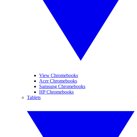
View Chromebooks
Acer Chromebooks
Samsung Chromebooks
HP Chromebooks
Tablets