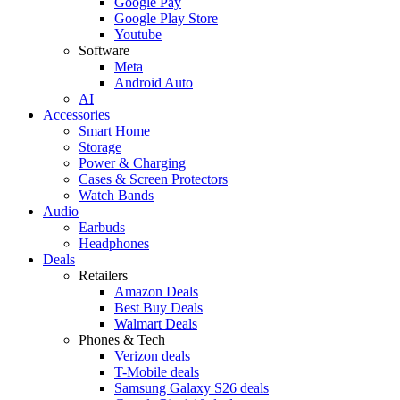
Google Pay
Google Play Store
Youtube
Software
Meta
Android Auto
AI
Accessories
Smart Home
Storage
Power & Charging
Cases & Screen Protectors
Watch Bands
Audio
Earbuds
Headphones
Deals
Retailers
Amazon Deals
Best Buy Deals
Walmart Deals
Phones & Tech
Verizon deals
T-Mobile deals
Samsung Galaxy S26 deals