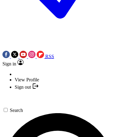
RSS
Sign in
View Profile
Sign out
Search