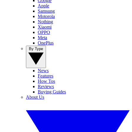
Google
Apple
Samsung
Motorola
Nothing
Xiaomi
OPPO
Meta
OnePlus
By Type
News
Features
How Tos
Reviews
Buying Guides
About Us