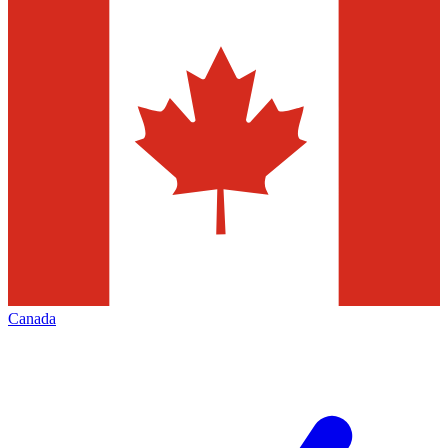
Canada