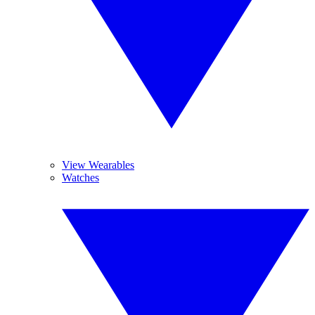
View Wearables
Watches