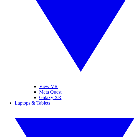
View VR
Meta Quest
Galaxy XR
Laptops & Tablets