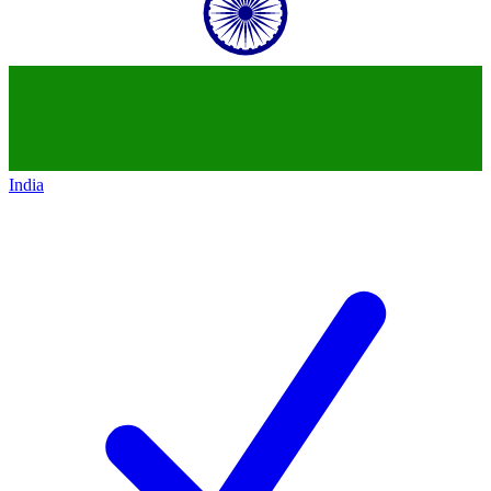
India