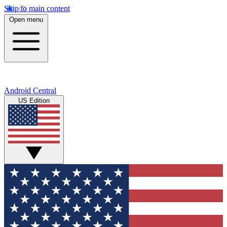
Skip to main content
Open menu
Android Central
US Edition