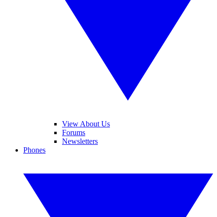
View About Us
Forums
Newsletters
Phones