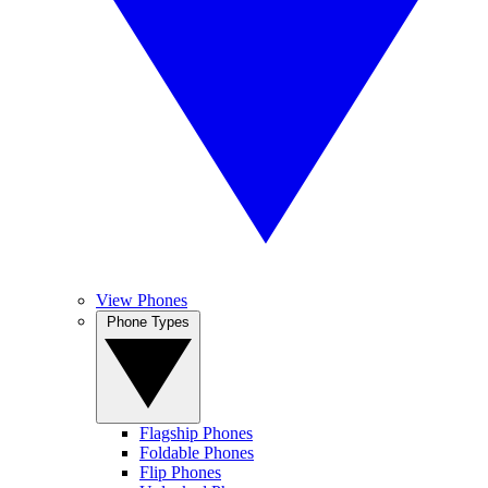
View Phones
Phone Types
Flagship Phones
Foldable Phones
Flip Phones