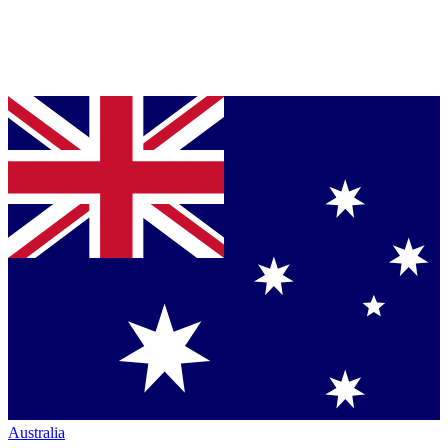
Australia