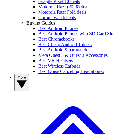
Google Pixel 10 deals
Motorola Razr (2026) deals
Motorola Razr Fold deals
Garmin watch deals
Buying Guides
Best Android Phones
Best Android Phones with SD Card Slot
Best Chromebooks
Best Cheap Android Tablets
Best Android Smartwatch
Meta Quest 3 & Quest 3 Accessories
Best VR Headsets
Best Wireless Earbuds
Best Noise Canceling Headphones
More