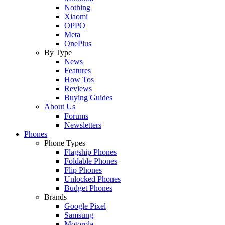
Nothing
Xiaomi
OPPO
Meta
OnePlus
By Type
News
Features
How Tos
Reviews
Buying Guides
About Us
Forums
Newsletters
Phones
Phone Types
Flagship Phones
Foldable Phones
Flip Phones
Unlocked Phones
Budget Phones
Brands
Google Pixel
Samsung
Motorola