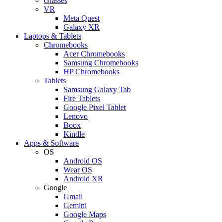
Glasses
VR
Meta Quest
Galaxy XR
Laptops & Tablets
Chromebooks
Acer Chromebooks
Samsung Chromebooks
HP Chromebooks
Tablets
Samsung Galaxy Tab
Fire Tablets
Google Pixel Tablet
Lenovo
Boox
Kindle
Apps & Software
OS
Android OS
Wear OS
Android XR
Google
Gmail
Gemini
Google Maps