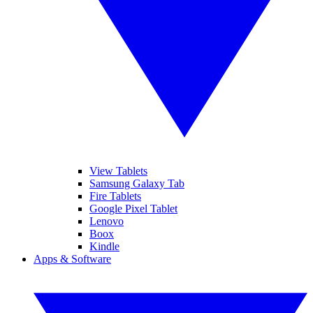
View Tablets
Samsung Galaxy Tab
Fire Tablets
Google Pixel Tablet
Lenovo
Boox
Kindle
Apps & Software