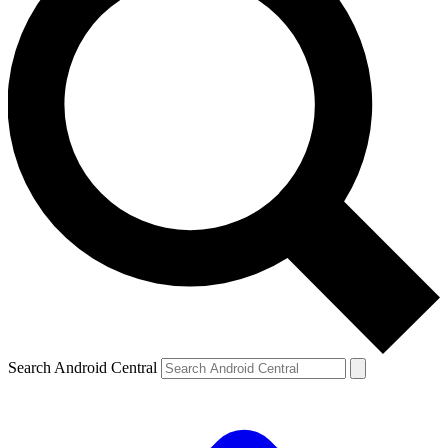
Search Android Central