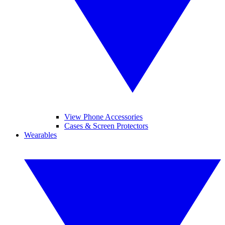
View Phone Accessories
Cases & Screen Protectors
Wearables