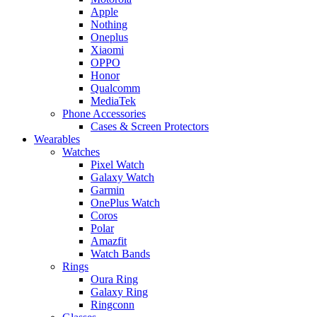
Apple
Nothing
Oneplus
Xiaomi
OPPO
Honor
Qualcomm
MediaTek
Phone Accessories
Cases & Screen Protectors
Wearables
Watches
Pixel Watch
Galaxy Watch
Garmin
OnePlus Watch
Coros
Polar
Amazfit
Watch Bands
Rings
Oura Ring
Galaxy Ring
Ringconn