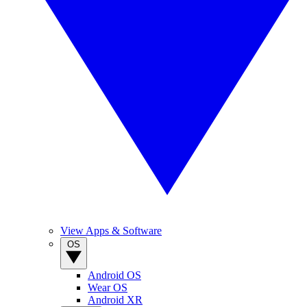
View Apps & Software
OS
Android OS
Wear OS
Android XR