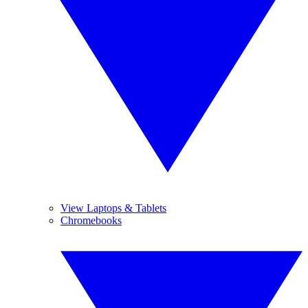
View Laptops & Tablets
Chromebooks