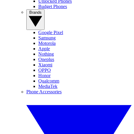
Unlocked Phones
Budget Phones
Brands
Google Pixel
Samsung
Motorola
Apple
Nothing
Oneplus
Xiaomi
OPPO
Honor
Qualcomm
MediaTek
Phone Accessories