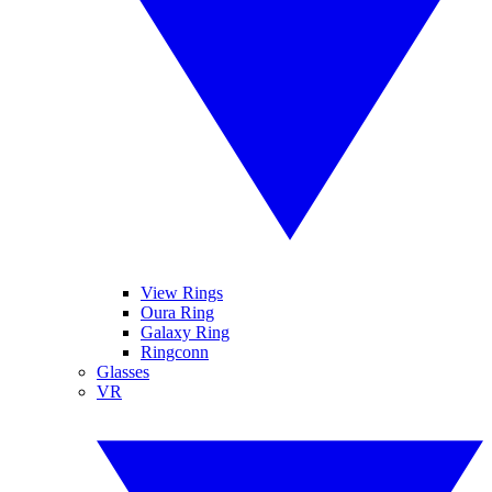
View Rings
Oura Ring
Galaxy Ring
Ringconn
Glasses
VR