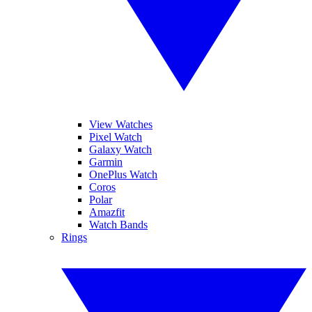
View Watches
Pixel Watch
Galaxy Watch
Garmin
OnePlus Watch
Coros
Polar
Amazfit
Watch Bands
Rings