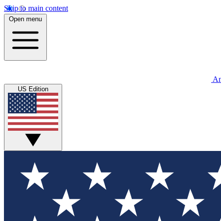
Skip to main content
Open menu
An
US Edition