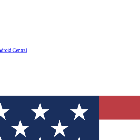
droid Central