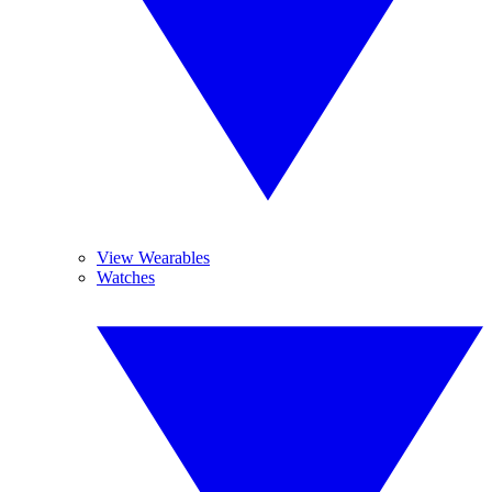
View Wearables
Watches