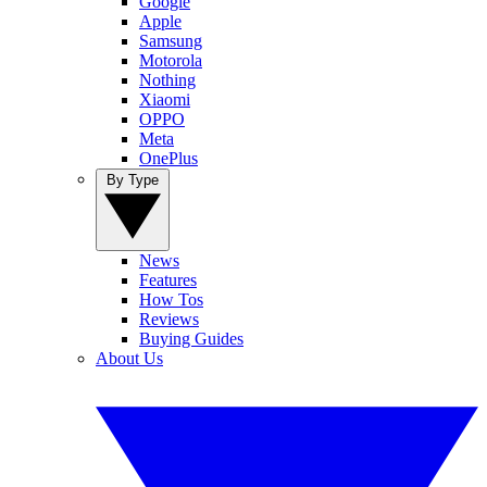
Google
Apple
Samsung
Motorola
Nothing
Xiaomi
OPPO
Meta
OnePlus
By Type
News
Features
How Tos
Reviews
Buying Guides
About Us