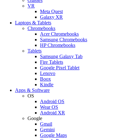
Glasses
VR
Meta Quest
Galaxy XR
Laptops & Tablets
Chromebooks
Acer Chromebooks
Samsung Chromebooks
HP Chromebooks
Tablets
Samsung Galaxy Tab
Fire Tablets
Google Pixel Tablet
Lenovo
Boox
Kindle
Apps & Software
OS
Android OS
Wear OS
Android XR
Google
Gmail
Gemini
Google Maps