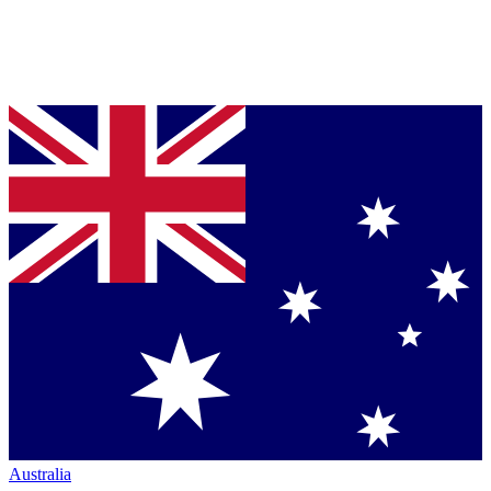
Australia