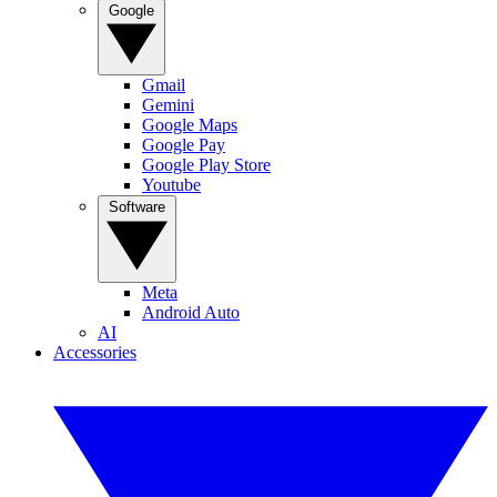
Google
Gmail
Gemini
Google Maps
Google Pay
Google Play Store
Youtube
Software
Meta
Android Auto
AI
Accessories