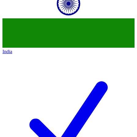
India