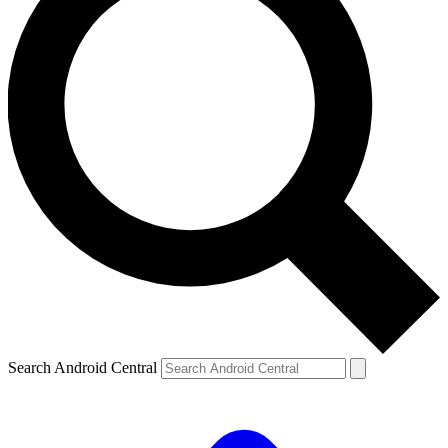
Search Android Central