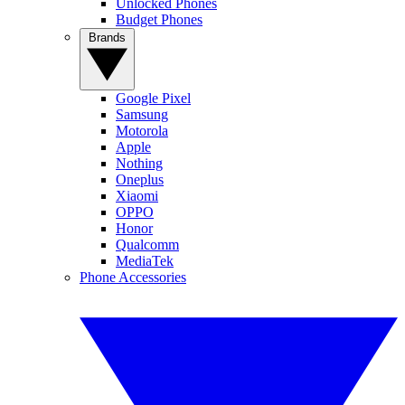
Unlocked Phones
Budget Phones
Brands
Google Pixel
Samsung
Motorola
Apple
Nothing
Oneplus
Xiaomi
OPPO
Honor
Qualcomm
MediaTek
Phone Accessories