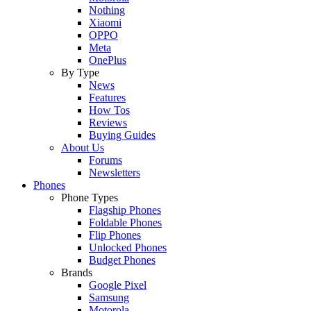
Nothing
Xiaomi
OPPO
Meta
OnePlus
By Type
News
Features
How Tos
Reviews
Buying Guides
About Us
Forums
Newsletters
Phones
Phone Types
Flagship Phones
Foldable Phones
Flip Phones
Unlocked Phones
Budget Phones
Brands
Google Pixel
Samsung
Motorola