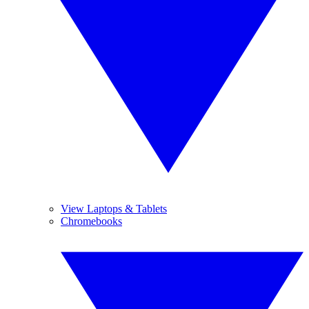
View Laptops & Tablets
Chromebooks