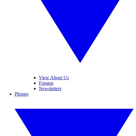
View About Us
Forums
Newsletters
Phones