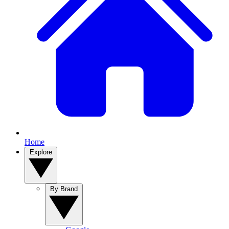
Home
Explore
By Brand