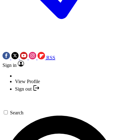
RSS
Sign in
View Profile
Sign out
Search