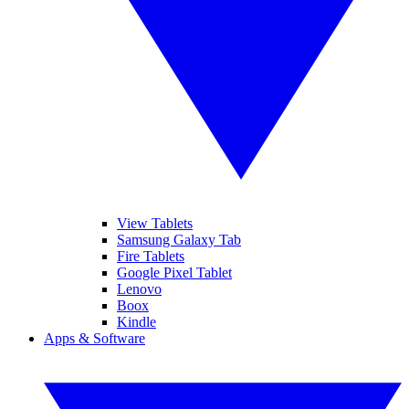
View Tablets
Samsung Galaxy Tab
Fire Tablets
Google Pixel Tablet
Lenovo
Boox
Kindle
Apps & Software