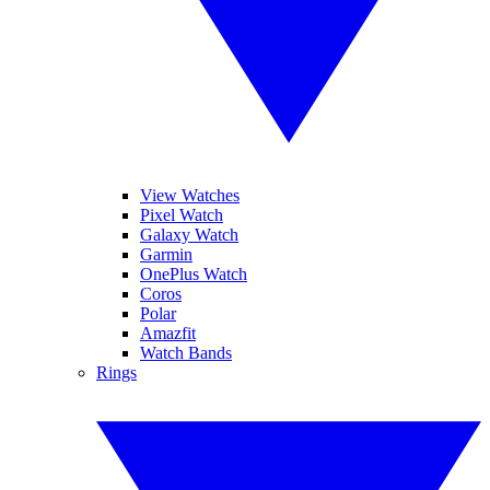
View Watches
Pixel Watch
Galaxy Watch
Garmin
OnePlus Watch
Coros
Polar
Amazfit
Watch Bands
Rings