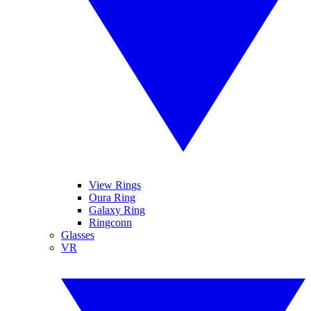
View Rings
Oura Ring
Galaxy Ring
Ringconn
Glasses
VR