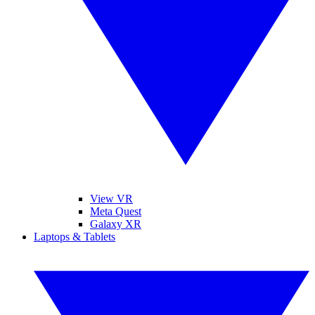
View VR
Meta Quest
Galaxy XR
Laptops & Tablets