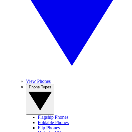
View Phones
Phone Types
Flagship Phones
Foldable Phones
Flip Phones