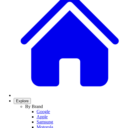
Explore
By Brand
Google
Apple
Samsung
Motorola