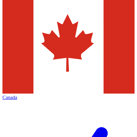
Canada