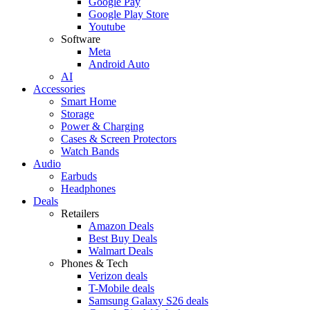
Google Pay
Google Play Store
Youtube
Software
Meta
Android Auto
AI
Accessories
Smart Home
Storage
Power & Charging
Cases & Screen Protectors
Watch Bands
Audio
Earbuds
Headphones
Deals
Retailers
Amazon Deals
Best Buy Deals
Walmart Deals
Phones & Tech
Verizon deals
T-Mobile deals
Samsung Galaxy S26 deals