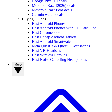
Google Pixel 10 deals
Motorola Razr (2026) deals
Motorola Razr Fold deals
Garmin watch deals
Buying Guides
Best Android Phones
Best Android Phones with SD Card Slot
Best Chromebooks
Best Cheap Android Tablets
Best Android Smartwatch
Meta Quest 3 & Quest 3 Accessories
Best VR Headsets
Best Wireless Earbuds
Best Noise Canceling Headphones
More