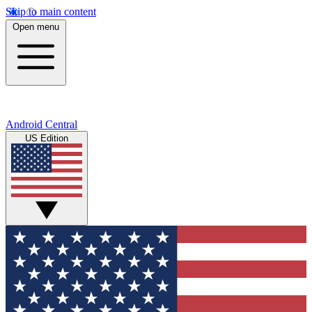
Skip to main content
Open menu
Android Central
US Edition