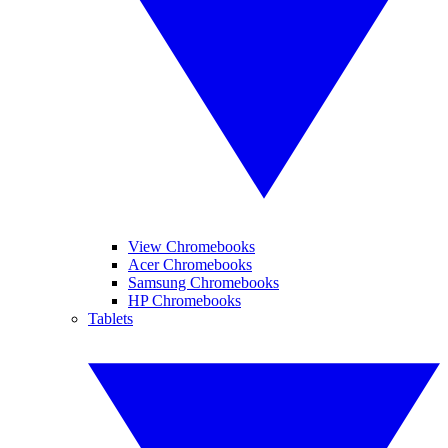
View Chromebooks
Acer Chromebooks
Samsung Chromebooks
HP Chromebooks
Tablets