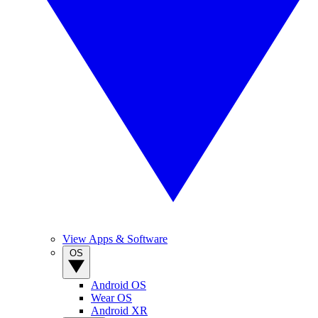
View Apps & Software
OS
Android OS
Wear OS
Android XR