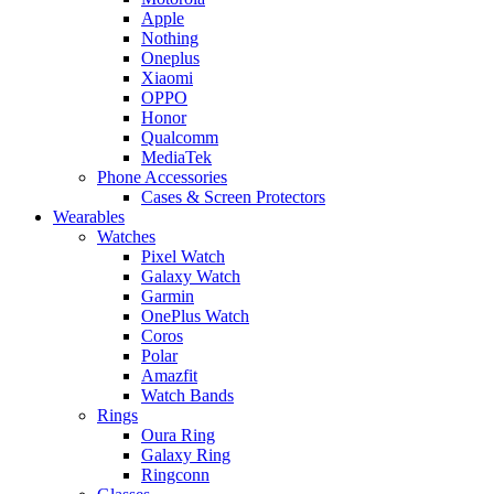
Apple
Nothing
Oneplus
Xiaomi
OPPO
Honor
Qualcomm
MediaTek
Phone Accessories
Cases & Screen Protectors
Wearables
Watches
Pixel Watch
Galaxy Watch
Garmin
OnePlus Watch
Coros
Polar
Amazfit
Watch Bands
Rings
Oura Ring
Galaxy Ring
Ringconn