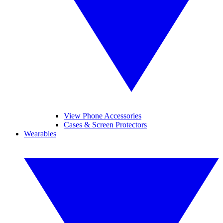
View Phone Accessories
Cases & Screen Protectors
Wearables