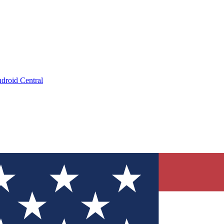
droid Central