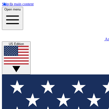
Skip to main content
Open menu
An
US Edition