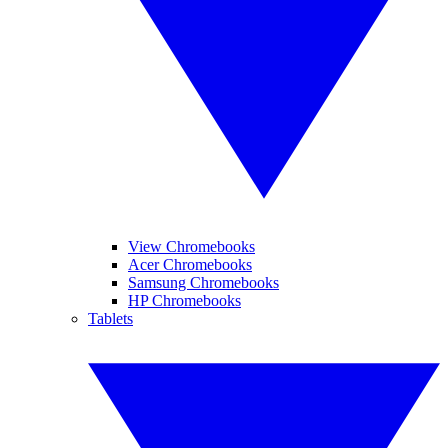
View Chromebooks
Acer Chromebooks
Samsung Chromebooks
HP Chromebooks
Tablets