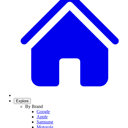
Explore
By Brand
Google
Apple
Samsung
Motorola