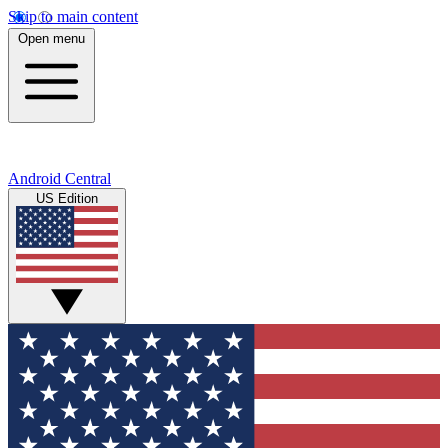
Skip to main content
Open menu
Android Central
US Edition