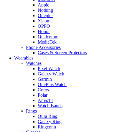
Apple
Nothing
Oneplus
Xiaomi
OPPO
Honor
Qualcomm
MediaTek
Phone Accessories
Cases & Screen Protectors
Wearables
Watches
Pixel Watch
Galaxy Watch
Garmin
OnePlus Watch
Coros
Polar
Amazfit
Watch Bands
Rings
Oura Ring
Galaxy Ring
Ringconn