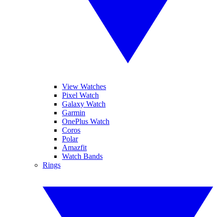
View Watches
Pixel Watch
Galaxy Watch
Garmin
OnePlus Watch
Coros
Polar
Amazfit
Watch Bands
Rings