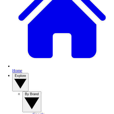
Home
Explore
By Brand