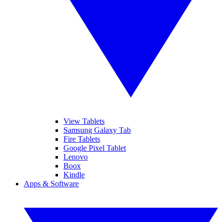
View Tablets
Samsung Galaxy Tab
Fire Tablets
Google Pixel Tablet
Lenovo
Boox
Kindle
Apps & Software