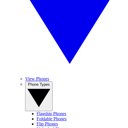
View Phones
Phone Types
Flagship Phones
Foldable Phones
Flip Phones