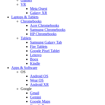
Glasses
VR
Meta Quest
Galaxy XR
Laptops & Tablets
Chromebooks
Acer Chromebooks
Samsung Chromebooks
HP Chromebooks
Tablets
Samsung Galaxy Tab
Fire Tablets
Google Pixel Tablet
Lenovo
Boox
Kindle
Apps & Software
OS
Android OS
Wear OS
Android XR
Google
Gmail
Gemini
Google Maps