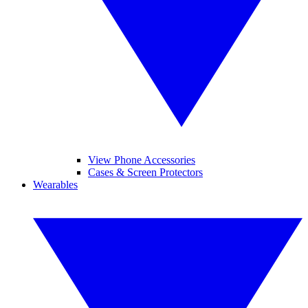
View Phone Accessories
Cases & Screen Protectors
Wearables