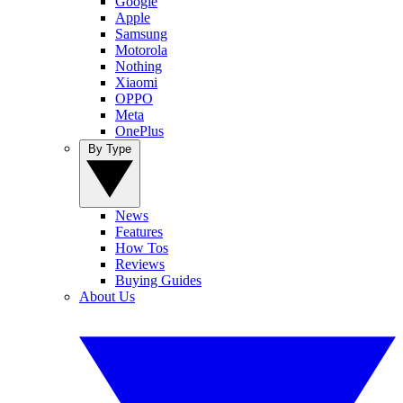
Google
Apple
Samsung
Motorola
Nothing
Xiaomi
OPPO
Meta
OnePlus
By Type
News
Features
How Tos
Reviews
Buying Guides
About Us