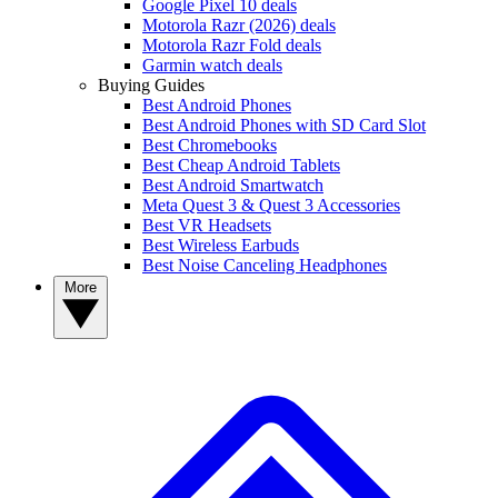
Google Pixel 10 deals
Motorola Razr (2026) deals
Motorola Razr Fold deals
Garmin watch deals
Buying Guides
Best Android Phones
Best Android Phones with SD Card Slot
Best Chromebooks
Best Cheap Android Tablets
Best Android Smartwatch
Meta Quest 3 & Quest 3 Accessories
Best VR Headsets
Best Wireless Earbuds
Best Noise Canceling Headphones
More