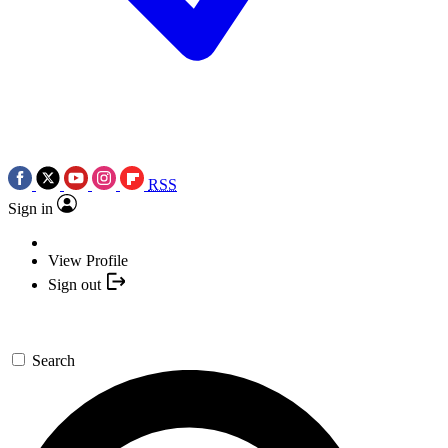
RSS
Sign in
View Profile
Sign out
Search