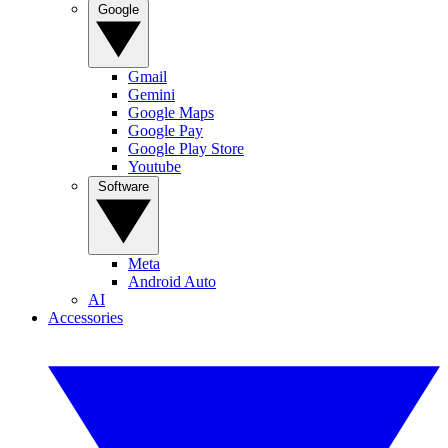
Google
Gmail
Gemini
Google Maps
Google Pay
Google Play Store
Youtube
Software
Meta
Android Auto
AI
Accessories