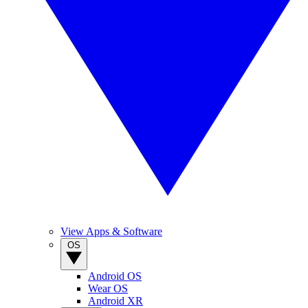
View Apps & Software
OS
Android OS
Wear OS
Android XR