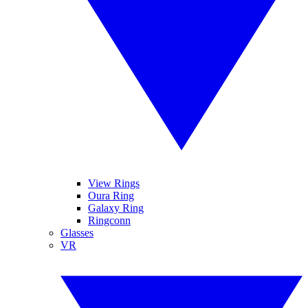
View Rings
Oura Ring
Galaxy Ring
Ringconn
Glasses
VR