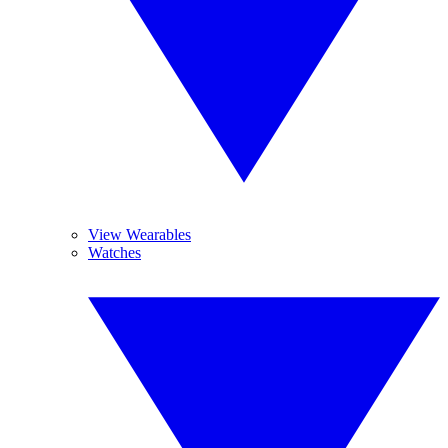
View Wearables
Watches