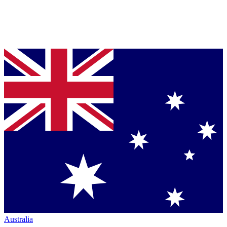
Australia