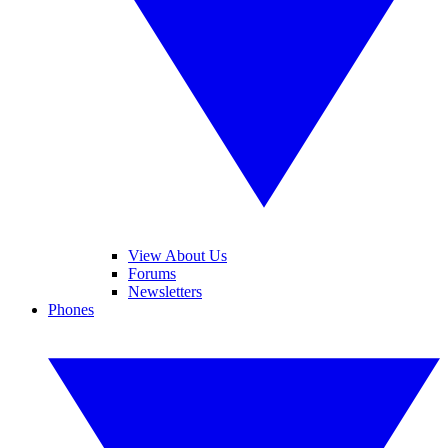
View About Us
Forums
Newsletters
Phones