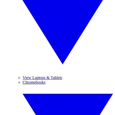
View Laptops & Tablets
Chromebooks