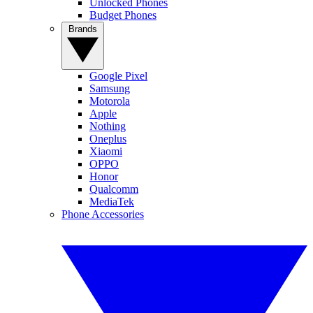
Unlocked Phones
Budget Phones
Brands
Google Pixel
Samsung
Motorola
Apple
Nothing
Oneplus
Xiaomi
OPPO
Honor
Qualcomm
MediaTek
Phone Accessories