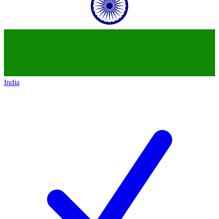
India