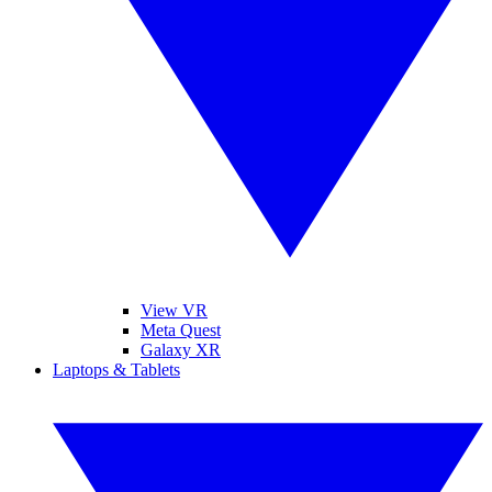
View VR
Meta Quest
Galaxy XR
Laptops & Tablets