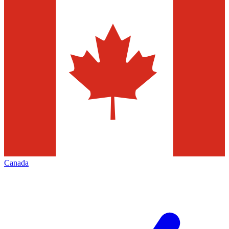
Canada