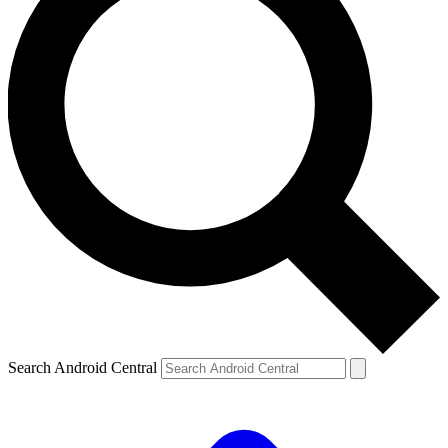
Search Android Central