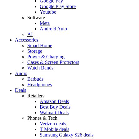
Google Pay
Google Play Store
Youtube
Software
Meta
Android Auto
AI
Accessories
Smart Home
Storage
Power & Charging
Cases & Screen Protectors
Watch Bands
Audio
Earbuds
Headphones
Deals
Retailers
Amazon Deals
Best Buy Deals
Walmart Deals
Phones & Tech
Verizon deals
T-Mobile deals
Samsung Galaxy S26 deals