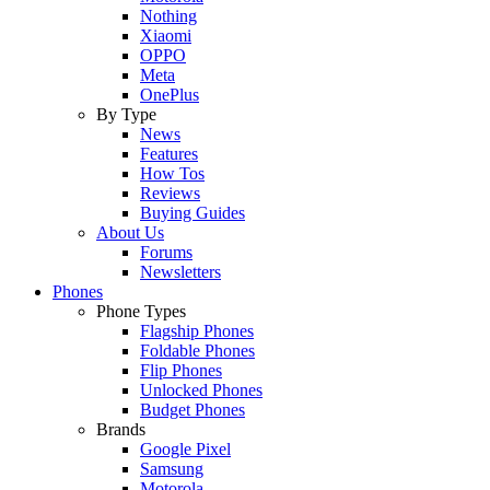
Nothing
Xiaomi
OPPO
Meta
OnePlus
By Type
News
Features
How Tos
Reviews
Buying Guides
About Us
Forums
Newsletters
Phones
Phone Types
Flagship Phones
Foldable Phones
Flip Phones
Unlocked Phones
Budget Phones
Brands
Google Pixel
Samsung
Motorola