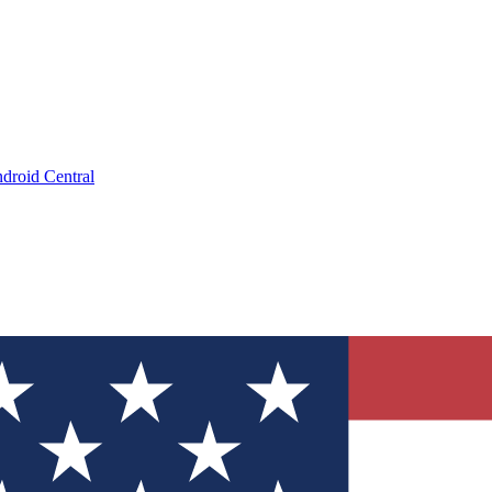
droid Central