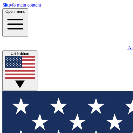
Skip to main content
Open menu
An
US Edition