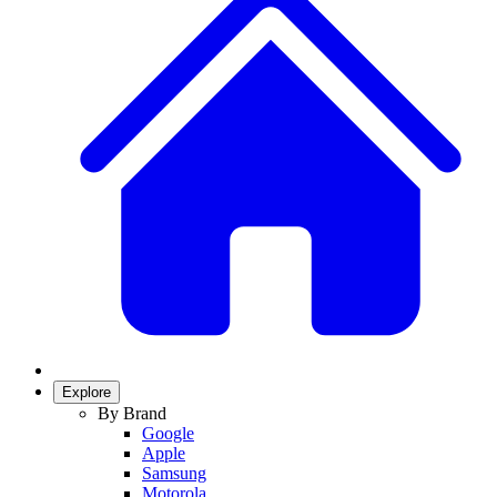
Explore
By Brand
Google
Apple
Samsung
Motorola