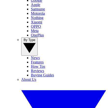
Google
Apple
Samsung
Motorola
Nothing
Xiaomi
OPPO
Meta
OnePlus
By Type
News
Features
How Tos
Reviews
Buying Guides
About Us