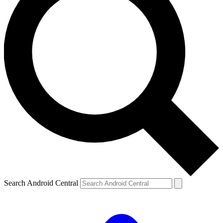
Search Android Central