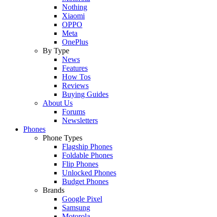
Nothing
Xiaomi
OPPO
Meta
OnePlus
By Type
News
Features
How Tos
Reviews
Buying Guides
About Us
Forums
Newsletters
Phones
Phone Types
Flagship Phones
Foldable Phones
Flip Phones
Unlocked Phones
Budget Phones
Brands
Google Pixel
Samsung
Motorola