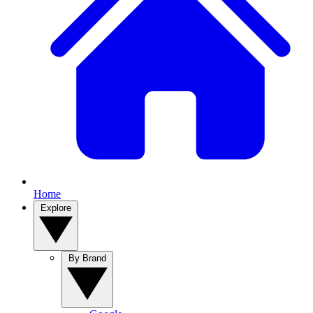
Home
Explore
By Brand