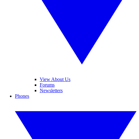
View About Us
Forums
Newsletters
Phones