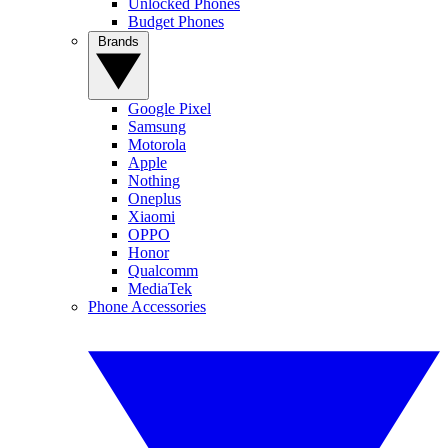
Unlocked Phones
Budget Phones
Brands
Google Pixel
Samsung
Motorola
Apple
Nothing
Oneplus
Xiaomi
OPPO
Honor
Qualcomm
MediaTek
Phone Accessories