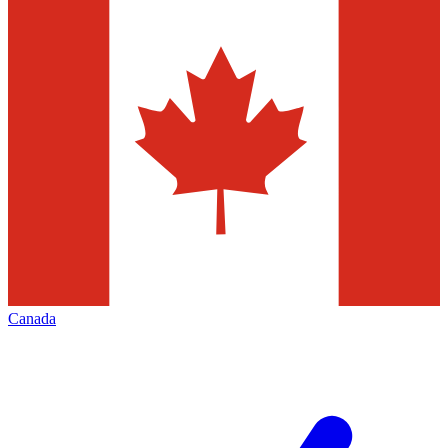
Canada