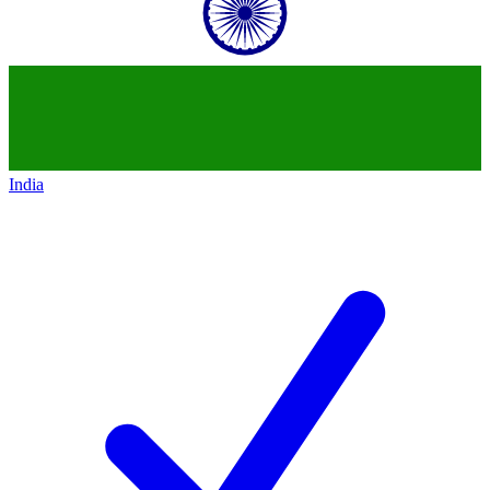
India