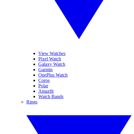
View Watches
Pixel Watch
Galaxy Watch
Garmin
OnePlus Watch
Coros
Polar
Amazfit
Watch Bands
Rings