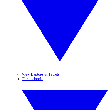
View Laptops & Tablets
Chromebooks