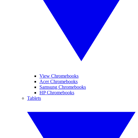
View Chromebooks
Acer Chromebooks
Samsung Chromebooks
HP Chromebooks
Tablets