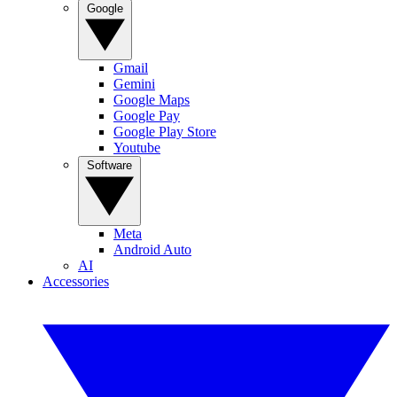
Google
Gmail
Gemini
Google Maps
Google Pay
Google Play Store
Youtube
Software
Meta
Android Auto
AI
Accessories