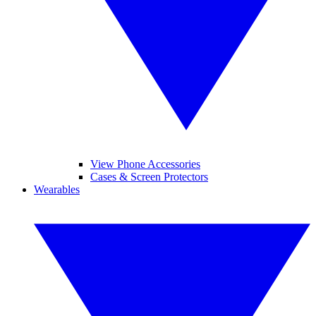
View Phone Accessories
Cases & Screen Protectors
Wearables