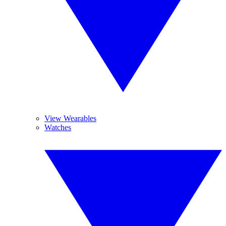
View Wearables
Watches