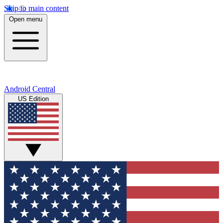
Skip to main content
Open menu
Android Central
US Edition