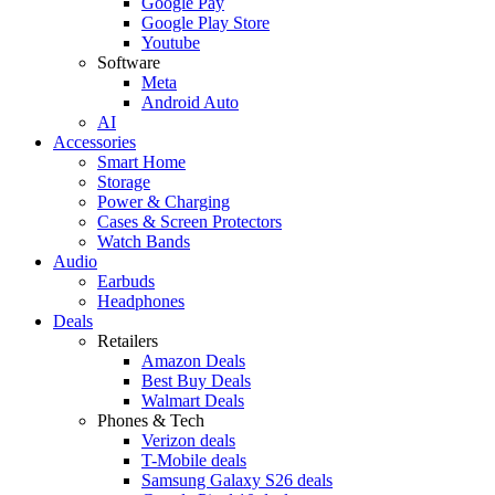
Google Pay
Google Play Store
Youtube
Software
Meta
Android Auto
AI
Accessories
Smart Home
Storage
Power & Charging
Cases & Screen Protectors
Watch Bands
Audio
Earbuds
Headphones
Deals
Retailers
Amazon Deals
Best Buy Deals
Walmart Deals
Phones & Tech
Verizon deals
T-Mobile deals
Samsung Galaxy S26 deals