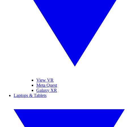
View VR
Meta Quest
Galaxy XR
Laptops & Tablets