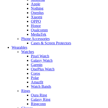
Apple
Nothing
Oneplus
Xiaomi
OPPO
Honor
Qualcomm
MediaTek
Phone Accessories
Cases & Screen Protectors
Wearables
Watches
Pixel Watch
Galaxy Watch
Garmin
OnePlus Watch
Coros
Polar
Amazfit
Watch Bands
Rings
Oura Ring
Galaxy Ring
Ringconn