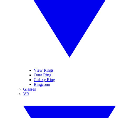
View Rings
Oura Ring
Galaxy Ring
Ringconn
Glasses
VR