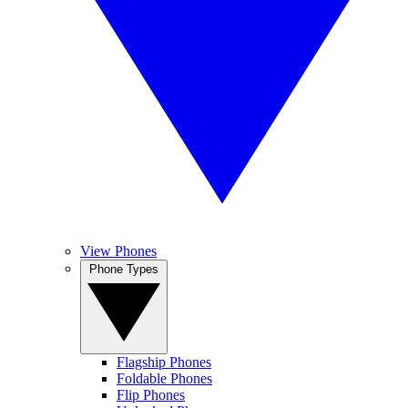
View Phones
Phone Types
Flagship Phones
Foldable Phones
Flip Phones