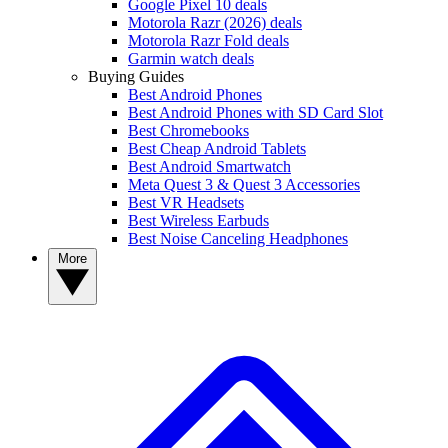
Google Pixel 10 deals
Motorola Razr (2026) deals
Motorola Razr Fold deals
Garmin watch deals
Buying Guides
Best Android Phones
Best Android Phones with SD Card Slot
Best Chromebooks
Best Cheap Android Tablets
Best Android Smartwatch
Meta Quest 3 & Quest 3 Accessories
Best VR Headsets
Best Wireless Earbuds
Best Noise Canceling Headphones
More