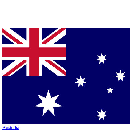
Australia