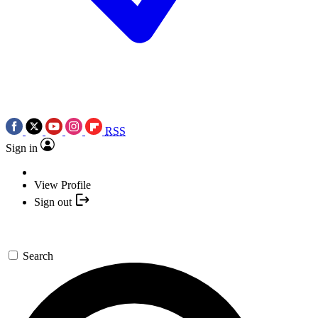
RSS
Sign in
View Profile
Sign out
Search