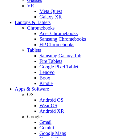
Glasses
VR
Meta Quest
Galaxy XR
Laptops & Tablets
Chromebooks
Acer Chromebooks
Samsung Chromebooks
HP Chromebooks
Tablets
Samsung Galaxy Tab
Fire Tablets
Google Pixel Tablet
Lenovo
Boox
Kindle
Apps & Software
OS
Android OS
Wear OS
Android XR
Google
Gmail
Gemini
Google Maps