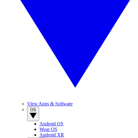
View Apps & Software
OS
Android OS
Wear OS
Android XR