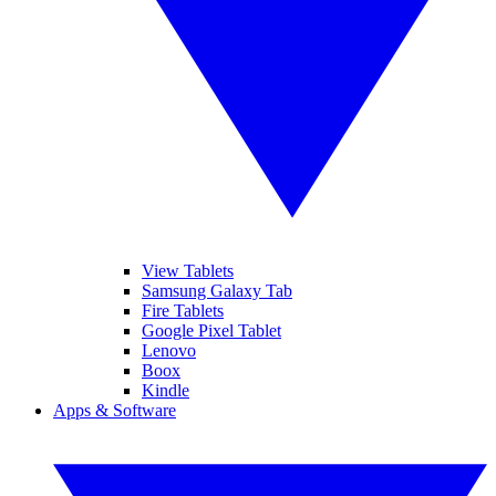
View Tablets
Samsung Galaxy Tab
Fire Tablets
Google Pixel Tablet
Lenovo
Boox
Kindle
Apps & Software