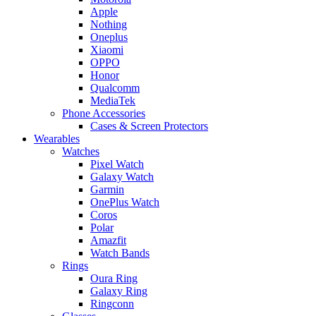
Apple
Nothing
Oneplus
Xiaomi
OPPO
Honor
Qualcomm
MediaTek
Phone Accessories
Cases & Screen Protectors
Wearables
Watches
Pixel Watch
Galaxy Watch
Garmin
OnePlus Watch
Coros
Polar
Amazfit
Watch Bands
Rings
Oura Ring
Galaxy Ring
Ringconn