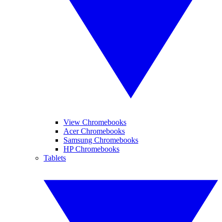
View Chromebooks
Acer Chromebooks
Samsung Chromebooks
HP Chromebooks
Tablets