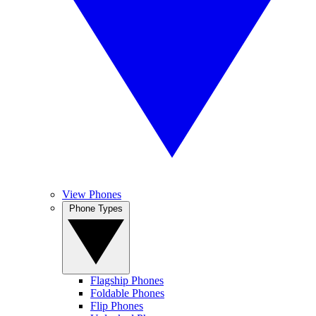
View Phones
Phone Types
Flagship Phones
Foldable Phones
Flip Phones