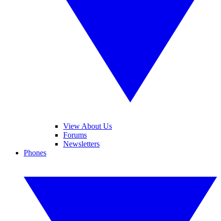
View About Us
Forums
Newsletters
Phones