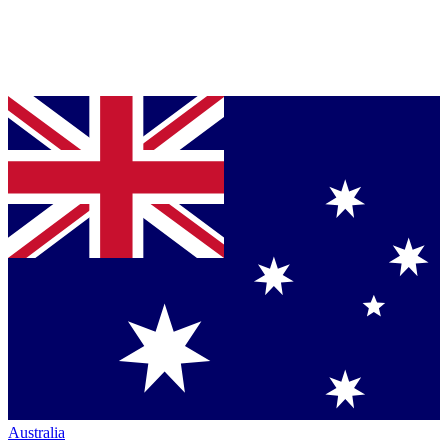
Australia