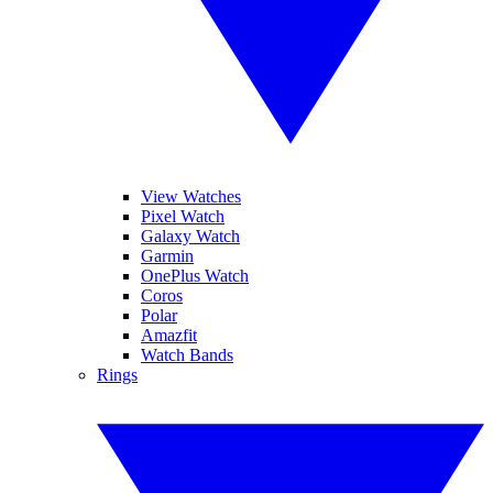
View Watches
Pixel Watch
Galaxy Watch
Garmin
OnePlus Watch
Coros
Polar
Amazfit
Watch Bands
Rings