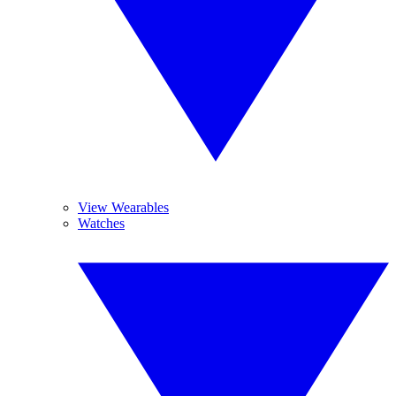
View Wearables
Watches