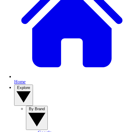
Home
Explore
By Brand