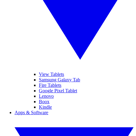
View Tablets
Samsung Galaxy Tab
Fire Tablets
Google Pixel Tablet
Lenovo
Boox
Kindle
Apps & Software