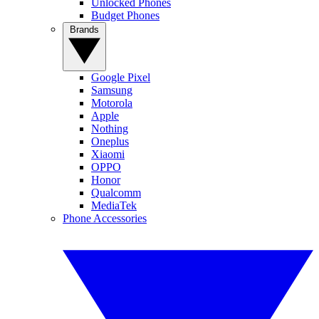
Unlocked Phones
Budget Phones
Brands
Google Pixel
Samsung
Motorola
Apple
Nothing
Oneplus
Xiaomi
OPPO
Honor
Qualcomm
MediaTek
Phone Accessories