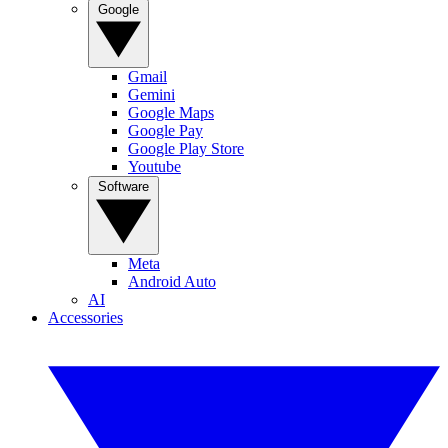
Google
Gmail
Gemini
Google Maps
Google Pay
Google Play Store
Youtube
Software
Meta
Android Auto
AI
Accessories