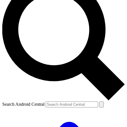
Search Android Central