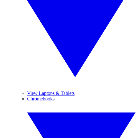
View Laptops & Tablets
Chromebooks