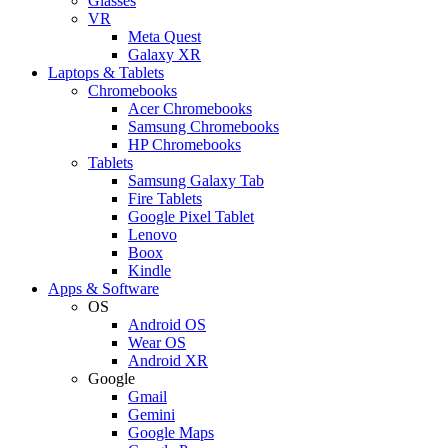
Glasses
VR
Meta Quest
Galaxy XR
Laptops & Tablets
Chromebooks
Acer Chromebooks
Samsung Chromebooks
HP Chromebooks
Tablets
Samsung Galaxy Tab
Fire Tablets
Google Pixel Tablet
Lenovo
Boox
Kindle
Apps & Software
OS
Android OS
Wear OS
Android XR
Google
Gmail
Gemini
Google Maps