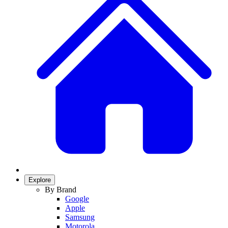
Explore
By Brand
Google
Apple
Samsung
Motorola