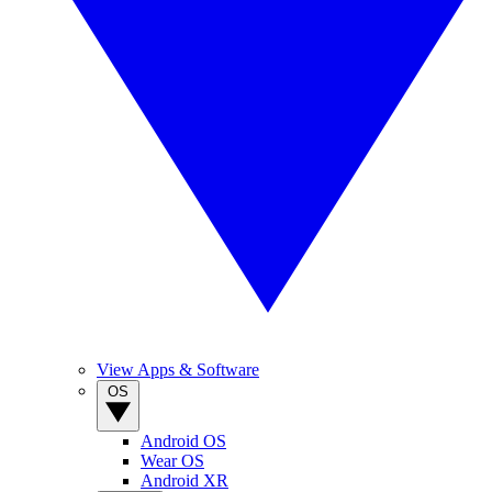
View Apps & Software
OS
Android OS
Wear OS
Android XR