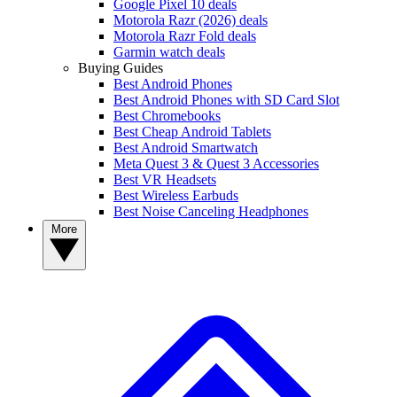
Google Pixel 10 deals
Motorola Razr (2026) deals
Motorola Razr Fold deals
Garmin watch deals
Buying Guides
Best Android Phones
Best Android Phones with SD Card Slot
Best Chromebooks
Best Cheap Android Tablets
Best Android Smartwatch
Meta Quest 3 & Quest 3 Accessories
Best VR Headsets
Best Wireless Earbuds
Best Noise Canceling Headphones
More