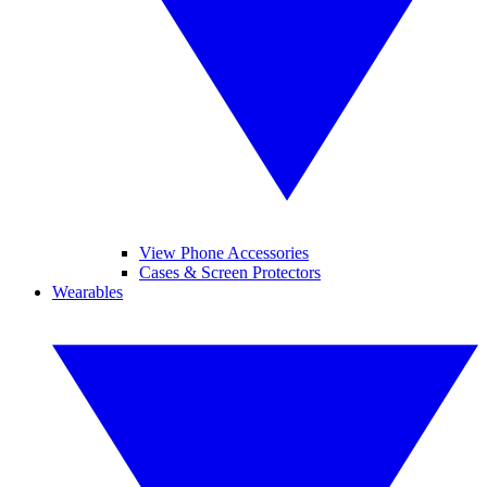
View Phone Accessories
Cases & Screen Protectors
Wearables