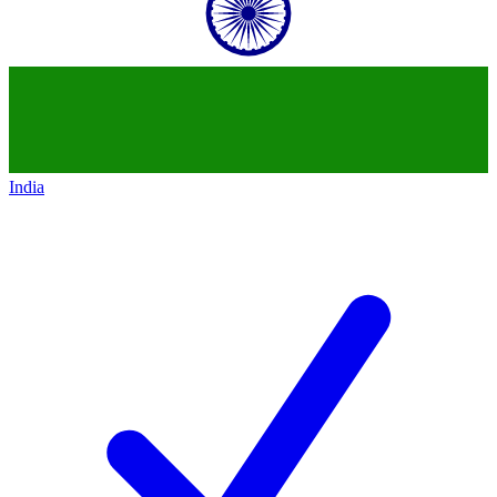
India