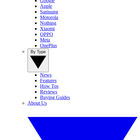
Google
Apple
Samsung
Motorola
Nothing
Xiaomi
OPPO
Meta
OnePlus
By Type
News
Features
How Tos
Reviews
Buying Guides
About Us