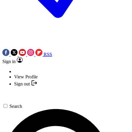
RSS
Sign in
View Profile
Sign out
Search