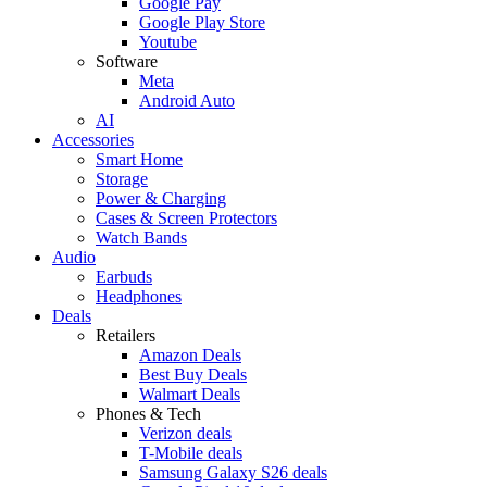
Google Pay
Google Play Store
Youtube
Software
Meta
Android Auto
AI
Accessories
Smart Home
Storage
Power & Charging
Cases & Screen Protectors
Watch Bands
Audio
Earbuds
Headphones
Deals
Retailers
Amazon Deals
Best Buy Deals
Walmart Deals
Phones & Tech
Verizon deals
T-Mobile deals
Samsung Galaxy S26 deals