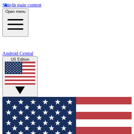
Skip to main content
Open menu
Android Central
US Edition