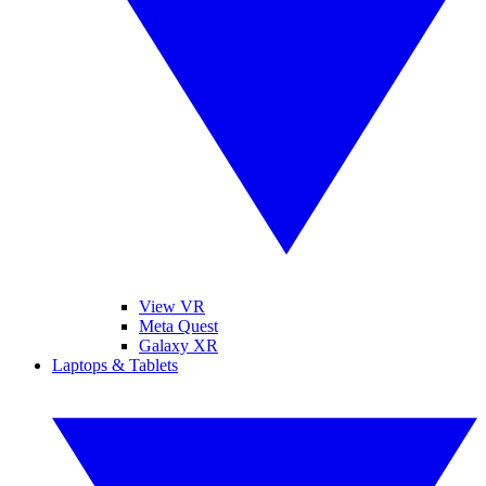
View VR
Meta Quest
Galaxy XR
Laptops & Tablets