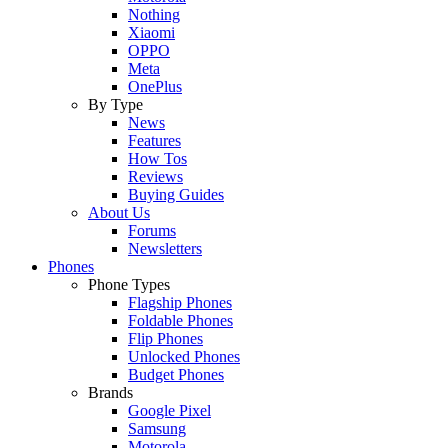
Nothing
Xiaomi
OPPO
Meta
OnePlus
By Type
News
Features
How Tos
Reviews
Buying Guides
About Us
Forums
Newsletters
Phones
Phone Types
Flagship Phones
Foldable Phones
Flip Phones
Unlocked Phones
Budget Phones
Brands
Google Pixel
Samsung
Motorola