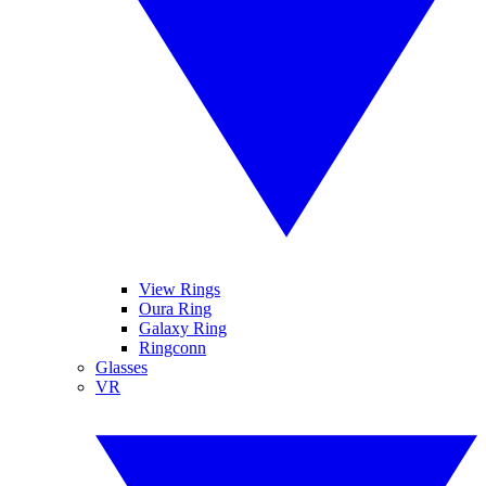
View Rings
Oura Ring
Galaxy Ring
Ringconn
Glasses
VR