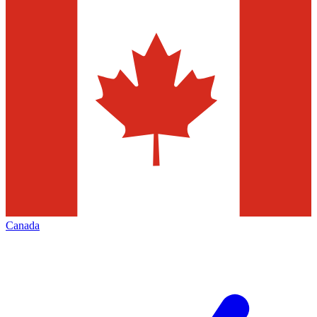
Canada