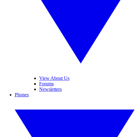
View About Us
Forums
Newsletters
Phones