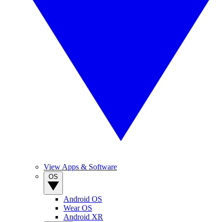
View Apps & Software
OS
Android OS
Wear OS
Android XR