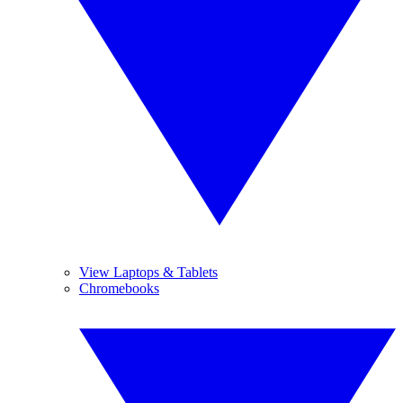
View Laptops & Tablets
Chromebooks