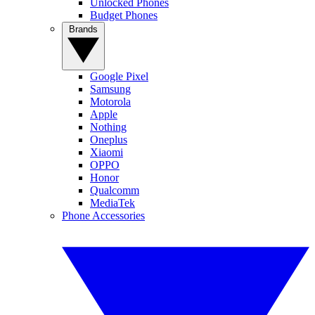
Unlocked Phones
Budget Phones
Brands
Google Pixel
Samsung
Motorola
Apple
Nothing
Oneplus
Xiaomi
OPPO
Honor
Qualcomm
MediaTek
Phone Accessories