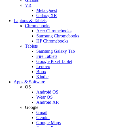
Glasses
VR
Meta Quest
Galaxy XR
Laptops & Tablets
Chromebooks
Acer Chromebooks
Samsung Chromebooks
HP Chromebooks
Tablets
Samsung Galaxy Tab
Fire Tablets
Google Pixel Tablet
Lenovo
Boox
Kindle
Apps & Software
OS
Android OS
Wear OS
Android XR
Google
Gmail
Gemini
Google Maps