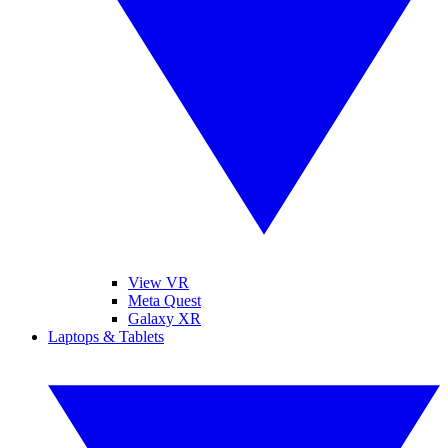
View VR
Meta Quest
Galaxy XR
Laptops & Tablets