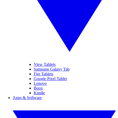
View Tablets
Samsung Galaxy Tab
Fire Tablets
Google Pixel Tablet
Lenovo
Boox
Kindle
Apps & Software