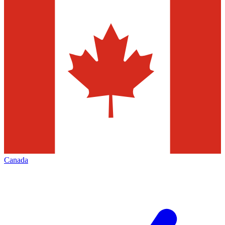
Canada