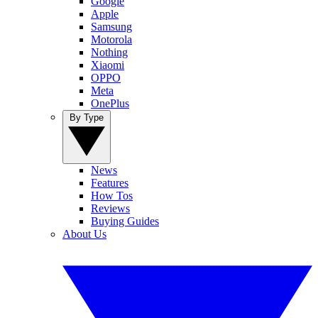
Google
Apple
Samsung
Motorola
Nothing
Xiaomi
OPPO
Meta
OnePlus
By Type
News
Features
How Tos
Reviews
Buying Guides
About Us