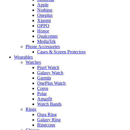
Apple
Nothing
Oneplus
Xiaomi
OPPO
Honor
Qualcomm
MediaTek
Phone Accessories
Cases & Screen Protectors
Wearables
Watches
Pixel Watch
Galaxy Watch
Garmin
OnePlus Watch
Coros
Polar
Amazfit
Watch Bands
Rings
Oura Ring
Galaxy Ring
Ringconn