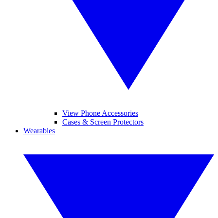
View Phone Accessories
Cases & Screen Protectors
Wearables