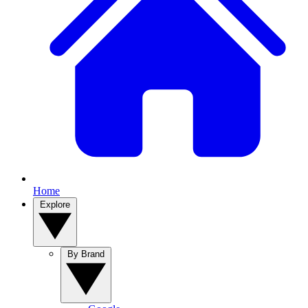
Home
Explore
By Brand