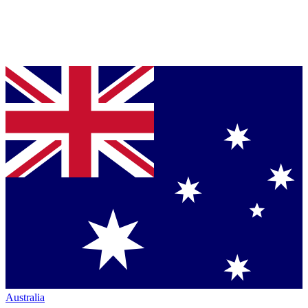
Australia