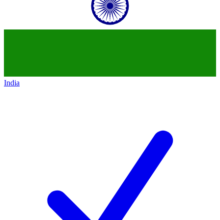
India