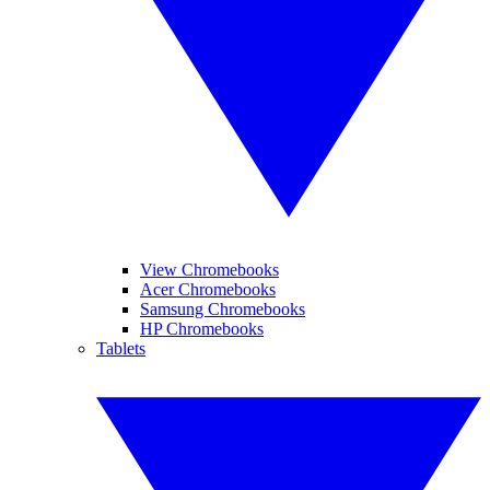
View Chromebooks
Acer Chromebooks
Samsung Chromebooks
HP Chromebooks
Tablets