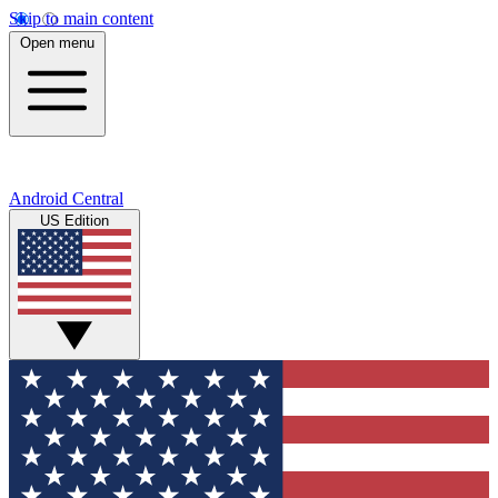
Skip to main content
Open menu
Android Central
US Edition