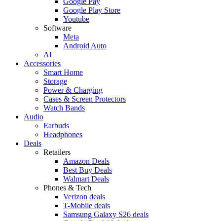
Google Pay
Google Play Store
Youtube
Software
Meta
Android Auto
AI
Accessories
Smart Home
Storage
Power & Charging
Cases & Screen Protectors
Watch Bands
Audio
Earbuds
Headphones
Deals
Retailers
Amazon Deals
Best Buy Deals
Walmart Deals
Phones & Tech
Verizon deals
T-Mobile deals
Samsung Galaxy S26 deals