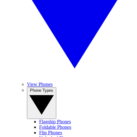
View Phones
Phone Types
Flagship Phones
Foldable Phones
Flip Phones