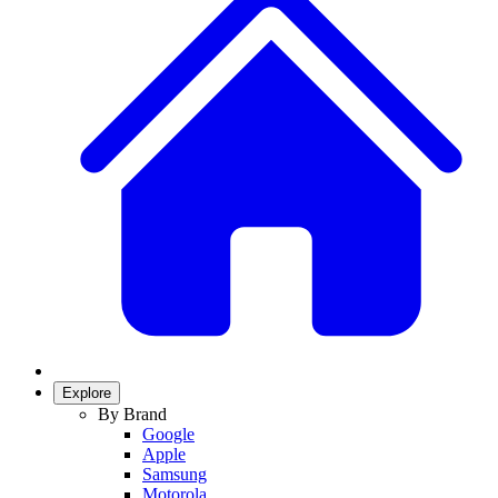
Explore
By Brand
Google
Apple
Samsung
Motorola