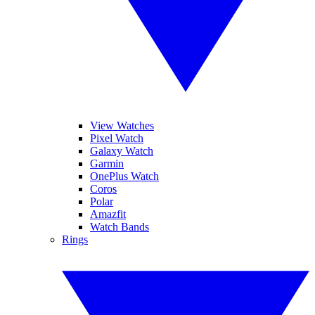
View Watches
Pixel Watch
Galaxy Watch
Garmin
OnePlus Watch
Coros
Polar
Amazfit
Watch Bands
Rings