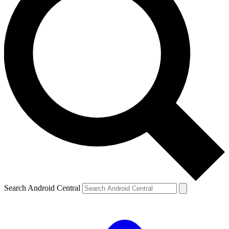
Search Android Central