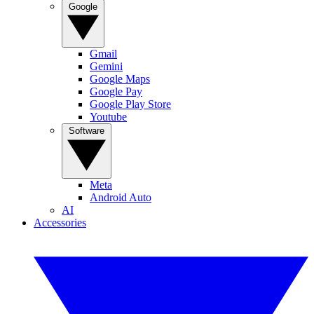
Google
Gmail
Gemini
Google Maps
Google Pay
Google Play Store
Youtube
Software
Meta
Android Auto
AI
Accessories