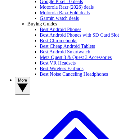
Google Pixel 10 deals
Motorola Razr (2026) deals
Motorola Razr Fold deals
Garmin watch deals
Buying Guides
Best Android Phones
Best Android Phones with SD Card Slot
Best Chromebooks
Best Cheap Android Tablets
Best Android Smartwatch
Meta Quest 3 & Quest 3 Accessories
Best VR Headsets
Best Wireless Earbuds
Best Noise Canceling Headphones
More