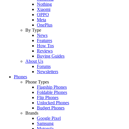
Nothing
Xiaomi
OPPO
Meta
OnePlus
By Type
News
Features
How Tos
Reviews
Buying Guides
About Us
Forums
Newsletters
Phones
Phone Types
Flagship Phones
Foldable Phones
Flip Phones
Unlocked Phones
Budget Phones
Brands
Google Pixel
Samsung
Motorola