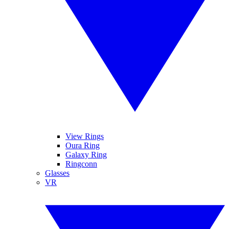
View Rings
Oura Ring
Galaxy Ring
Ringconn
Glasses
VR