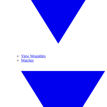
View Wearables
Watches