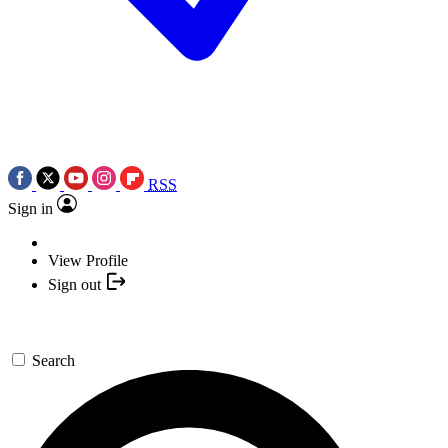
RSS
Sign in
View Profile
Sign out
Search