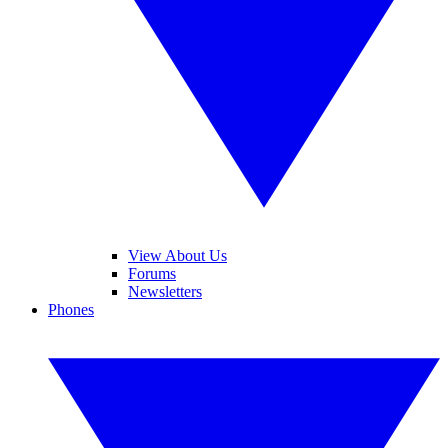
View About Us
Forums
Newsletters
Phones