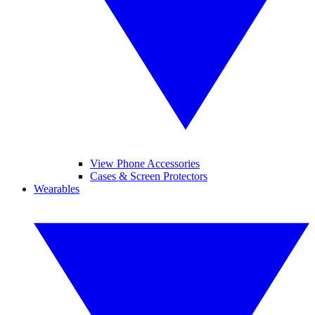
View Phone Accessories
Cases & Screen Protectors
Wearables