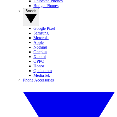
Unlocked Phones
Budget Phones
Brands
Google Pixel
Samsung
Motorola
Apple
Nothing
Oneplus
Xiaomi
OPPO
Honor
Qualcomm
MediaTek
Phone Accessories