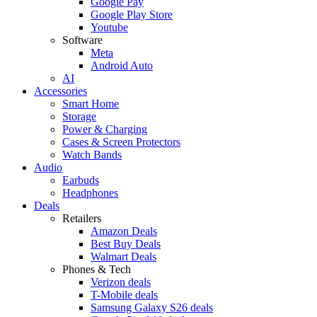
Google Pay
Google Play Store
Youtube
Software
Meta
Android Auto
AI
Accessories
Smart Home
Storage
Power & Charging
Cases & Screen Protectors
Watch Bands
Audio
Earbuds
Headphones
Deals
Retailers
Amazon Deals
Best Buy Deals
Walmart Deals
Phones & Tech
Verizon deals
T-Mobile deals
Samsung Galaxy S26 deals