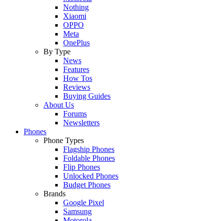
Nothing
Xiaomi
OPPO
Meta
OnePlus
By Type
News
Features
How Tos
Reviews
Buying Guides
About Us
Forums
Newsletters
Phones
Phone Types
Flagship Phones
Foldable Phones
Flip Phones
Unlocked Phones
Budget Phones
Brands
Google Pixel
Samsung
Motorola