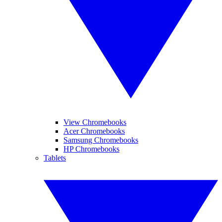
View Chromebooks
Acer Chromebooks
Samsung Chromebooks
HP Chromebooks
Tablets