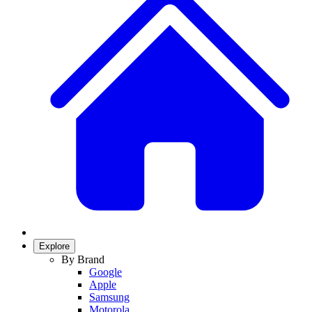
Explore
By Brand
Google
Apple
Samsung
Motorola