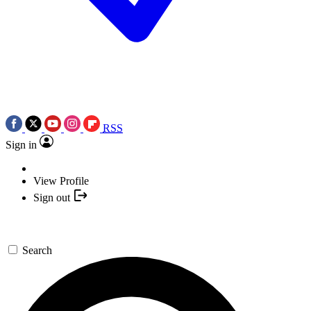
RSS
Sign in
View Profile
Sign out
Search