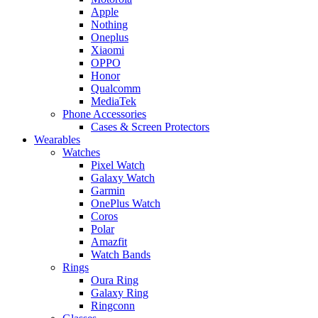
Apple
Nothing
Oneplus
Xiaomi
OPPO
Honor
Qualcomm
MediaTek
Phone Accessories
Cases & Screen Protectors
Wearables
Watches
Pixel Watch
Galaxy Watch
Garmin
OnePlus Watch
Coros
Polar
Amazfit
Watch Bands
Rings
Oura Ring
Galaxy Ring
Ringconn