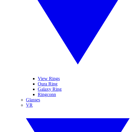
View Rings
Oura Ring
Galaxy Ring
Ringconn
Glasses
VR