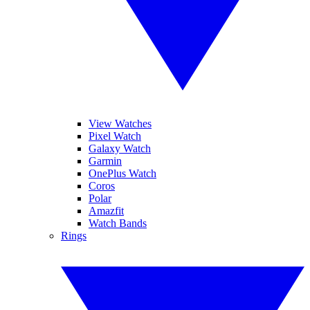
View Watches
Pixel Watch
Galaxy Watch
Garmin
OnePlus Watch
Coros
Polar
Amazfit
Watch Bands
Rings