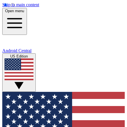
Skip to main content
Open menu
Android Central
US Edition