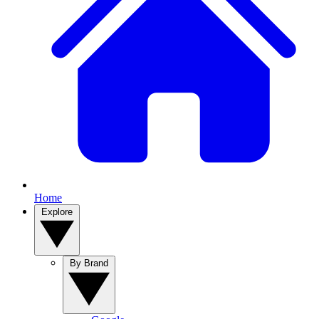
Home
Explore
By Brand