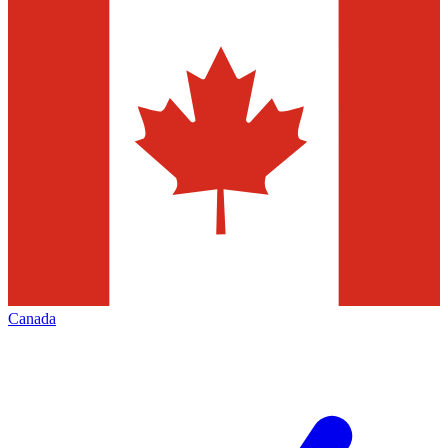
Canada