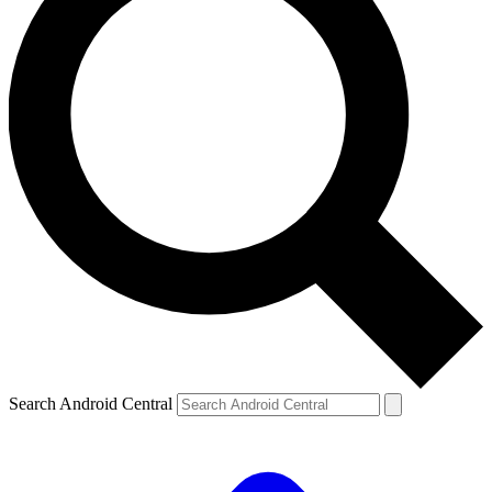
Search Android Central