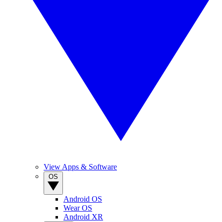
View Apps & Software
OS
Android OS
Wear OS
Android XR