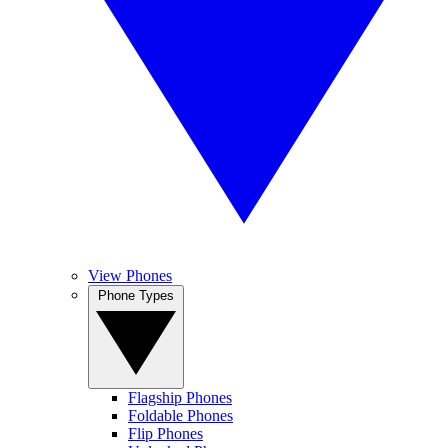
View Phones
Phone Types
Flagship Phones
Foldable Phones
Flip Phones