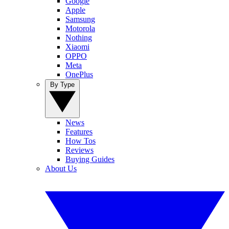
Google
Apple
Samsung
Motorola
Nothing
Xiaomi
OPPO
Meta
OnePlus
By Type
News
Features
How Tos
Reviews
Buying Guides
About Us