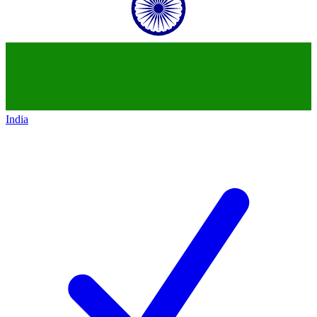
India