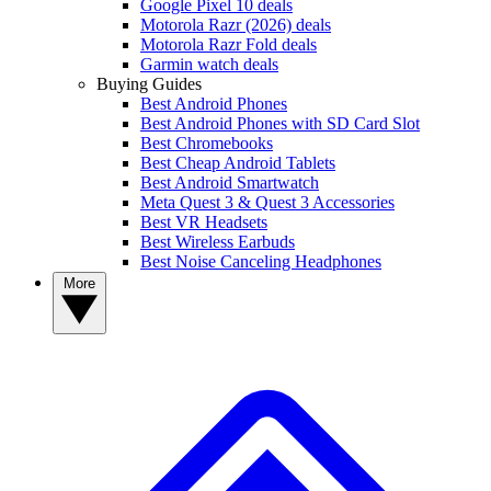
Google Pixel 10 deals
Motorola Razr (2026) deals
Motorola Razr Fold deals
Garmin watch deals
Buying Guides
Best Android Phones
Best Android Phones with SD Card Slot
Best Chromebooks
Best Cheap Android Tablets
Best Android Smartwatch
Meta Quest 3 & Quest 3 Accessories
Best VR Headsets
Best Wireless Earbuds
Best Noise Canceling Headphones
More