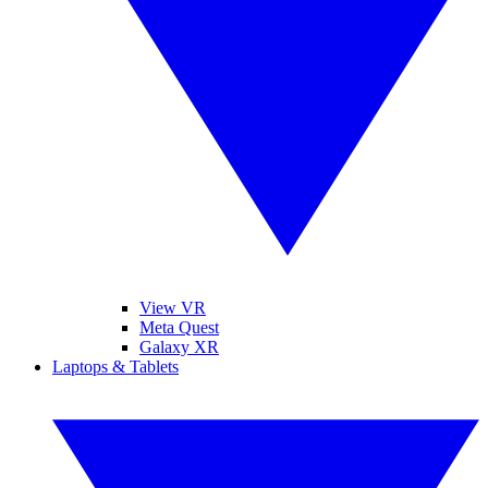
View VR
Meta Quest
Galaxy XR
Laptops & Tablets