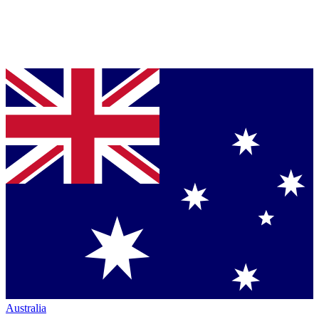
Australia