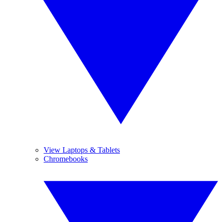
View Laptops & Tablets
Chromebooks