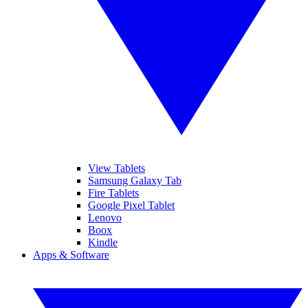
View Tablets
Samsung Galaxy Tab
Fire Tablets
Google Pixel Tablet
Lenovo
Boox
Kindle
Apps & Software