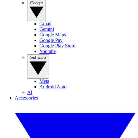
Google
Gmail
Gemini
Google Maps
Google Pay
Google Play Store
Youtube
Software
Meta
Android Auto
AI
Accessories