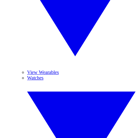
View Wearables
Watches