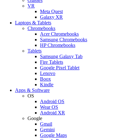
Glasses
VR
Meta Quest
Galaxy XR
Laptops & Tablets
Chromebooks
Acer Chromebooks
Samsung Chromebooks
HP Chromebooks
Tablets
Samsung Galaxy Tab
Fire Tablets
Google Pixel Tablet
Lenovo
Boox
Kindle
Apps & Software
OS
Android OS
Wear OS
Android XR
Google
Gmail
Gemini
Google Maps