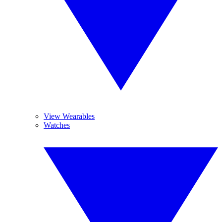
View Wearables
Watches