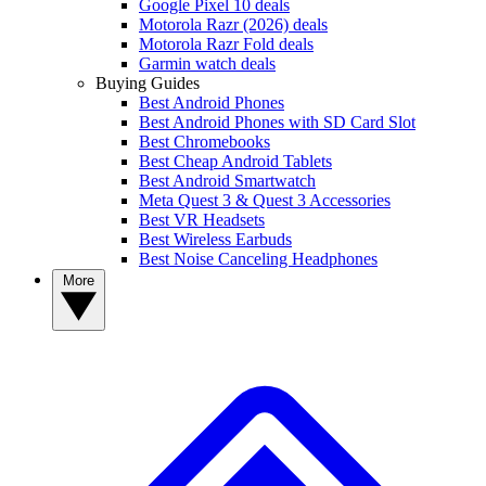
Google Pixel 10 deals
Motorola Razr (2026) deals
Motorola Razr Fold deals
Garmin watch deals
Buying Guides
Best Android Phones
Best Android Phones with SD Card Slot
Best Chromebooks
Best Cheap Android Tablets
Best Android Smartwatch
Meta Quest 3 & Quest 3 Accessories
Best VR Headsets
Best Wireless Earbuds
Best Noise Canceling Headphones
More