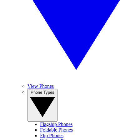
View Phones
Phone Types
Flagship Phones
Foldable Phones
Flip Phones