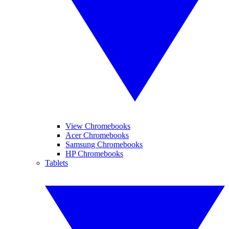
View Chromebooks
Acer Chromebooks
Samsung Chromebooks
HP Chromebooks
Tablets