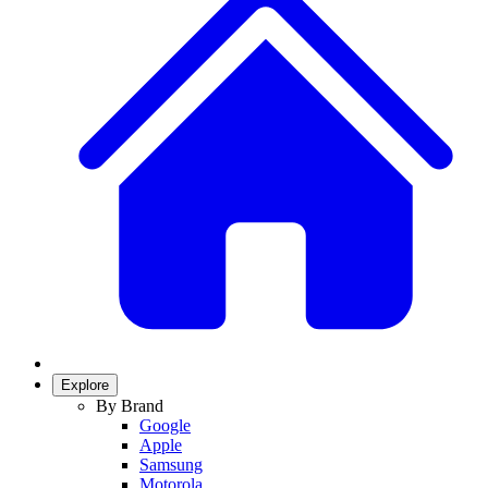
Explore
By Brand
Google
Apple
Samsung
Motorola