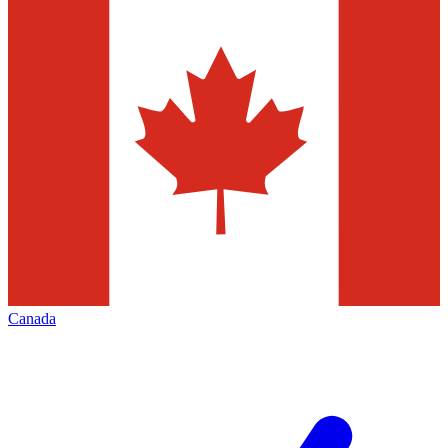
Canada