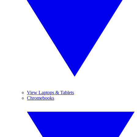
View Laptops & Tablets
Chromebooks