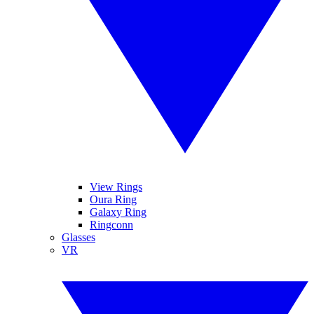
View Rings
Oura Ring
Galaxy Ring
Ringconn
Glasses
VR