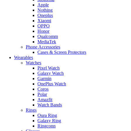
Apple
Nothing
Oneplus
Xiaomi
OPPO
Honor
Qualcomm
MediaTek
Phone Accessories
Cases & Screen Protectors
Wearables
Watches
Pixel Watch
Galaxy Watch
Garmin
OnePlus Watch
Coros
Polar
Amazfit
Watch Bands
Rings
Oura Ring
Galaxy Ring
Ringconn