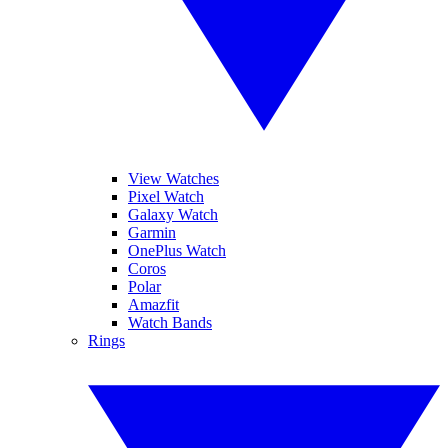
View Watches
Pixel Watch
Galaxy Watch
Garmin
OnePlus Watch
Coros
Polar
Amazfit
Watch Bands
Rings