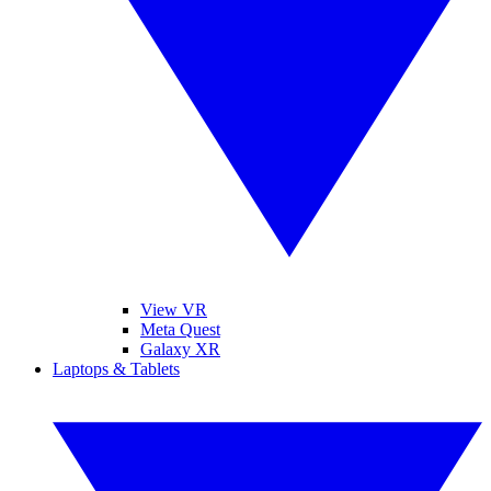
View VR
Meta Quest
Galaxy XR
Laptops & Tablets