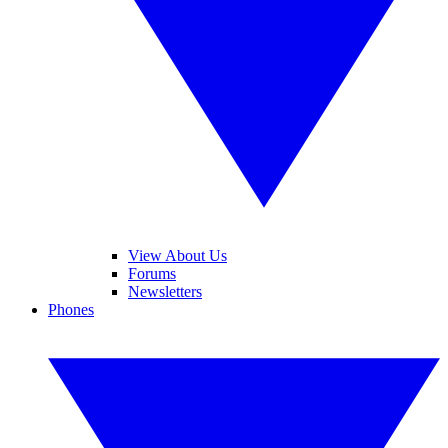
View About Us
Forums
Newsletters
Phones