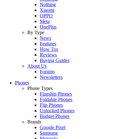
Nothing
Xiaomi
OPPO
Meta
OnePlus
By Type
News
Features
How Tos
Reviews
Buying Guides
About Us
Forums
Newsletters
Phones
Phone Types
Flagship Phones
Foldable Phones
Flip Phones
Unlocked Phones
Budget Phones
Brands
Google Pixel
Samsung
Motorola