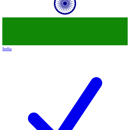
India