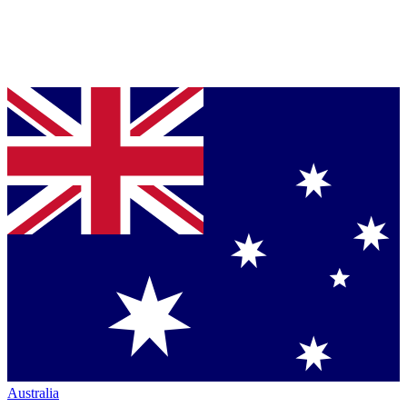
Australia