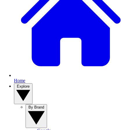
Home
Explore
By Brand