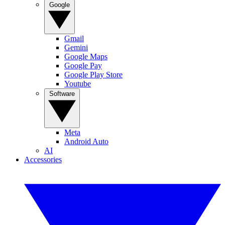
Google
Gmail
Gemini
Google Maps
Google Pay
Google Play Store
Youtube
Software
Meta
Android Auto
AI
Accessories