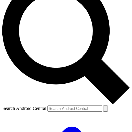
Search Android Central