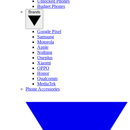
Unlocked Phones
Budget Phones
Brands
Google Pixel
Samsung
Motorola
Apple
Nothing
Oneplus
Xiaomi
OPPO
Honor
Qualcomm
MediaTek
Phone Accessories