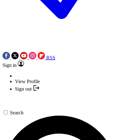
RSS
Sign in
View Profile
Sign out
Search