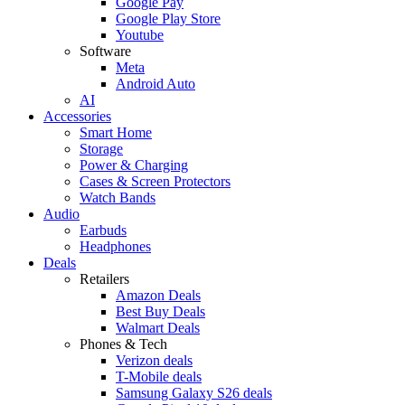
Google Pay
Google Play Store
Youtube
Software
Meta
Android Auto
AI
Accessories
Smart Home
Storage
Power & Charging
Cases & Screen Protectors
Watch Bands
Audio
Earbuds
Headphones
Deals
Retailers
Amazon Deals
Best Buy Deals
Walmart Deals
Phones & Tech
Verizon deals
T-Mobile deals
Samsung Galaxy S26 deals