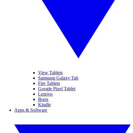
View Tablets
Samsung Galaxy Tab
Fire Tablets
Google Pixel Tablet
Lenovo
Boox
Kindle
Apps & Software