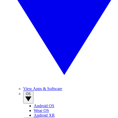
View Apps & Software
OS
Android OS
Wear OS
Android XR