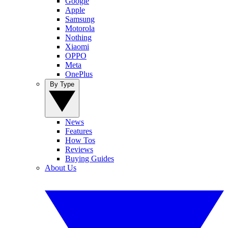
Google
Apple
Samsung
Motorola
Nothing
Xiaomi
OPPO
Meta
OnePlus
By Type
News
Features
How Tos
Reviews
Buying Guides
About Us