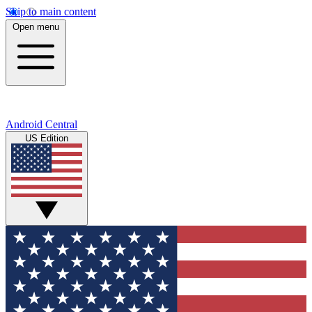
Skip to main content
Open menu
Android Central
US Edition