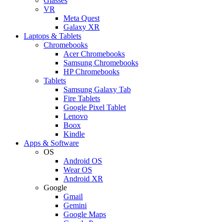
Glasses
VR
Meta Quest
Galaxy XR
Laptops & Tablets
Chromebooks
Acer Chromebooks
Samsung Chromebooks
HP Chromebooks
Tablets
Samsung Galaxy Tab
Fire Tablets
Google Pixel Tablet
Lenovo
Boox
Kindle
Apps & Software
OS
Android OS
Wear OS
Android XR
Google
Gmail
Gemini
Google Maps