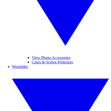
View Phone Accessories
Cases & Screen Protectors
Wearables