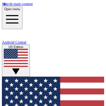
Skip to main content
Open menu
Android Central
US Edition