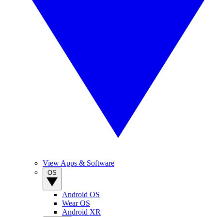
View Apps & Software
OS
Android OS
Wear OS
Android XR