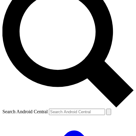
Search Android Central