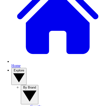
Home
Explore
By Brand