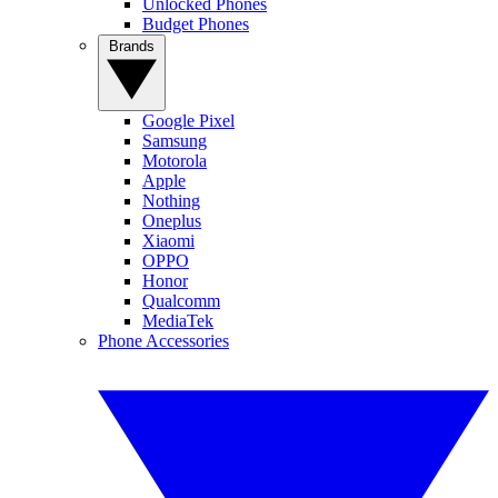
Unlocked Phones
Budget Phones
Brands
Google Pixel
Samsung
Motorola
Apple
Nothing
Oneplus
Xiaomi
OPPO
Honor
Qualcomm
MediaTek
Phone Accessories