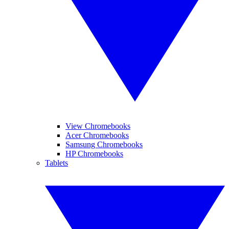
View Chromebooks
Acer Chromebooks
Samsung Chromebooks
HP Chromebooks
Tablets