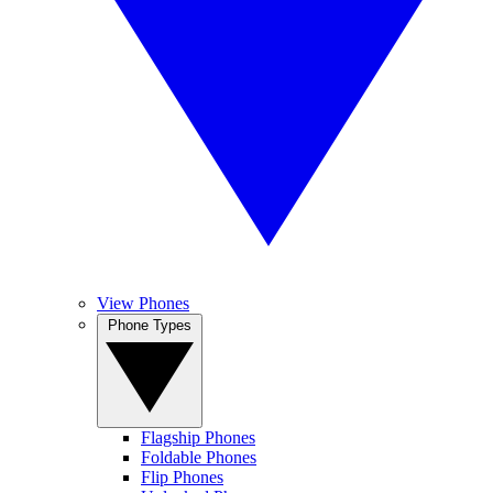
View Phones
Phone Types
Flagship Phones
Foldable Phones
Flip Phones