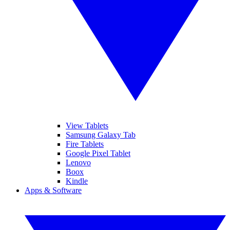
View Tablets
Samsung Galaxy Tab
Fire Tablets
Google Pixel Tablet
Lenovo
Boox
Kindle
Apps & Software