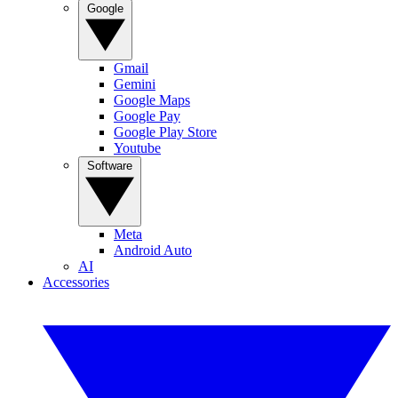
Google
Gmail
Gemini
Google Maps
Google Pay
Google Play Store
Youtube
Software
Meta
Android Auto
AI
Accessories