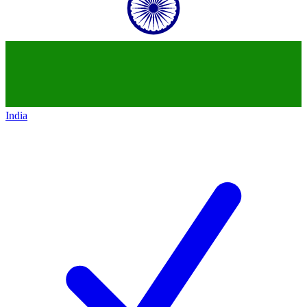
India