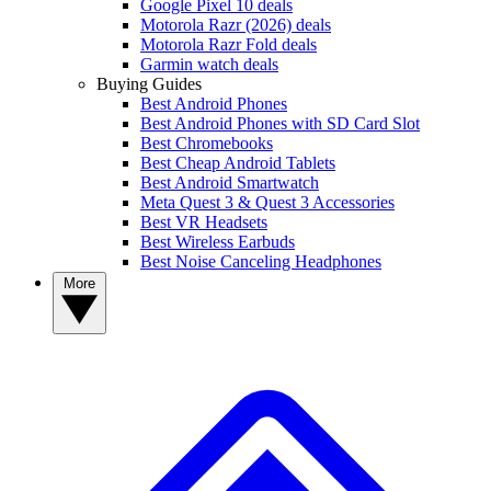
Google Pixel 10 deals
Motorola Razr (2026) deals
Motorola Razr Fold deals
Garmin watch deals
Buying Guides
Best Android Phones
Best Android Phones with SD Card Slot
Best Chromebooks
Best Cheap Android Tablets
Best Android Smartwatch
Meta Quest 3 & Quest 3 Accessories
Best VR Headsets
Best Wireless Earbuds
Best Noise Canceling Headphones
More