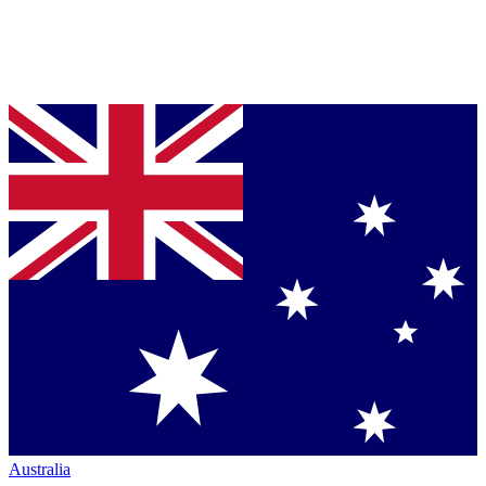
Australia