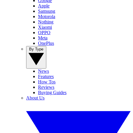
Google
Apple
Samsung
Motorola
Nothing
Xiaomi
OPPO
Meta
OnePlus
By Type
News
Features
How Tos
Reviews
Buying Guides
About Us