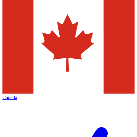
Canada