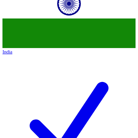
India