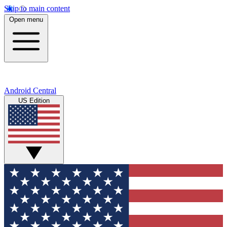
Skip to main content
Open menu
Android Central
US Edition