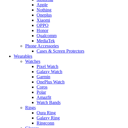
Apple
Nothing
Oneplus
Xiaomi
OPPO
Honor
Qualcomm
MediaTek
Phone Accessories
Cases & Screen Protectors
Wearables
Watches
Pixel Watch
Galaxy Watch
Garmin
OnePlus Watch
Coros
Polar
Amazfit
Watch Bands
Rings
Oura Ring
Galaxy Ring
Ringconn