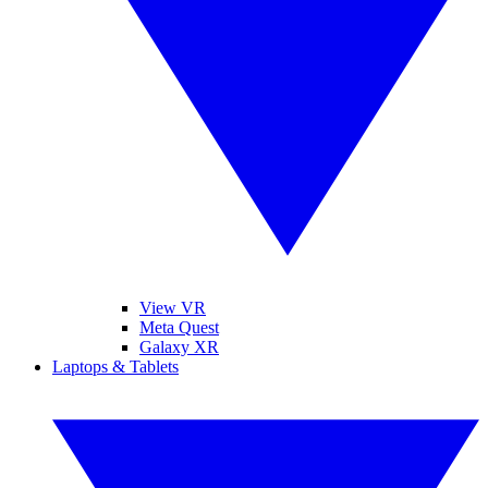
View VR
Meta Quest
Galaxy XR
Laptops & Tablets