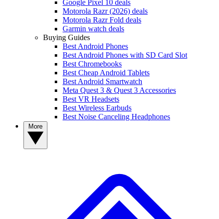
Google Pixel 10 deals
Motorola Razr (2026) deals
Motorola Razr Fold deals
Garmin watch deals
Buying Guides
Best Android Phones
Best Android Phones with SD Card Slot
Best Chromebooks
Best Cheap Android Tablets
Best Android Smartwatch
Meta Quest 3 & Quest 3 Accessories
Best VR Headsets
Best Wireless Earbuds
Best Noise Canceling Headphones
More