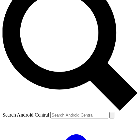
Search Android Central