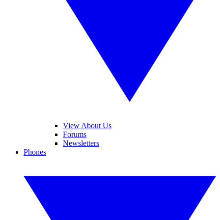
View About Us
Forums
Newsletters
Phones