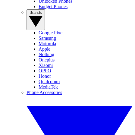
Unlocked Phones
Budget Phones
Brands
Google Pixel
Samsung
Motorola
Apple
Nothing
Oneplus
Xiaomi
OPPO
Honor
Qualcomm
MediaTek
Phone Accessories