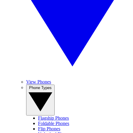
View Phones
Phone Types
Flagship Phones
Foldable Phones
Flip Phones