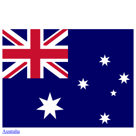
Australia