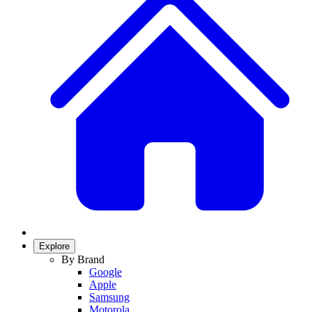
Explore
By Brand
Google
Apple
Samsung
Motorola