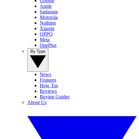
Google
Apple
Samsung
Motorola
Nothing
Xiaomi
OPPO
Meta
OnePlus
By Type
News
Features
How Tos
Reviews
Buying Guides
About Us