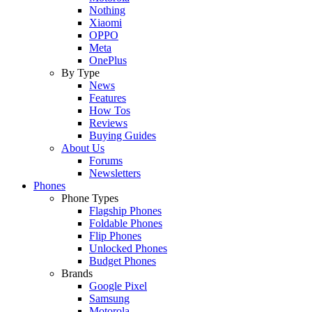
Nothing
Xiaomi
OPPO
Meta
OnePlus
By Type
News
Features
How Tos
Reviews
Buying Guides
About Us
Forums
Newsletters
Phones
Phone Types
Flagship Phones
Foldable Phones
Flip Phones
Unlocked Phones
Budget Phones
Brands
Google Pixel
Samsung
Motorola