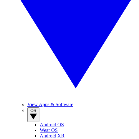
View Apps & Software
OS
Android OS
Wear OS
Android XR