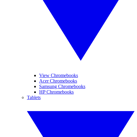
View Chromebooks
Acer Chromebooks
Samsung Chromebooks
HP Chromebooks
Tablets