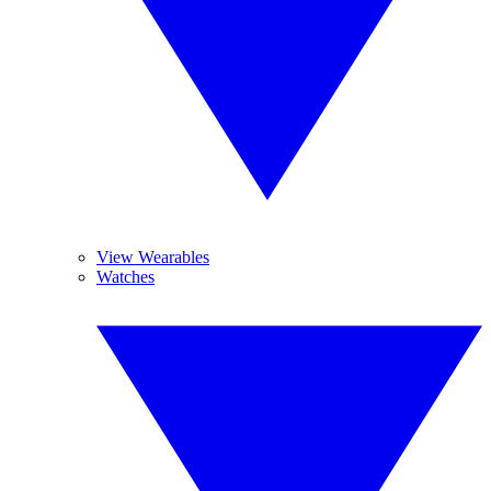
View Wearables
Watches