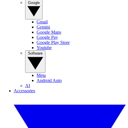
Google
Gmail
Gemini
Google Maps
Google Pay
Google Play Store
Youtube
Software
Meta
Android Auto
AI
Accessories