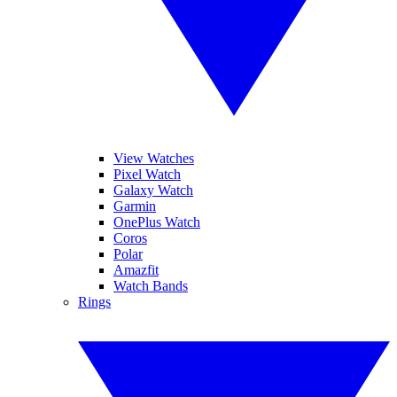
View Watches
Pixel Watch
Galaxy Watch
Garmin
OnePlus Watch
Coros
Polar
Amazfit
Watch Bands
Rings