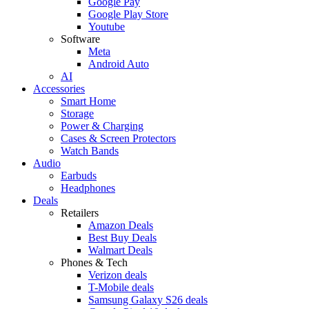
Google Pay
Google Play Store
Youtube
Software
Meta
Android Auto
AI
Accessories
Smart Home
Storage
Power & Charging
Cases & Screen Protectors
Watch Bands
Audio
Earbuds
Headphones
Deals
Retailers
Amazon Deals
Best Buy Deals
Walmart Deals
Phones & Tech
Verizon deals
T-Mobile deals
Samsung Galaxy S26 deals