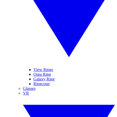
View Rings
Oura Ring
Galaxy Ring
Ringconn
Glasses
VR