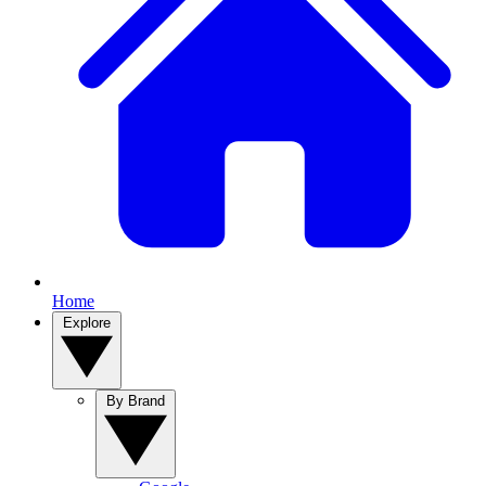
Home
Explore
By Brand