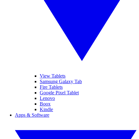
View Tablets
Samsung Galaxy Tab
Fire Tablets
Google Pixel Tablet
Lenovo
Boox
Kindle
Apps & Software