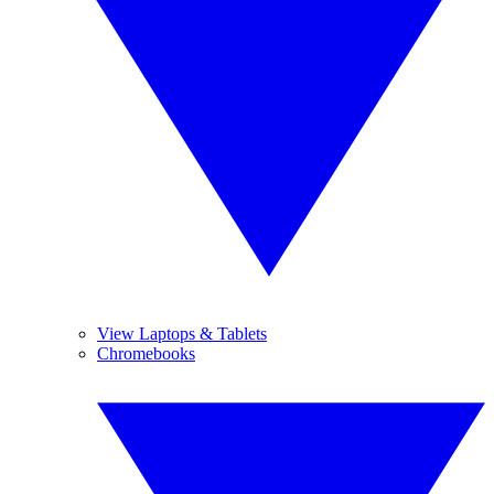
View Laptops & Tablets
Chromebooks