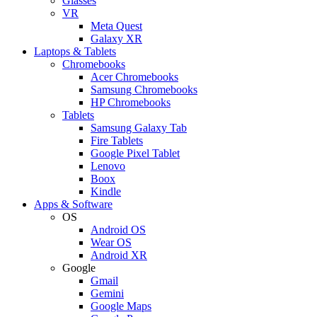
Glasses
VR
Meta Quest
Galaxy XR
Laptops & Tablets
Chromebooks
Acer Chromebooks
Samsung Chromebooks
HP Chromebooks
Tablets
Samsung Galaxy Tab
Fire Tablets
Google Pixel Tablet
Lenovo
Boox
Kindle
Apps & Software
OS
Android OS
Wear OS
Android XR
Google
Gmail
Gemini
Google Maps