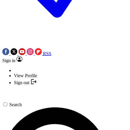
RSS
Sign in
View Profile
Sign out
Search