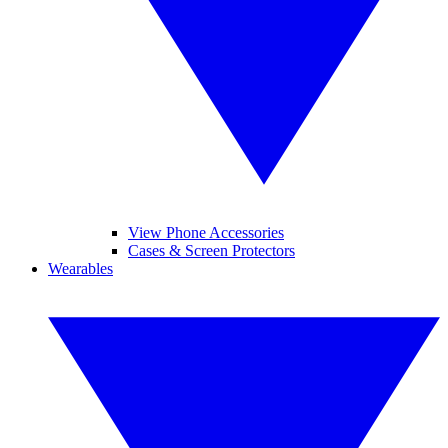
View Phone Accessories
Cases & Screen Protectors
Wearables