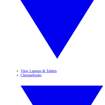
View Laptops & Tablets
Chromebooks