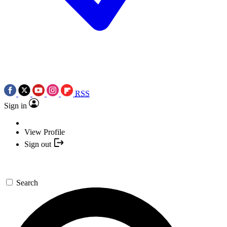
RSS
Sign in
View Profile
Sign out
Search