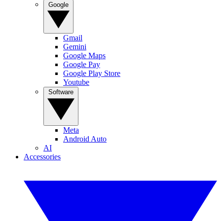
Google
Gmail
Gemini
Google Maps
Google Pay
Google Play Store
Youtube
Software
Meta
Android Auto
AI
Accessories