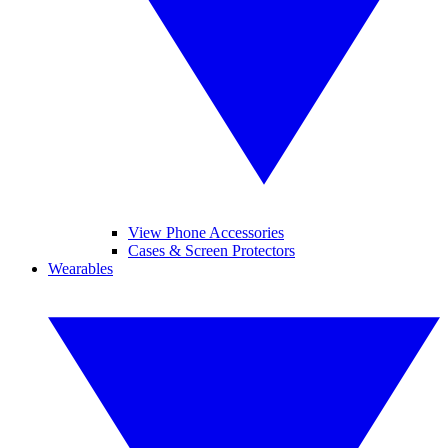
View Phone Accessories
Cases & Screen Protectors
Wearables