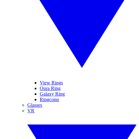
View Rings
Oura Ring
Galaxy Ring
Ringconn
Glasses
VR