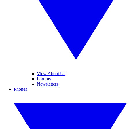
View About Us
Forums
Newsletters
Phones