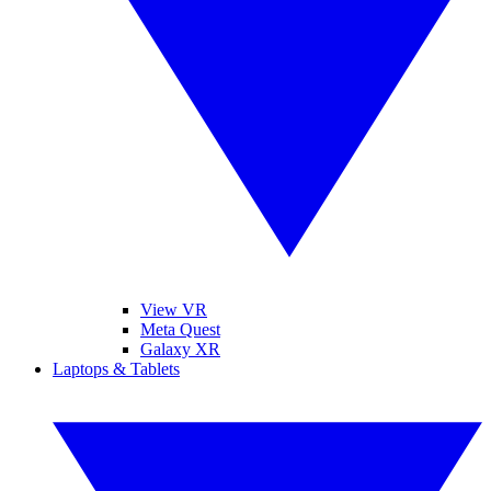
View VR
Meta Quest
Galaxy XR
Laptops & Tablets