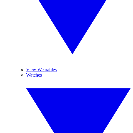
View Wearables
Watches