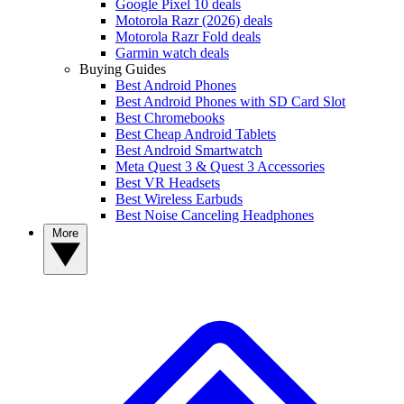
Google Pixel 10 deals
Motorola Razr (2026) deals
Motorola Razr Fold deals
Garmin watch deals
Buying Guides
Best Android Phones
Best Android Phones with SD Card Slot
Best Chromebooks
Best Cheap Android Tablets
Best Android Smartwatch
Meta Quest 3 & Quest 3 Accessories
Best VR Headsets
Best Wireless Earbuds
Best Noise Canceling Headphones
More