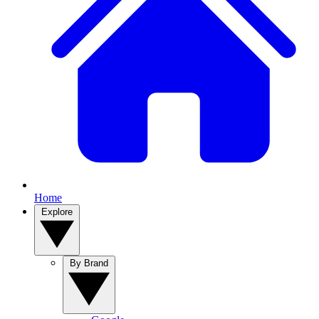
Home
Explore
By Brand