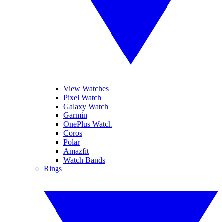
View Watches
Pixel Watch
Galaxy Watch
Garmin
OnePlus Watch
Coros
Polar
Amazfit
Watch Bands
Rings