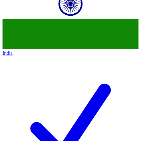
India