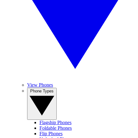
View Phones
Phone Types
Flagship Phones
Foldable Phones
Flip Phones