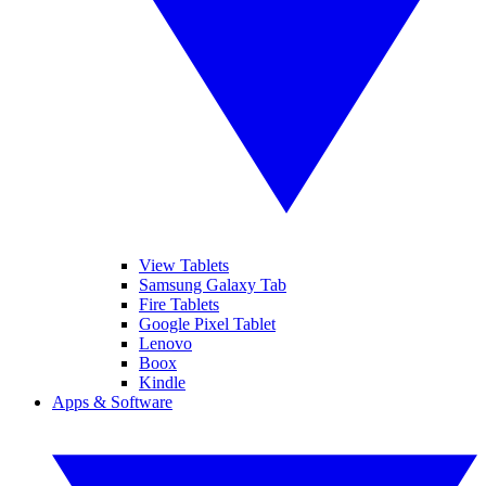
View Tablets
Samsung Galaxy Tab
Fire Tablets
Google Pixel Tablet
Lenovo
Boox
Kindle
Apps & Software