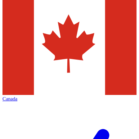
Canada