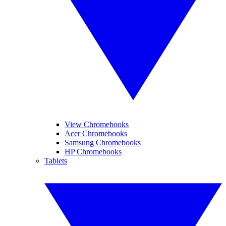
View Chromebooks
Acer Chromebooks
Samsung Chromebooks
HP Chromebooks
Tablets