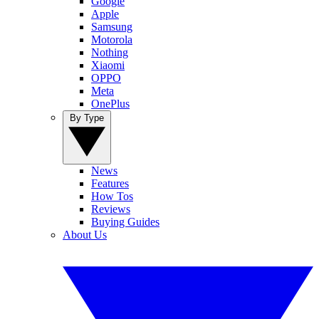
Google
Apple
Samsung
Motorola
Nothing
Xiaomi
OPPO
Meta
OnePlus
By Type
News
Features
How Tos
Reviews
Buying Guides
About Us