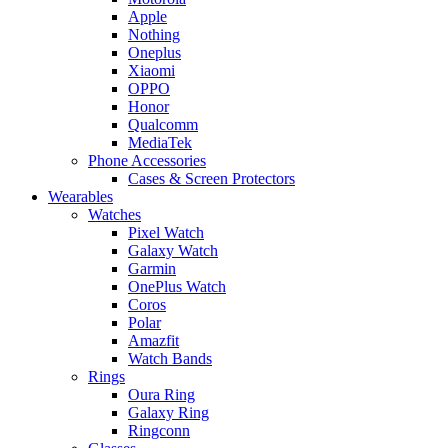
Apple
Nothing
Oneplus
Xiaomi
OPPO
Honor
Qualcomm
MediaTek
Phone Accessories
Cases & Screen Protectors
Wearables
Watches
Pixel Watch
Galaxy Watch
Garmin
OnePlus Watch
Coros
Polar
Amazfit
Watch Bands
Rings
Oura Ring
Galaxy Ring
Ringconn