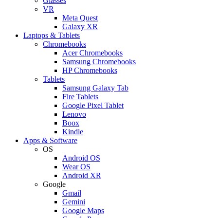
Glasses
VR
Meta Quest
Galaxy XR
Laptops & Tablets
Chromebooks
Acer Chromebooks
Samsung Chromebooks
HP Chromebooks
Tablets
Samsung Galaxy Tab
Fire Tablets
Google Pixel Tablet
Lenovo
Boox
Kindle
Apps & Software
OS
Android OS
Wear OS
Android XR
Google
Gmail
Gemini
Google Maps