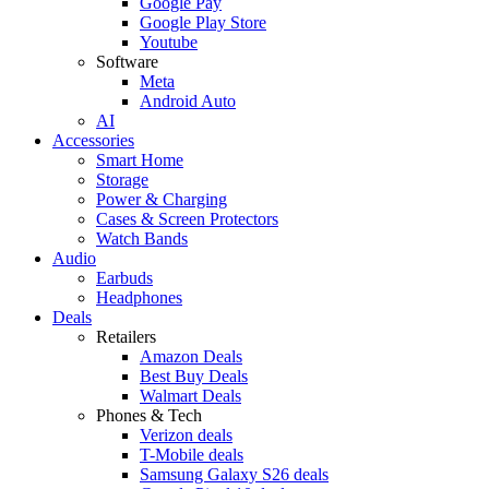
Google Pay
Google Play Store
Youtube
Software
Meta
Android Auto
AI
Accessories
Smart Home
Storage
Power & Charging
Cases & Screen Protectors
Watch Bands
Audio
Earbuds
Headphones
Deals
Retailers
Amazon Deals
Best Buy Deals
Walmart Deals
Phones & Tech
Verizon deals
T-Mobile deals
Samsung Galaxy S26 deals