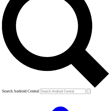
Search Android Central