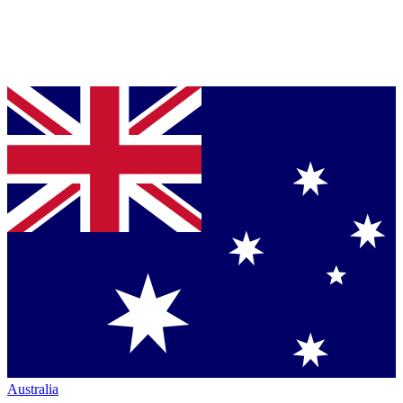
Australia