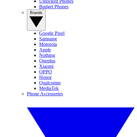
Unlocked Phones
Budget Phones
Brands
Google Pixel
Samsung
Motorola
Apple
Nothing
Oneplus
Xiaomi
OPPO
Honor
Qualcomm
MediaTek
Phone Accessories