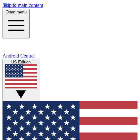
Skip to main content
Open menu
Android Central
US Edition