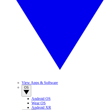
View Apps & Software
OS
Android OS
Wear OS
Android XR