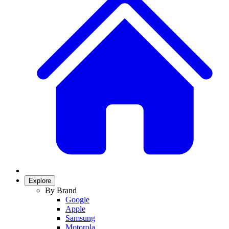
Explore
By Brand
Google
Apple
Samsung
Motorola