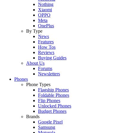
Nothing
Xiaomi
OPPO
Meta
OnePlus
By Type
News
Features
How Tos
Reviews
Buying Guides
About Us
Forums
Newsletters
Phones
Phone Types
Flagship Phones
Foldable Phones
Flip Phones
Unlocked Phones
Budget Phones
Brands
Google Pixel
Samsung
Motorola