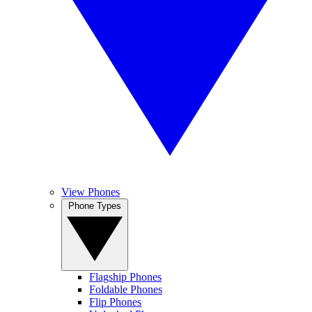
View Phones
Phone Types
Flagship Phones
Foldable Phones
Flip Phones