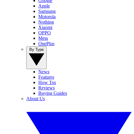
Google
Apple
Samsung
Motorola
Nothing
Xiaomi
OPPO
Meta
OnePlus
By Type
News
Features
How Tos
Reviews
Buying Guides
About Us