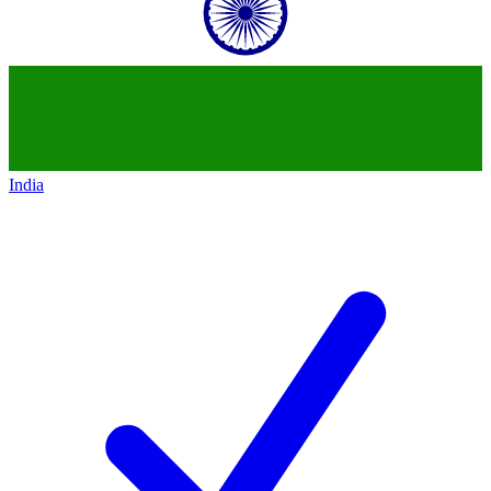
India