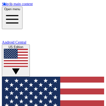
Skip to main content
Open menu
Android Central
US Edition