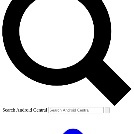
Search Android Central