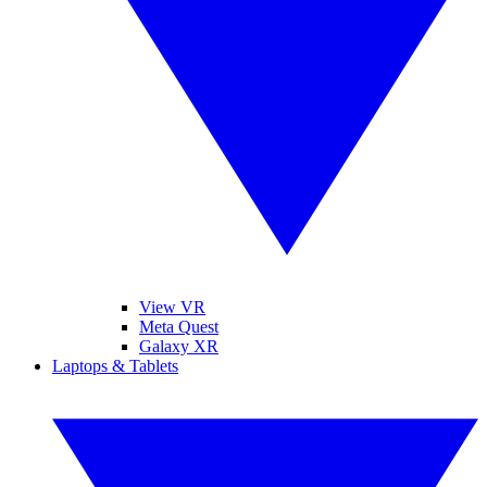
View VR
Meta Quest
Galaxy XR
Laptops & Tablets