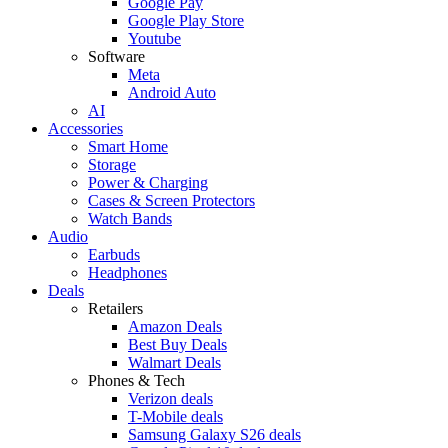
Google Pay
Google Play Store
Youtube
Software
Meta
Android Auto
AI
Accessories
Smart Home
Storage
Power & Charging
Cases & Screen Protectors
Watch Bands
Audio
Earbuds
Headphones
Deals
Retailers
Amazon Deals
Best Buy Deals
Walmart Deals
Phones & Tech
Verizon deals
T-Mobile deals
Samsung Galaxy S26 deals