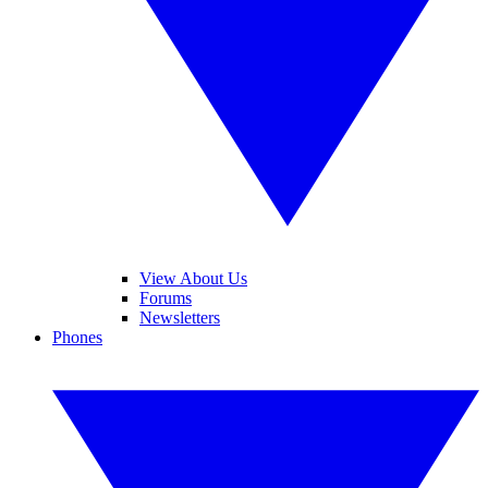
View About Us
Forums
Newsletters
Phones