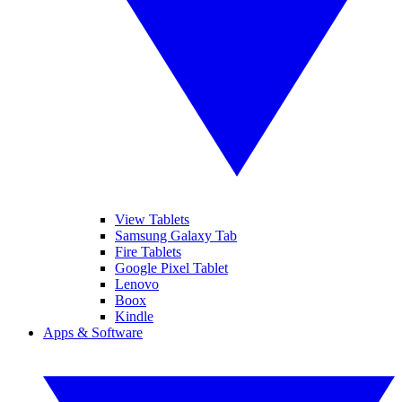
View Tablets
Samsung Galaxy Tab
Fire Tablets
Google Pixel Tablet
Lenovo
Boox
Kindle
Apps & Software