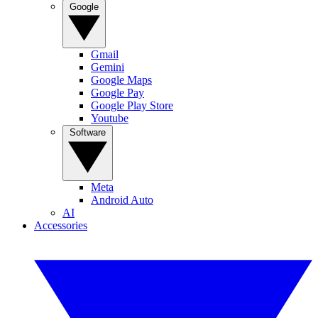
Google
Gmail
Gemini
Google Maps
Google Pay
Google Play Store
Youtube
Software
Meta
Android Auto
AI
Accessories