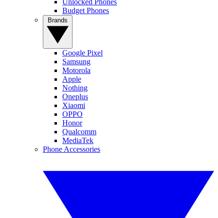
Unlocked Phones
Budget Phones
Brands
Google Pixel
Samsung
Motorola
Apple
Nothing
Oneplus
Xiaomi
OPPO
Honor
Qualcomm
MediaTek
Phone Accessories