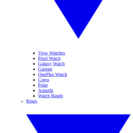
View Watches
Pixel Watch
Galaxy Watch
Garmin
OnePlus Watch
Coros
Polar
Amazfit
Watch Bands
Rings