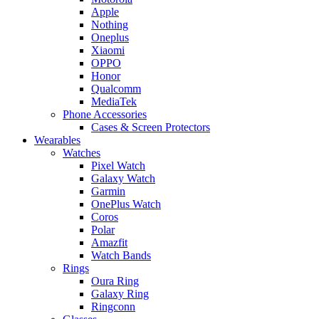
Apple
Nothing
Oneplus
Xiaomi
OPPO
Honor
Qualcomm
MediaTek
Phone Accessories
Cases & Screen Protectors
Wearables
Watches
Pixel Watch
Galaxy Watch
Garmin
OnePlus Watch
Coros
Polar
Amazfit
Watch Bands
Rings
Oura Ring
Galaxy Ring
Ringconn