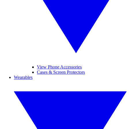
View Phone Accessories
Cases & Screen Protectors
Wearables