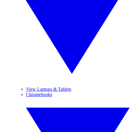
View Laptops & Tablets
Chromebooks