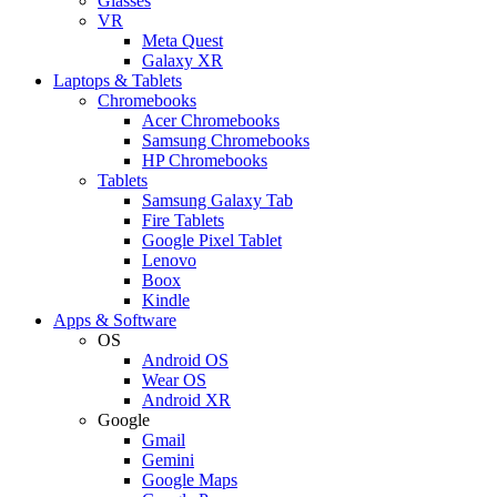
Glasses
VR
Meta Quest
Galaxy XR
Laptops & Tablets
Chromebooks
Acer Chromebooks
Samsung Chromebooks
HP Chromebooks
Tablets
Samsung Galaxy Tab
Fire Tablets
Google Pixel Tablet
Lenovo
Boox
Kindle
Apps & Software
OS
Android OS
Wear OS
Android XR
Google
Gmail
Gemini
Google Maps