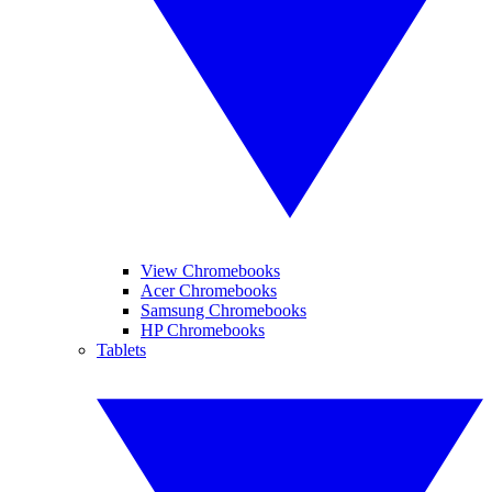
View Chromebooks
Acer Chromebooks
Samsung Chromebooks
HP Chromebooks
Tablets