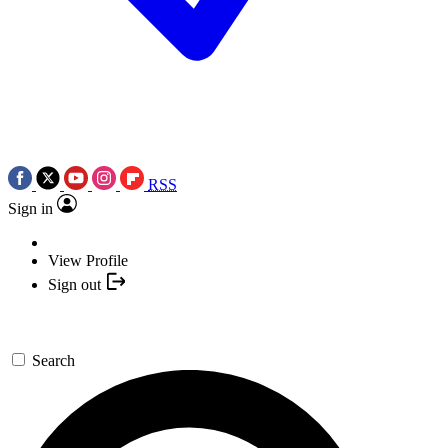
RSS
Sign in
View Profile
Sign out
Search