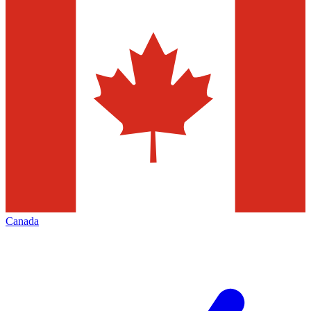
Canada