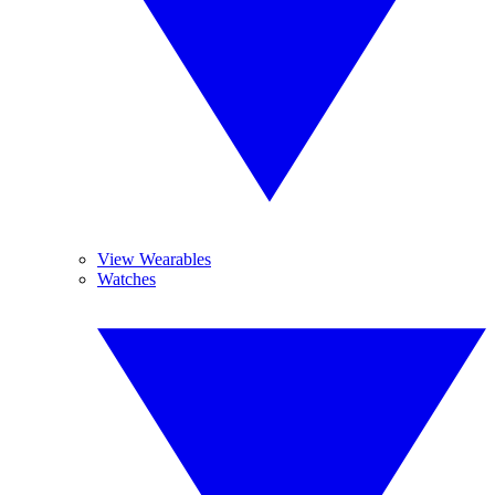
View Wearables
Watches