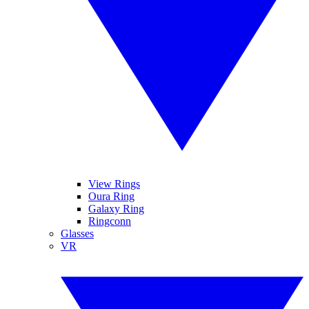
View Rings
Oura Ring
Galaxy Ring
Ringconn
Glasses
VR