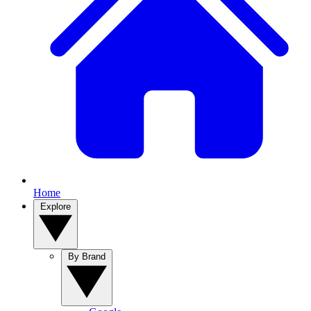
Home
Explore
By Brand