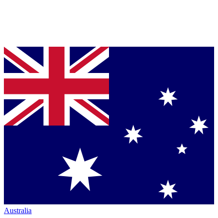
Australia