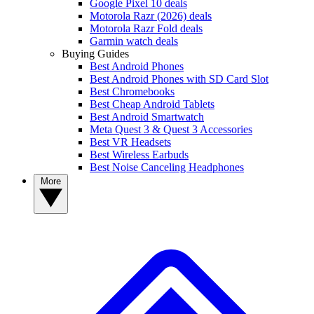
Google Pixel 10 deals
Motorola Razr (2026) deals
Motorola Razr Fold deals
Garmin watch deals
Buying Guides
Best Android Phones
Best Android Phones with SD Card Slot
Best Chromebooks
Best Cheap Android Tablets
Best Android Smartwatch
Meta Quest 3 & Quest 3 Accessories
Best VR Headsets
Best Wireless Earbuds
Best Noise Canceling Headphones
More