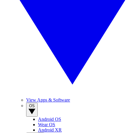
View Apps & Software
OS
Android OS
Wear OS
Android XR