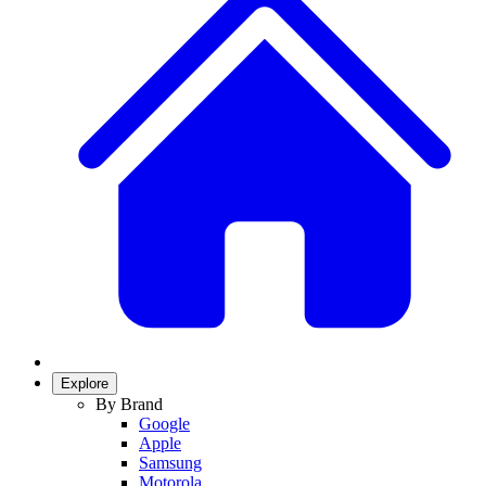
Explore
By Brand
Google
Apple
Samsung
Motorola