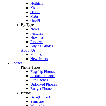
Nothing
Xiaomi
OPPO
Meta
OnePlus
By Type
News
Features
How Tos
Reviews
Buying Guides
About Us
Forums
Newsletters
Phones
Phone Types
Flagship Phones
Foldable Phones
Flip Phones
Unlocked Phones
Budget Phones
Brands
Google Pixel
Samsung
Motorola