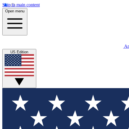
Skip to main content
Open menu
An
US Edition