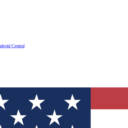
droid Central