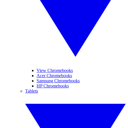
View Chromebooks
Acer Chromebooks
Samsung Chromebooks
HP Chromebooks
Tablets