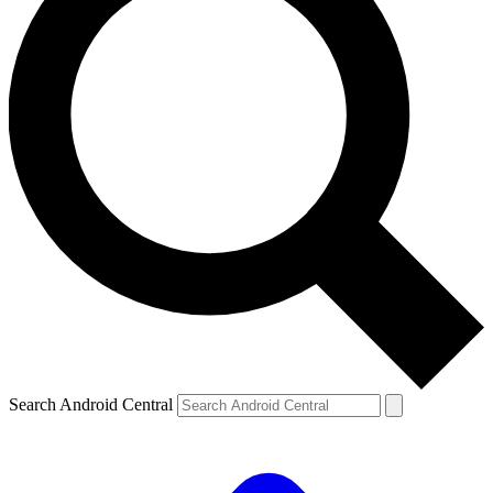
Search Android Central