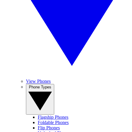
View Phones
Phone Types
Flagship Phones
Foldable Phones
Flip Phones