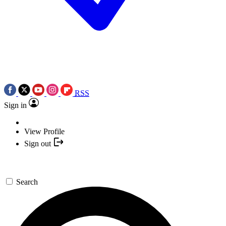
RSS
Sign in
View Profile
Sign out
Search