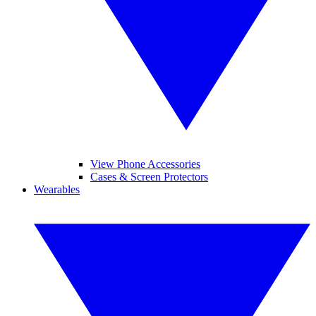
View Phone Accessories
Cases & Screen Protectors
Wearables