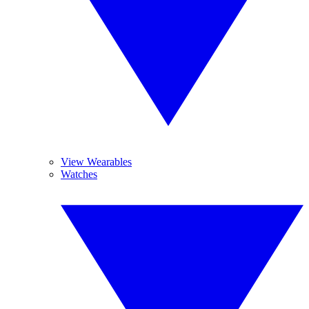
View Wearables
Watches