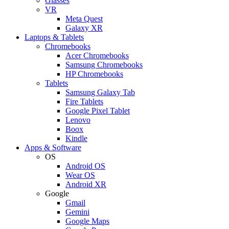
Glasses
VR
Meta Quest
Galaxy XR
Laptops & Tablets
Chromebooks
Acer Chromebooks
Samsung Chromebooks
HP Chromebooks
Tablets
Samsung Galaxy Tab
Fire Tablets
Google Pixel Tablet
Lenovo
Boox
Kindle
Apps & Software
OS
Android OS
Wear OS
Android XR
Google
Gmail
Gemini
Google Maps