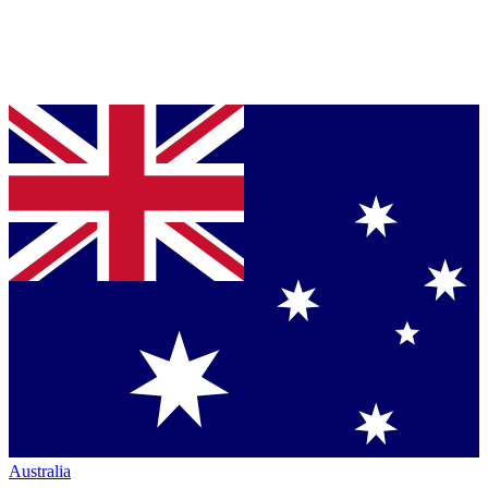
Australia