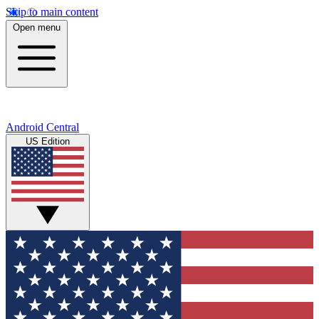
Skip to main content
Open menu
Android Central
US Edition