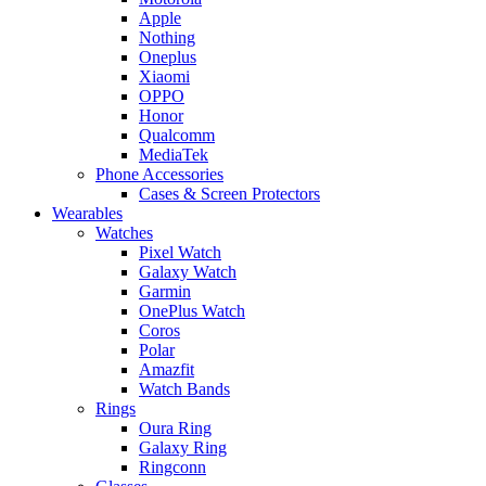
Apple
Nothing
Oneplus
Xiaomi
OPPO
Honor
Qualcomm
MediaTek
Phone Accessories
Cases & Screen Protectors
Wearables
Watches
Pixel Watch
Galaxy Watch
Garmin
OnePlus Watch
Coros
Polar
Amazfit
Watch Bands
Rings
Oura Ring
Galaxy Ring
Ringconn