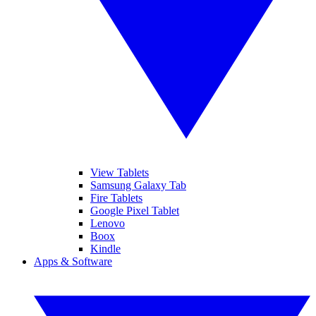
View Tablets
Samsung Galaxy Tab
Fire Tablets
Google Pixel Tablet
Lenovo
Boox
Kindle
Apps & Software