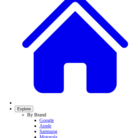
Explore
By Brand
Google
Apple
Samsung
Motorola