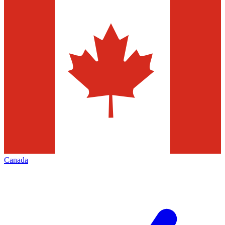
Canada