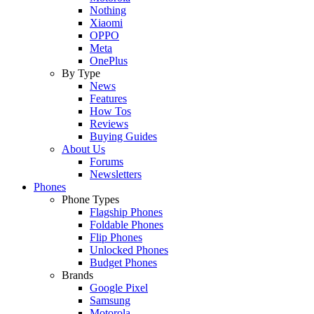
Nothing
Xiaomi
OPPO
Meta
OnePlus
By Type
News
Features
How Tos
Reviews
Buying Guides
About Us
Forums
Newsletters
Phones
Phone Types
Flagship Phones
Foldable Phones
Flip Phones
Unlocked Phones
Budget Phones
Brands
Google Pixel
Samsung
Motorola