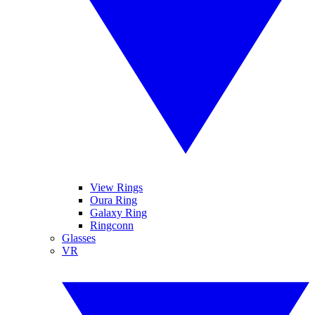
View Rings
Oura Ring
Galaxy Ring
Ringconn
Glasses
VR