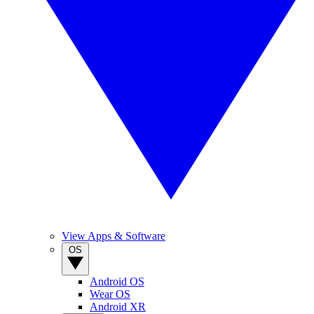
View Apps & Software
OS
Android OS
Wear OS
Android XR