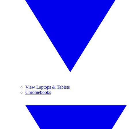
View Laptops & Tablets
Chromebooks