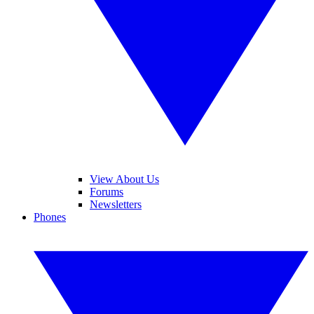
View About Us
Forums
Newsletters
Phones