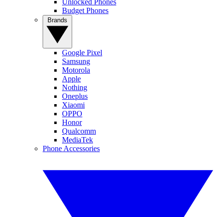
Unlocked Phones
Budget Phones
Brands
Google Pixel
Samsung
Motorola
Apple
Nothing
Oneplus
Xiaomi
OPPO
Honor
Qualcomm
MediaTek
Phone Accessories