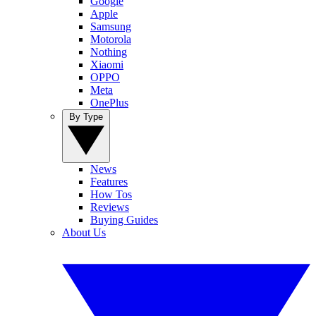
Google
Apple
Samsung
Motorola
Nothing
Xiaomi
OPPO
Meta
OnePlus
By Type
News
Features
How Tos
Reviews
Buying Guides
About Us