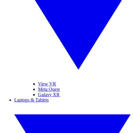
View VR
Meta Quest
Galaxy XR
Laptops & Tablets