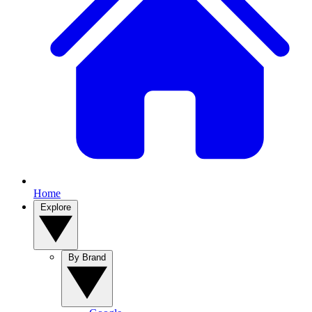
Home
Explore
By Brand