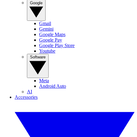
Google
Gmail
Gemini
Google Maps
Google Pay
Google Play Store
Youtube
Software
Meta
Android Auto
AI
Accessories