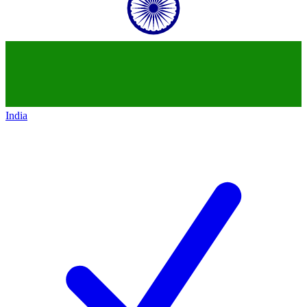
India