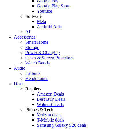
Google Pay
Google Play Store
Youtube
Software
Meta
Android Auto
AI
Accessories
Smart Home
Storage
Power & Charging
Cases & Screen Protectors
Watch Bands
Audio
Earbuds
Headphones
Deals
Retailers
Amazon Deals
Best Buy Deals
Walmart Deals
Phones & Tech
Verizon deals
T-Mobile deals
Samsung Galaxy S26 deals