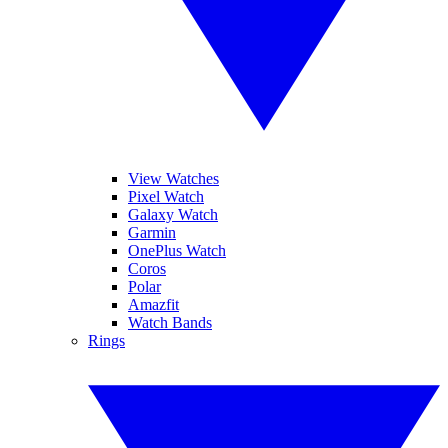
View Watches
Pixel Watch
Galaxy Watch
Garmin
OnePlus Watch
Coros
Polar
Amazfit
Watch Bands
Rings