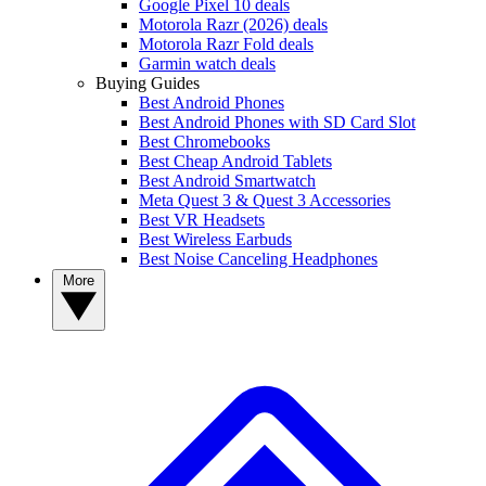
Google Pixel 10 deals
Motorola Razr (2026) deals
Motorola Razr Fold deals
Garmin watch deals
Buying Guides
Best Android Phones
Best Android Phones with SD Card Slot
Best Chromebooks
Best Cheap Android Tablets
Best Android Smartwatch
Meta Quest 3 & Quest 3 Accessories
Best VR Headsets
Best Wireless Earbuds
Best Noise Canceling Headphones
More