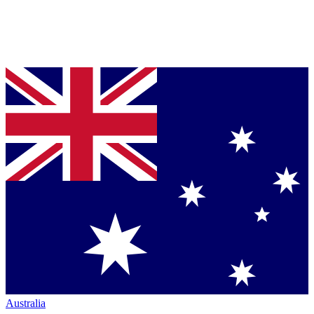
Australia