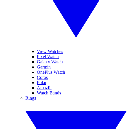
View Watches
Pixel Watch
Galaxy Watch
Garmin
OnePlus Watch
Coros
Polar
Amazfit
Watch Bands
Rings