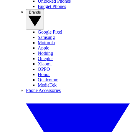
Unlocked Phones
Budget Phones
Brands
Google Pixel
Samsung
Motorola
Apple
Nothing
Oneplus
Xiaomi
OPPO
Honor
Qualcomm
MediaTek
Phone Accessories