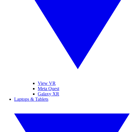
View VR
Meta Quest
Galaxy XR
Laptops & Tablets