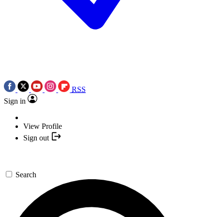
RSS
Sign in
View Profile
Sign out
Search