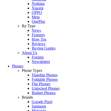
Nothing
Xiaomi
OPPO
Meta
OnePlus
By Type
News
Features
How Tos
Reviews
Buying Guides
About Us
Forums
Newsletters
Phones
Phone Types
Flagship Phones
Foldable Phones
Flip Phones
Unlocked Phones
Budget Phones
Brands
Google Pixel
Samsung
Motorola