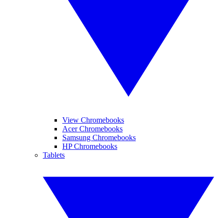
View Chromebooks
Acer Chromebooks
Samsung Chromebooks
HP Chromebooks
Tablets