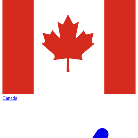
Canada