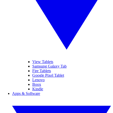
View Tablets
Samsung Galaxy Tab
Fire Tablets
Google Pixel Tablet
Lenovo
Boox
Kindle
Apps & Software