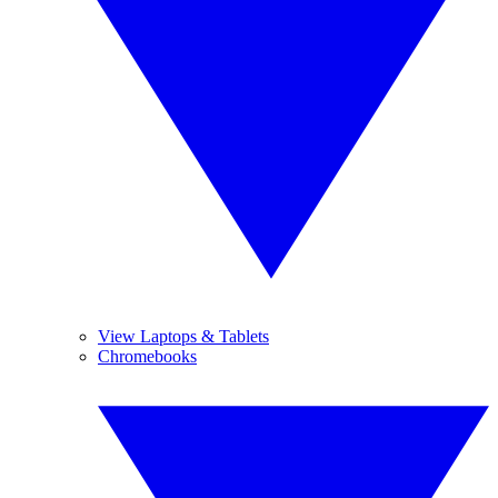
View Laptops & Tablets
Chromebooks