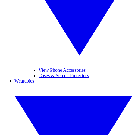
View Phone Accessories
Cases & Screen Protectors
Wearables