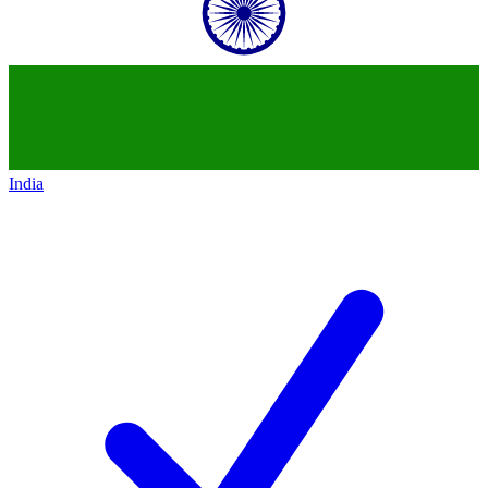
India