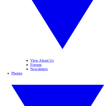
View About Us
Forums
Newsletters
Phones