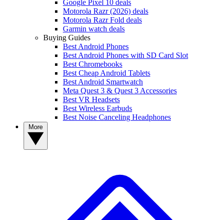
Google Pixel 10 deals
Motorola Razr (2026) deals
Motorola Razr Fold deals
Garmin watch deals
Buying Guides
Best Android Phones
Best Android Phones with SD Card Slot
Best Chromebooks
Best Cheap Android Tablets
Best Android Smartwatch
Meta Quest 3 & Quest 3 Accessories
Best VR Headsets
Best Wireless Earbuds
Best Noise Canceling Headphones
More