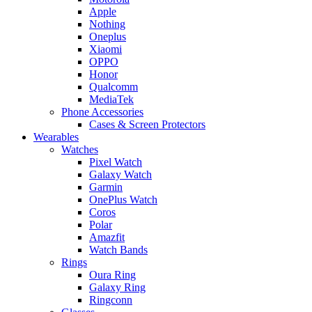
Apple
Nothing
Oneplus
Xiaomi
OPPO
Honor
Qualcomm
MediaTek
Phone Accessories
Cases & Screen Protectors
Wearables
Watches
Pixel Watch
Galaxy Watch
Garmin
OnePlus Watch
Coros
Polar
Amazfit
Watch Bands
Rings
Oura Ring
Galaxy Ring
Ringconn