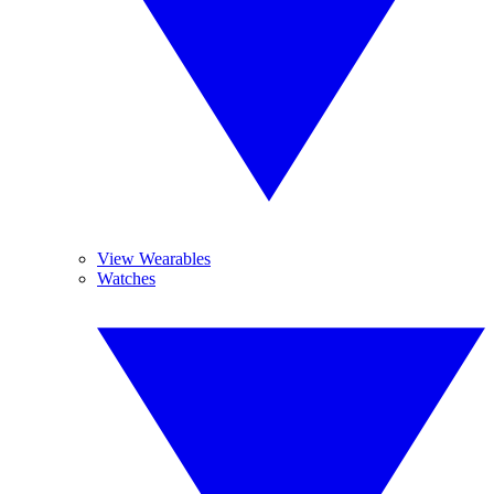
View Wearables
Watches