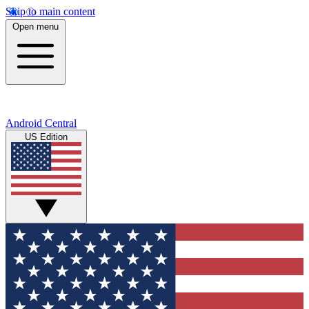
Skip to main content
Open menu
Android Central
US Edition