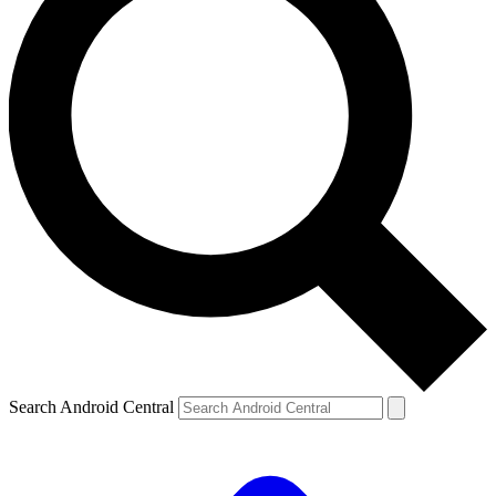
Search Android Central