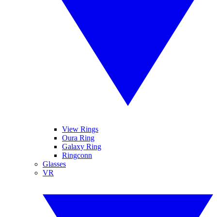
View Rings
Oura Ring
Galaxy Ring
Ringconn
Glasses
VR