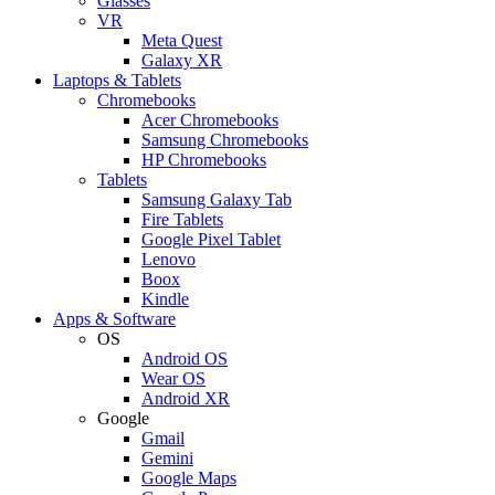
Glasses
VR
Meta Quest
Galaxy XR
Laptops & Tablets
Chromebooks
Acer Chromebooks
Samsung Chromebooks
HP Chromebooks
Tablets
Samsung Galaxy Tab
Fire Tablets
Google Pixel Tablet
Lenovo
Boox
Kindle
Apps & Software
OS
Android OS
Wear OS
Android XR
Google
Gmail
Gemini
Google Maps