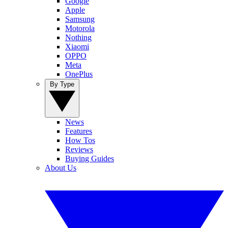
Google
Apple
Samsung
Motorola
Nothing
Xiaomi
OPPO
Meta
OnePlus
By Type
News
Features
How Tos
Reviews
Buying Guides
About Us