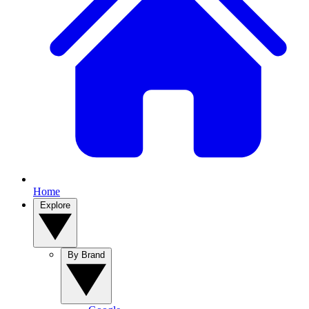
Home
Explore
By Brand