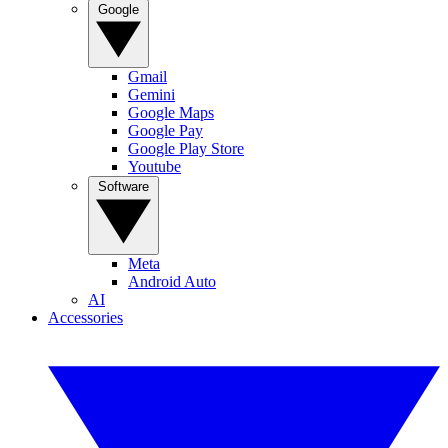
Google
Gmail
Gemini
Google Maps
Google Pay
Google Play Store
Youtube
Software
Meta
Android Auto
AI
Accessories