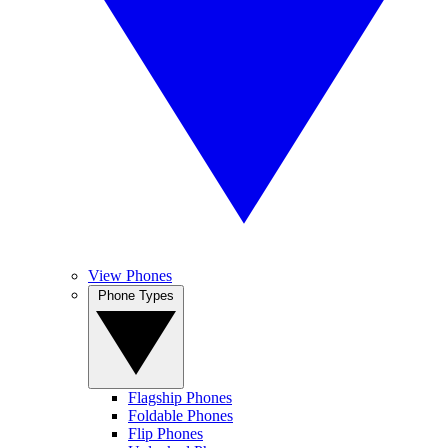
View Phones
Phone Types
Flagship Phones
Foldable Phones
Flip Phones