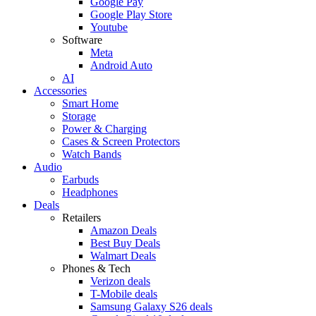
Google Pay
Google Play Store
Youtube
Software
Meta
Android Auto
AI
Accessories
Smart Home
Storage
Power & Charging
Cases & Screen Protectors
Watch Bands
Audio
Earbuds
Headphones
Deals
Retailers
Amazon Deals
Best Buy Deals
Walmart Deals
Phones & Tech
Verizon deals
T-Mobile deals
Samsung Galaxy S26 deals