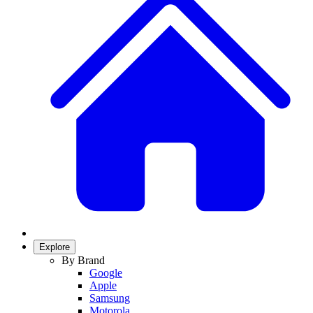
Explore
By Brand
Google
Apple
Samsung
Motorola