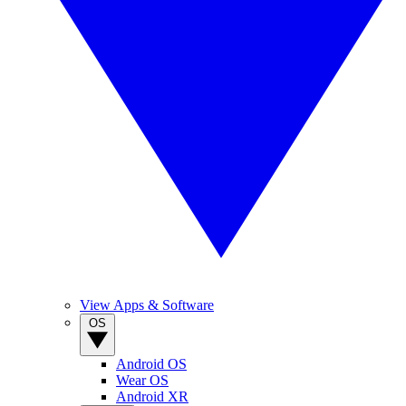
View Apps & Software
OS
Android OS
Wear OS
Android XR