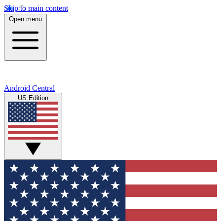
Skip to main content
Open menu
Android Central
US Edition