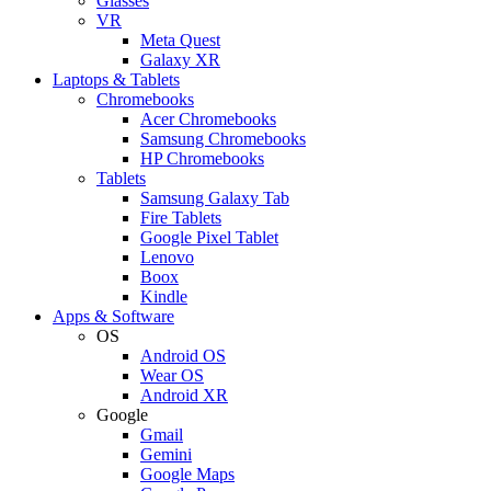
Glasses
VR
Meta Quest
Galaxy XR
Laptops & Tablets
Chromebooks
Acer Chromebooks
Samsung Chromebooks
HP Chromebooks
Tablets
Samsung Galaxy Tab
Fire Tablets
Google Pixel Tablet
Lenovo
Boox
Kindle
Apps & Software
OS
Android OS
Wear OS
Android XR
Google
Gmail
Gemini
Google Maps