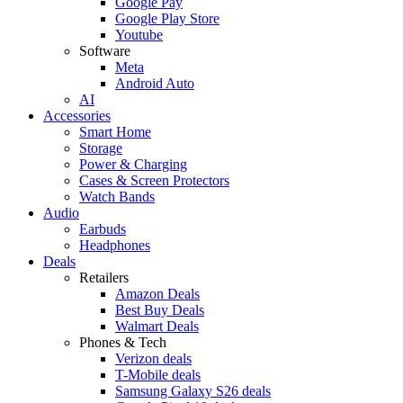
Google Pay
Google Play Store
Youtube
Software
Meta
Android Auto
AI
Accessories
Smart Home
Storage
Power & Charging
Cases & Screen Protectors
Watch Bands
Audio
Earbuds
Headphones
Deals
Retailers
Amazon Deals
Best Buy Deals
Walmart Deals
Phones & Tech
Verizon deals
T-Mobile deals
Samsung Galaxy S26 deals