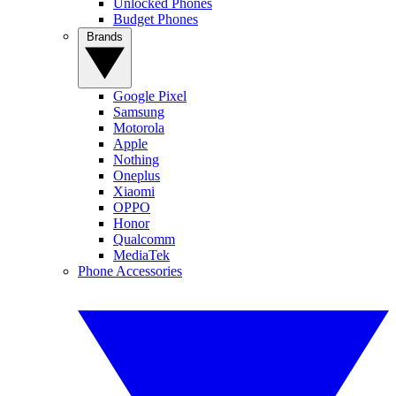
Unlocked Phones
Budget Phones
Brands
Google Pixel
Samsung
Motorola
Apple
Nothing
Oneplus
Xiaomi
OPPO
Honor
Qualcomm
MediaTek
Phone Accessories