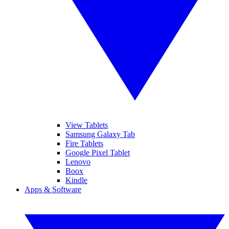
View Tablets
Samsung Galaxy Tab
Fire Tablets
Google Pixel Tablet
Lenovo
Boox
Kindle
Apps & Software