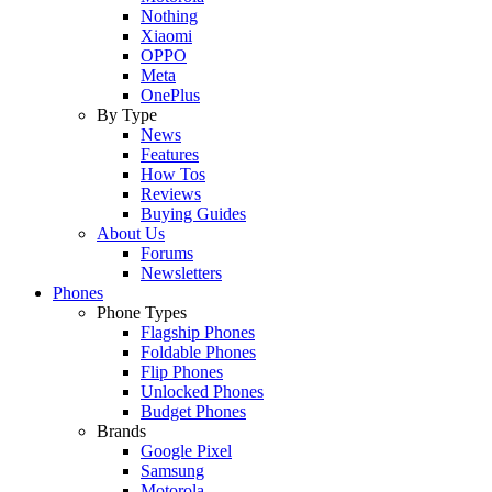
Nothing
Xiaomi
OPPO
Meta
OnePlus
By Type
News
Features
How Tos
Reviews
Buying Guides
About Us
Forums
Newsletters
Phones
Phone Types
Flagship Phones
Foldable Phones
Flip Phones
Unlocked Phones
Budget Phones
Brands
Google Pixel
Samsung
Motorola