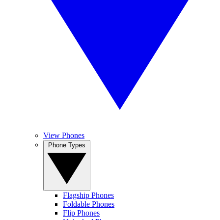
View Phones
Phone Types
Flagship Phones
Foldable Phones
Flip Phones