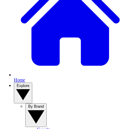
Home
Explore
By Brand