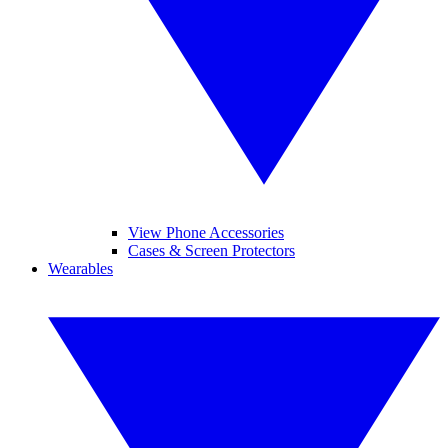
View Phone Accessories
Cases & Screen Protectors
Wearables