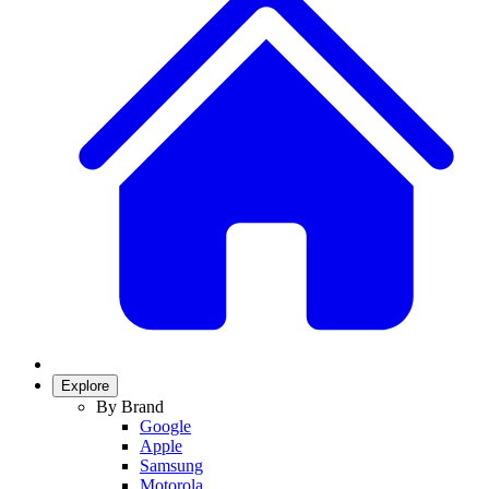
Explore
By Brand
Google
Apple
Samsung
Motorola