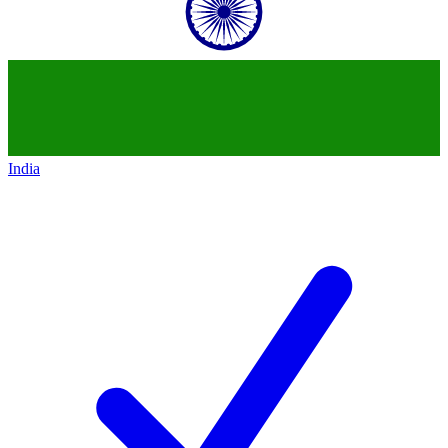
India