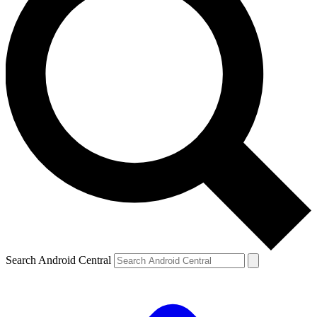
Search Android Central