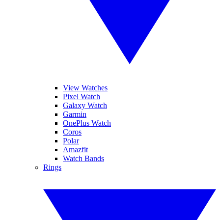
View Watches
Pixel Watch
Galaxy Watch
Garmin
OnePlus Watch
Coros
Polar
Amazfit
Watch Bands
Rings