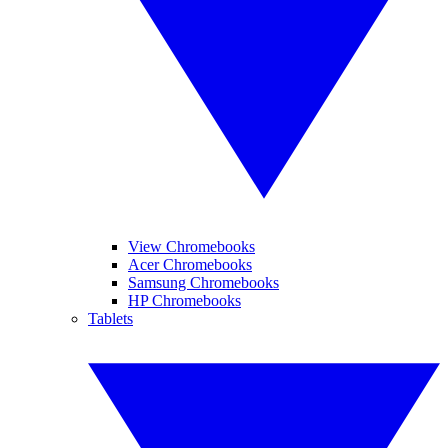
View Chromebooks
Acer Chromebooks
Samsung Chromebooks
HP Chromebooks
Tablets