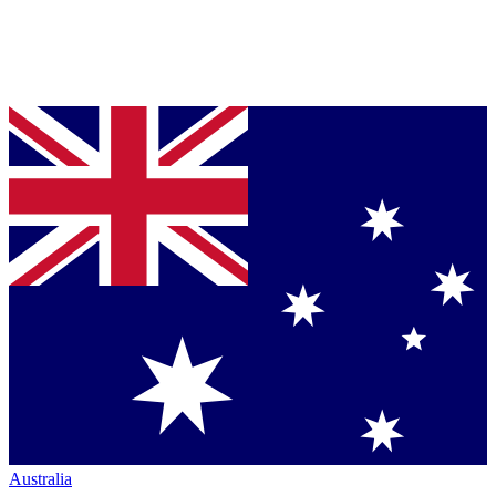
Australia