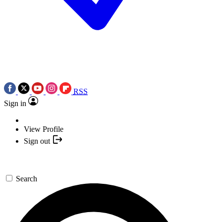
RSS
Sign in
View Profile
Sign out
Search