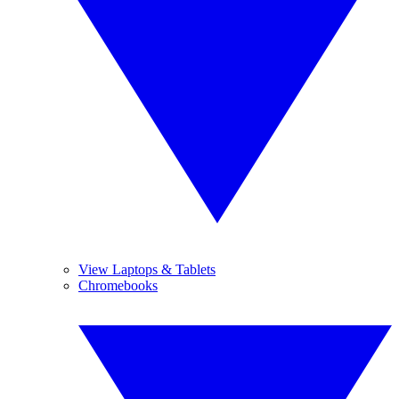
View Laptops & Tablets
Chromebooks