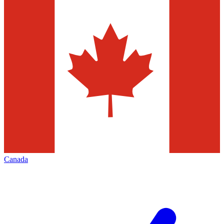
Canada