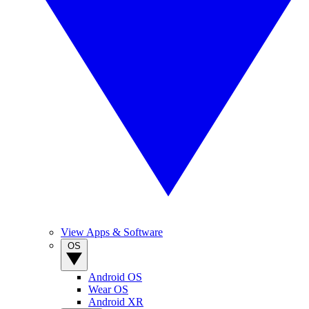
View Apps & Software
OS
Android OS
Wear OS
Android XR