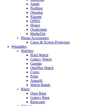
Apple
Nothing
Oneplus
Xiaomi
OPPO
Honor
Qualcomm
MediaTek
Phone Accessories
Cases & Screen Protectors
Wearables
Watches
Pixel Watch
Galaxy Watch
Garmin
OnePlus Watch
Coros
Polar
Amazfit
Watch Bands
Rings
Oura Ring
Galaxy Ring
Ringconn