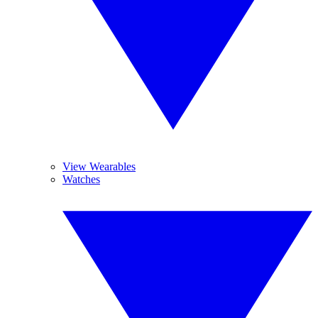
View Wearables
Watches