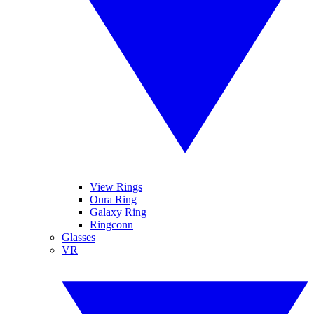
View Rings
Oura Ring
Galaxy Ring
Ringconn
Glasses
VR