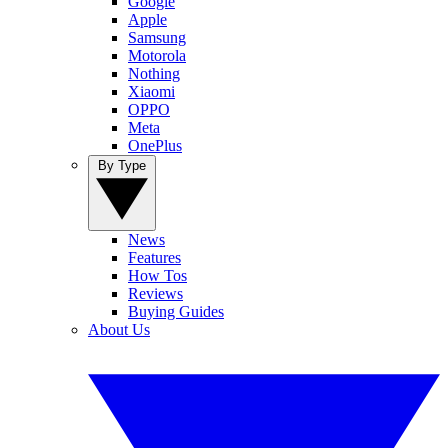
Google
Apple
Samsung
Motorola
Nothing
Xiaomi
OPPO
Meta
OnePlus
By Type
News
Features
How Tos
Reviews
Buying Guides
About Us