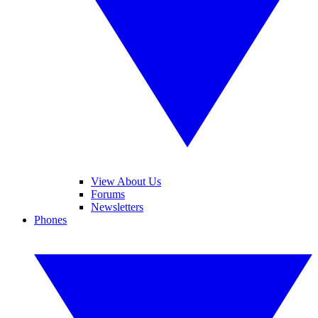
View About Us
Forums
Newsletters
Phones