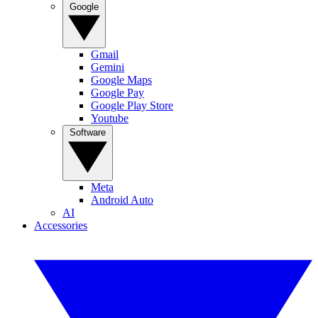
Google
Gmail
Gemini
Google Maps
Google Pay
Google Play Store
Youtube
Software
Meta
Android Auto
AI
Accessories