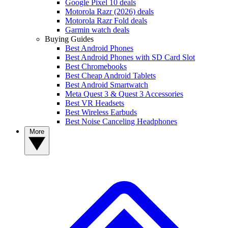
Google Pixel 10 deals
Motorola Razr (2026) deals
Motorola Razr Fold deals
Garmin watch deals
Buying Guides
Best Android Phones
Best Android Phones with SD Card Slot
Best Chromebooks
Best Cheap Android Tablets
Best Android Smartwatch
Meta Quest 3 & Quest 3 Accessories
Best VR Headsets
Best Wireless Earbuds
Best Noise Canceling Headphones
More