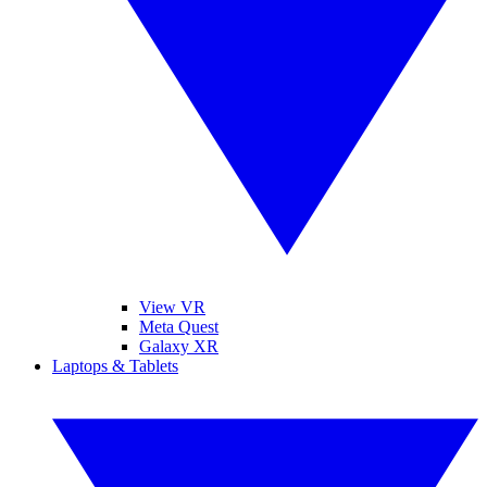
View VR
Meta Quest
Galaxy XR
Laptops & Tablets