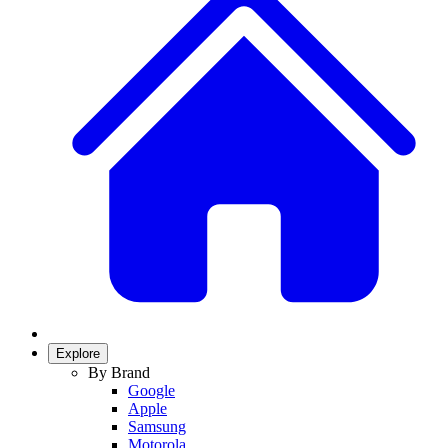
Explore
By Brand
Google
Apple
Samsung
Motorola