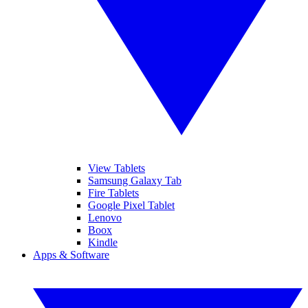
View Tablets
Samsung Galaxy Tab
Fire Tablets
Google Pixel Tablet
Lenovo
Boox
Kindle
Apps & Software