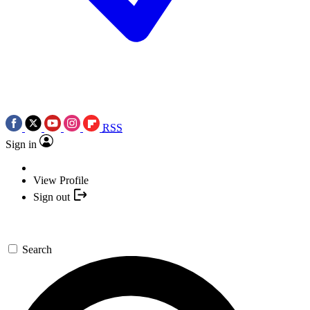
RSS
Sign in
View Profile
Sign out
Search