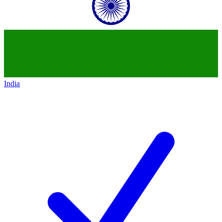
India