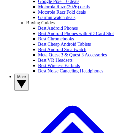
Google Pixel 10 deals
Motorola Razr (2026) deals
Motorola Razr Fold deals
Garmin watch deals
Buying Guides
Best Android Phones
Best Android Phones with SD Card Slot
Best Chromebooks
Best Cheap Android Tablets
Best Android Smartwatch
Meta Quest 3 & Quest 3 Accessories
Best VR Headsets
Best Wireless Earbuds
Best Noise Canceling Headphones
More