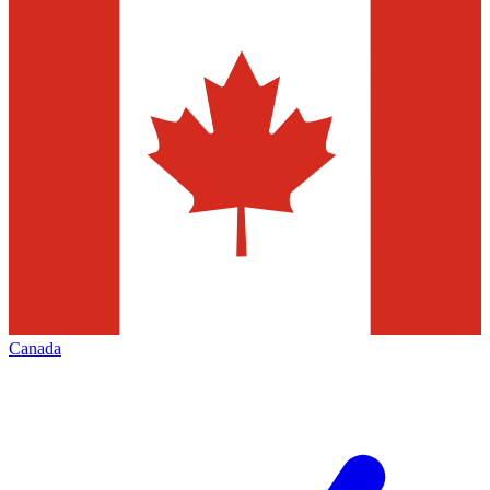
Canada