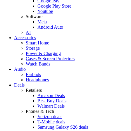
Google Pay
Google Play Store
Youtube
Software
Meta
Android Auto
AI
Accessories
Smart Home
Storage
Power & Charging
Cases & Screen Protectors
Watch Bands
Audio
Earbuds
Headphones
Deals
Retailers
Amazon Deals
Best Buy Deals
Walmart Deals
Phones & Tech
Verizon deals
T-Mobile deals
Samsung Galaxy S26 deals