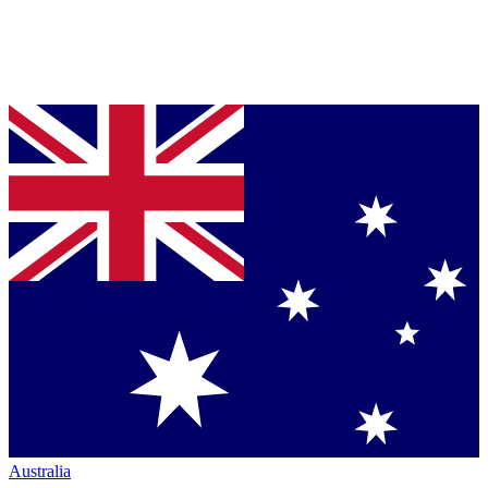
Australia