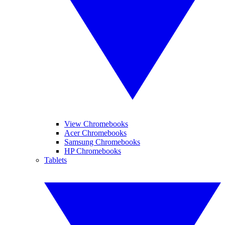
View Chromebooks
Acer Chromebooks
Samsung Chromebooks
HP Chromebooks
Tablets