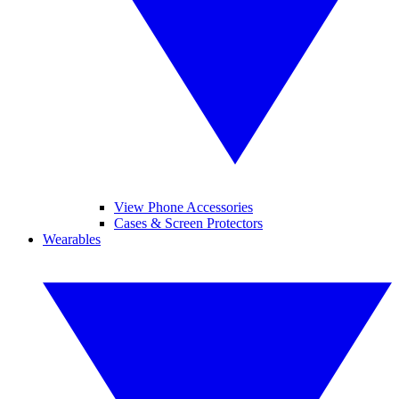
View Phone Accessories
Cases & Screen Protectors
Wearables