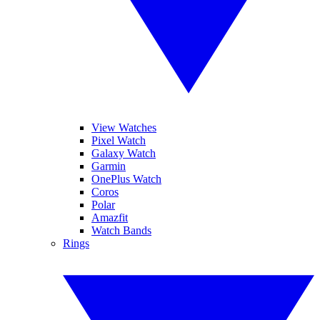
View Watches
Pixel Watch
Galaxy Watch
Garmin
OnePlus Watch
Coros
Polar
Amazfit
Watch Bands
Rings