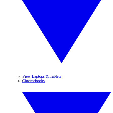
View Laptops & Tablets
Chromebooks