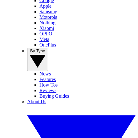
Google
Apple
Samsung
Motorola
Nothing
Xiaomi
OPPO
Meta
OnePlus
By Type
News
Features
How Tos
Reviews
Buying Guides
About Us