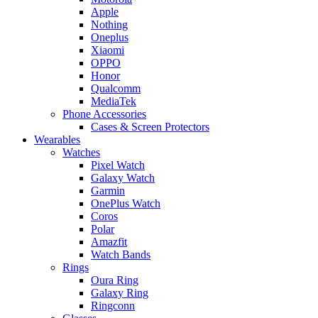
Apple
Nothing
Oneplus
Xiaomi
OPPO
Honor
Qualcomm
MediaTek
Phone Accessories
Cases & Screen Protectors
Wearables
Watches
Pixel Watch
Galaxy Watch
Garmin
OnePlus Watch
Coros
Polar
Amazfit
Watch Bands
Rings
Oura Ring
Galaxy Ring
Ringconn