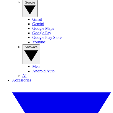
Google
Gmail
Gemini
Google Maps
Google Pay
Google Play Store
Youtube
Software
Meta
Android Auto
AI
Accessories