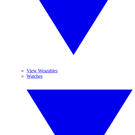
View Wearables
Watches