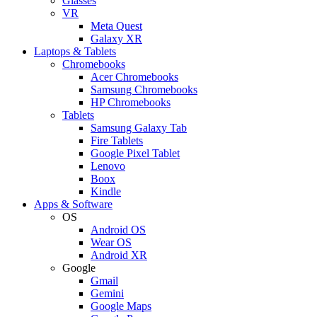
Glasses
VR
Meta Quest
Galaxy XR
Laptops & Tablets
Chromebooks
Acer Chromebooks
Samsung Chromebooks
HP Chromebooks
Tablets
Samsung Galaxy Tab
Fire Tablets
Google Pixel Tablet
Lenovo
Boox
Kindle
Apps & Software
OS
Android OS
Wear OS
Android XR
Google
Gmail
Gemini
Google Maps