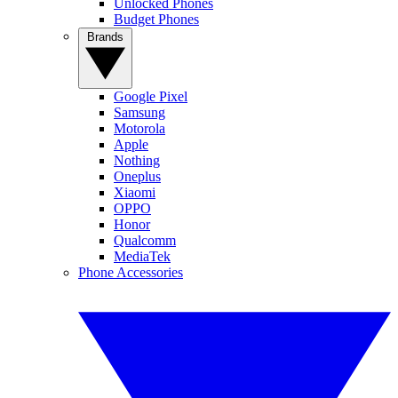
Unlocked Phones
Budget Phones
Brands
Google Pixel
Samsung
Motorola
Apple
Nothing
Oneplus
Xiaomi
OPPO
Honor
Qualcomm
MediaTek
Phone Accessories