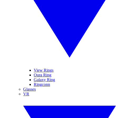
View Rings
Oura Ring
Galaxy Ring
Ringconn
Glasses
VR