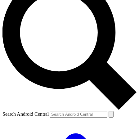
Search Android Central