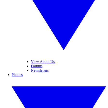
View About Us
Forums
Newsletters
Phones