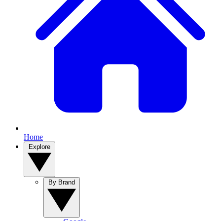
Home
Explore
By Brand