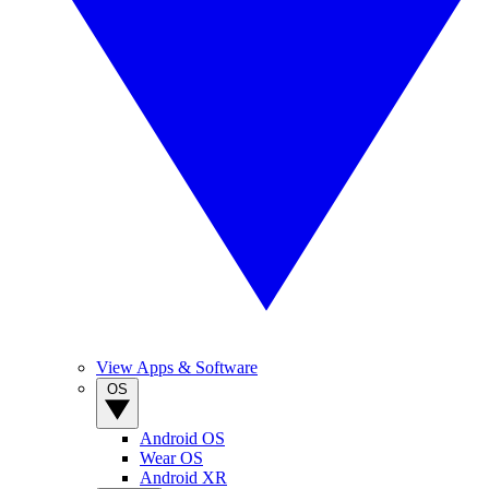
View Apps & Software
OS
Android OS
Wear OS
Android XR