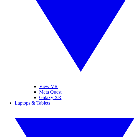
View VR
Meta Quest
Galaxy XR
Laptops & Tablets