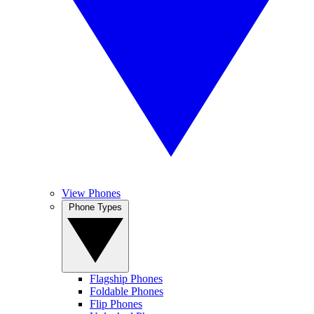
View Phones
Phone Types
Flagship Phones
Foldable Phones
Flip Phones