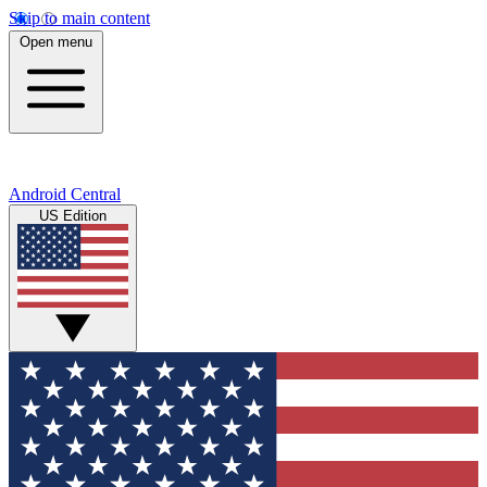
Skip to main content
Open menu
Android Central
US Edition