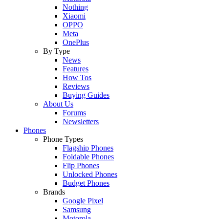
Nothing
Xiaomi
OPPO
Meta
OnePlus
By Type
News
Features
How Tos
Reviews
Buying Guides
About Us
Forums
Newsletters
Phones
Phone Types
Flagship Phones
Foldable Phones
Flip Phones
Unlocked Phones
Budget Phones
Brands
Google Pixel
Samsung
Motorola