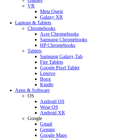
Glasses
VR
Meta Quest
Galaxy XR
Laptops & Tablets
Chromebooks
Acer Chromebooks
Samsung Chromebooks
HP Chromebooks
Tablets
Samsung Galaxy Tab
Fire Tablets
Google Pixel Tablet
Lenovo
Boox
Kindle
Apps & Software
OS
Android OS
Wear OS
Android XR
Google
Gmail
Gemini
Google Maps