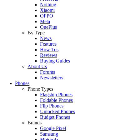
Nothing
Xiaomi
OPPO
Meta
OnePlus
By Type
News
Features
How Tos
Reviews
Buying Guides
About Us
Forums
Newsletters
Phones
Phone Types
Flagship Phones
Foldable Phones
Flip Phones
Unlocked Phones
Budget Phones
Brands
Google Pixel
Samsung
Motorola