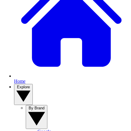
Home
Explore
By Brand