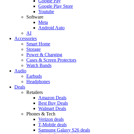
Google Pay
Google Play Store
Youtube
Software
Meta
Android Auto
AI
Accessories
Smart Home
Storage
Power & Charging
Cases & Screen Protectors
Watch Bands
Audio
Earbuds
Headphones
Deals
Retailers
Amazon Deals
Best Buy Deals
Walmart Deals
Phones & Tech
Verizon deals
T-Mobile deals
Samsung Galaxy S26 deals