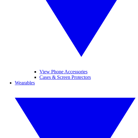
View Phone Accessories
Cases & Screen Protectors
Wearables