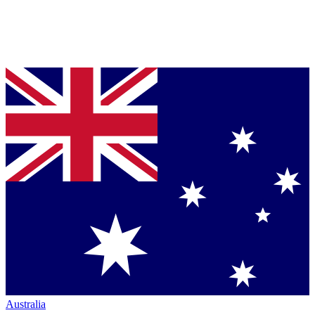
Australia