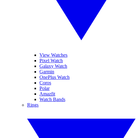
View Watches
Pixel Watch
Galaxy Watch
Garmin
OnePlus Watch
Coros
Polar
Amazfit
Watch Bands
Rings