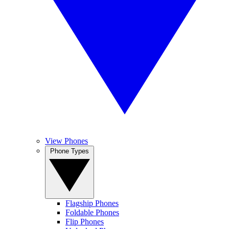
View Phones
Phone Types
Flagship Phones
Foldable Phones
Flip Phones