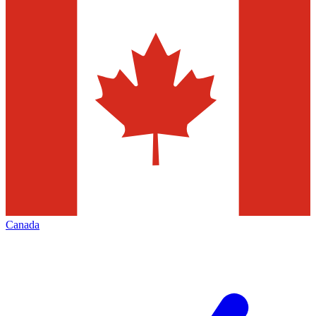
Canada