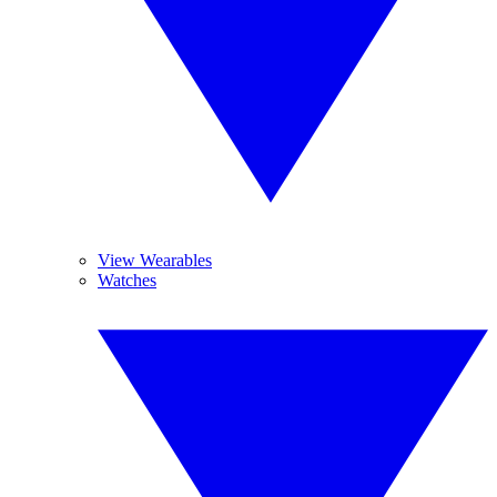
View Wearables
Watches