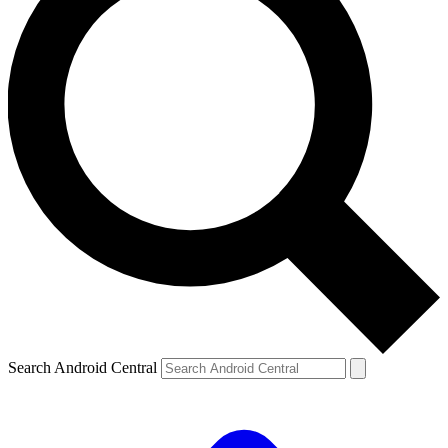
Search Android Central