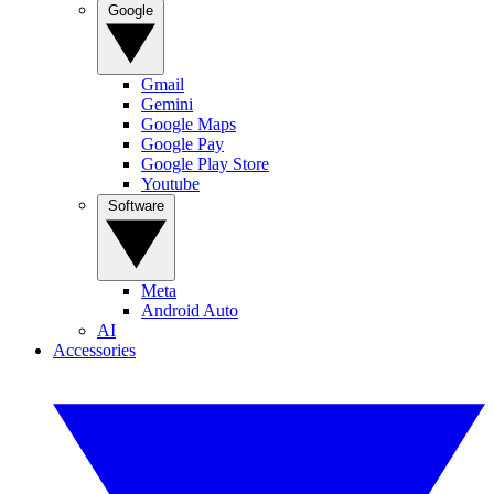
Google
Gmail
Gemini
Google Maps
Google Pay
Google Play Store
Youtube
Software
Meta
Android Auto
AI
Accessories