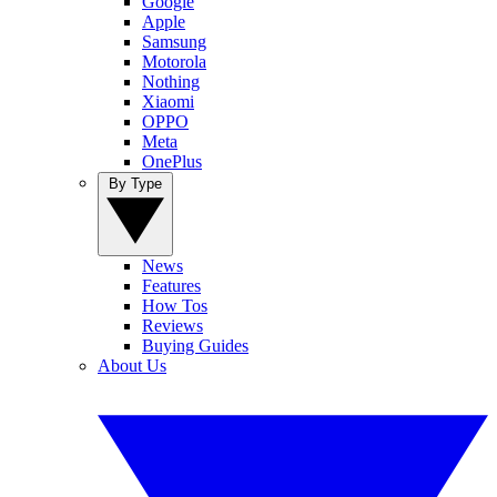
Google
Apple
Samsung
Motorola
Nothing
Xiaomi
OPPO
Meta
OnePlus
By Type
News
Features
How Tos
Reviews
Buying Guides
About Us