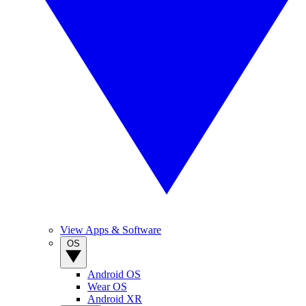
View Apps & Software
OS
Android OS
Wear OS
Android XR