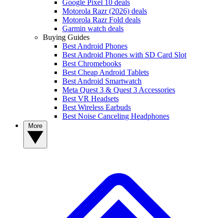
Google Pixel 10 deals
Motorola Razr (2026) deals
Motorola Razr Fold deals
Garmin watch deals
Buying Guides
Best Android Phones
Best Android Phones with SD Card Slot
Best Chromebooks
Best Cheap Android Tablets
Best Android Smartwatch
Meta Quest 3 & Quest 3 Accessories
Best VR Headsets
Best Wireless Earbuds
Best Noise Canceling Headphones
More