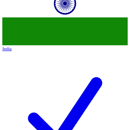
India