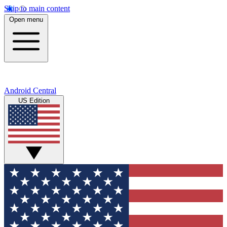
Skip to main content
Open menu
Android Central
US Edition