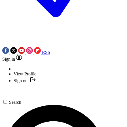
RSS
Sign in
View Profile
Sign out
Search