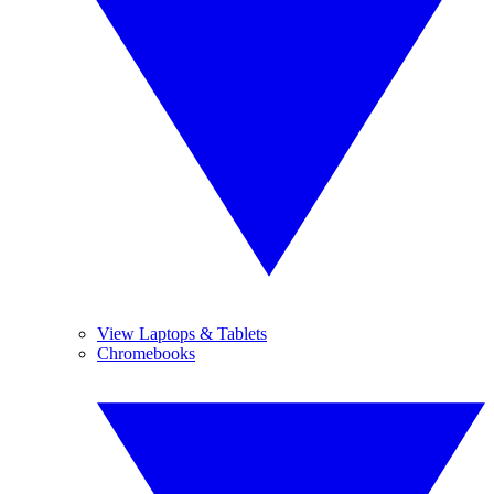
View Laptops & Tablets
Chromebooks