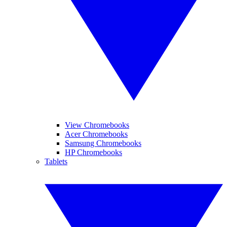
View Chromebooks
Acer Chromebooks
Samsung Chromebooks
HP Chromebooks
Tablets