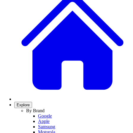
Explore
By Brand
Google
Apple
Samsung
Motorola