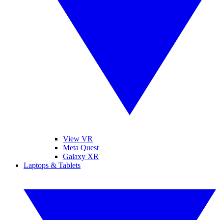
View VR
Meta Quest
Galaxy XR
Laptops & Tablets