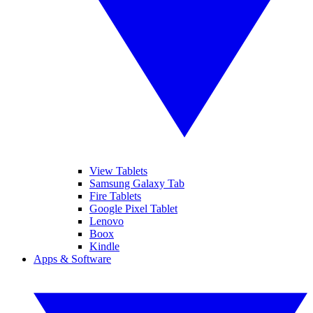
View Tablets
Samsung Galaxy Tab
Fire Tablets
Google Pixel Tablet
Lenovo
Boox
Kindle
Apps & Software