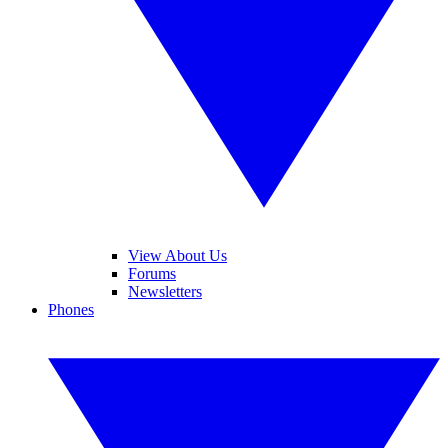
View About Us
Forums
Newsletters
Phones