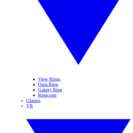
View Rings
Oura Ring
Galaxy Ring
Ringconn
Glasses
VR