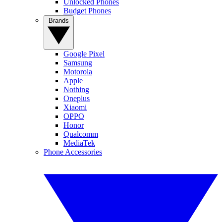
Unlocked Phones
Budget Phones
Brands
Google Pixel
Samsung
Motorola
Apple
Nothing
Oneplus
Xiaomi
OPPO
Honor
Qualcomm
MediaTek
Phone Accessories