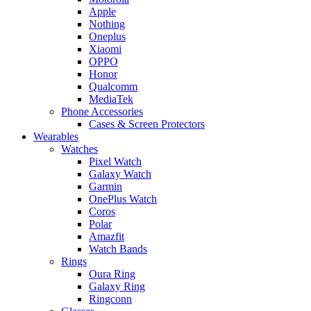
Apple
Nothing
Oneplus
Xiaomi
OPPO
Honor
Qualcomm
MediaTek
Phone Accessories
Cases & Screen Protectors
Wearables
Watches
Pixel Watch
Galaxy Watch
Garmin
OnePlus Watch
Coros
Polar
Amazfit
Watch Bands
Rings
Oura Ring
Galaxy Ring
Ringconn