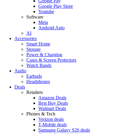
Google Pay
Google Play Store
Youtube
Software
Meta
Android Auto
AI
Accessories
Smart Home
Storage
Power & Charging
Cases & Screen Protectors
Watch Bands
Audio
Earbuds
Headphones
Deals
Retailers
Amazon Deals
Best Buy Deals
Walmart Deals
Phones & Tech
Verizon deals
T-Mobile deals
Samsung Galaxy S26 deals