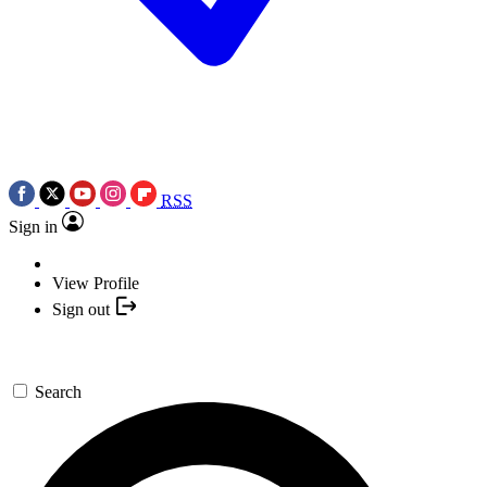
RSS
Sign in
View Profile
Sign out
Search