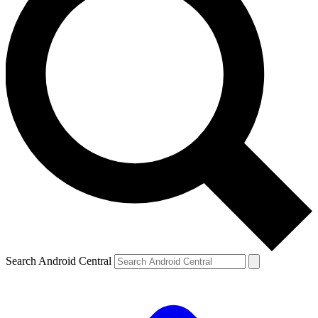
Search Android Central