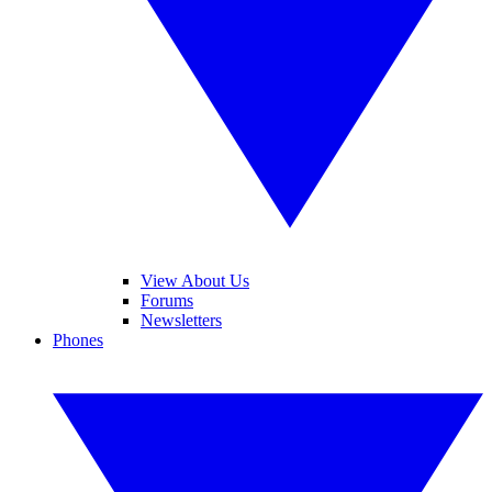
View About Us
Forums
Newsletters
Phones