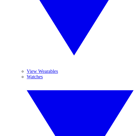
View Wearables
Watches