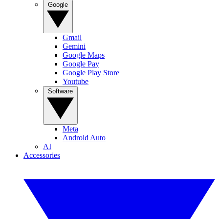
Google
Gmail
Gemini
Google Maps
Google Pay
Google Play Store
Youtube
Software
Meta
Android Auto
AI
Accessories