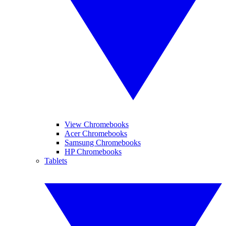
View Chromebooks
Acer Chromebooks
Samsung Chromebooks
HP Chromebooks
Tablets