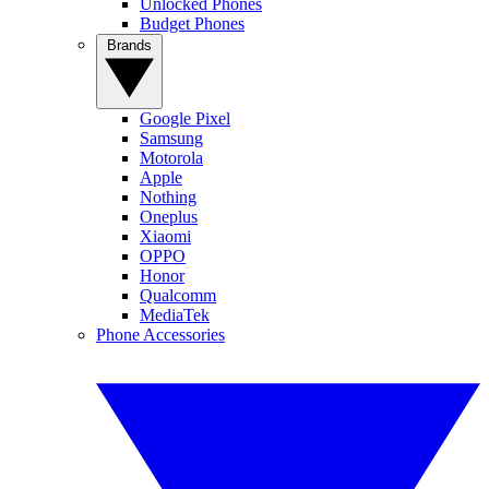
Unlocked Phones
Budget Phones
Brands
Google Pixel
Samsung
Motorola
Apple
Nothing
Oneplus
Xiaomi
OPPO
Honor
Qualcomm
MediaTek
Phone Accessories