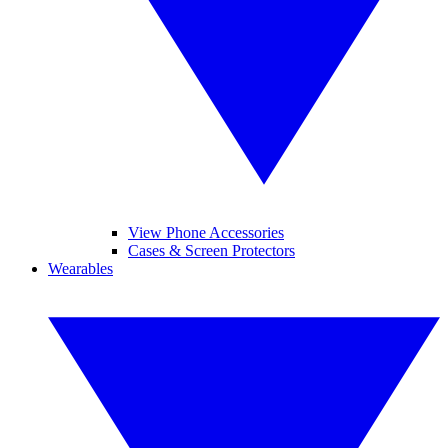
View Phone Accessories
Cases & Screen Protectors
Wearables