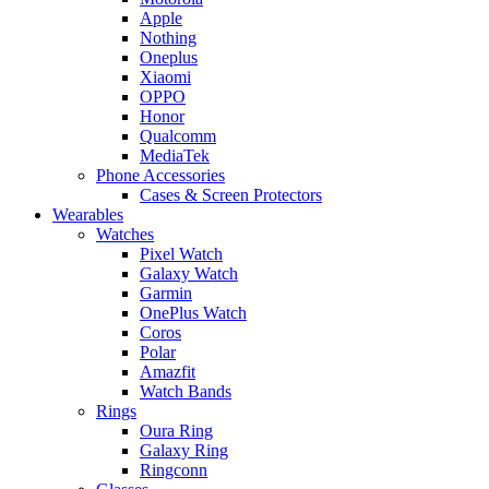
Apple
Nothing
Oneplus
Xiaomi
OPPO
Honor
Qualcomm
MediaTek
Phone Accessories
Cases & Screen Protectors
Wearables
Watches
Pixel Watch
Galaxy Watch
Garmin
OnePlus Watch
Coros
Polar
Amazfit
Watch Bands
Rings
Oura Ring
Galaxy Ring
Ringconn