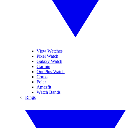
View Watches
Pixel Watch
Galaxy Watch
Garmin
OnePlus Watch
Coros
Polar
Amazfit
Watch Bands
Rings