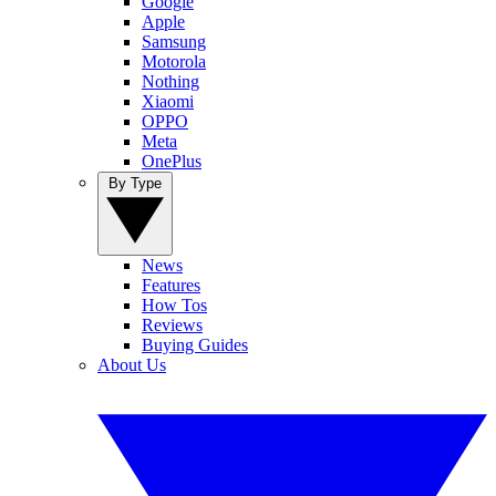
Google
Apple
Samsung
Motorola
Nothing
Xiaomi
OPPO
Meta
OnePlus
By Type
News
Features
How Tos
Reviews
Buying Guides
About Us