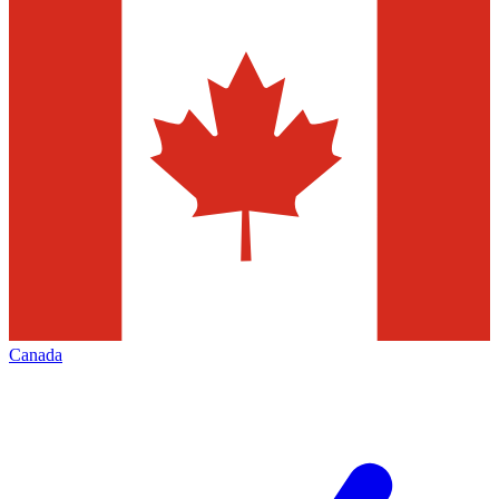
Canada