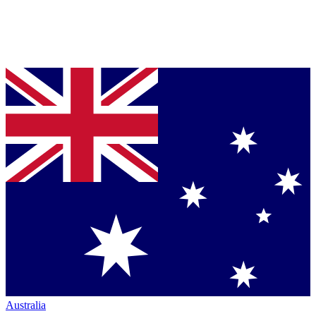
Australia