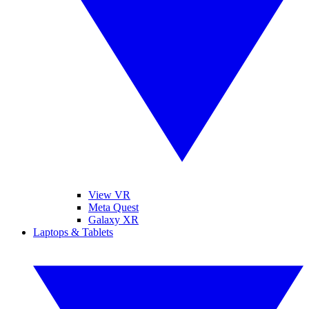
View VR
Meta Quest
Galaxy XR
Laptops & Tablets