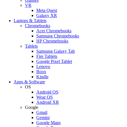
Glasses
VR
Meta Quest
Galaxy XR
Laptops & Tablets
Chromebooks
Acer Chromebooks
Samsung Chromebooks
HP Chromebooks
Tablets
Samsung Galaxy Tab
Fire Tablets
Google Pixel Tablet
Lenovo
Boox
Kindle
Apps & Software
OS
Android OS
Wear OS
Android XR
Google
Gmail
Gemini
Google Maps