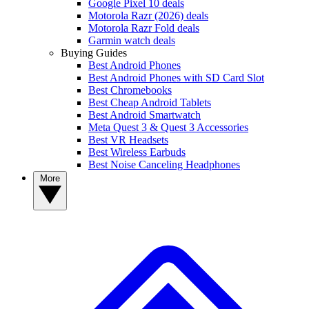
Google Pixel 10 deals
Motorola Razr (2026) deals
Motorola Razr Fold deals
Garmin watch deals
Buying Guides
Best Android Phones
Best Android Phones with SD Card Slot
Best Chromebooks
Best Cheap Android Tablets
Best Android Smartwatch
Meta Quest 3 & Quest 3 Accessories
Best VR Headsets
Best Wireless Earbuds
Best Noise Canceling Headphones
More