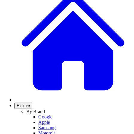
Explore
By Brand
Google
Apple
Samsung
Motorola