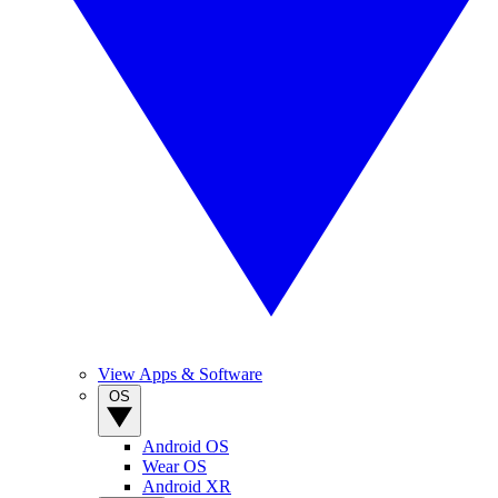
View Apps & Software
OS
Android OS
Wear OS
Android XR