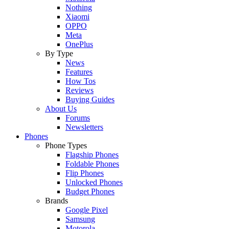
Nothing
Xiaomi
OPPO
Meta
OnePlus
By Type
News
Features
How Tos
Reviews
Buying Guides
About Us
Forums
Newsletters
Phones
Phone Types
Flagship Phones
Foldable Phones
Flip Phones
Unlocked Phones
Budget Phones
Brands
Google Pixel
Samsung
Motorola