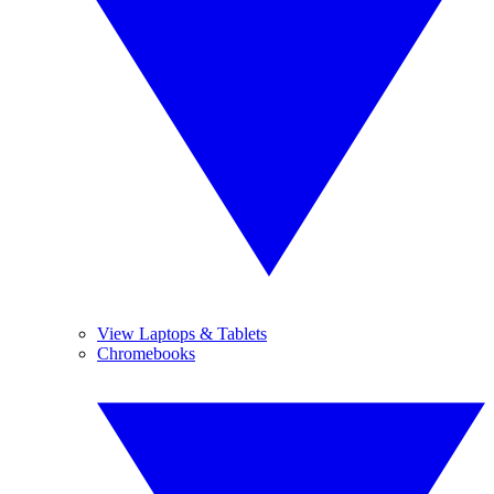
View Laptops & Tablets
Chromebooks