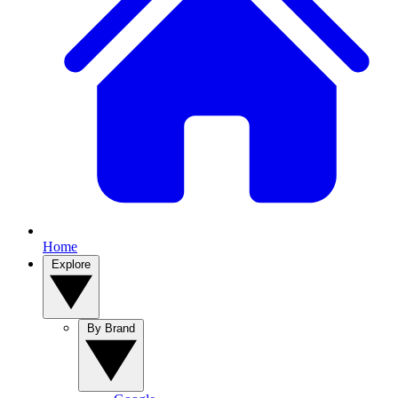
Home
Explore
By Brand