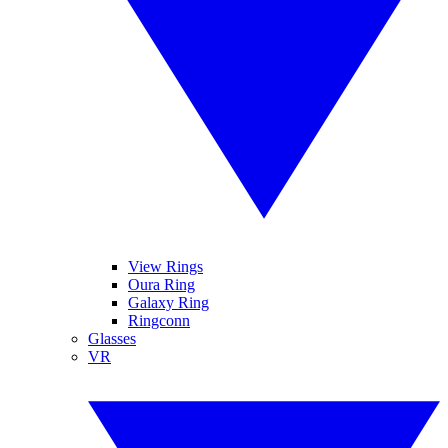
View Rings
Oura Ring
Galaxy Ring
Ringconn
Glasses
VR