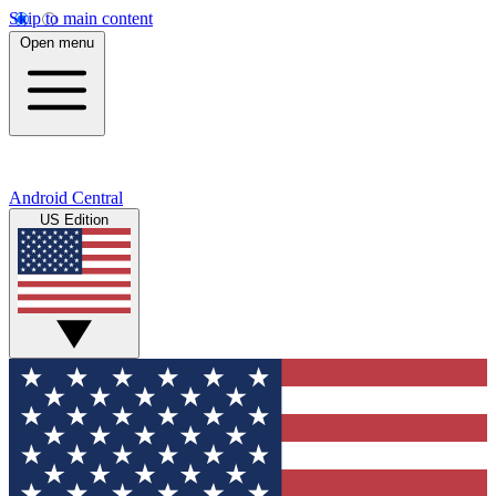
Skip to main content
Open menu
Android Central
US Edition