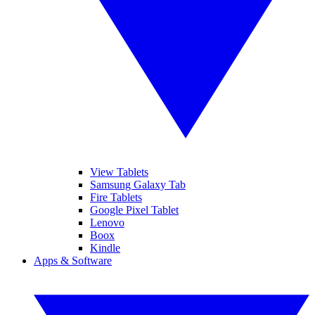
View Tablets
Samsung Galaxy Tab
Fire Tablets
Google Pixel Tablet
Lenovo
Boox
Kindle
Apps & Software