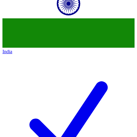
India