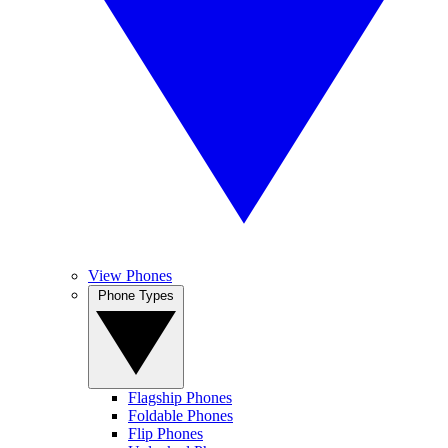
View Phones
Phone Types
Flagship Phones
Foldable Phones
Flip Phones