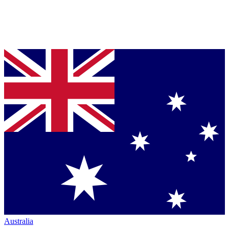
Australia