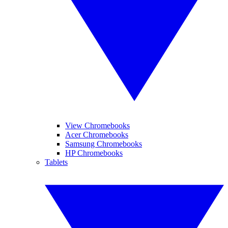
View Chromebooks
Acer Chromebooks
Samsung Chromebooks
HP Chromebooks
Tablets