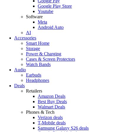
Google Pay
Google Play Store
Youtube
Software
Meta
Android Auto
AI
Accessories
Smart Home
Storage
Power & Charging
Cases & Screen Protectors
Watch Bands
Audio
Earbuds
Headphones
Deals
Retailers
Amazon Deals
Best Buy Deals
Walmart Deals
Phones & Tech
Verizon deals
T-Mobile deals
Samsung Galaxy S26 deals