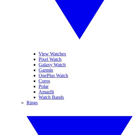
View Watches
Pixel Watch
Galaxy Watch
Garmin
OnePlus Watch
Coros
Polar
Amazfit
Watch Bands
Rings