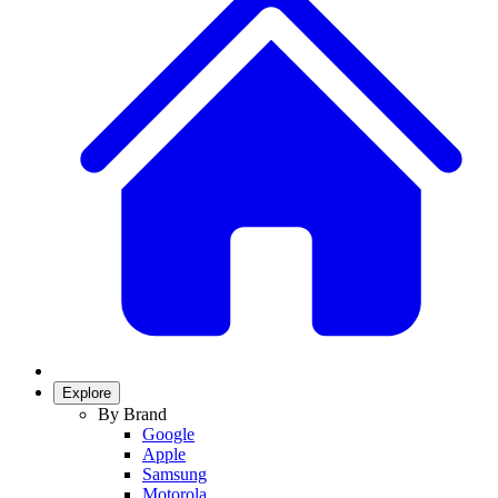
Explore
By Brand
Google
Apple
Samsung
Motorola