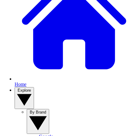
Home
Explore
By Brand