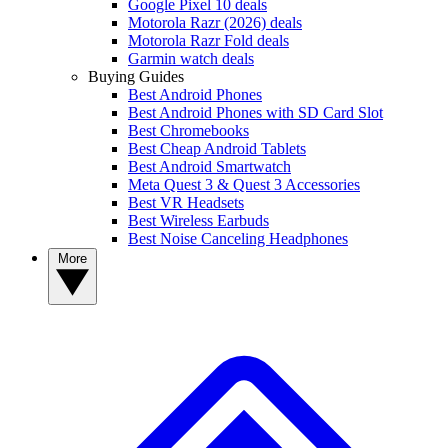
Google Pixel 10 deals
Motorola Razr (2026) deals
Motorola Razr Fold deals
Garmin watch deals
Buying Guides
Best Android Phones
Best Android Phones with SD Card Slot
Best Chromebooks
Best Cheap Android Tablets
Best Android Smartwatch
Meta Quest 3 & Quest 3 Accessories
Best VR Headsets
Best Wireless Earbuds
Best Noise Canceling Headphones
More