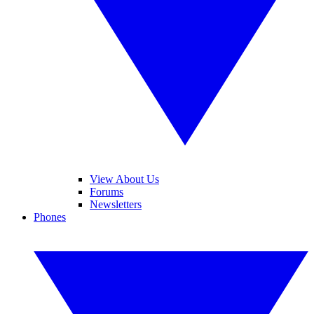
View About Us
Forums
Newsletters
Phones