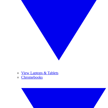
View Laptops & Tablets
Chromebooks