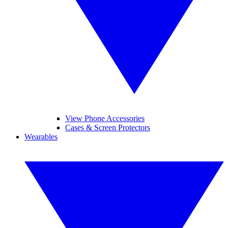
View Phone Accessories
Cases & Screen Protectors
Wearables