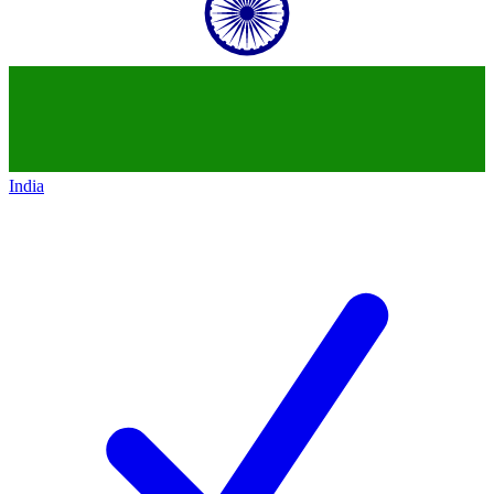
India