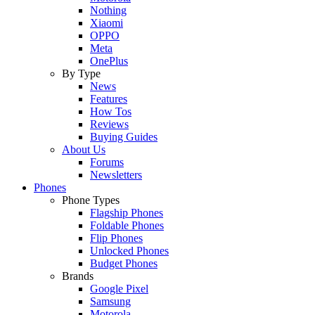
Nothing
Xiaomi
OPPO
Meta
OnePlus
By Type
News
Features
How Tos
Reviews
Buying Guides
About Us
Forums
Newsletters
Phones
Phone Types
Flagship Phones
Foldable Phones
Flip Phones
Unlocked Phones
Budget Phones
Brands
Google Pixel
Samsung
Motorola