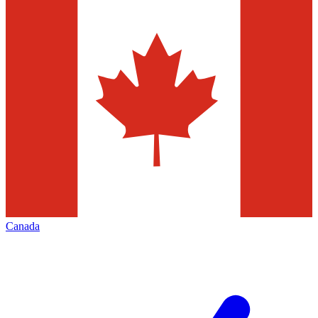
Canada