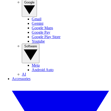
Google
Gmail
Gemini
Google Maps
Google Pay
Google Play Store
Youtube
Software
Meta
Android Auto
AI
Accessories