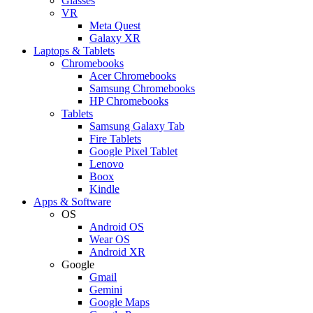
Glasses
VR
Meta Quest
Galaxy XR
Laptops & Tablets
Chromebooks
Acer Chromebooks
Samsung Chromebooks
HP Chromebooks
Tablets
Samsung Galaxy Tab
Fire Tablets
Google Pixel Tablet
Lenovo
Boox
Kindle
Apps & Software
OS
Android OS
Wear OS
Android XR
Google
Gmail
Gemini
Google Maps