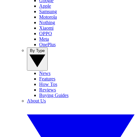
Google
Apple
Samsung
Motorola
Nothing
Xiaomi
OPPO
Meta
OnePlus
By Type
News
Features
How Tos
Reviews
Buying Guides
About Us