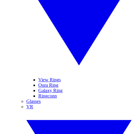
View Rings
Oura Ring
Galaxy Ring
Ringconn
Glasses
VR