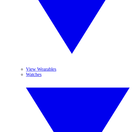
View Wearables
Watches