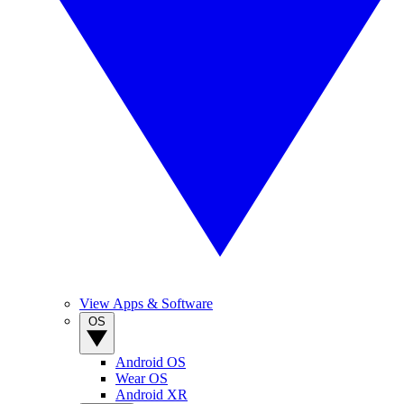
View Apps & Software
OS
Android OS
Wear OS
Android XR