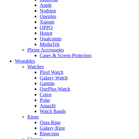
Apple
Nothing
Oneplus
Xiaomi
OPPO
Honor
Qualcomm
MediaTek
Phone Accessories
Cases & Screen Protectors
Wearables
Watches
Pixel Watch
Galaxy Watch
Garmin
OnePlus Watch
Coros
Polar
Amazfit
Watch Bands
Rings
Oura Ring
Galaxy Ring
Ringconn