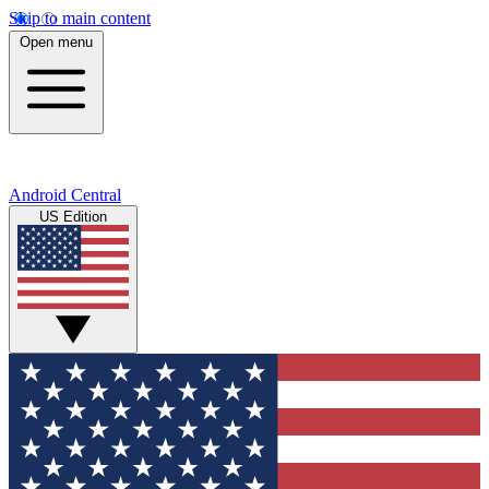
Skip to main content
Open menu
Android Central
US Edition