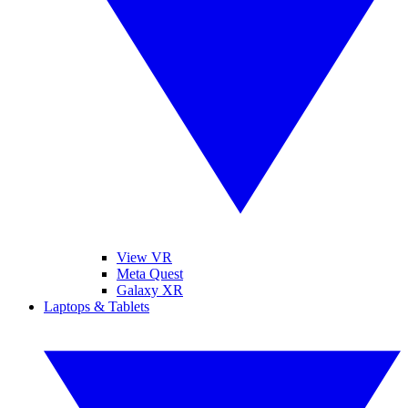
View VR
Meta Quest
Galaxy XR
Laptops & Tablets