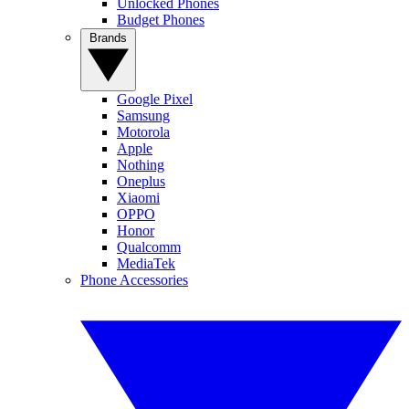
Unlocked Phones
Budget Phones
Brands
Google Pixel
Samsung
Motorola
Apple
Nothing
Oneplus
Xiaomi
OPPO
Honor
Qualcomm
MediaTek
Phone Accessories