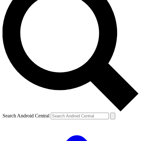
Search Android Central