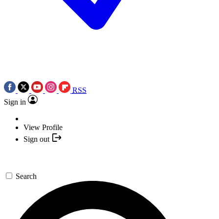
RSS
Sign in
View Profile
Sign out
Search