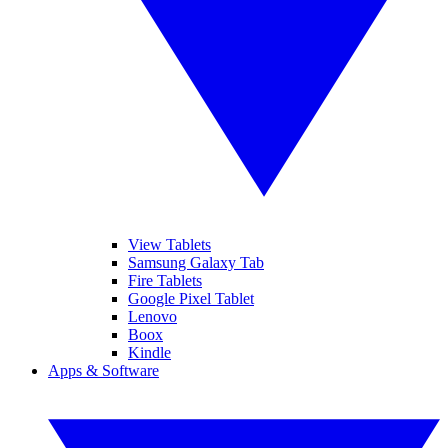
View Tablets
Samsung Galaxy Tab
Fire Tablets
Google Pixel Tablet
Lenovo
Boox
Kindle
Apps & Software