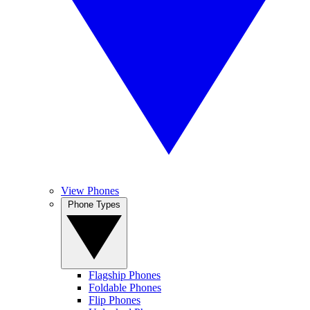
View Phones
Phone Types
Flagship Phones
Foldable Phones
Flip Phones