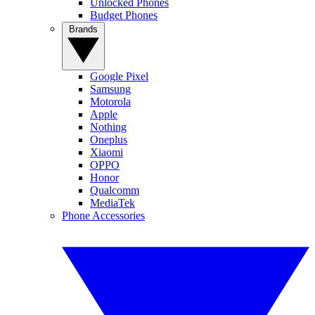
Unlocked Phones
Budget Phones
Brands
Google Pixel
Samsung
Motorola
Apple
Nothing
Oneplus
Xiaomi
OPPO
Honor
Qualcomm
MediaTek
Phone Accessories