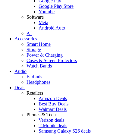
Google Pay
Google Play Store
Youtube
Software
Meta
Android Auto
AI
Accessories
Smart Home
Storage
Power & Charging
Cases & Screen Protectors
Watch Bands
Audio
Earbuds
Headphones
Deals
Retailers
Amazon Deals
Best Buy Deals
Walmart Deals
Phones & Tech
Verizon deals
T-Mobile deals
Samsung Galaxy S26 deals