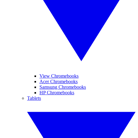
View Chromebooks
Acer Chromebooks
Samsung Chromebooks
HP Chromebooks
Tablets