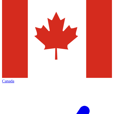
Canada