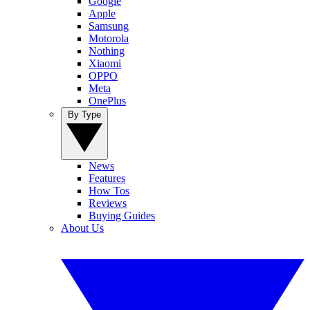
Google
Apple
Samsung
Motorola
Nothing
Xiaomi
OPPO
Meta
OnePlus
By Type
News
Features
How Tos
Reviews
Buying Guides
About Us