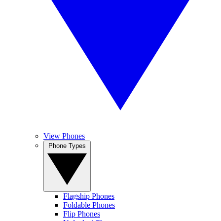
View Phones
Phone Types
Flagship Phones
Foldable Phones
Flip Phones