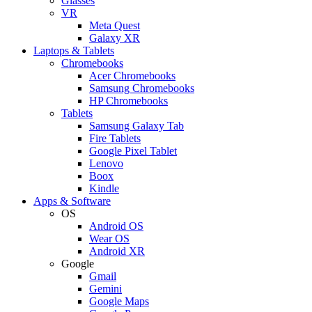
Glasses
VR
Meta Quest
Galaxy XR
Laptops & Tablets
Chromebooks
Acer Chromebooks
Samsung Chromebooks
HP Chromebooks
Tablets
Samsung Galaxy Tab
Fire Tablets
Google Pixel Tablet
Lenovo
Boox
Kindle
Apps & Software
OS
Android OS
Wear OS
Android XR
Google
Gmail
Gemini
Google Maps