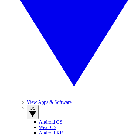
View Apps & Software
OS
Android OS
Wear OS
Android XR