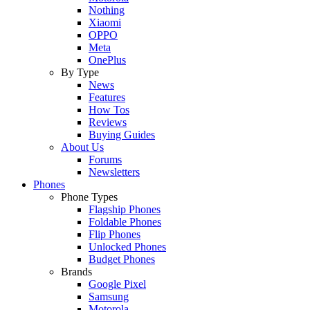
Nothing
Xiaomi
OPPO
Meta
OnePlus
By Type
News
Features
How Tos
Reviews
Buying Guides
About Us
Forums
Newsletters
Phones
Phone Types
Flagship Phones
Foldable Phones
Flip Phones
Unlocked Phones
Budget Phones
Brands
Google Pixel
Samsung
Motorola