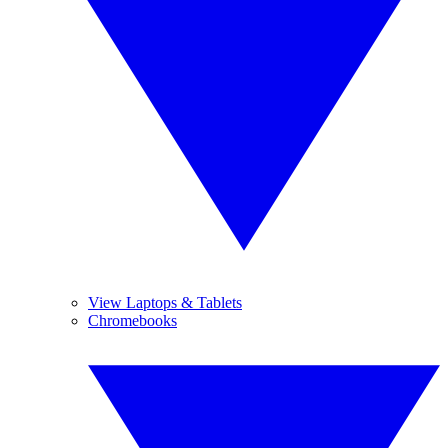
View Laptops & Tablets
Chromebooks