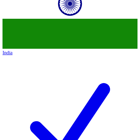
India