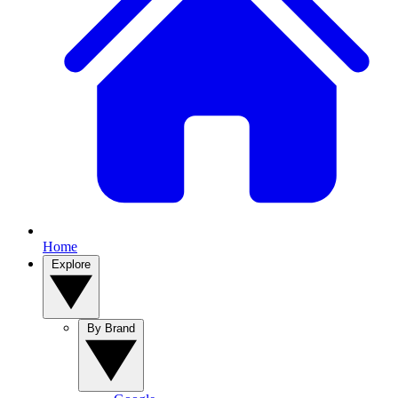
Home
Explore
By Brand