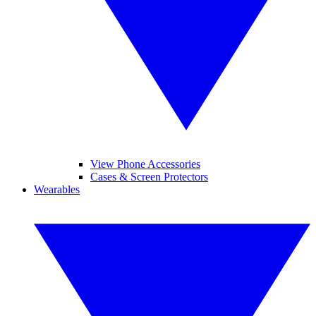
View Phone Accessories
Cases & Screen Protectors
Wearables