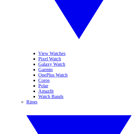
View Watches
Pixel Watch
Galaxy Watch
Garmin
OnePlus Watch
Coros
Polar
Amazfit
Watch Bands
Rings