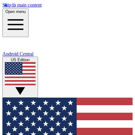
Skip to main content
Open menu
Android Central
US Edition