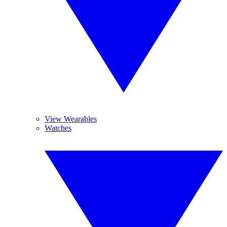
View Wearables
Watches