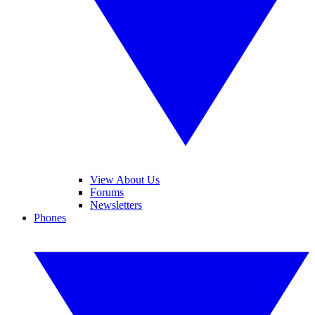
View About Us
Forums
Newsletters
Phones