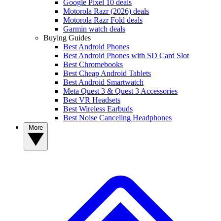
Google Pixel 10 deals
Motorola Razr (2026) deals
Motorola Razr Fold deals
Garmin watch deals
Buying Guides
Best Android Phones
Best Android Phones with SD Card Slot
Best Chromebooks
Best Cheap Android Tablets
Best Android Smartwatch
Meta Quest 3 & Quest 3 Accessories
Best VR Headsets
Best Wireless Earbuds
Best Noise Canceling Headphones
More