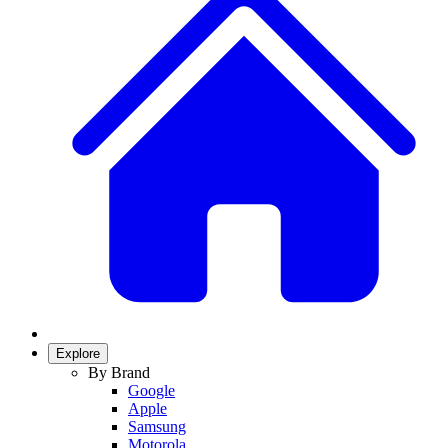
Explore
By Brand
Google
Apple
Samsung
Motorola