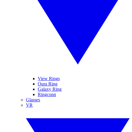
View Rings
Oura Ring
Galaxy Ring
Ringconn
Glasses
VR