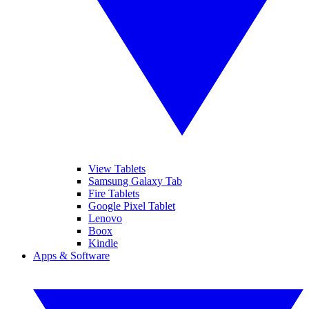
View Tablets
Samsung Galaxy Tab
Fire Tablets
Google Pixel Tablet
Lenovo
Boox
Kindle
Apps & Software