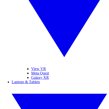
View VR
Meta Quest
Galaxy XR
Laptops & Tablets