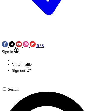
RSS
Sign in
View Profile
Sign out
Search