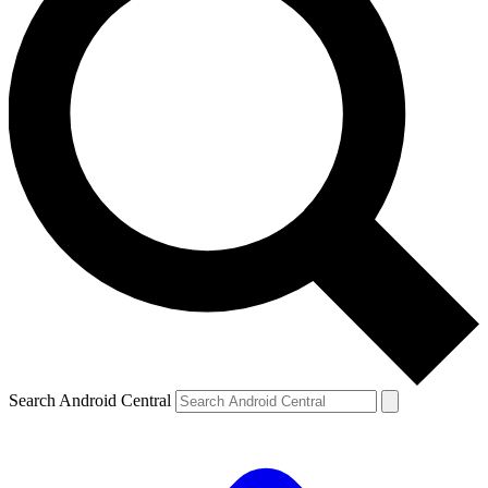
Search Android Central