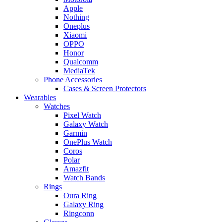
Apple
Nothing
Oneplus
Xiaomi
OPPO
Honor
Qualcomm
MediaTek
Phone Accessories
Cases & Screen Protectors
Wearables
Watches
Pixel Watch
Galaxy Watch
Garmin
OnePlus Watch
Coros
Polar
Amazfit
Watch Bands
Rings
Oura Ring
Galaxy Ring
Ringconn