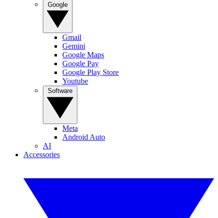
Google
Gmail
Gemini
Google Maps
Google Pay
Google Play Store
Youtube
Software
Meta
Android Auto
AI
Accessories