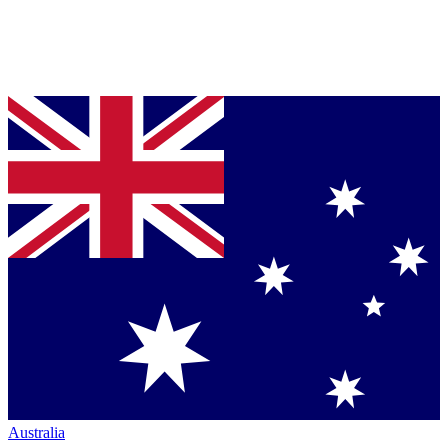
Australia