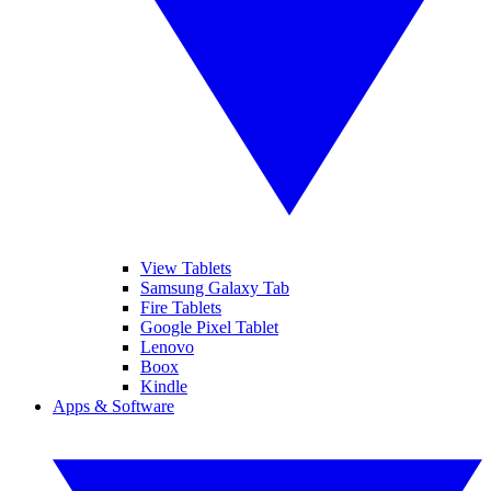
View Tablets
Samsung Galaxy Tab
Fire Tablets
Google Pixel Tablet
Lenovo
Boox
Kindle
Apps & Software