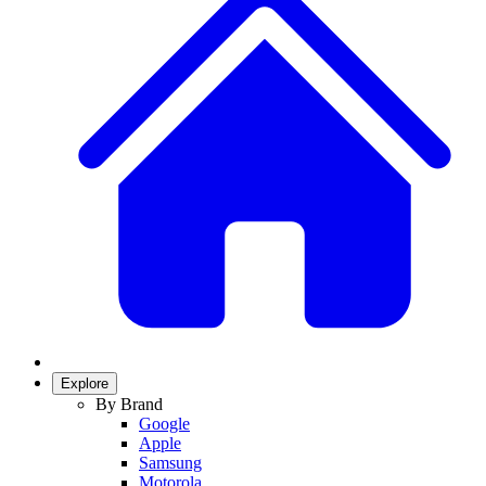
Explore
By Brand
Google
Apple
Samsung
Motorola