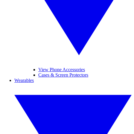
View Phone Accessories
Cases & Screen Protectors
Wearables