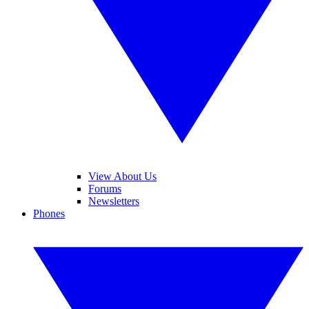
View About Us
Forums
Newsletters
Phones