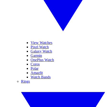
View Watches
Pixel Watch
Galaxy Watch
Garmin
OnePlus Watch
Coros
Polar
Amazfit
Watch Bands
Rings