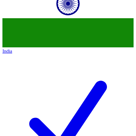
India