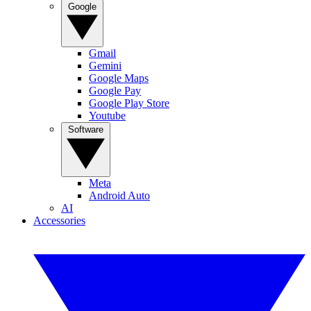
Google
Gmail
Gemini
Google Maps
Google Pay
Google Play Store
Youtube
Software
Meta
Android Auto
AI
Accessories