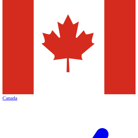
Canada