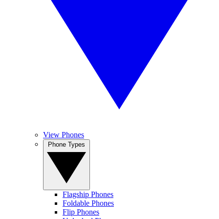
View Phones
Phone Types
Flagship Phones
Foldable Phones
Flip Phones