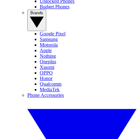
Unlocked Phones
Budget Phones
Brands
Google Pixel
Samsung
Motorola
Apple
Nothing
Oneplus
Xiaomi
OPPO
Honor
Qualcomm
MediaTek
Phone Accessories