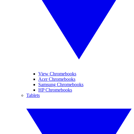
View Chromebooks
Acer Chromebooks
Samsung Chromebooks
HP Chromebooks
Tablets