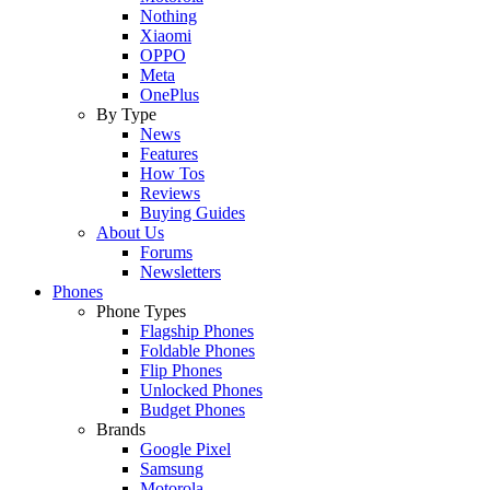
Nothing
Xiaomi
OPPO
Meta
OnePlus
By Type
News
Features
How Tos
Reviews
Buying Guides
About Us
Forums
Newsletters
Phones
Phone Types
Flagship Phones
Foldable Phones
Flip Phones
Unlocked Phones
Budget Phones
Brands
Google Pixel
Samsung
Motorola