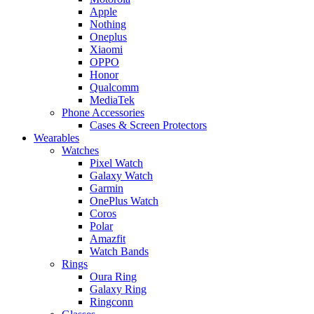
Apple
Nothing
Oneplus
Xiaomi
OPPO
Honor
Qualcomm
MediaTek
Phone Accessories
Cases & Screen Protectors
Wearables
Watches
Pixel Watch
Galaxy Watch
Garmin
OnePlus Watch
Coros
Polar
Amazfit
Watch Bands
Rings
Oura Ring
Galaxy Ring
Ringconn