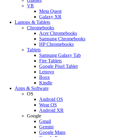
Glasses
VR
Meta Quest
Galaxy XR
Laptops & Tablets
Chromebooks
Acer Chromebooks
Samsung Chromebooks
HP Chromebooks
Tablets
Samsung Galaxy Tab
Fire Tablets
Google Pixel Tablet
Lenovo
Boox
Kindle
Apps & Software
OS
Android OS
Wear OS
Android XR
Google
Gmail
Gemini
Google Maps