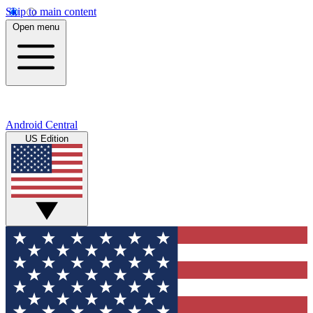
Skip to main content
Open menu
Android Central
US Edition