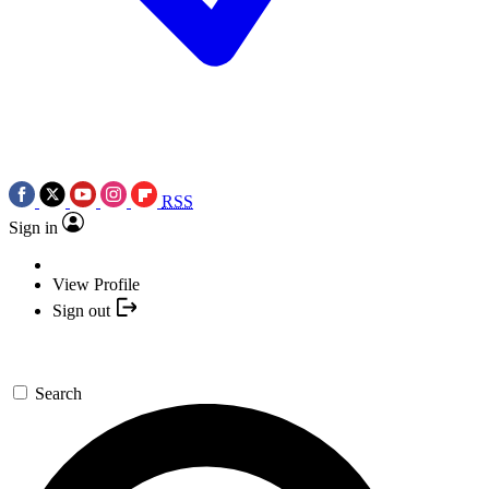
RSS
Sign in
View Profile
Sign out
Search