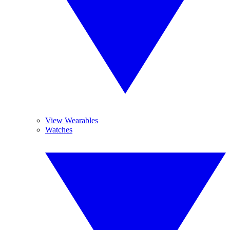
View Wearables
Watches