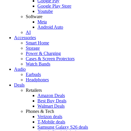
Google Pay
Google Play Store
Youtube
Software
Meta
Android Auto
AI
Accessories
Smart Home
Storage
Power & Charging
Cases & Screen Protectors
Watch Bands
Audio
Earbuds
Headphones
Deals
Retailers
Amazon Deals
Best Buy Deals
Walmart Deals
Phones & Tech
Verizon deals
T-Mobile deals
Samsung Galaxy S26 deals