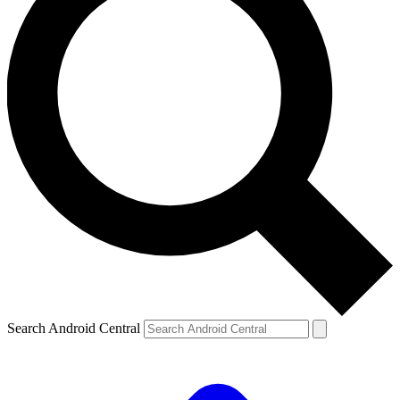
Search Android Central