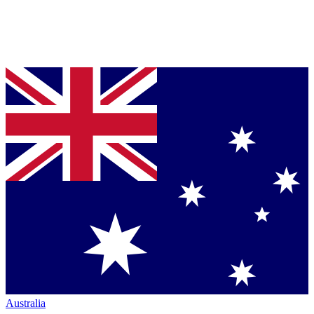
Australia