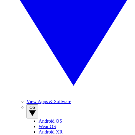
View Apps & Software
OS
Android OS
Wear OS
Android XR