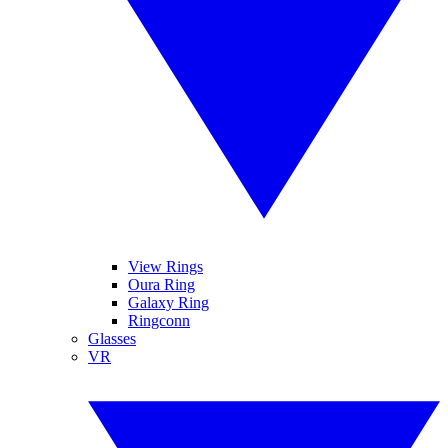
View Rings
Oura Ring
Galaxy Ring
Ringconn
Glasses
VR