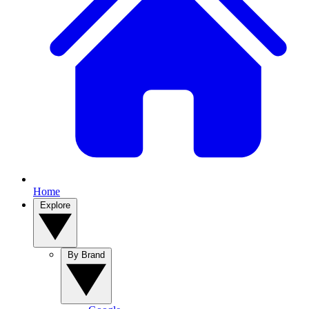
Home
Explore
By Brand