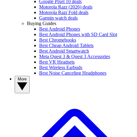
Google Pixel 10 deals
Motorola Razr (2026) deals
Motorola Razr Fold deals
Garmin watch deals
Buying Guides
Best Android Phones
Best Android Phones with SD Card Slot
Best Chromebooks
Best Cheap Android Tablets
Best Android Smartwatch
Meta Quest 3 & Quest 3 Accessories
Best VR Headsets
Best Wireless Earbuds
Best Noise Canceling Headphones
More