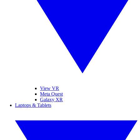
View VR
Meta Quest
Galaxy XR
Laptops & Tablets