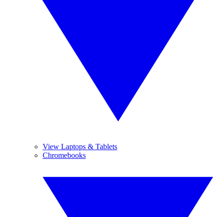
View Laptops & Tablets
Chromebooks