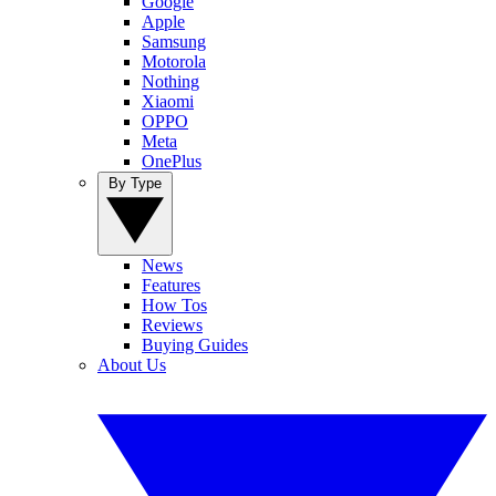
Google
Apple
Samsung
Motorola
Nothing
Xiaomi
OPPO
Meta
OnePlus
By Type
News
Features
How Tos
Reviews
Buying Guides
About Us