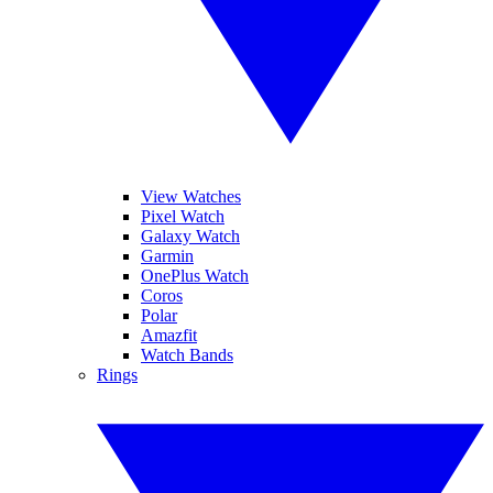
View Watches
Pixel Watch
Galaxy Watch
Garmin
OnePlus Watch
Coros
Polar
Amazfit
Watch Bands
Rings