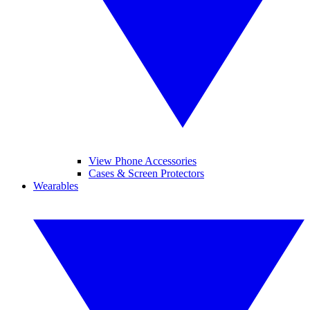
View Phone Accessories
Cases & Screen Protectors
Wearables