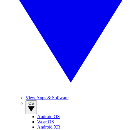
View Apps & Software
OS
Android OS
Wear OS
Android XR