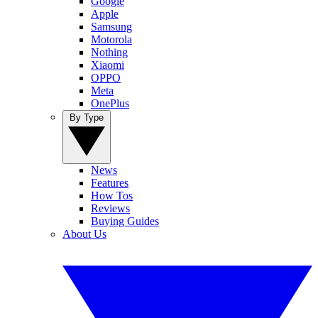
Google
Apple
Samsung
Motorola
Nothing
Xiaomi
OPPO
Meta
OnePlus
By Type
News
Features
How Tos
Reviews
Buying Guides
About Us