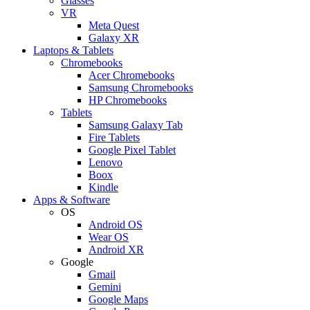
Glasses
VR
Meta Quest
Galaxy XR
Laptops & Tablets
Chromebooks
Acer Chromebooks
Samsung Chromebooks
HP Chromebooks
Tablets
Samsung Galaxy Tab
Fire Tablets
Google Pixel Tablet
Lenovo
Boox
Kindle
Apps & Software
OS
Android OS
Wear OS
Android XR
Google
Gmail
Gemini
Google Maps