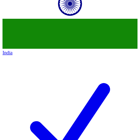
India