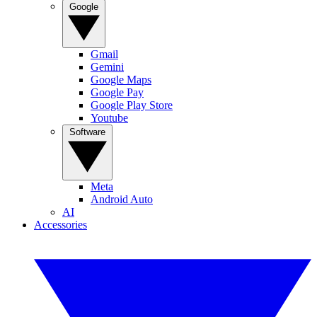
Google
Gmail
Gemini
Google Maps
Google Pay
Google Play Store
Youtube
Software
Meta
Android Auto
AI
Accessories