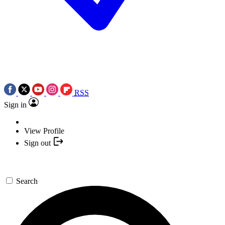
RSS
Sign in
View Profile
Sign out
Search