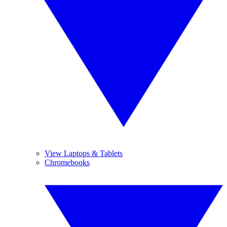
View Laptops & Tablets
Chromebooks