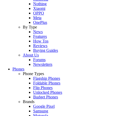
Nothing
Xiaomi
OPPO
Meta
OnePlus
By Type
News
Features
How Tos
Reviews
Buying Guides
About Us
Forums
Newsletters
Phones
Phone Types
Flagship Phones
Foldable Phones
Flip Phones
Unlocked Phones
Budget Phones
Brands
Google Pixel
Samsung
Motorola