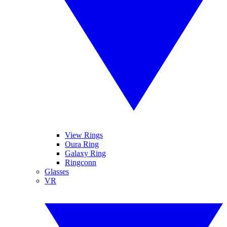
View Rings
Oura Ring
Galaxy Ring
Ringconn
Glasses
VR