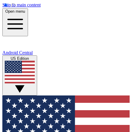
Skip to main content
Open menu
Android Central
US Edition