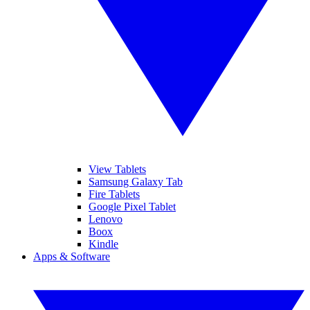
View Tablets
Samsung Galaxy Tab
Fire Tablets
Google Pixel Tablet
Lenovo
Boox
Kindle
Apps & Software