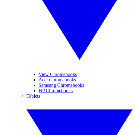
View Chromebooks
Acer Chromebooks
Samsung Chromebooks
HP Chromebooks
Tablets