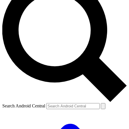
Search Android Central