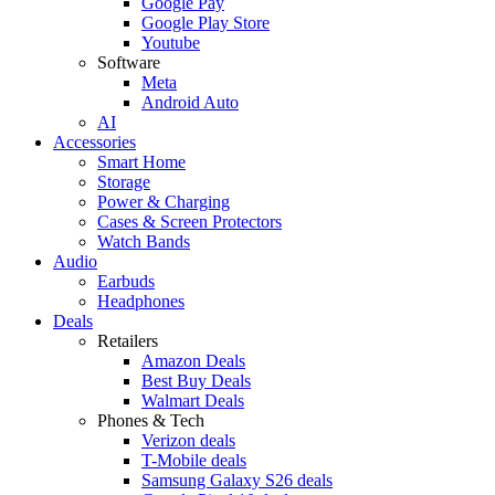
Google Pay
Google Play Store
Youtube
Software
Meta
Android Auto
AI
Accessories
Smart Home
Storage
Power & Charging
Cases & Screen Protectors
Watch Bands
Audio
Earbuds
Headphones
Deals
Retailers
Amazon Deals
Best Buy Deals
Walmart Deals
Phones & Tech
Verizon deals
T-Mobile deals
Samsung Galaxy S26 deals