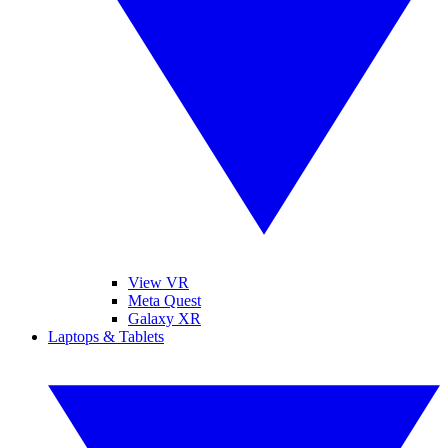
View VR
Meta Quest
Galaxy XR
Laptops & Tablets