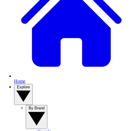
Home
Explore
By Brand