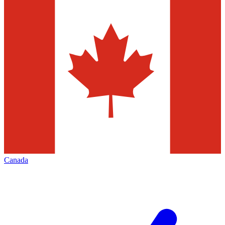
Canada