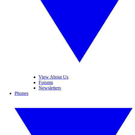
View About Us
Forums
Newsletters
Phones