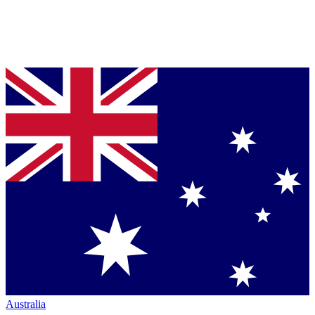
Australia