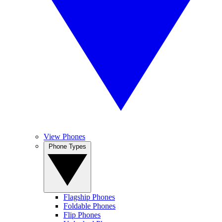
View Phones
Phone Types
Flagship Phones
Foldable Phones
Flip Phones