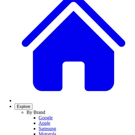
Explore
By Brand
Google
Apple
Samsung
Motorola