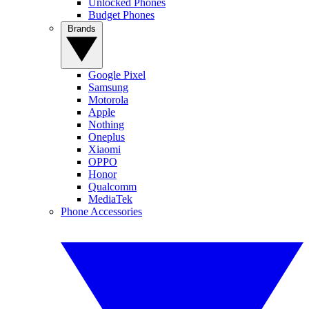
Unlocked Phones
Budget Phones
Brands
Google Pixel
Samsung
Motorola
Apple
Nothing
Oneplus
Xiaomi
OPPO
Honor
Qualcomm
MediaTek
Phone Accessories