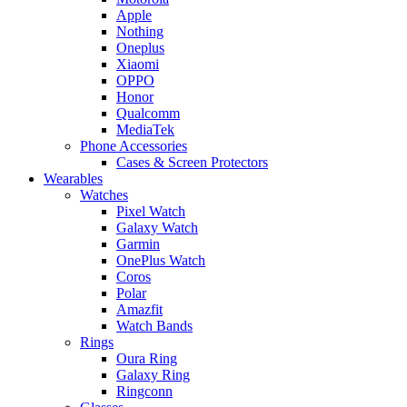
Apple
Nothing
Oneplus
Xiaomi
OPPO
Honor
Qualcomm
MediaTek
Phone Accessories
Cases & Screen Protectors
Wearables
Watches
Pixel Watch
Galaxy Watch
Garmin
OnePlus Watch
Coros
Polar
Amazfit
Watch Bands
Rings
Oura Ring
Galaxy Ring
Ringconn