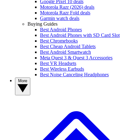
Google Pixel 10 deals
Motorola Razr (2026) deals
Motorola Razr Fold deals
Garmin watch deals
Buying Guides
Best Android Phones
Best Android Phones with SD Card Slot
Best Chromebooks
Best Cheap Android Tablets
Best Android Smartwatch
Meta Quest 3 & Quest 3 Accessories
Best VR Headsets
Best Wireless Earbuds
Best Noise Canceling Headphones
More