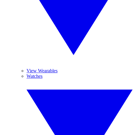
View Wearables
Watches