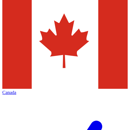
Canada