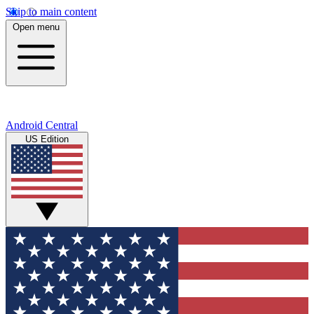
Skip to main content
Open menu
Android Central
US Edition