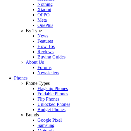
Nothing
Xiaomi
OPPO
Meta
OnePlus
By Type
News
Features
How Tos
Reviews
Buying Guides
About Us
Forums
Newsletters
Phones
Phone Types
Flagship Phones
Foldable Phones
Flip Phones
Unlocked Phones
Budget Phones
Brands
Google Pixel
Samsung
Motorola