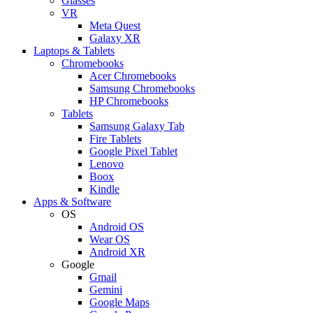
Glasses
VR
Meta Quest
Galaxy XR
Laptops & Tablets
Chromebooks
Acer Chromebooks
Samsung Chromebooks
HP Chromebooks
Tablets
Samsung Galaxy Tab
Fire Tablets
Google Pixel Tablet
Lenovo
Boox
Kindle
Apps & Software
OS
Android OS
Wear OS
Android XR
Google
Gmail
Gemini
Google Maps