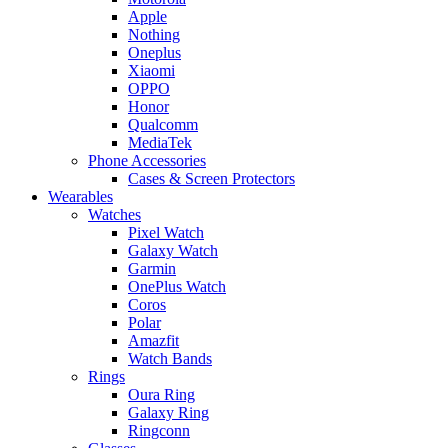
Apple
Nothing
Oneplus
Xiaomi
OPPO
Honor
Qualcomm
MediaTek
Phone Accessories
Cases & Screen Protectors
Wearables
Watches
Pixel Watch
Galaxy Watch
Garmin
OnePlus Watch
Coros
Polar
Amazfit
Watch Bands
Rings
Oura Ring
Galaxy Ring
Ringconn