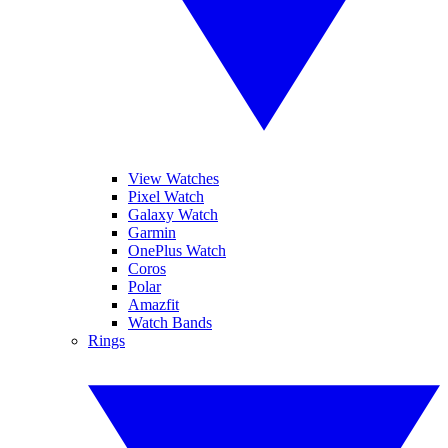
View Watches
Pixel Watch
Galaxy Watch
Garmin
OnePlus Watch
Coros
Polar
Amazfit
Watch Bands
Rings