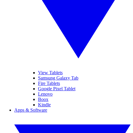
View Tablets
Samsung Galaxy Tab
Fire Tablets
Google Pixel Tablet
Lenovo
Boox
Kindle
Apps & Software