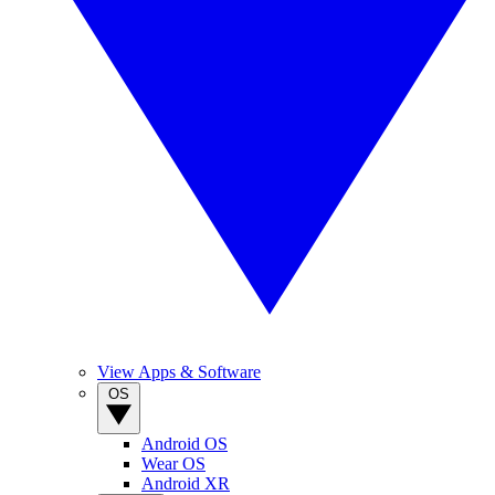
View Apps & Software
OS
Android OS
Wear OS
Android XR