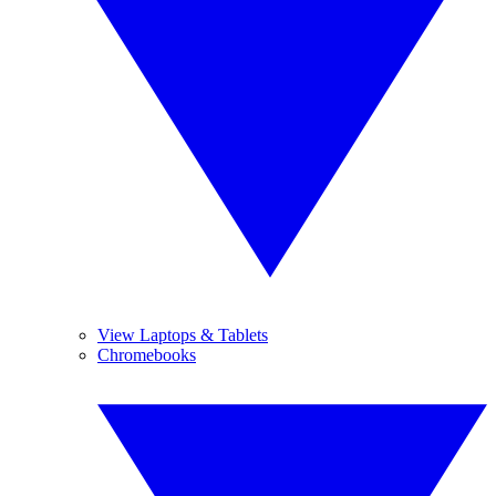
View Laptops & Tablets
Chromebooks