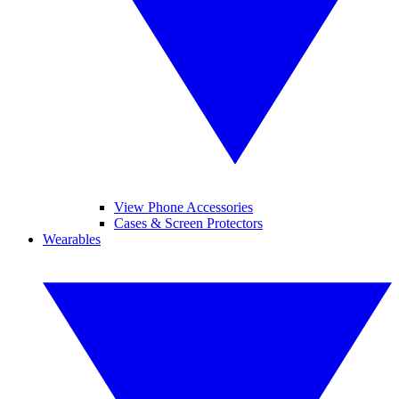
View Phone Accessories
Cases & Screen Protectors
Wearables