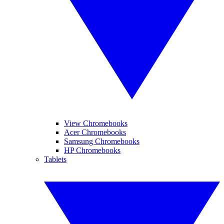
View Chromebooks
Acer Chromebooks
Samsung Chromebooks
HP Chromebooks
Tablets