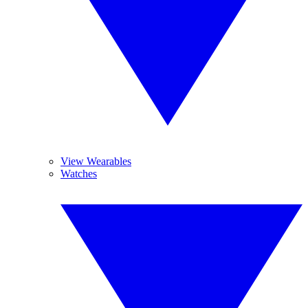
View Wearables
Watches