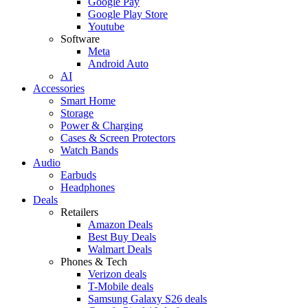
Google Pay
Google Play Store
Youtube
Software
Meta
Android Auto
AI
Accessories
Smart Home
Storage
Power & Charging
Cases & Screen Protectors
Watch Bands
Audio
Earbuds
Headphones
Deals
Retailers
Amazon Deals
Best Buy Deals
Walmart Deals
Phones & Tech
Verizon deals
T-Mobile deals
Samsung Galaxy S26 deals