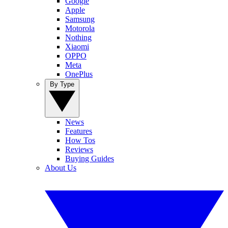
Google
Apple
Samsung
Motorola
Nothing
Xiaomi
OPPO
Meta
OnePlus
By Type
News
Features
How Tos
Reviews
Buying Guides
About Us