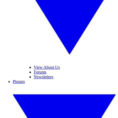
View About Us
Forums
Newsletters
Phones