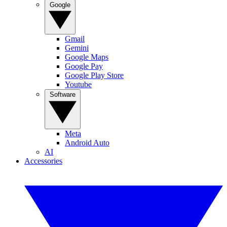
Google
Gmail
Gemini
Google Maps
Google Pay
Google Play Store
Youtube
Software
Meta
Android Auto
AI
Accessories