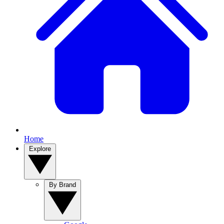
Home
Explore
By Brand