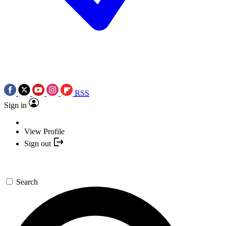
RSS
Sign in
View Profile
Sign out
Search