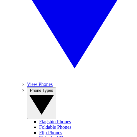
View Phones
Phone Types
Flagship Phones
Foldable Phones
Flip Phones