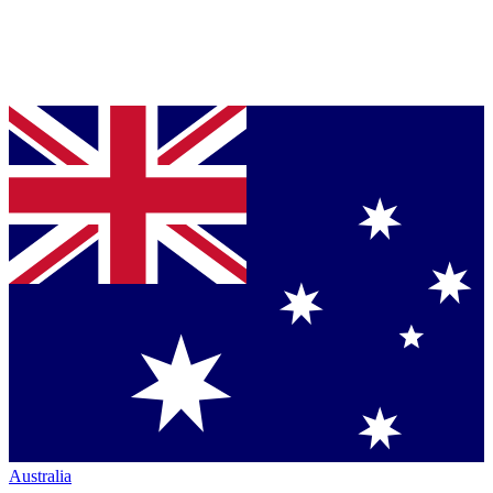
Australia