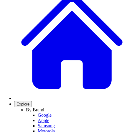
Explore
By Brand
Google
Apple
Samsung
Motorola