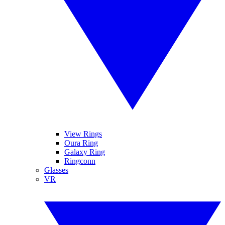
View Rings
Oura Ring
Galaxy Ring
Ringconn
Glasses
VR