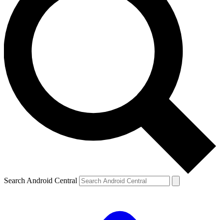
Search Android Central