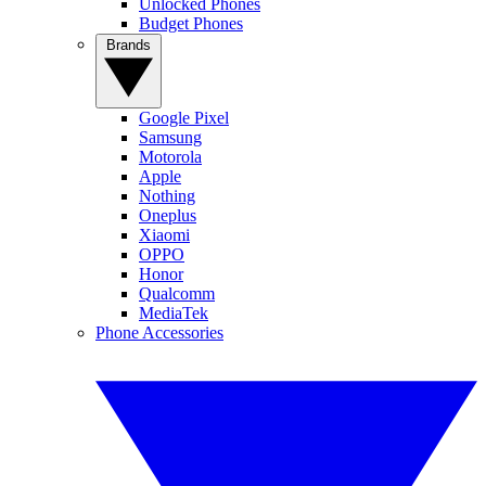
Unlocked Phones
Budget Phones
Brands
Google Pixel
Samsung
Motorola
Apple
Nothing
Oneplus
Xiaomi
OPPO
Honor
Qualcomm
MediaTek
Phone Accessories