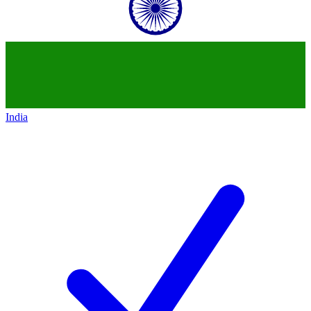
India