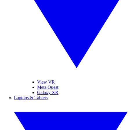
View VR
Meta Quest
Galaxy XR
Laptops & Tablets