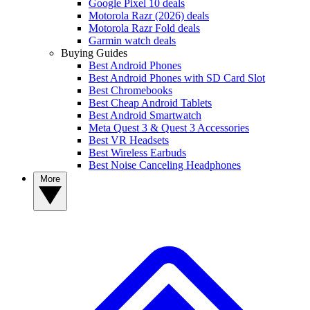
Google Pixel 10 deals
Motorola Razr (2026) deals
Motorola Razr Fold deals
Garmin watch deals
Buying Guides
Best Android Phones
Best Android Phones with SD Card Slot
Best Chromebooks
Best Cheap Android Tablets
Best Android Smartwatch
Meta Quest 3 & Quest 3 Accessories
Best VR Headsets
Best Wireless Earbuds
Best Noise Canceling Headphones
More