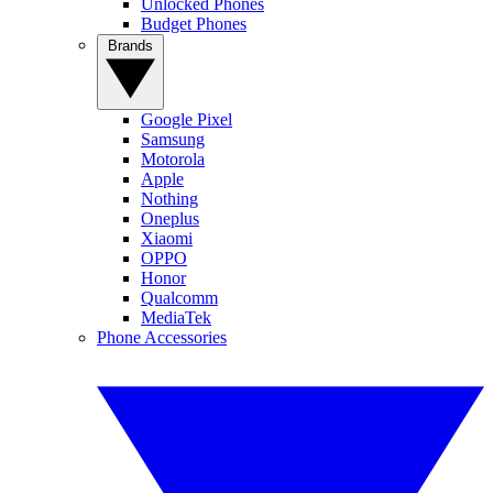
Unlocked Phones
Budget Phones
Brands
Google Pixel
Samsung
Motorola
Apple
Nothing
Oneplus
Xiaomi
OPPO
Honor
Qualcomm
MediaTek
Phone Accessories