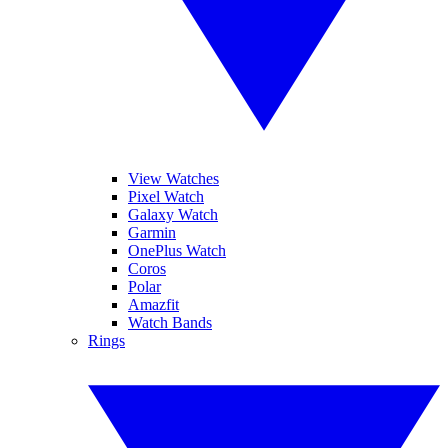
View Watches
Pixel Watch
Galaxy Watch
Garmin
OnePlus Watch
Coros
Polar
Amazfit
Watch Bands
Rings