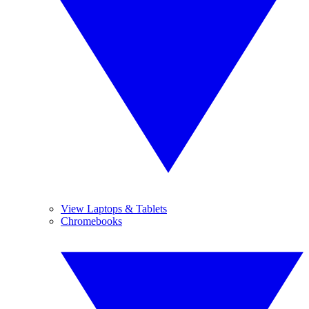
View Laptops & Tablets
Chromebooks