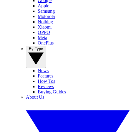
Google
Apple
Samsung
Motorola
Nothing
Xiaomi
OPPO
Meta
OnePlus
By Type
News
Features
How Tos
Reviews
Buying Guides
About Us