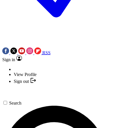
RSS
Sign in
View Profile
Sign out
Search