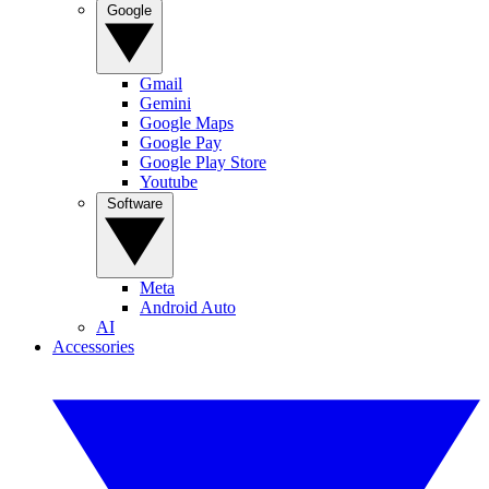
Google
Gmail
Gemini
Google Maps
Google Pay
Google Play Store
Youtube
Software
Meta
Android Auto
AI
Accessories