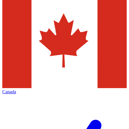
Canada