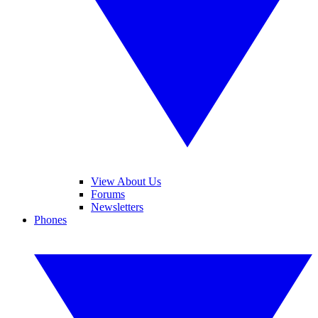
View About Us
Forums
Newsletters
Phones