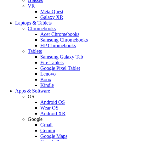
Glasses
VR
Meta Quest
Galaxy XR
Laptops & Tablets
Chromebooks
Acer Chromebooks
Samsung Chromebooks
HP Chromebooks
Tablets
Samsung Galaxy Tab
Fire Tablets
Google Pixel Tablet
Lenovo
Boox
Kindle
Apps & Software
OS
Android OS
Wear OS
Android XR
Google
Gmail
Gemini
Google Maps