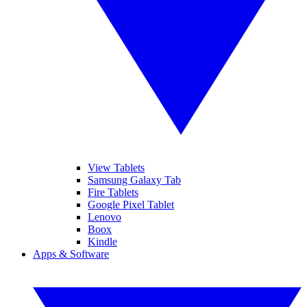
View Tablets
Samsung Galaxy Tab
Fire Tablets
Google Pixel Tablet
Lenovo
Boox
Kindle
Apps & Software