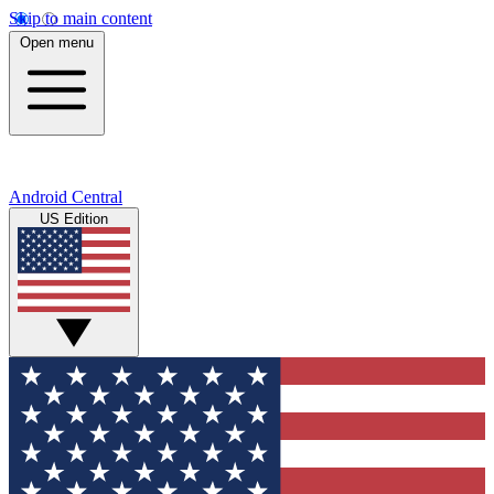
Skip to main content
Open menu
Android Central
US Edition