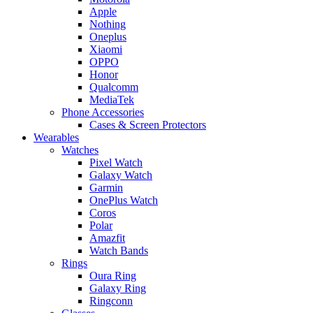
Apple
Nothing
Oneplus
Xiaomi
OPPO
Honor
Qualcomm
MediaTek
Phone Accessories
Cases & Screen Protectors
Wearables
Watches
Pixel Watch
Galaxy Watch
Garmin
OnePlus Watch
Coros
Polar
Amazfit
Watch Bands
Rings
Oura Ring
Galaxy Ring
Ringconn