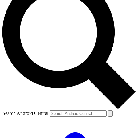
Search Android Central