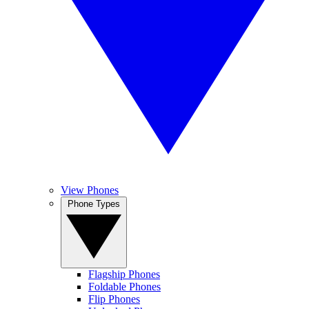
View Phones
Phone Types
Flagship Phones
Foldable Phones
Flip Phones