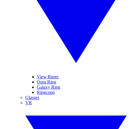
View Rings
Oura Ring
Galaxy Ring
Ringconn
Glasses
VR