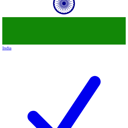
India