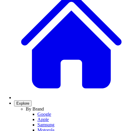
Explore
By Brand
Google
Apple
Samsung
Motorola