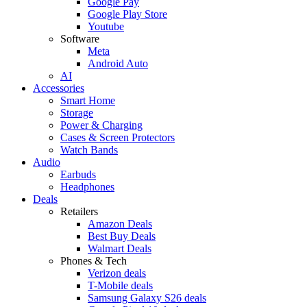
Google Pay
Google Play Store
Youtube
Software
Meta
Android Auto
AI
Accessories
Smart Home
Storage
Power & Charging
Cases & Screen Protectors
Watch Bands
Audio
Earbuds
Headphones
Deals
Retailers
Amazon Deals
Best Buy Deals
Walmart Deals
Phones & Tech
Verizon deals
T-Mobile deals
Samsung Galaxy S26 deals