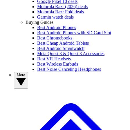
Google Pixel 10 deals
Motorola Razr (2026) deals
Motorola Razr Fold deals
Garmin watch deals
Buying Guides
Best Android Phones
Best Android Phones with SD Card Slot
Best Chromebooks
Best Cheap Android Tablets
Best Android Smartwatch
Meta Quest 3 & Quest 3 Accessories
Best VR Headsets
Best Wireless Earbuds
Best Noise Canceling Headphones
More