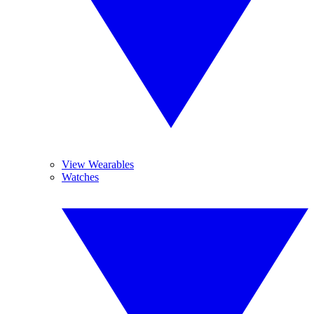
View Wearables
Watches