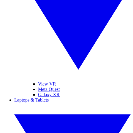
View VR
Meta Quest
Galaxy XR
Laptops & Tablets