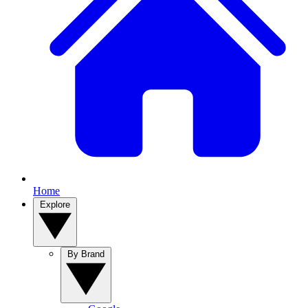
Home
Explore
By Brand