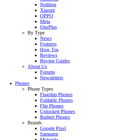
Nothing
Xiaomi
OPPO
Meta
OnePlus
By Type
News
Features
How Tos
Reviews
Buying Guides
About Us
Forums
Newsletters
Phones
Phone Types
Flagship Phones
Foldable Phones
Flip Phones
Unlocked Phones
Budget Phones
Brands
Google Pixel
Samsung
Motorola