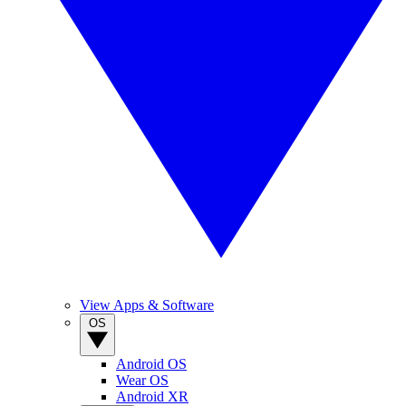
View Apps & Software
OS
Android OS
Wear OS
Android XR