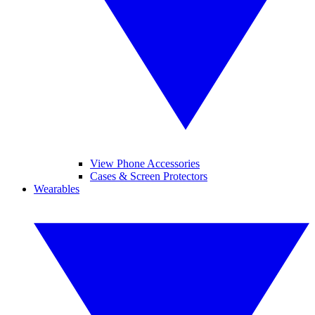
View Phone Accessories
Cases & Screen Protectors
Wearables