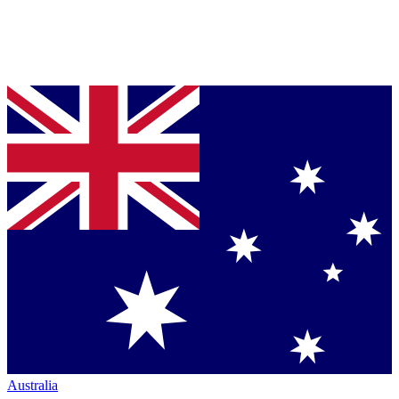
Australia