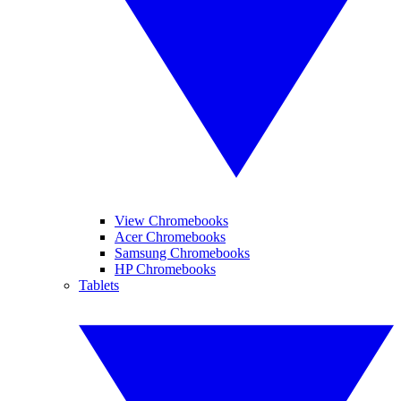
View Chromebooks
Acer Chromebooks
Samsung Chromebooks
HP Chromebooks
Tablets